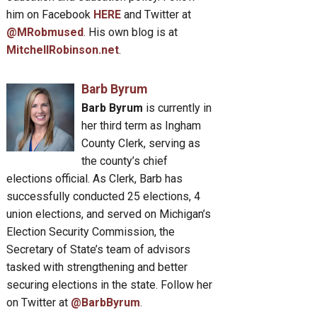
him on Facebook
HERE
and Twitter at
@MRobmused
. His own blog is at
MitchellRobinson.net
.
Barb Byrum
Barb Byrum
is currently in
her third term as Ingham
County Clerk, serving as
the county’s chief
elections official. As Clerk, Barb has
successfully conducted 25 elections, 4
union elections, and served on Michigan’s
Election Security Commission, the
Secretary of State’s team of advisors
tasked with strengthening and better
securing elections in the state. Follow her
on Twitter at
@BarbByrum
.