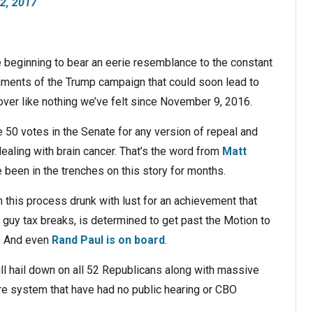
22, 2017
 beginning to bear an eerie resemblance to the constant
ments of the Trump campaign that could soon lead to
er like nothing we’ve felt since November 9, 2016.
re 50 votes in the Senate for any version of repeal and
aling with brain cancer. That’s the word from
Matt
been in the trenches on this story for months.
this process drunk with lust for an achievement that
h guy tax breaks, is determined to get past the Motion to
. And even
Rand Paul is on board
.
ll hail down on all 52 Republicans along with massive
re system that have had no public hearing or CBO