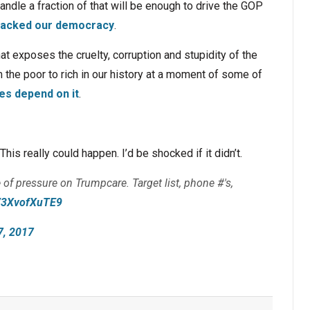
ndle a fraction of that will be enough to drive the GOP
acked our democracy
.
hat exposes the cruelty, corruption and stupidity of the
 the poor to rich in our history at a moment of some of
es depend on it
.
his really could happen. I’d be shocked if it didn’t.
 of pressure on Trumpcare. Target list, phone #'s,
co/3XvofXuTE9
7, 2017