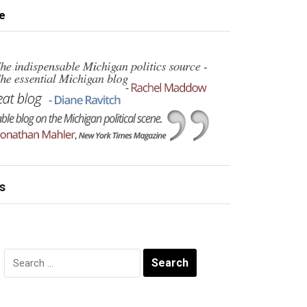
e
s
Search
for: