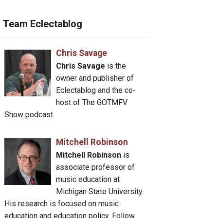
Team Eclectablog
Chris Savage
Chris Savage
is the
owner and publisher of
Eclectablog and the co-
host of The GOTMFV
Show podcast.
Mitchell Robinson
Mitchell Robinson
is
associate professor of
music education at
Michigan State University.
His research is focused on music
education and education policy. Follow