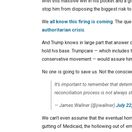
With this massive win in his pocket and a gl
stop him from disposing the biggest risk to 
We
all know this firing is coming
. The que
authoritarian crisis
.
And Trump knows in large part that answer 
hold his base. Trumpcare — which includes t
conservative movement — would assure him 
No one is going to save us. Not the consci
It’s important to remember that deter
reconciliation process is not always s
— James Wallner (@jiwallner)
July 22
We can’t even assume that the eventual horro
gutting of Medicaid, the hollowing out of e