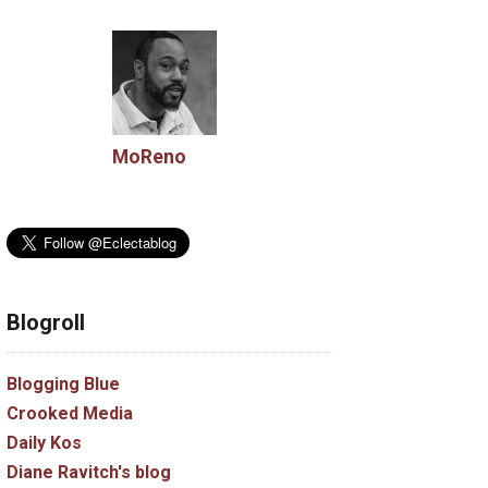
MoReno
Blogroll
Blogging Blue
Crooked Media
Daily Kos
Diane Ravitch's blog