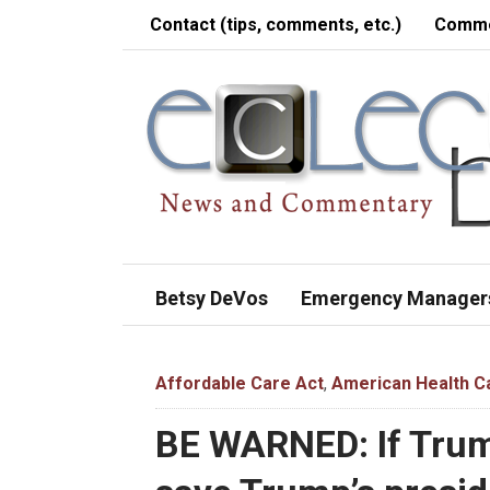
Contact (tips, comments, etc.)
Comme
Betsy DeVos
Emergency Manager
Affordable Care Act
,
American Health C
BE WARNED: If Trum