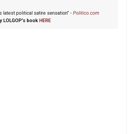
 latest political satire sensation" -
Politico.com
y LOLGOP's book
HERE