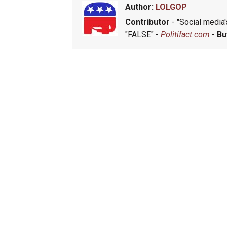
Author:
LOLGOP
Contributor
- "Social media's
"FALSE" -
Politifact.com
-
Bu