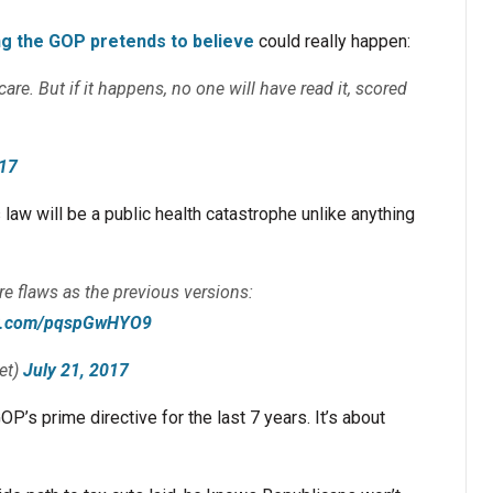
ng the GOP pretends to believe
could really happen:
re. But if it happens, no one will have read it, scored
.
017
aw will be a public health catastrophe unlike anything
re flaws as the previous versions:
ter.com/pqspGwHYO9
et)
July 21, 2017
 GOP’s prime directive for the last 7 years. It’s about