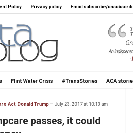
nt Policy
Privacy policy
Email subscribe/unsubscrib
s
Flint Water Crisis
#TransStories
ACA storie
are Act
,
Donald Trump
— July 23, 2017 at 10:13 am
pcare passes, it could