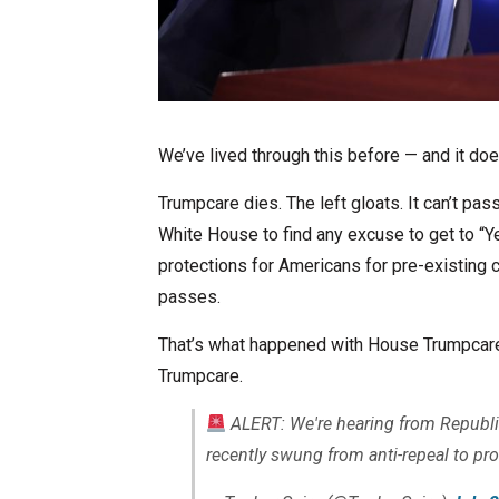
We’ve lived through this before — and it doe
Trumpcare dies. The left gloats. It can’t pas
White House to find any excuse to get to “Ye
protections for Americans for pre-existing 
passes.
That’s what happened with House Trumpcare 
Trumpcare.
ALERT: We're hearing from Republi
recently swung from anti-repeal to pro