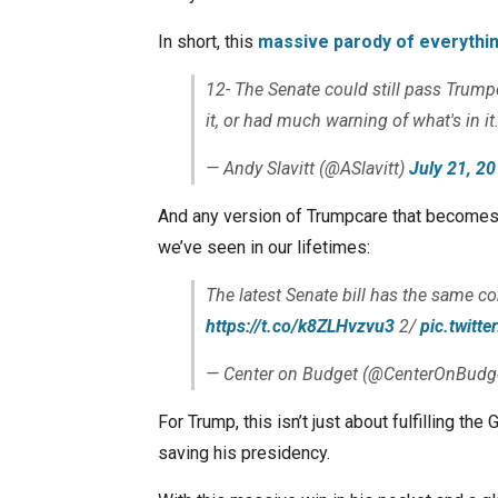
In short, this
massive parody of everythi
12- The Senate could still pass Trumpca
it, or had much warning of what's in it
— Andy Slavitt (@ASlavitt)
July 21, 2
And any version of Trumpcare that becomes l
we’ve seen in our lifetimes:
The latest Senate bill has the same co
https://t.co/k8ZLHvzvu3
2/
pic.twit
— Center on Budget (@CenterOnBudg
For Trump, this isn’t just about fulfilling the
saving his presidency.