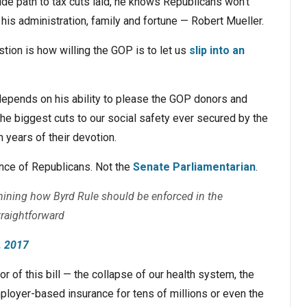
ide path to tax cuts laid, he knows Republicans won’t
his administration, family and fortune — Robert Mueller.
stion is how willing the GOP is to let us
slip into an
depends on his ability to please the GOP donors and
he biggest cuts to our social safety ever secured by the
years of their devotion.
ence of Republicans. Not the
Senate Parliamentarian
.
mining how Byrd Rule should be enforced in the
traightforward
, 2017
r of this bill — the collapse of our health system, the
mployer-based insurance for tens of millions or even the