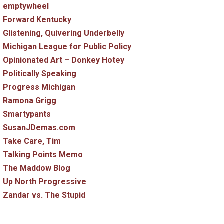
emptywheel
Forward Kentucky
Glistening, Quivering Underbelly
Michigan League for Public Policy
Opinionated Art – Donkey Hotey
Politically Speaking
Progress Michigan
Ramona Grigg
Smartypants
SusanJDemas.com
Take Care, Tim
Talking Points Memo
The Maddow Blog
Up North Progressive
Zandar vs. The Stupid