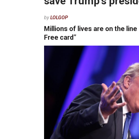
save Trump’s presi
by
LOLGOP
Millions of lives are on the lin
Free card”