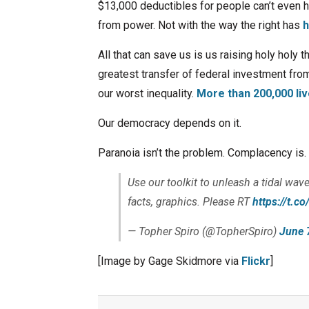
$13,000 deductibles for people can’t even ha
from power. Not with the way the right has
h
All that can save us is us raising holy holy t
greatest transfer of federal investment from
our worst inequality.
More than 200,000 liv
Our democracy depends on it.
Paranoia isn’t the problem. Complacency is. T
Use our toolkit to unleash a tidal wave
facts, graphics. Please RT
https://t.
— Topher Spiro (@TopherSpiro)
June 
[Image by Gage Skidmore via
Flickr
]