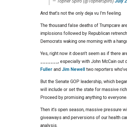
— Topher Spiro (@TopherSpiro)
July 
And that’s not the only deja vu I’m feeling.
The thousand false deaths of Trumpcare are
implosions followed by Republican retrench
Democrats waking one morning with a hangov
Yes, right now it doesn’t seem as if there a
_______, especially with John McCain out de
Fuller
and
Jim Newell
two reporters who’ve 
But the Senate GOP leadership, which began 
will include or set the state for massive ric
Proceed by promising anything to everyone
Then it’s open season, massive pressure wi
giveaways and perversions of our health ca
analysis.