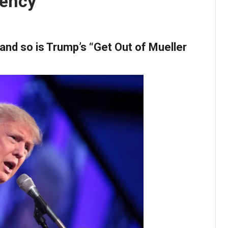
dency
e and so is Trump’s “Get Out of Mueller