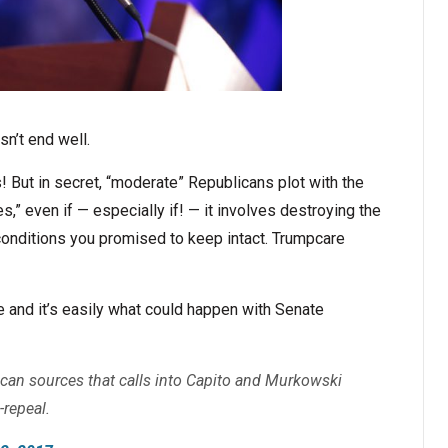
sn’t end well.
s! But in secret, “moderate” Republicans plot with the
s,” even if — especially if! — it involves destroying the
conditions you promised to keep intact. Trumpcare
and it’s easily what could happen with Senate
can sources that calls into Capito and Murkowski
-repeal.