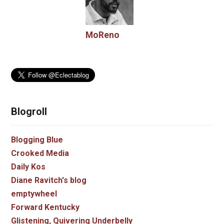
MoReno
Blogroll
Blogging Blue
Crooked Media
Daily Kos
Diane Ravitch's blog
emptywheel
Forward Kentucky
Glistening, Quivering Underbelly