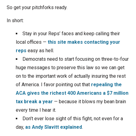
So get your pitchforks ready.
In short:
Stay in your Reps’ faces and keep calling their
local offices —
this site makes contacting your
reps
easy as hell.
Democrats need to start focusing on three-to-four
huge messages to preserve this law so we can get
on to the important work of actually insuring the rest
of America. I favor pointing out that
repealing the
ACA gives the richest 400 Americans a $7 million
tax break a year
— because it blows my bean brain
every time I hear it.
Don’t ever lose sight of this fight, not even for a
day,
as Andy Slavitt explained
.