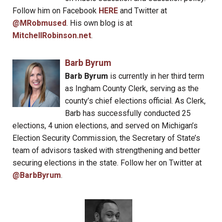
Follow him on Facebook
HERE
and Twitter at
@MRobmused
. His own blog is at
MitchellRobinson.net
.
Barb Byrum
Barb Byrum
is currently in her third term
as Ingham County Clerk, serving as the
county’s chief elections official. As Clerk,
Barb has successfully conducted 25
elections, 4 union elections, and served on Michigan’s
Election Security Commission, the Secretary of State’s
team of advisors tasked with strengthening and better
securing elections in the state. Follow her on Twitter at
@BarbByrum
.