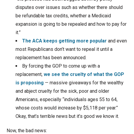
disputes over issues such as whether there should
be refundable tax credits, whether a Medicaid
expansion is going to be repealed and how to pay for
it.”
The ACA keeps getting more popular
and even
most Republicans don’t want to repeal it until a
replacement has been announced.
By forcing the GOP to come up with a
replacement,
we see the cruelty of what the GOP
is proposing
— massive giveaways for the wealthy
and abject cruelty for the sick, poor and older
Americans, especially “individuals ages 55 to 64,
whose costs would increase by $5,118 per year.”
Okay, that’s terrible news but it’s good we know it.
Now, the bad news: