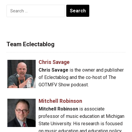
Search
for:
Team Eclectablog
Chris Savage
Chris Savage
is the owner and publisher
of Eclectablog and the co-host of The
GOTMFV Show podcast.
Mitchell Robinson
Mitchell Robinson
is associate
professor of music education at Michigan
State University. His research is focused
on music education and education policy.