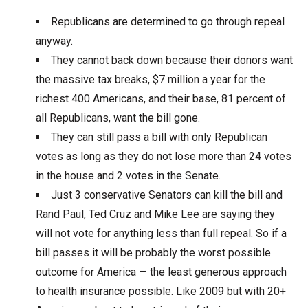
Republicans are determined to go through repeal
anyway.
They cannot back down because their donors want
the massive tax breaks, $7 million a year for the
richest 400 Americans, and their base, 81 percent of
all Republicans, want the bill gone.
They can still pass a bill with only Republican
votes as long as they do not lose more than 24 votes
in the house and 2 votes in the Senate.
Just 3 conservative Senators can kill the bill and
Rand Paul, Ted Cruz and Mike Lee are saying they
will not vote for anything less than full repeal. So if a
bill passes it will be probably the worst possible
outcome for America — the least generous approach
to health insurance possible. Like 2009 but with 20+