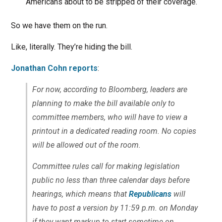
Americans about to be stripped of their coverage.
So we have them on the run.
Like, literally. They’re hiding the bill.
Jonathan Cohn reports
:
For now, according to Bloomberg, leaders are
planning to make the bill available only to
committee members, who will have to view a
printout in a dedicated reading room. No copies
will be allowed out of the room.
Committee rules call for making legislation
public no less than three calendar days before
hearings, which means that
Republicans
will
have to post a version by 11:59 p.m. on Monday
if they want markup to start sometime on