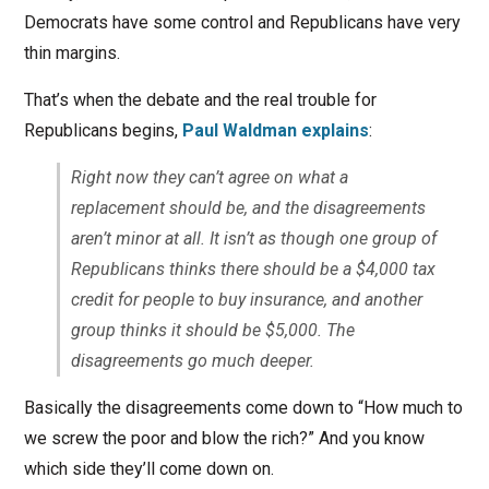
Democrats have some control and Republicans have very
thin margins.
That’s when the debate and the real trouble for
Republicans begins,
Paul Waldman explains
:
Right now they can’t agree on what a
replacement should be, and the disagreements
aren’t minor at all. It isn’t as though one group of
Republicans thinks there should be a $4,000 tax
credit for people to buy insurance, and another
group thinks it should be $5,000. The
disagreements go much deeper.
Basically the disagreements come down to “How much to
we screw the poor and blow the rich?” And you know
which side they’ll come down on.