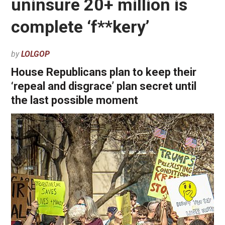
uninsure 20+ million is
complete ‘f**kery’
by
LOLGOP
House Republicans plan to keep their
‘repeal and disgrace’ plan secret until
the last possible moment