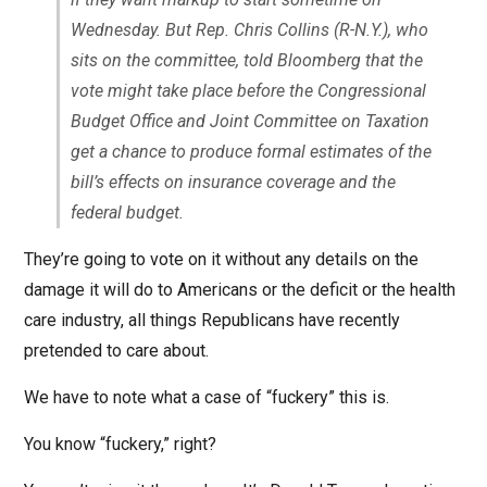
Wednesday. But Rep. Chris Collins (R-N.Y.), who
sits on the committee, told Bloomberg that the
vote might take place before the Congressional
Budget Office and Joint Committee on Taxation
get a chance to produce formal estimates of the
bill’s effects on insurance coverage and the
federal budget.
They’re going to vote on it without any details on the
damage it will do to Americans or the deficit or the health
care industry, all things Republicans have recently
pretended to care about.
We have to note what a case of “fuckery” this is.
You know “fuckery,” right?