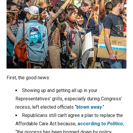
First, the good news:
Showing up and getting all up in your
Representatives’ grills, especially during Congress’
recess, left elected officials “
blown away
.”
Republicans still can’t agree a plan to replace the
Affordable Care Act because,
according to
Politico
,
“the process has been bogged down by policy