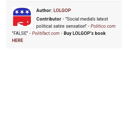
Author:
LOLGOP
Contributor
- "Social media's latest
political satire sensation" -
Politico.com
"FALSE" -
Politifact.com
-
Buy LOLGOP's book
HERE