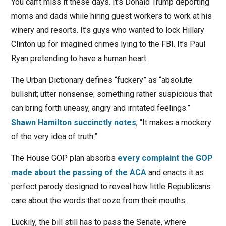
You can’t miss it these days. It’s Donald Trump deporting
moms and dads while hiring guest workers to work at his
winery and resorts. It’s guys who wanted to lock Hillary
Clinton up for imagined crimes lying to the FBI. It’s Paul
Ryan pretending to have a human heart.
The Urban Dictionary defines “fuckery” as “absolute
bullshit; utter nonsense; something rather suspicious that
can bring forth uneasy, angry and irritated feelings.”
Shawn Hamilton succinctly notes
, “It makes a mockery
of the very idea of truth.”
The House GOP plan absorbs
every complaint the GOP
made about the passing of the ACA
and enacts it as
perfect parody designed to reveal how little Republicans
care about the words that ooze from their mouths.
Luckily, the bill still has to pass the Senate, where