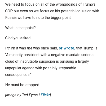
We need to focus on all of the wrongdoings of Trump’s
GOP but even as we focus on his potential collusion with
Russia we have to note the bigger point.
What is that point?
Glad you asked.
I think it was
me
who once said,
or wrote,
that Trump is
“A minority president with a negative mandate under a
cloud of inscrutable suspicion is pursuing a largely
unpopular agenda with possibly irreparable
consequences.”
He must be stopped.
[Image by Ted Eytan |
Flickr
]