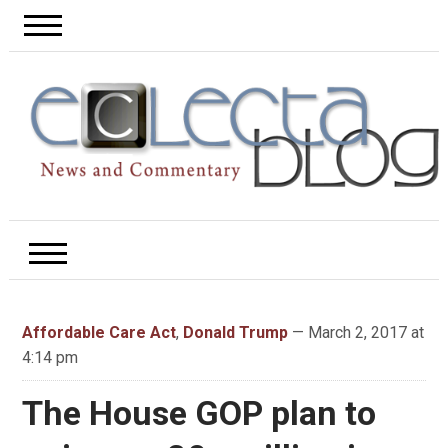
Affordable Care Act
,
Donald Trump
— March 2, 2017 at
4:14 pm
The House GOP plan to