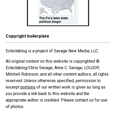
Copyright boilerplate
Eclectablog is a project of Savage New Media, LLC.
All original content on this website is copyrighted ©
Eclectablog/Chris Savage, Anne C. Savage, LOLGOP,
Mitchell Robinson, and all other content authors, all rights
reserved. Unless otherwise specified, permission to
excerpt
portions
of our written work is given as long as
you provide a link back to this website and the
appropriate author is credited. Please contact us for use
of photos.