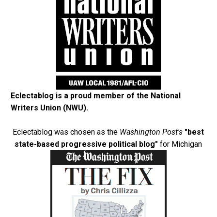
Eclectablog is a proud member of the
National
Writers Union (NWU)
.
Eclectablog was chosen as the
Washington Post's
"best
state-based progressive political blog"
for Michigan