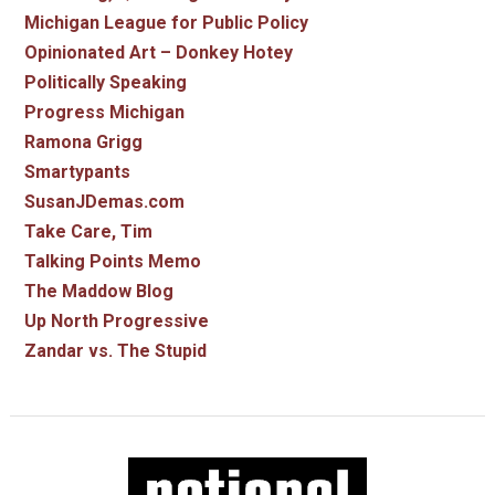
Michigan League for Public Policy
Opinionated Art – Donkey Hotey
Politically Speaking
Progress Michigan
Ramona Grigg
Smartypants
SusanJDemas.com
Take Care, Tim
Talking Points Memo
The Maddow Blog
Up North Progressive
Zandar vs. The Stupid