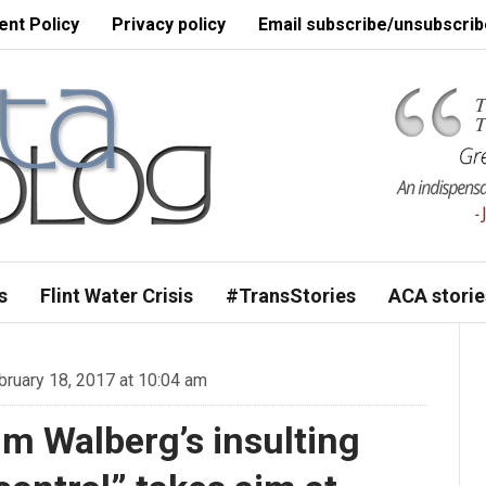
nt Policy
Privacy policy
Email subscribe/unsubscrib
s
Flint Water Crisis
#TransStories
ACA storie
ruary 18, 2017 at 10:04 am
m Walberg’s insulting