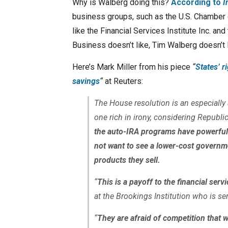
Why is Walberg doing this?
According to
I
business groups, such as the U.S. Chamber 
like the Financial Services Institute Inc. a
Business doesn’t like, Tim Walberg doesn’t l
Here’s Mark Miller from his piece
“
States’ r
savings
“
at Reuters:
The House resolution is an especially
one rich in irony, considering Republic
the auto-IRA programs have powerful 
not want to see a lower-cost governm
products they sell.
“
This is a payoff to the financial serv
at the Brookings Institution who is s
“
They are afraid of competition that 