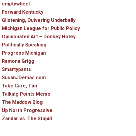
emptywheel
Forward Kentucky
Glistening, Quivering Underbelly
Michigan League for Public Policy
Opinionated Art – Donkey Hotey
Politically Speaking
Progress Michigan
Ramona Grigg
Smartypants
SusanJDemas.com
Take Care, Tim
Talking Points Memo
The Maddow Blog
Up North Progressive
Zandar vs. The Stupid