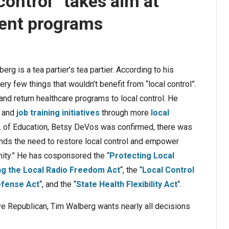
control” takes aim at
ment programs
 is a tea partier’s tea partier. According to his
ery few things that wouldn’t benefit from “local control”.
and return healthcare programs to local control. He
and
job training initiatives
through more
local
c. of Education, Betsy DeVos was confirmed, there was
nds the need to restore local control and empower
ity.” He has cosponsored the “
Protecting Local
ng the Local Radio Freedom Act
“, the “
Local Control
efense Act
“, and the “
State Health Flexibility Act
“.
ive Republican, Tim Walberg wants nearly all decisions