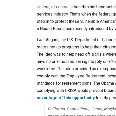
Unless, of course, it benefits his benefactors
services industry. That’s when the federal
step in to protect these vulnerable American
a House Resolution recently introduced by 
Last August, the U.S. Department of Labor e
states set up programs to help their citizen
The idea was to help head off a crisis wher
have no or almost no savings to rely on after
workforce. The rules provided an exemption
comply with the Employee Retirement Incom
standards for retirement plans. The Obama 
complying with ERISA would prevent broader
advantage of this opportunity
to help peop
California, Connecticut, Illinois, Mar