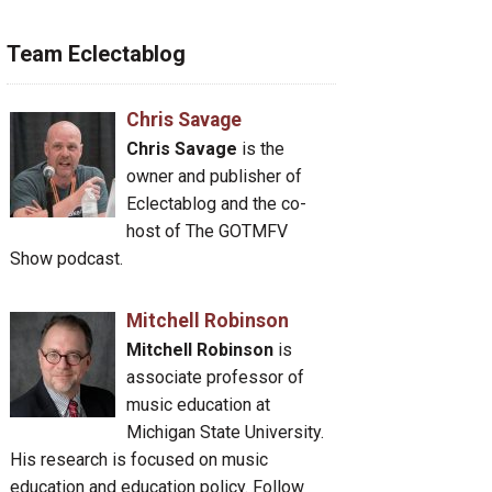
Team Eclectablog
Chris Savage
Chris Savage
is the
owner and publisher of
Eclectablog and the co-
host of The GOTMFV
Show podcast.
Mitchell Robinson
Mitchell Robinson
is
associate professor of
music education at
Michigan State University.
His research is focused on music
education and education policy. Follow