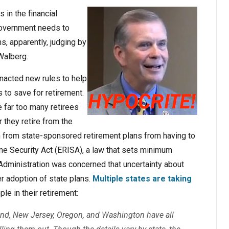
 in the financial
 government needs to
s, apparently, judging by
Walberg.
nacted new rules to help
s to save for retirement.
e far too many retirees
 they retire from the
 from state-sponsored retirement plans from having to
e Security Act (ERISA), a law that sets minimum
Administration was concerned that uncertainty about
 adoption of state plans.
Multiple states are taking
le in their retirement:
yland, New Jersey, Oregon, and Washington have all