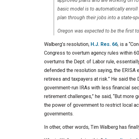
approved plans and are working on rol
basic model is to automatically enroll
plan through their jobs into a state-sp
Oregon was expected to be the first t
Walberg’s resolution,
H.J. Res. 66
, is a “C
Congress to overturn agency rules within 60
overturns the Dept. of Labor rule, essential
defended the resolution saying, the ERISA e
retirees and taxpayers at risk.” He said th
government-run IRAs with less financial secu
retirement challenges,” he said, “But more go
the power of government to restrict local ac
governments.
In other, other words, Tim Walberg has finall