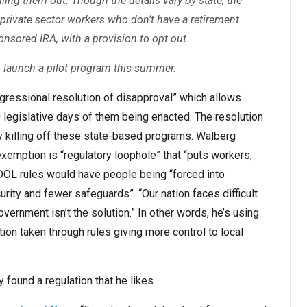
ling them out. Though the details vary by state, the
 private sector workers who don’t have a retirement
onsored IRA, with a provision to opt out.
o launch a pilot program this summer.
ongressional resolution of disapproval” which allows
 legislative days of them being enacted. The resolution
ly killing off these state-based programs. Walberg
xemption is “regulatory loophole” that “puts workers,
e DOL rules would have people being “forced into
rity and fewer safeguards”. “Our nation faces difficult
vernment isn’t the solution.” In other words, he’s using
tion taken through rules giving more control to local
y found a regulation that he likes.