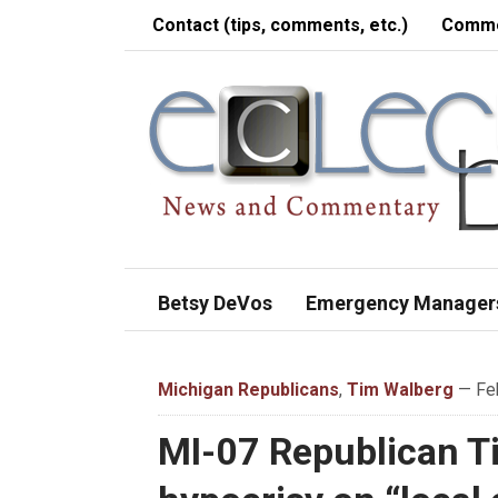
Contact (tips, comments, etc.)
Comme
Betsy DeVos
Emergency Manager
Michigan Republicans
,
Tim Walberg
— Feb
MI-07 Republican Ti