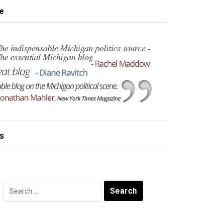
e
s
Search
for: