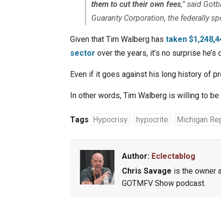
them to cut their own fees
,” said Got
Guaranty Corporation, the federally s
Given that Tim Walberg has
taken $1,248,4
sector
over the years, it’s no surprise he’s
Even if it goes against his long history of pr
In other words, Tim Walberg is willing to b
Tags
Hypocrisy
hypocrite
Michigan Re
Author:
Eclectablog
Chris Savage
is the owner a
GOTMFV Show podcast.