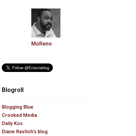
MoReno
Blogroll
Blogging Blue
Crooked Media
Daily Kos
Diane Ravitch's blog