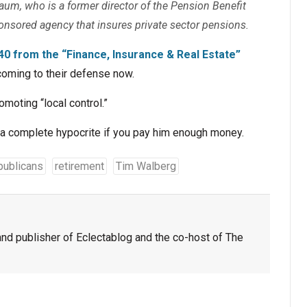
baum, who is a former director of the Pension Benefit
ponsored agency that insures private sector pensions.
40 from the “Finance, Insurance & Real Estate”
 coming to their defense now.
omoting “local control.”
e a complete hypocrite if you pay him enough money.
publicans
retirement
Tim Walberg
nd publisher of Eclectablog and the co-host of The