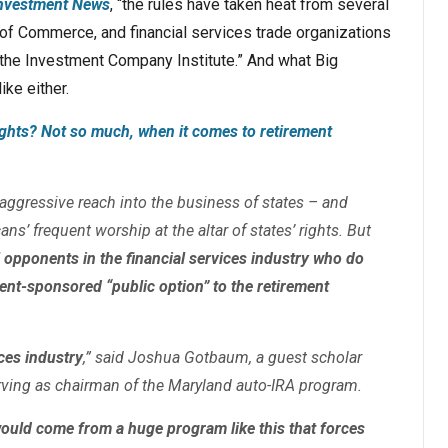
nvestment News
, “the rules have taken heat from several
of Commerce, and financial services trade organizations
nd the Investment Company Institute.” And what Big
ike either.
ights? Not so much, when it comes to retirement
 aggressive reach into the business of states – and
ans’ frequent worship at the altar of states’ rights. But
opponents in the financial services industry who do
ent-sponsored “public option” to the retirement
ices industry
,” said Joshua Gotbaum, a guest scholar
erving as chairman of the Maryland auto-IRA program.
would come from a huge program like this that forces