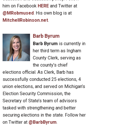
him on Facebook
HERE
and Twitter at
@MRobmused
. His own blog is at
MitchellRobinson.net
.
Barb Byrum
Barb Byrum
is currently in
her third term as Ingham
County Clerk, serving as
the county’s chief
elections official. As Clerk, Barb has
successfully conducted 25 elections, 4
union elections, and served on Michigan’s
Election Security Commission, the
Secretary of State’s team of advisors
tasked with strengthening and better
securing elections in the state. Follow her
on Twitter at
@BarbByrum
.