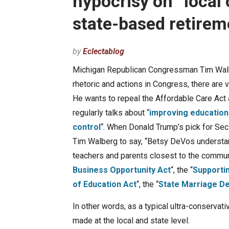
hypocrisy on “local 
state-based retire
by
Eclectablog
Michigan Republican Congressman Tim Walberg
rhetoric and actions in Congress, there are v
He wants to repeal the Affordable Care Act 
regularly talks about “
improving education
control
“. When Donald Trump’s pick for Se
Tim Walberg to say, “Betsy DeVos understa
teachers and parents closest to the commun
Business Opportunity Act
“, the “
Supporti
of Education Act
“, the “
State Marriage D
In other words, as a typical ultra-conservat
made at the local and state level.