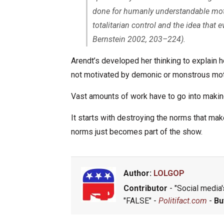
done for humanly understandable motiv
totalitarian control and the idea that
Bernstein 2002, 203–224).
Arendt’s developed her thinking to explain
not motivated by demonic or monstrous mot
Vast amounts of work have to go into makin
It starts with destroying the norms that ma
norms just becomes part of the show.
Author:
LOLGOP
Contributor
- "Social media's
"FALSE" -
Politifact.com
-
Bu