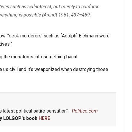
es such as self-interest, but merely to reinforce
 everything is possible (Arendt 1951, 437–459;
 how “‘desk murderers’ such as [Adolph] Eichmann were
ives.”
g the monstrous into something banal.
ke us civil and it’s weaponized when destroying those
 latest political satire sensation" -
Politico.com
y LOLGOP's book
HERE