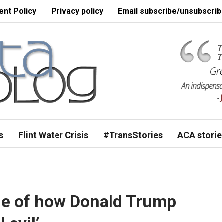
nt Policy
Privacy policy
Email subscribe/unsubscrib
s
Flint Water Crisis
#TransStories
ACA storie
le of how Donald Trump