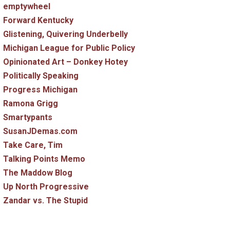
emptywheel
Forward Kentucky
Glistening, Quivering Underbelly
Michigan League for Public Policy
Opinionated Art – Donkey Hotey
Politically Speaking
Progress Michigan
Ramona Grigg
Smartypants
SusanJDemas.com
Take Care, Tim
Talking Points Memo
The Maddow Blog
Up North Progressive
Zandar vs. The Stupid