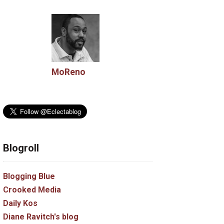
MoReno
Blogroll
Blogging Blue
Crooked Media
Daily Kos
Diane Ravitch's blog