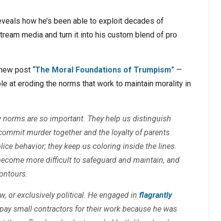
reveals how he’s been able to exploit decades of
tream media and turn it into his custom blend of pro
new post “
The Moral Foundations of Trumpism
” —
 at eroding the norms that work to maintain morality in
hy norms are so important. They help us distinguish
commit murder together and the loyalty of parents
ice behavior; they keep us coloring inside the lines.
become more difficult to safeguard and maintain, and
contours.
, or exclusively political. He engaged in
flagrantly
 pay small contractors for their work because he was