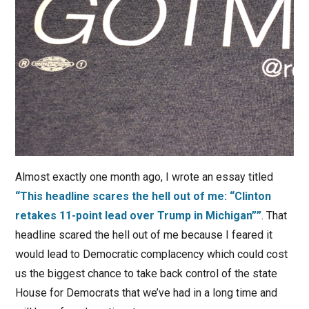
Almost exactly one month ago, I wrote an essay titled
“This headline scares the hell out of me: “Clinton
retakes 11-point lead over Trump in Michigan””
. That
headline scared the hell out of me because I feared it
would lead to Democratic complacency which could cost
us the biggest chance to take back control of the state
House for Democrats that we’ve had in a long time and