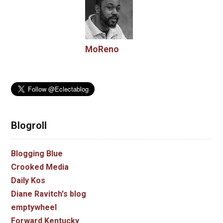
MoReno
Blogroll
Blogging Blue
Crooked Media
Daily Kos
Diane Ravitch's blog
emptywheel
Forward Kentucky