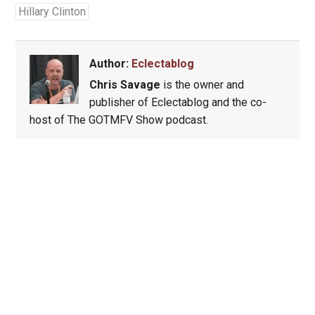
Hillary Clinton
Author:
Eclectablog
Chris Savage
is the owner and
publisher of Eclectablog and the co-
host of The GOTMFV Show podcast.