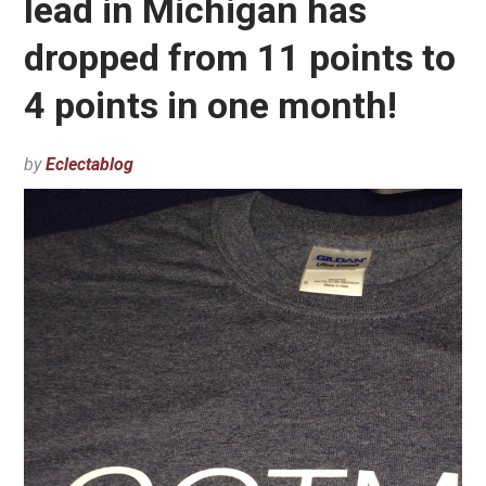
lead in Michigan has
dropped from 11 points to
4 points in one month!
by
Eclectablog