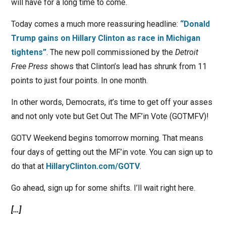
will have for a long time to come.
Today comes a much more reassuring headline:
“Donald
Trump gains on Hillary Clinton as race in Michigan
tightens”
. The new poll commissioned by the
Detroit
Free Press
shows that Clinton’s lead has shrunk from 11
points to just four points. In one month.
In other words, Democrats, it’s time to get off your asses
and not only vote but Get Out The MF’in Vote (GOTMFV)!
GOTV Weekend begins tomorrow morning. That means
four days of getting out the MF’in vote. You can sign up to
do that at
HillaryClinton.com/GOTV
.
Go ahead, sign up for some shifts. I’ll wait right here.
[…]