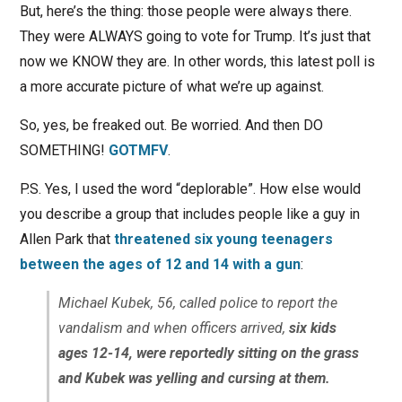
But, here’s the thing: those people were always there.
They were ALWAYS going to vote for Trump. It’s just that
now we KNOW they are. In other words, this latest poll is
a more accurate picture of what we’re up against.
So, yes, be freaked out. Be worried. And then DO
SOMETHING!
GOTMFV
.
P.S. Yes, I used the word “deplorable”. How else would
you describe a group that includes people like a guy in
Allen Park that
threatened six young teenagers
between the ages of 12 and 14 with a gun
:
Michael Kubek, 56, called police to report the
vandalism and when officers arrived,
six kids
ages 12-14, were reportedly sitting on the grass
and Kubek was yelling and cursing at them.