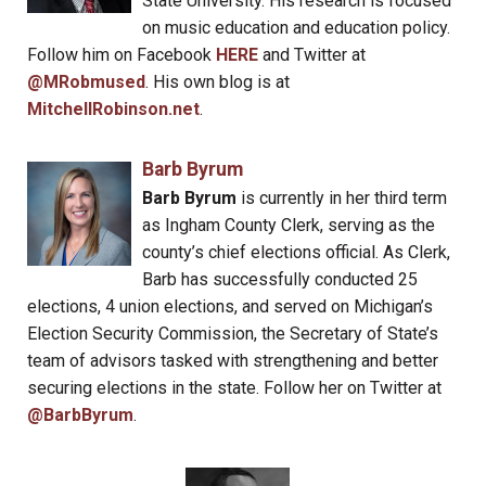
State University. His research is focused
on music education and education policy.
Follow him on Facebook
HERE
and Twitter at
@MRobmused
. His own blog is at
MitchellRobinson.net
.
Barb Byrum
Barb Byrum
is currently in her third term
as Ingham County Clerk, serving as the
county’s chief elections official. As Clerk,
Barb has successfully conducted 25
elections, 4 union elections, and served on Michigan’s
Election Security Commission, the Secretary of State’s
team of advisors tasked with strengthening and better
securing elections in the state. Follow her on Twitter at
@BarbByrum
.