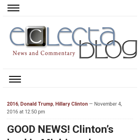
2016
,
Donald Trump
,
Hillary Clinton
— November 4,
2016 at 12:50 pm
GOOD NEWS! Clinton’s