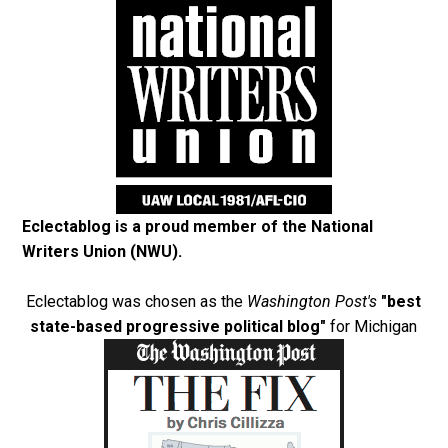
Eclectablog is a proud member of the
National
Writers Union (NWU)
.
Eclectablog was chosen as the
Washington Post's
"best
state-based progressive political blog"
for Michigan