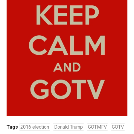
Tags
2016 election
Donald Trump
GOTMFV
GOTV