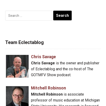
Search
for:
Team Eclectablog
Chris Savage
Chris Savage
is the owner and publisher
of Eclectablog and the co-host of The
GOTMFV Show podcast.
Mitchell Robinson
Mitchell Robinson
is associate
professor of music education at Michigan