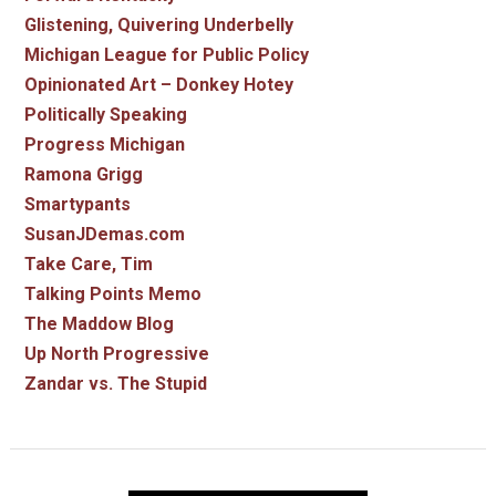
Glistening, Quivering Underbelly
Michigan League for Public Policy
Opinionated Art – Donkey Hotey
Politically Speaking
Progress Michigan
Ramona Grigg
Smartypants
SusanJDemas.com
Take Care, Tim
Talking Points Memo
The Maddow Blog
Up North Progressive
Zandar vs. The Stupid