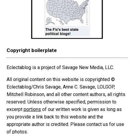
Copyright boilerplate
Eclectablog is a project of Savage New Media, LLC.
All original content on this website is copyrighted ©
Eclectablog/Chris Savage, Anne C. Savage, LOLGOP,
Mitchell Robinson, and all other content authors, all rights
reserved. Unless otherwise specified, permission to
excerpt
portions
of our written work is given as long as
you provide a link back to this website and the
appropriate author is credited. Please contact us for use
of photos.