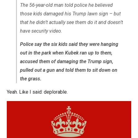
The 56-year-old man told police he believed
those kids damaged his Trump lawn sign – but
that he didn’t actually see them do it and doesn’t
have security video.
Police say the six kids said they were hanging
out in the park when Kubek ran up to them,
accused them of damaging the Trump sign,
pulled out a gun and told them to sit down on
the grass.
Yeah. Like I said: deplorable.