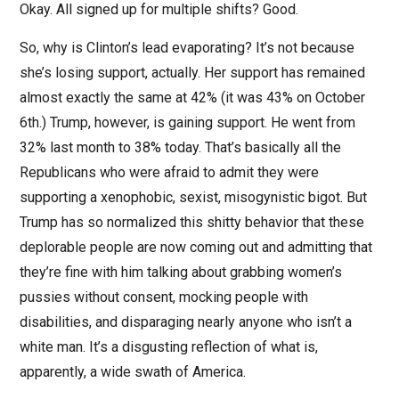
Okay. All signed up for multiple shifts? Good.
So, why is Clinton’s lead evaporating? It’s not because
she’s losing support, actually. Her support has remained
almost exactly the same at 42% (it was 43% on October
6th.) Trump, however, is gaining support. He went from
32% last month to 38% today. That’s basically all the
Republicans who were afraid to admit they were
supporting a xenophobic, sexist, misogynistic bigot. But
Trump has so normalized this shitty behavior that these
deplorable people are now coming out and admitting that
they’re fine with him talking about grabbing women’s
pussies without consent, mocking people with
disabilities, and disparaging nearly anyone who isn’t a
white man. It’s a disgusting reflection of what is,
apparently, a wide swath of America.