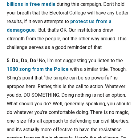
billions in free media
during this campaign. Don’t hold
your breath that the Electoral College will have any better
results, if it even attempts to
protect us from a
demagogue
. But, that’s OK. Our institutions draw
strength from the people, not the other way around. This
challenge serves as a good reminder of that.
5. Do, Do, Do!
No, I’m not suggesting you listen to the
1980 song from the Police
with a similar title. Though,
Sting’s point that “the simple can be so powerful” is
apropos here. Rather, this is the call to action. Whatever
you do, DO SOMETHING. Doing nothing is not an option.
What should you do? Well, generally speaking, you should
do whatever you’re comfortable doing. There is no magic,
one-size-fits-all approach to defending our civil liberties,
and it’s actually more effective to have the resistance