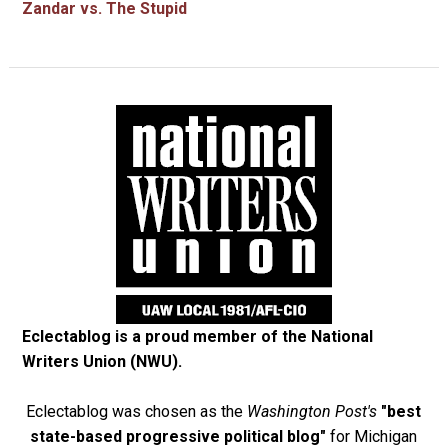
Zandar vs. The Stupid
Eclectablog is a proud member of the
National
Writers Union (NWU)
.
Eclectablog was chosen as the
Washington Post's
"best
state-based progressive political blog"
for Michigan