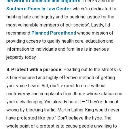
network of activists and litigators.
There’s also the
Southern Poverty Law Center
which ‘is dedicated to
fighting hate and bigotry and to seeking justice for the
most vulnerable members of our society’. Lastly, I’d
recommend
Planned Parenthood
whose mission of
providing access to quality health care, education and
information to individuals and families is in serious
jeopardy today.
8. Protest with a purpose
. Heading out to the streets is
a time-honored and highly effective method of getting
your voice heard. But, don’t expect to do it without
controversy and complaints from those whose status quo
you’re challenging. You already hear it – “They’re doing it
wrong by blocking traffic. Martin Luther King would never
have protested like this.” Don’t believe the hype. The
whole point of a protest is to cause people unwilling to