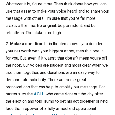
Whatever it is, figure it out. Then think about how you can
use that asset to make your voice heard and to share your
message with others. I’m sure that you’re far more
creative than me. Be original, be persistent, and be
relentless. The stakes are high.
7. Make a donation.
If, in the item above, you decided
your net worth was your biggest asset, then this one is
for you. But, even if it wasn’t, that doesn’t mean you’re off
the hook. Our voices are loudest and most clear when we
use them together, and donations are an easy way to
demonstrate solidarity. There are some great
organizations that can help to amplify our message. For
starters, try the
ACLU
who came right out the day after
the election and told Trump to get his act together or he’d
face the firepower of a fully armed and operational