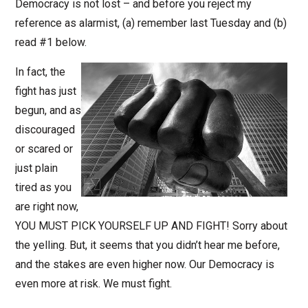
Democracy is not lost – and before you reject my
reference as alarmist, (a) remember last Tuesday and (b)
read #1 below.
In fact, the
fight has just
begun, and as
discouraged
or scared or
just plain
tired as you
are right now,
YOU MUST PICK YOURSELF UP AND FIGHT! Sorry about
the yelling. But, it seems that you didn’t hear me before,
and the stakes are even higher now. Our Democracy is
even more at risk. We must fight.