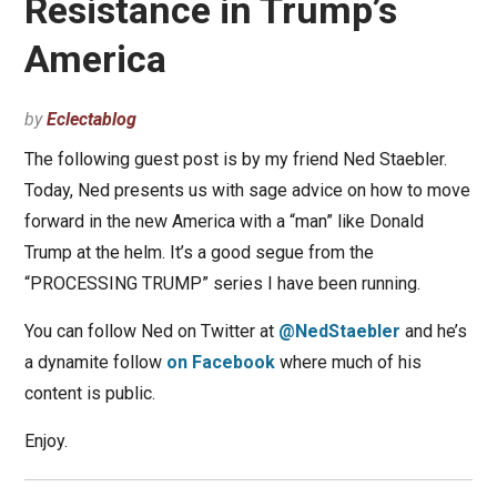
Resistance in Trump’s
America
by
Eclectablog
The following guest post is by my friend Ned Staebler.
Today, Ned presents us with sage advice on how to move
forward in the new America with a “man” like Donald
Trump at the helm. It’s a good segue from the
“PROCESSING TRUMP” series I have been running.
You can follow Ned on Twitter at
@NedStaebler
and he’s
a dynamite follow
on Facebook
where much of his
content is public.
Enjoy.