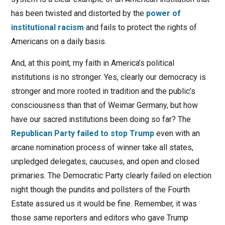
has been twisted and distorted by the
power of
institutional racism
and fails to protect the rights of
Americans on a daily basis.
And, at this point, my faith in America’s political
institutions is no stronger. Yes, clearly our democracy is
stronger and more rooted in tradition and the public’s
consciousness than that of Weimar Germany, but how
have our sacred institutions been doing so far? The
Republican Party failed to stop Trump
even with an
arcane nomination process of winner take all states,
unpledged delegates, caucuses, and open and closed
primaries. The Democratic Party clearly failed on election
night though the pundits and pollsters of the Fourth
Estate assured us it would be fine. Remember, it was
those same reporters and editors who gave Trump