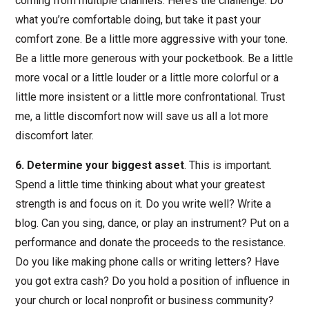
coming from multiple channels. Here’s the challenge: Do
what you’re comfortable doing, but take it past your
comfort zone. Be a little more aggressive with your tone.
Be a little more generous with your pocketbook. Be a little
more vocal or a little louder or a little more colorful or a
little more insistent or a little more confrontational. Trust
me, a little discomfort now will save us all a lot more
discomfort later.
6. Determine your biggest asset
. This is important.
Spend a little time thinking about what your greatest
strength is and focus on it. Do you write well? Write a
blog. Can you sing, dance, or play an instrument? Put on a
performance and donate the proceeds to the resistance.
Do you like making phone calls or writing letters? Have
you got extra cash? Do you hold a position of influence in
your church or local nonprofit or business community?