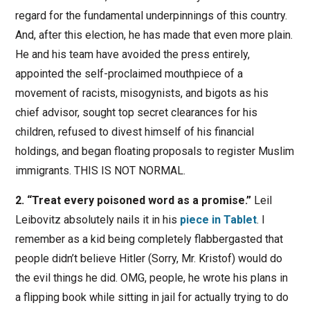
regard for the fundamental underpinnings of this country.
And, after this election, he has made that even more plain.
He and his team have avoided the press entirely,
appointed the self-proclaimed mouthpiece of a
movement of racists, misogynists, and bigots as his
chief advisor, sought top secret clearances for his
children, refused to divest himself of his financial
holdings, and began floating proposals to register Muslim
immigrants. THIS IS NOT NORMAL.
2. “Treat every poisoned word as a promise.”
Leil
Leibovitz absolutely nails it in his
piece in Tablet
. I
remember as a kid being completely flabbergasted that
people didn’t believe Hitler (Sorry, Mr. Kristof) would do
the evil things he did. OMG, people, he wrote his plans in
a flipping book while sitting in jail for actually trying to do