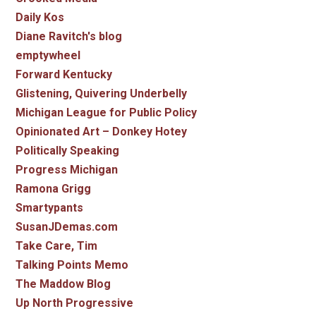
Daily Kos
Diane Ravitch's blog
emptywheel
Forward Kentucky
Glistening, Quivering Underbelly
Michigan League for Public Policy
Opinionated Art – Donkey Hotey
Politically Speaking
Progress Michigan
Ramona Grigg
Smartypants
SusanJDemas.com
Take Care, Tim
Talking Points Memo
The Maddow Blog
Up North Progressive