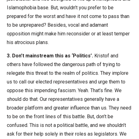
Islamophobia base. But, wouldn’t you prefer to be
prepared for the worst and have it not come to pass than
to be unprepared? Besides, vocal and adamant
opposition might make him reconsider or at least temper
his atrocious plans.
3. Don’t mainstream this as ‘Politics’.
Kristof and
others have followed the dangerous path of trying to
relegate this threat to the realm of politics. They implore
us to call our elected representatives and urge them to
oppose this impending fascism. Yeah. That’s fine. We
should do that. Our representatives generally have a
broader platform and greater influence than us. They need
to be on the front lines of this battle. But, don’t be
confused. This is not a political battle, and we shouldn’t
ask for their help solely in their roles as legislators. We