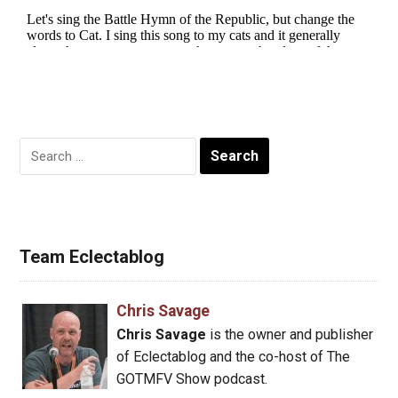
Search
for:
Team Eclectablog
Chris Savage
Chris Savage
is the owner and publisher
of Eclectablog and the co-host of The
GOTMFV Show podcast.