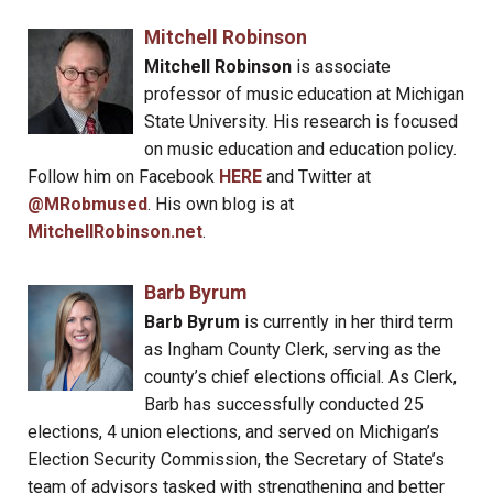
Mitchell Robinson
Mitchell Robinson
is associate
professor of music education at Michigan
State University. His research is focused
on music education and education policy.
Follow him on Facebook
HERE
and Twitter at
@MRobmused
. His own blog is at
MitchellRobinson.net
.
Barb Byrum
Barb Byrum
is currently in her third term
as Ingham County Clerk, serving as the
county’s chief elections official. As Clerk,
Barb has successfully conducted 25
elections, 4 union elections, and served on Michigan’s
Election Security Commission, the Secretary of State’s
team of advisors tasked with strengthening and better