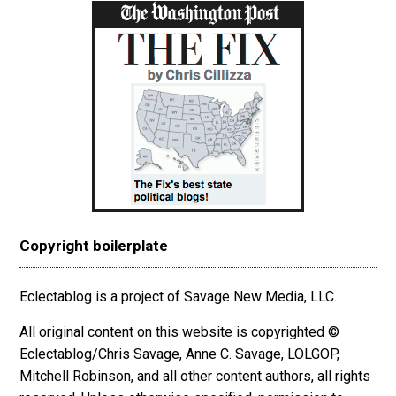
Copyright boilerplate
Eclectablog is a project of Savage New Media, LLC.
All original content on this website is copyrighted ©
Eclectablog/Chris Savage, Anne C. Savage, LOLGOP,
Mitchell Robinson, and all other content authors, all rights