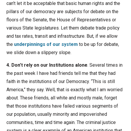
can’t let it be acceptable that basic human rights and the
pillars of our democracy are subjects for debate on the
floors of the Senate, the House of Representatives or
various State legislatures. Let them debate trade policy
and tax rates, transit and infrastructure. But, if we allow
the
underpinnings of our system
to be up for debate,
we slide down a slippery slope.
4. Don’t rely on our Institutions alone
. Several times in
the past week I have had friends tell me that they had
faith in the institutions of our Democracy. “This is still
America,” they say. Well, that is exactly what I am worried
about. These friends, all white and mostly male, forget
that those institutions have failed various segments of
our population, usually minority and impoverished
communities, time and time again. The criminal justice
system is a clear example of an American institution that