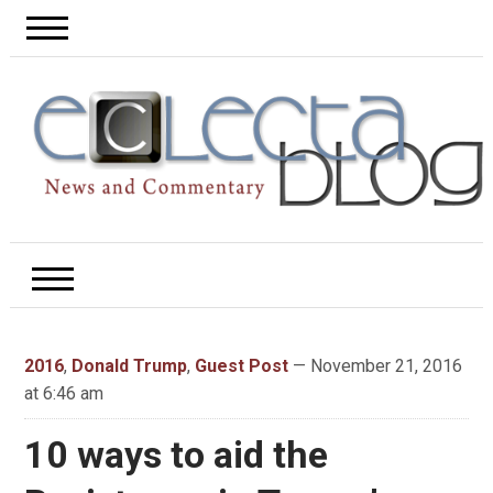
2016
,
Donald Trump
,
Guest Post
— November 21, 2016
at 6:46 am
10 ways to aid the