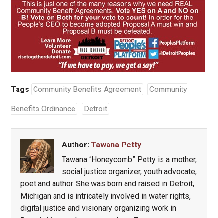
Tags
Community Benefits Agreement
Community
Benefits Ordinance
Detroit
Author:
Tawana Petty
Tawana “Honeycomb” Petty is a mother,
social justice organizer, youth advocate,
poet and author. She was born and raised in Detroit,
Michigan and is intricately involved in water rights,
digital justice and visionary organizing work in