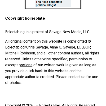
Copyright boilerplate
Eclectablog is a project of Savage New Media, LLC.
All original content on this website is copyrighted ©
Eclectablog/Chris Savage, Anne C. Savage, LOLGOP,
Mitchell Robinson, and all other content authors, all rights
reserved. Unless otherwise specified, permission to
excerpt
portions
of our written work is given as long as
you provide a link back to this website and the
appropriate author is credited. Please contact us for use
of photos.
Copyright © 2026 —
Eclectablog
. All Rights Reserved