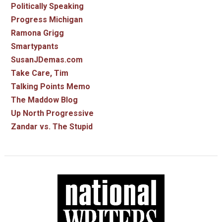
Politically Speaking
Progress Michigan
Ramona Grigg
Smartypants
SusanJDemas.com
Take Care, Tim
Talking Points Memo
The Maddow Blog
Up North Progressive
Zandar vs. The Stupid