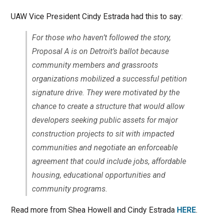
UAW Vice President Cindy Estrada had this to say:
For those who haven’t followed the story,
Proposal A is on Detroit’s ballot because
community members and grassroots
organizations mobilized a successful petition
signature drive. They were motivated by the
chance to create a structure that would allow
developers seeking public assets for major
construction projects to sit with impacted
communities and negotiate an enforceable
agreement that could include jobs, affordable
housing, educational opportunities and
community programs.
Read more from Shea Howell and Cindy Estrada
HERE
.