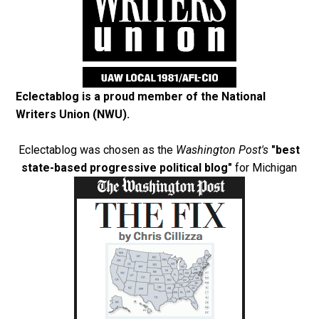
Eclectablog is a proud member of the
National
Writers Union (NWU)
.
Eclectablog was chosen as the
Washington Post's
"best
state-based progressive political blog"
for Michigan