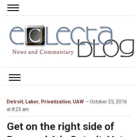
Detroit
,
Labor
,
Privatization
,
UAW
— October 25, 2016
at 8:25 am
Get on the right side of