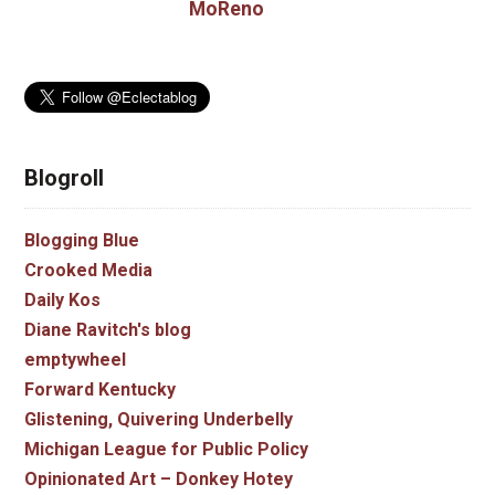
MoReno
Blogroll
Blogging Blue
Crooked Media
Daily Kos
Diane Ravitch's blog
emptywheel
Forward Kentucky
Glistening, Quivering Underbelly
Michigan League for Public Policy
Opinionated Art – Donkey Hotey