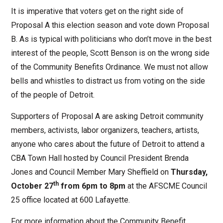
It is imperative that voters get on the right side of
Proposal A this election season and vote down Proposal
B. As is typical with politicians who don’t move in the best
interest of the people, Scott Benson is on the wrong side
of the Community Benefits Ordinance. We must not allow
bells and whistles to distract us from voting on the side
of the people of Detroit.
Supporters of Proposal A are asking Detroit community
members, activists, labor organizers, teachers, artists,
anyone who cares about the future of Detroit to attend a
CBA Town Hall hosted by Council President Brenda
Jones and Council Member Mary Sheffield on
Thursday,
th
October 27
from 6pm to 8pm
at the AFSCME Council
25 office located at 600 Lafayette.
For more information about the Community Benefit