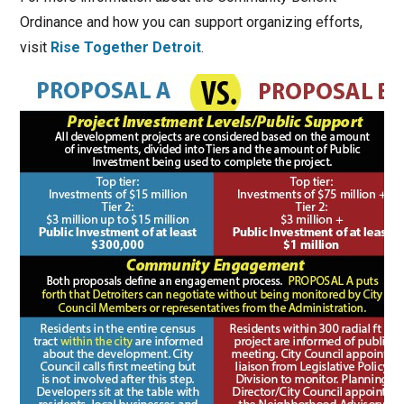
Ordinance and how you can support organizing efforts,
visit
Rise Together Detroit
.