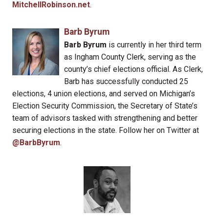
MitchellRobinson.net
.
Barb Byrum
Barb Byrum
is currently in her third term
as Ingham County Clerk, serving as the
county’s chief elections official. As Clerk,
Barb has successfully conducted 25
elections, 4 union elections, and served on Michigan’s
Election Security Commission, the Secretary of State’s
team of advisors tasked with strengthening and better
securing elections in the state. Follow her on Twitter at
@BarbByrum
.