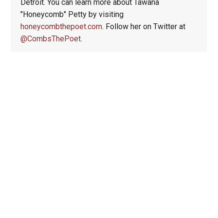
Detroit. You can learn more about Tawana
"Honeycomb" Petty by visiting
honeycombthepoet.com
. Follow her on Twitter at
@CombsThePoet
.