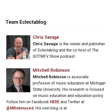
Team Eclectablog
Chris Savage
Chris Savage
is the owner and publisher
of Eclectablog and the co-host of The
GOTMFV Show podcast.
Mitchell Robinson
Mitchell Robinson
is associate
professor of music education at Michigan
State University. His research is focused
on music education and education policy.
Follow him on Facebook
HERE
and Twitter at
@MRobmused
. His own blog is at