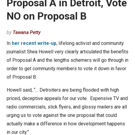
Proposal A in Detroit, Vote
NO on Proposal B
by
Tawana Petty
In
her recent write-up
, lifelong activist and community
journalist Shea Howell very clearly articulated the benefits
of Proposal A and the lengths schemers will go through in
order to get community members to vote it down in favor
of Proposal B.
Howell said, “… Detroiters are being flooded with high
priced, deceptive appeals for our vote. Expensive TV and
radio commercials, slick flyers, and glossy mailers are all
urging us to vote against the one proposal that could
actually make a difference in how development happens
in our city.”