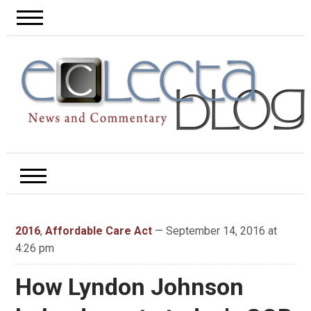
2016
,
Affordable Care Act
— September 14, 2016 at
4:26 pm
How Lyndon Johnson