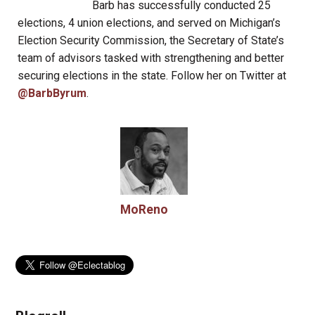
Barb has successfully conducted 25
elections, 4 union elections, and served on Michigan’s
Election Security Commission, the Secretary of State’s
team of advisors tasked with strengthening and better
securing elections in the state. Follow her on Twitter at
@BarbByrum
.
MoReno