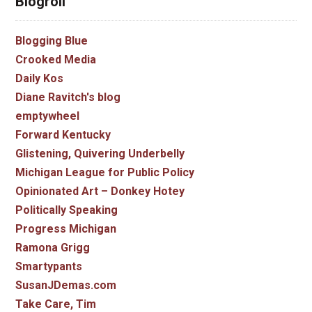
Blogroll
Blogging Blue
Crooked Media
Daily Kos
Diane Ravitch's blog
emptywheel
Forward Kentucky
Glistening, Quivering Underbelly
Michigan League for Public Policy
Opinionated Art – Donkey Hotey
Politically Speaking
Progress Michigan
Ramona Grigg
Smartypants
SusanJDemas.com
Take Care, Tim