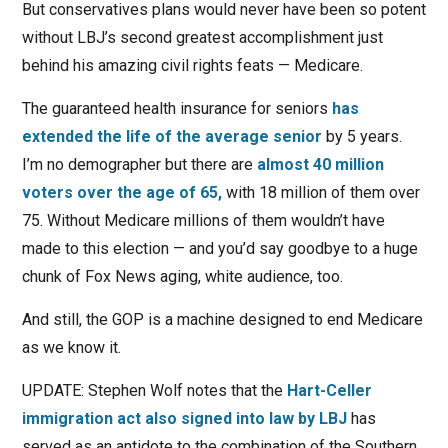
But conservatives plans would never have been so potent
without LBJ’s second greatest accomplishment just
behind his amazing civil rights feats — Medicare.
The guaranteed health insurance for seniors
has
extended the life of the average senior
by 5 years.
I’m no demographer but there are
almost 40 million
voters over the age of 65,
with 18 million of them over
75. Without Medicare millions of them wouldn’t have
made to this election — and you’d say goodbye to a huge
chunk of Fox News aging, white audience, too.
And still, the GOP is a machine designed to end Medicare
as we know it.
UPDATE: Stephen Wolf notes that the
Hart-Celler
immigration act also signed into law by LBJ
has
served as an antidote to the combination of the Southern