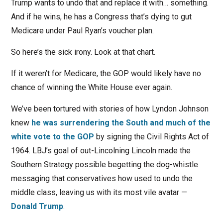
Trump wants to undo that and replace it with… something.
And if he wins, he has a Congress that’s dying to gut
Medicare under Paul Ryan’s voucher plan.
So here’s the sick irony. Look at that chart.
If it weren’t for Medicare, the GOP would likely have no
chance of winning the White House ever again.
We’ve been tortured with stories of how Lyndon Johnson
knew
he was surrendering the South and much of the
white vote to the GOP
by signing the Civil Rights Act of
1964. LBJ’s goal of out-Lincolning Lincoln made the
Southern Strategy possible begetting the dog-whistle
messaging that conservatives how used to undo the
middle class, leaving us with its most vile avatar —
Donald Trump
.