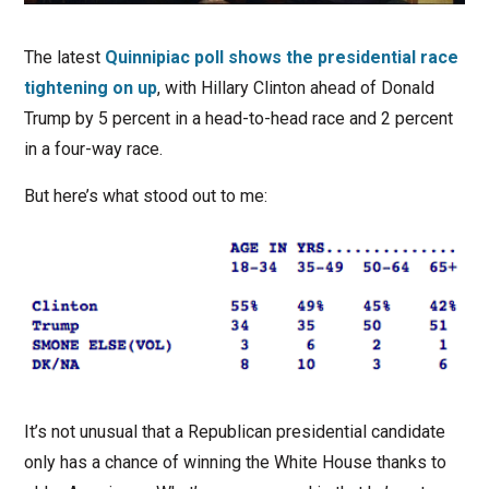
The latest
Quinnipiac poll shows the presidential race
tightening on up
, with Hillary Clinton ahead of Donald
Trump by 5 percent in a head-to-head race and 2 percent
in a four-way race.
But here’s what stood out to me:
It’s not unusual that a Republican presidential candidate
only has a chance of winning the White House thanks to