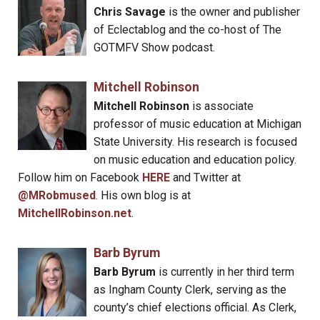
Chris Savage
is the owner and publisher
of Eclectablog and the co-host of The
GOTMFV Show podcast.
Mitchell Robinson
Mitchell Robinson
is associate
professor of music education at Michigan
State University. His research is focused
on music education and education policy.
Follow him on Facebook
HERE
and Twitter at
@MRobmused
. His own blog is at
MitchellRobinson.net
.
Barb Byrum
Barb Byrum
is currently in her third term
as Ingham County Clerk, serving as the
county’s chief elections official. As Clerk,