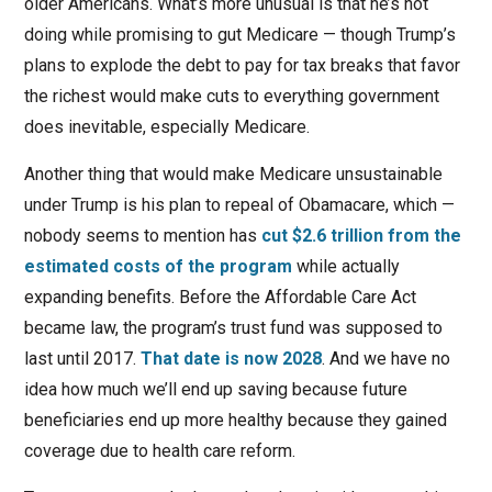
older Americans. What’s more unusual is that he’s not
doing while promising to gut Medicare — though Trump’s
plans to explode the debt to pay for tax breaks that favor
the richest would make cuts to everything government
does inevitable, especially Medicare.
Another thing that would make Medicare unsustainable
under Trump is his plan to repeal of Obamacare, which —
nobody seems to mention has
cut $2.6 trillion from the
estimated costs of the program
while actually
expanding benefits. Before the Affordable Care Act
became law, the program’s trust fund was supposed to
last until 2017.
That date is now 2028
. And we have no
idea how much we’ll end up saving because future
beneficiaries end up more healthy because they gained
coverage due to health care reform.