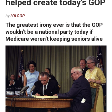
helped create today’s GOP
by
LOLGOP
The greatest irony ever is that the GOP
wouldn’t be a national party today if
Medicare weren’t keeping seniors alive