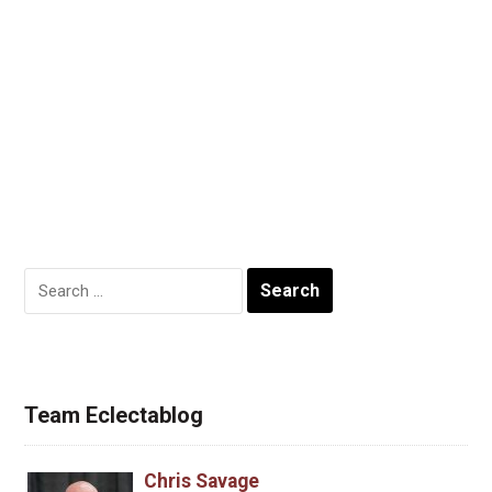
Search
for:
Team Eclectablog
Chris Savage