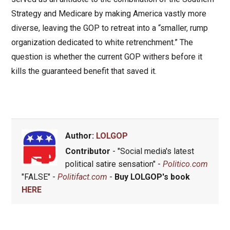
Strategy and Medicare by making America vastly more
diverse, leaving the GOP to retreat into a “smaller, rump
organization dedicated to white retrenchment.” The
question is whether the current GOP withers before it
kills the guaranteed benefit that saved it.
Author:
LOLGOP
Contributor
- "Social media's latest
political satire sensation" -
Politico.com
"FALSE" -
Politifact.com
-
Buy LOLGOP's book
HERE