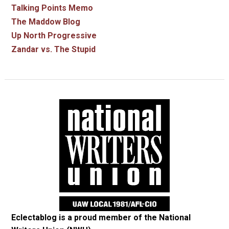
Talking Points Memo
The Maddow Blog
Up North Progressive
Zandar vs. The Stupid
Eclectablog is a proud member of the
National