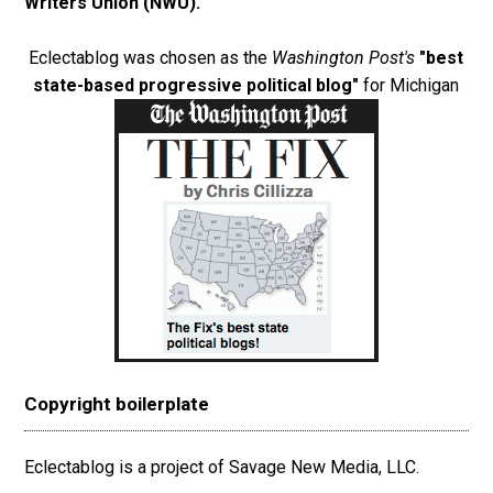
Writers Union (NWU)
.
Eclectablog was chosen as the
Washington Post's
"best
state-based progressive political blog"
for Michigan
Copyright boilerplate
Eclectablog is a project of Savage New Media, LLC.