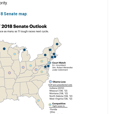
rity.
018 Senate map
: