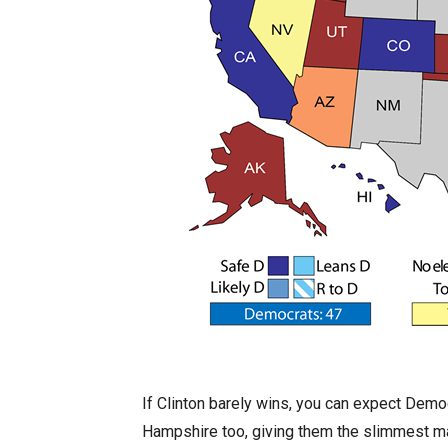
If Clinton barely wins, you can expect Demo
Hampshire too, giving them the slimmest majo