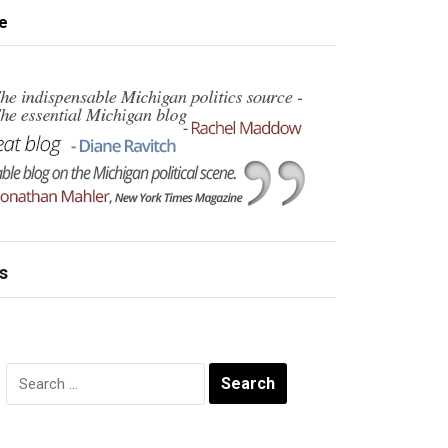
e
s
Search
for: