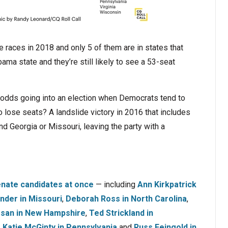
races in 2018 and only 5 of them are in states that
a state and they’re still likely to see a 53-seat
 odds going into an election when Democrats tend to
 lose seats? A landslide victory in 2016 that includes
nd Georgia or Missouri, leaving the party with a
nate candidates at once
— including
Ann Kirkpatrick
nder in Missouri
,
Deborah Ross in North Carolina
,
san in New Hampshire
,
Ted Strickland in
,
Katie McGinty in Pennsylvania
and
Russ Feingold in