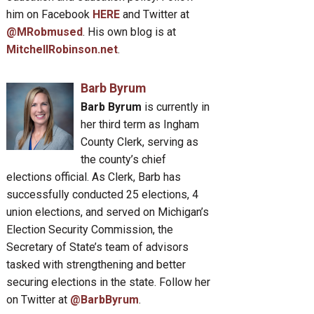
him on Facebook
HERE
and Twitter at
@MRobmused
. His own blog is at
MitchellRobinson.net
.
Barb Byrum
Barb Byrum
is currently in
her third term as Ingham
County Clerk, serving as
the county’s chief
elections official. As Clerk, Barb has
successfully conducted 25 elections, 4
union elections, and served on Michigan’s
Election Security Commission, the
Secretary of State’s team of advisors
tasked with strengthening and better
securing elections in the state. Follow her
on Twitter at
@BarbByrum
.