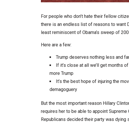
For people who don’t hate their fellow citize
there is an endless list of reasons to want D
least reminiscent of Obama’s sweep of 2008 
Here are a few:
Trump deserves nothing less and fa
If it’s close at all we’ll get months
more Trump
It’s the best hope of injuring the m
demagoguery
But the most important reason Hillary Clint
requires her to be able to appoint Supreme 
Republicans decided their party was dying 