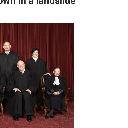
wn in a landslide