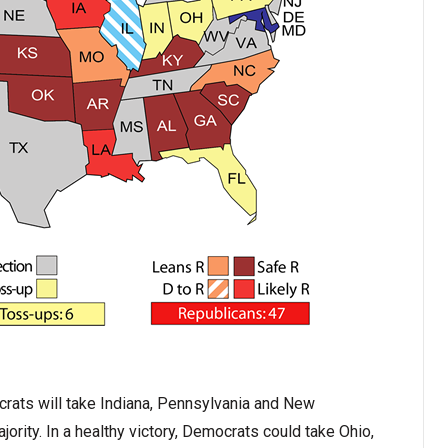
crats will take Indiana, Pennsylvania and New
rity. In a healthy victory, Democrats could take Ohio,