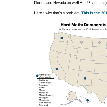
Florida and Nevada as well — a 53-seat majo
Here’s why that’s a problem.
This is the 2