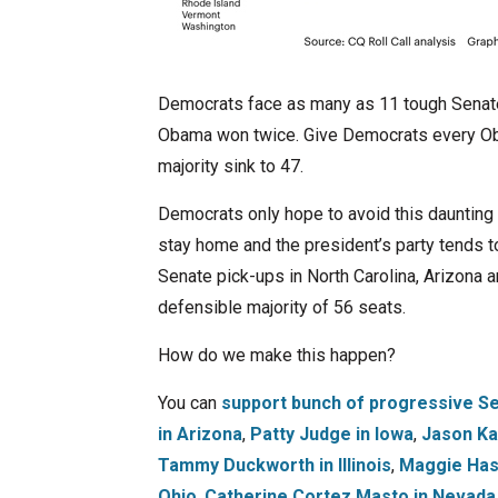
Democrats face as many as 11 tough Senate 
Obama won twice. Give Democrats every Obam
majority sink to 47.
Democrats only hope to avoid this daunting
stay home and the president’s party tends to
Senate pick-ups in North Carolina, Arizona a
defensible majority of 56 seats.
How do we make this happen?
You can
support bunch of progressive Se
in Arizona
,
Patty Judge in Iowa
,
Jason Ka
Tammy Duckworth in Illinois
,
Maggie Has
Ohio
,
Catherine Cortez Masto in Nevada