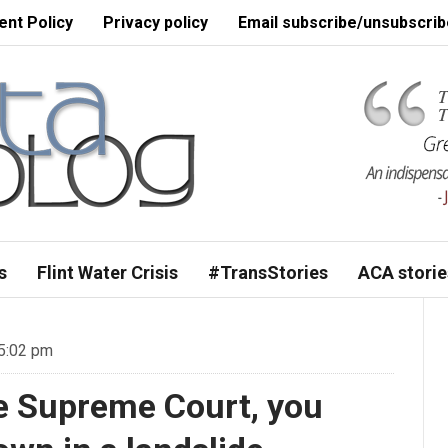
nt Policy
Privacy policy
Email subscribe/unsubscrib
s
Flint Water Crisis
#TransStories
ACA storie
 5:02 pm
he Supreme Court, you