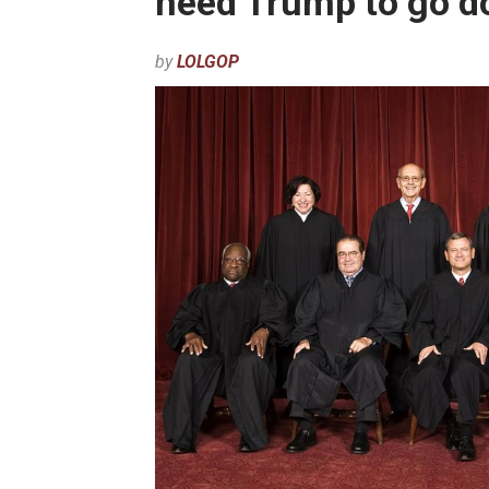
need Trump to go do
by
LOLGOP