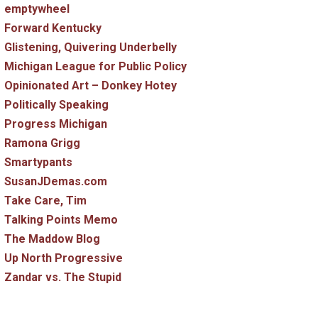
emptywheel
Forward Kentucky
Glistening, Quivering Underbelly
Michigan League for Public Policy
Opinionated Art – Donkey Hotey
Politically Speaking
Progress Michigan
Ramona Grigg
Smartypants
SusanJDemas.com
Take Care, Tim
Talking Points Memo
The Maddow Blog
Up North Progressive
Zandar vs. The Stupid