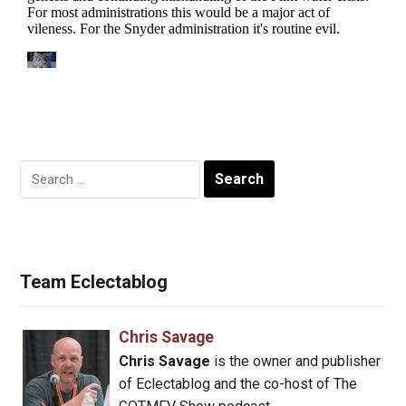
Search
for:
Team Eclectablog
Chris Savage
Chris Savage
is the owner and publisher
of Eclectablog and the co-host of The