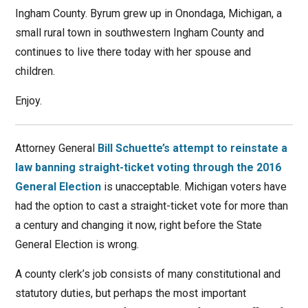
Ingham County. Byrum grew up in Onondaga, Michigan, a
small rural town in southwestern Ingham County and
continues to live there today with her spouse and
children.
Enjoy.
Attorney General
Bill Schuette’s attempt to reinstate a
law banning straight-ticket voting through the 2016
General Election
is unacceptable. Michigan voters have
had the option to cast a straight-ticket vote for more than
a century and changing it now, right before the State
General Election is wrong.
A county clerk’s job consists of many constitutional and
statutory duties, but perhaps the most important