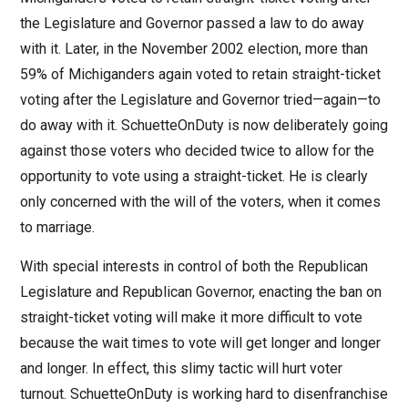
the Legislature and Governor passed a law to do away
with it. Later, in the November 2002 election, more than
59% of Michiganders again voted to retain straight-ticket
voting after the Legislature and Governor tried—again—to
do away with it. SchuetteOnDuty is now deliberately going
against those voters who decided twice to allow for the
opportunity to vote using a straight-ticket. He is clearly
only concerned with the will of the voters, when it comes
to marriage.
With special interests in control of both the Republican
Legislature and Republican Governor, enacting the ban on
straight-ticket voting will make it more difficult to vote
because the wait times to vote will get longer and longer
and longer. In effect, this slimy tactic will hurt voter
turnout. SchuetteOnDuty is working hard to disenfranchise