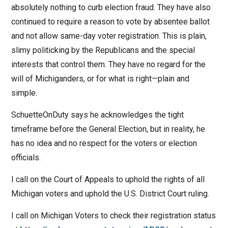
absolutely nothing to curb election fraud. They have also
continued to require a reason to vote by absentee ballot
and not allow same-day voter registration. This is plain,
slimy politicking by the Republicans and the special
interests that control them. They have no regard for the
will of Michiganders, or for what is right—plain and
simple.
SchuetteOnDuty says he acknowledges the tight
timeframe before the General Election, but in reality, he
has no idea and no respect for the voters or election
officials.
I call on the Court of Appeals to uphold the rights of all
Michigan voters and uphold the U.S. District Court ruling.
I call on Michigan Voters to check their registration status