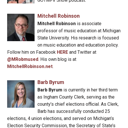
GOTMFV Show podcast.
Mitchell Robinson
Mitchell Robinson
is associate
professor of music education at Michigan
State University. His research is focused
on music education and education policy.
Follow him on Facebook
HERE
and Twitter at
@MRobmused
. His own blog is at
MitchellRobinson.net
.
Barb Byrum
Barb Byrum
is currently in her third term
as Ingham County Clerk, serving as the
county’s chief elections official. As Clerk,
Barb has successfully conducted 25
elections, 4 union elections, and served on Michigan’s
Election Security Commission, the Secretary of State’s