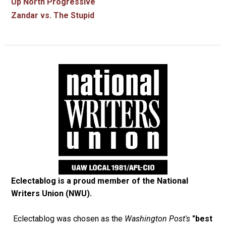
Up North Progressive
Zandar vs. The Stupid
Eclectablog is a proud member of the
National
Writers Union (NWU)
.
Eclectablog was chosen as the
Washington Post's
"best