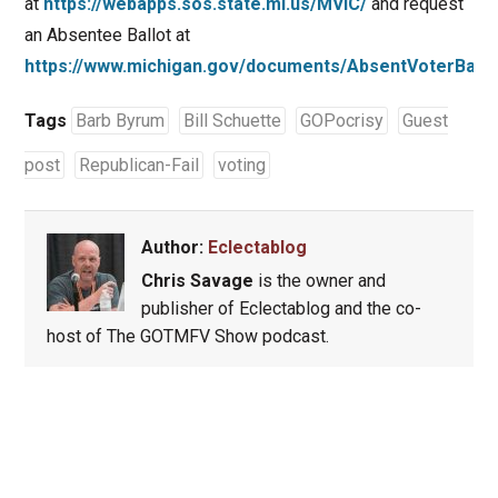
at
https://webapps.sos.state.mi.us/MVIC/
and request
an Absentee Ballot at
https://www.michigan.gov/documents/AbsentVoterBallo
Tags
Barb Byrum
Bill Schuette
GOPocrisy
Guest
post
Republican-Fail
voting
Author:
Eclectablog
Chris Savage
is the owner and
publisher of Eclectablog and the co-
host of The GOTMFV Show podcast.