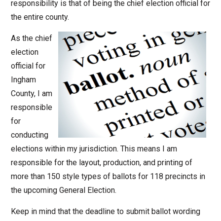
responsibility is that of being the chief election official for
the entire county.
As the chief
election
official for
Ingham
County, I am
responsible
for
conducting
elections within my jurisdiction. This means I am
responsible for the layout, production, and printing of
more than 150 style types of ballots for 118 precincts in
the upcoming General Election.
Keep in mind that the deadline to submit ballot wording