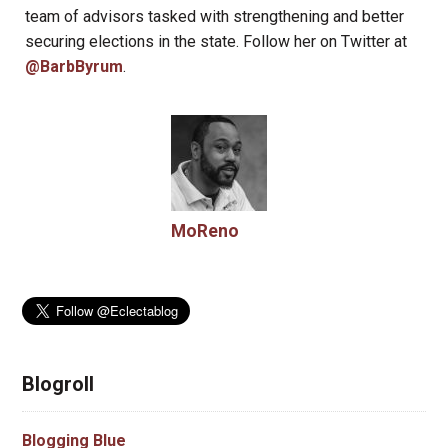
team of advisors tasked with strengthening and better
securing elections in the state. Follow her on Twitter at
@BarbByrum
.
MoReno
Blogroll
Blogging Blue