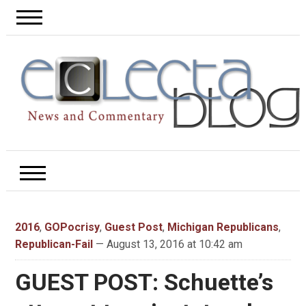
2016
,
GOPocrisy
,
Guest Post
,
Michigan Republicans
,
Republican-Fail
— August 13, 2016 at 10:42 am
GUEST POST: Schuette’s