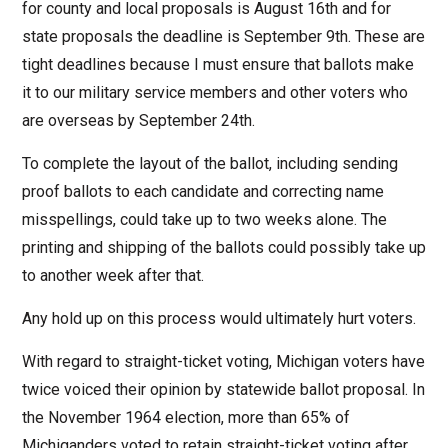
for county and local proposals is August 16th and for
state proposals the deadline is September 9th. These are
tight deadlines because I must ensure that ballots make
it to our military service members and other voters who
are overseas by September 24th.
To complete the layout of the ballot, including sending
proof ballots to each candidate and correcting name
misspellings, could take up to two weeks alone. The
printing and shipping of the ballots could possibly take up
to another week after that.
Any hold up on this process would ultimately hurt voters.
With regard to straight-ticket voting, Michigan voters have
twice voiced their opinion by statewide ballot proposal. In
the November 1964 election, more than 65% of
Michiganders voted to retain straight-ticket voting after