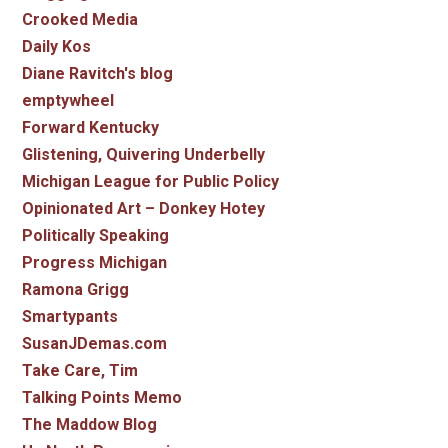
Crooked Media
Daily Kos
Diane Ravitch's blog
emptywheel
Forward Kentucky
Glistening, Quivering Underbelly
Michigan League for Public Policy
Opinionated Art – Donkey Hotey
Politically Speaking
Progress Michigan
Ramona Grigg
Smartypants
SusanJDemas.com
Take Care, Tim
Talking Points Memo
The Maddow Blog