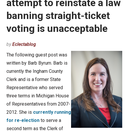
attempt to reinstate a law
banning straight-ticket
voting is unacceptable
by
Eclectablog
The following guest post was
written by Barb Byrum. Barb is
currently the Ingham County
Clerk and is a former State
Representative who served
three terms in Michigan House
of Representatives from 2007-
2012. She is
currently running
for re-election
to serve a
second term as the Clerk of