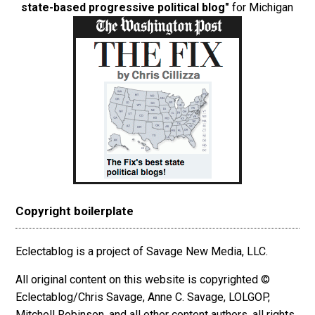
state-based progressive political blog"
for Michigan
Copyright boilerplate
Eclectablog is a project of Savage New Media, LLC.
All original content on this website is copyrighted ©
Eclectablog/Chris Savage, Anne C. Savage, LOLGOP,
Mitchell Robinson, and all other content authors, all rights