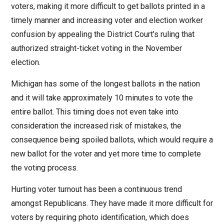
voters, making it more difficult to get ballots printed in a
timely manner and increasing voter and election worker
confusion by appealing the District Court’s ruling that
authorized straight-ticket voting in the November
election.
Michigan has some of the longest ballots in the nation
and it will take approximately 10 minutes to vote the
entire ballot. This timing does not even take into
consideration the increased risk of mistakes, the
consequence being spoiled ballots, which would require a
new ballot for the voter and yet more time to complete
the voting process.
Hurting voter turnout has been a continuous trend
amongst Republicans. They have made it more difficult for
voters by requiring photo identification, which does