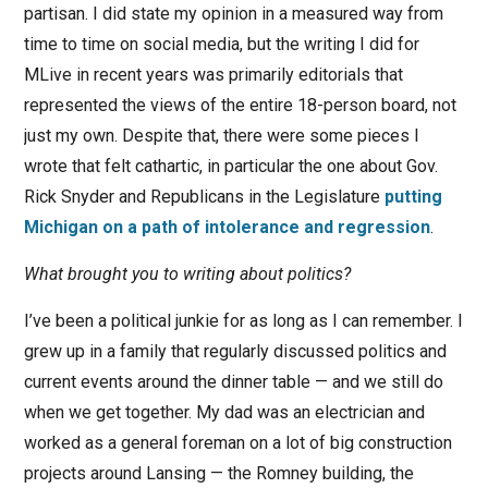
partisan. I did state my opinion in a measured way from
time to time on social media, but the writing I did for
MLive in recent years was primarily editorials that
represented the views of the entire 18-person board, not
just my own. Despite that, there were some pieces I
wrote that felt cathartic, in particular the one about Gov.
Rick Snyder and Republicans in the Legislature
putting
Michigan on a path of intolerance and regression
.
What brought you to writing about politics?
I’ve been a political junkie for as long as I can remember. I
grew up in a family that regularly discussed politics and
current events around the dinner table — and we still do
when we get together. My dad was an electrician and
worked as a general foreman on a lot of big construction
projects around Lansing — the Romney building, the