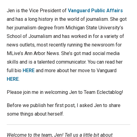
Jen is the Vice President of
Vanguard Public Affairs
and has a long history in the world of journalism. She got
her journalism degree from Michigan State University’s
School of Journalism and has worked in for a variety of
news outlets, most recently running the newsroom for
MLive’s Ann Arbor News. She’s got mad social media
skills and is a talented communicator. You can read her
full bio
HERE
and more about her move to Vanguard
HERE
.
Please join me in welcoming Jen to Team Eclectablog!
Before we publish her first post, I asked Jen to share
some things about herself.
Welcome to the team, Jen! Tell us a little bit about