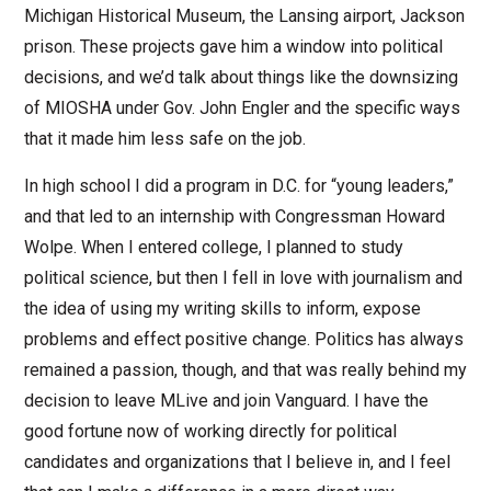
Michigan Historical Museum, the Lansing airport, Jackson
prison. These projects gave him a window into political
decisions, and we’d talk about things like the downsizing
of MIOSHA under Gov. John Engler and the specific ways
that it made him less safe on the job.
In high school I did a program in D.C. for “young leaders,”
and that led to an internship with Congressman Howard
Wolpe. When I entered college, I planned to study
political science, but then I fell in love with journalism and
the idea of using my writing skills to inform, expose
problems and effect positive change. Politics has always
remained a passion, though, and that was really behind my
decision to leave MLive and join Vanguard. I have the
good fortune now of working directly for political
candidates and organizations that I believe in, and I feel