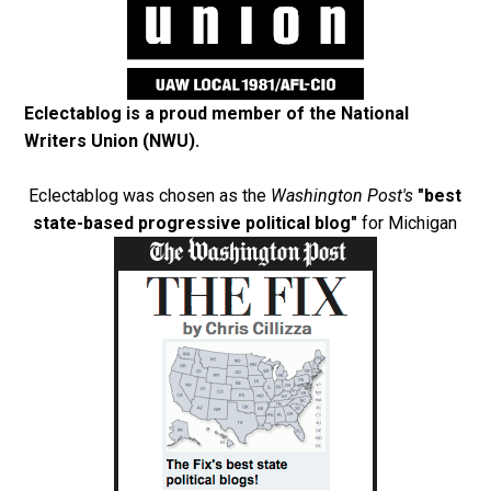
Eclectablog is a proud member of the
National
Writers Union (NWU)
.
Eclectablog was chosen as the
Washington Post's
"best
state-based progressive political blog"
for Michigan