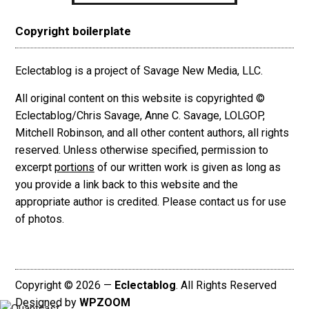
Copyright boilerplate
Eclectablog is a project of Savage New Media, LLC.
All original content on this website is copyrighted ©
Eclectablog/Chris Savage, Anne C. Savage, LOLGOP,
Mitchell Robinson, and all other content authors, all rights
reserved. Unless otherwise specified, permission to
excerpt
portions
of our written work is given as long as
you provide a link back to this website and the
appropriate author is credited. Please contact us for use
of photos.
Copyright © 2026 —
Eclectablog
. All Rights Reserved
Designed by
WPZOOM