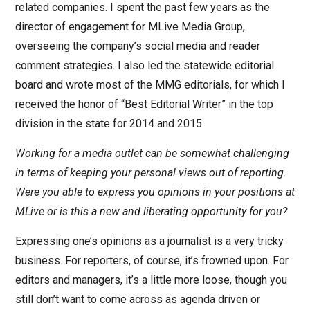
related companies. I spent the past few years as the
director of engagement for MLive Media Group,
overseeing the company’s social media and reader
comment strategies. I also led the statewide editorial
board and wrote most of the MMG editorials, for which I
received the honor of “Best Editorial Writer” in the top
division in the state for 2014 and 2015.
Working for a media outlet can be somewhat challenging
in terms of keeping your personal views out of reporting.
Were you able to express you opinions in your positions at
MLive or is this a new and liberating opportunity for you?
Expressing one’s opinions as a journalist is a very tricky
business. For reporters, of course, it’s frowned upon. For
editors and managers, it’s a little more loose, though you
still don’t want to come across as agenda driven or