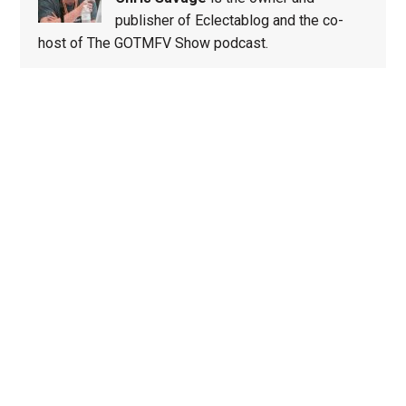
publisher of Eclectablog and the co-
host of The GOTMFV Show podcast.