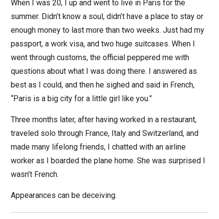
When I was 20, I up and went to live in Paris for the
summer. Didn’t know a soul, didn’t have a place to stay or
enough money to last more than two weeks. Just had my
passport, a work visa, and two huge suitcases. When I
went through customs, the official peppered me with
questions about what I was doing there. I answered as
best as I could, and then he sighed and said in French,
“Paris is a big city for a little girl like you.”
Three months later, after having worked in a restaurant,
traveled solo through France, Italy and Switzerland, and
made many lifelong friends, I chatted with an airline
worker as I boarded the plane home. She was surprised I
wasn’t French.
Appearances can be deceiving.