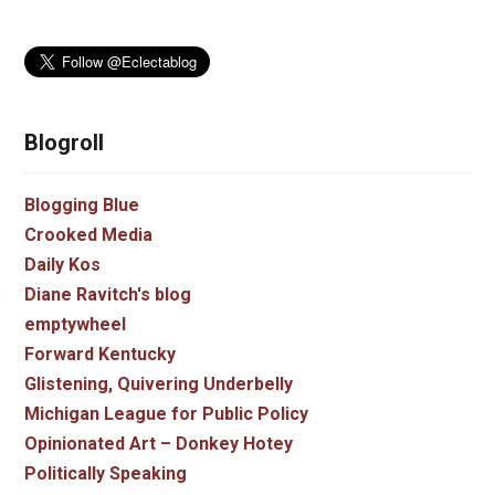
Blogroll
Blogging Blue
Crooked Media
Daily Kos
Diane Ravitch's blog
emptywheel
Forward Kentucky
Glistening, Quivering Underbelly
Michigan League for Public Policy
Opinionated Art – Donkey Hotey
Politically Speaking