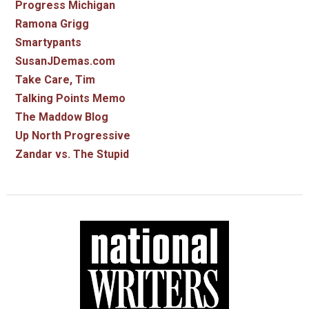
Progress Michigan
Ramona Grigg
Smartypants
SusanJDemas.com
Take Care, Tim
Talking Points Memo
The Maddow Blog
Up North Progressive
Zandar vs. The Stupid