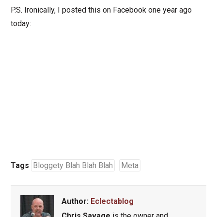
P.S. Ironically, I posted this on Facebook one year ago
today:
Tags
Bloggety Blah Blah Blah
Meta
Author:
Eclectablog
Chris Savage
is the owner and