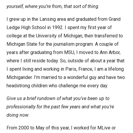
yourself, where you’re from, that sort of thing.
I grew up in the Lansing area and graduated from Grand
Ledge High School in 1992. I spent my first year of
college at the University of Michigan, then transferred to
Michigan State for the journalism program. A couple of
years after graduating from MSU, I moved to Ann Arbor,
where I still reside today. So, outside of about a year that
I spent living and working in Paris, France, I am a lifelong
Michigander. I’m married to a wonderful guy and have two
headstrong children who challenge me every day.
Give us a brief rundown of what you’ve been up to
professionally for the past few years and what you’re
doing now.
From 2000 to May of this year, I worked for MLive or