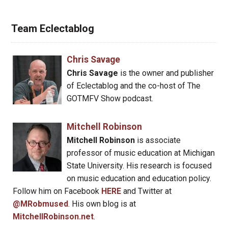
Team Eclectablog
Chris Savage
Chris Savage
is the owner and publisher
of Eclectablog and the co-host of The
GOTMFV Show podcast.
Mitchell Robinson
Mitchell Robinson
is associate
professor of music education at Michigan
State University. His research is focused
on music education and education policy.
Follow him on Facebook
HERE
and Twitter at
@MRobmused
. His own blog is at
MitchellRobinson.net
.