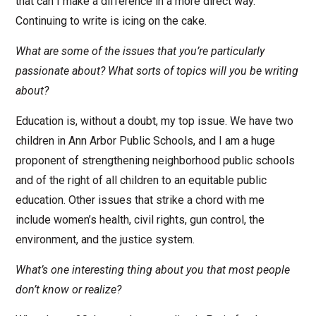
that can I make a difference in a more direct way.
Continuing to write is icing on the cake.
What are some of the issues that you’re particularly
passionate about? What sorts of topics will you be writing
about?
Education is, without a doubt, my top issue. We have two
children in Ann Arbor Public Schools, and I am a huge
proponent of strengthening neighborhood public schools
and of the right of all children to an equitable public
education. Other issues that strike a chord with me
include women’s health, civil rights, gun control, the
environment, and the justice system.
What’s one interesting thing about you that most people
don’t know or realize?