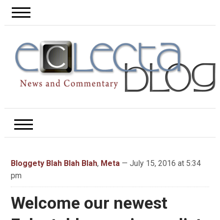
Bloggety Blah Blah Blah
,
Meta
— July 15, 2016 at 5:34
pm
Welcome our newest