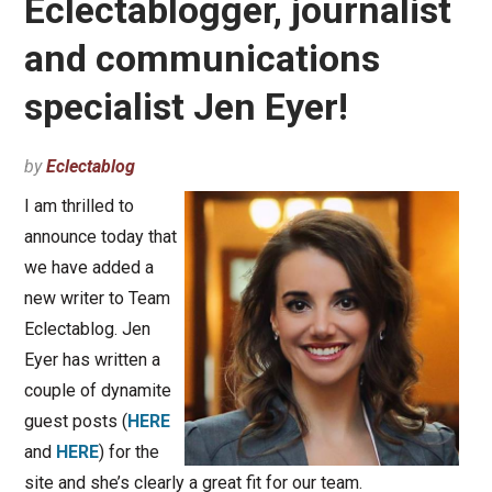
Eclectablogger, journalist
and communications
specialist Jen Eyer!
by
Eclectablog
I am thrilled to
announce today that
we have added a
new writer to Team
Eclectablog. Jen
Eyer has written a
couple of dynamite
guest posts (
HERE
and
HERE
) for the
site and she’s clearly a great fit for our team.