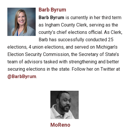
Barb Byrum
Barb Byrum
is currently in her third term
as Ingham County Clerk, serving as the
county’s chief elections official. As Clerk,
Barb has successfully conducted 25
elections, 4 union elections, and served on Michigan’s
Election Security Commission, the Secretary of State’s
team of advisors tasked with strengthening and better
securing elections in the state. Follow her on Twitter at
@BarbByrum
.
MoReno