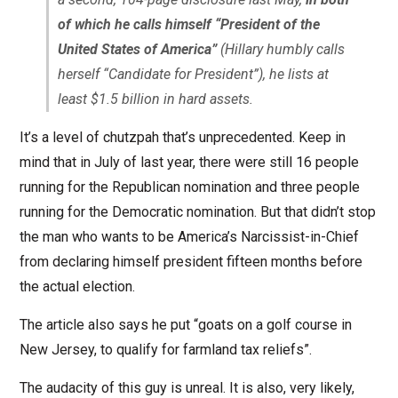
of which he calls himself “President of the
United States of America”
(Hillary humbly calls
herself “Candidate for President”), he lists at
least $1.5 billion in hard assets.
It’s a level of chutzpah that’s unprecedented. Keep in
mind that in July of last year, there were still 16 people
running for the Republican nomination and three people
running for the Democratic nomination. But that didn’t stop
the man who wants to be America’s Narcissist-in-Chief
from declaring himself president fifteen months before
the actual election.
The article also says he put “goats on a golf course in
New Jersey, to qualify for farmland tax reliefs”.
The audacity of this guy is unreal. It is also, very likely,