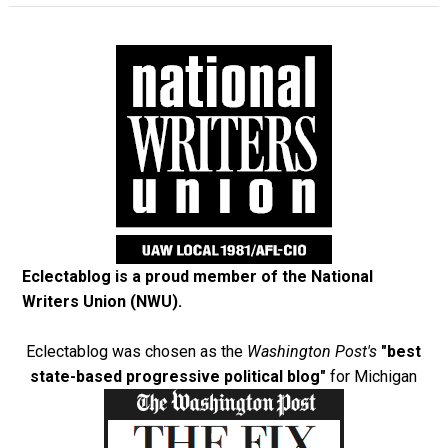
Eclectablog is a proud member of the
National
Writers Union (NWU)
.
Eclectablog was chosen as the
Washington Post's
"best
state-based progressive political blog"
for Michigan