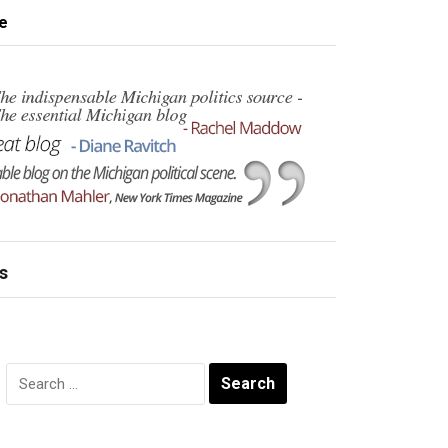
e
s
Search
for: