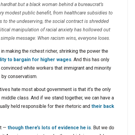
a hardhat but a black woman behind a bureaucrat’s
ery modest public benefit, from healthcare subsidies to
to the undeserving, the social contract is shredded
tical manipulation of racial anxiety has hollowed out
 a simple message: When racism wins, everyone loses.
n making the richest richer, shrinking the power the
lity to bargain for higher wages
. And this has only
convinced white workers that immigrant and minority
d by conservatism.
vatives hate most about government is that it’s the only
e middle class. And if we stand together, we can have a
ally held responsible for their rhetoric and
their back
st —
though there’s lots of evidence he is
. But we do