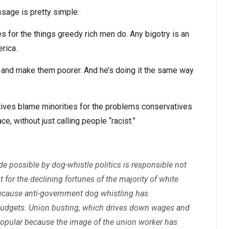
sage is pretty simple:
s for the things greedy rich men do. Any bigotry is an
rica.
 and make them poorer. And he’s doing it the same way
ives blame minorities for the problems conservatives
ce, without just calling people “racist.”
 possible by dog-whistle politics is responsible not
ut for the declining fortunes of the majority of white
because anti-government dog whistling has
budgets. Union busting, which drives down wages and
popular because the image of the union worker has