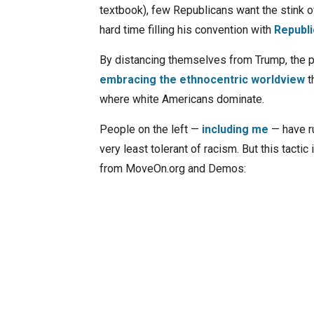
textbook), few Republicans want the stink of
hard time filling his convention with
Republi
By distancing themselves from Trump, the pa
embracing the ethnocentric worldview
t
where white Americans dominate.
People on the left —
including me
— have ru
very least tolerant of racism. But this tacti
from MoveOn.org and Demos: