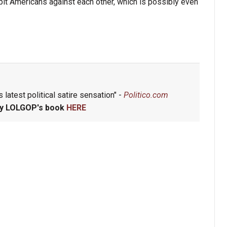
 pit Americans against each other, which is possibly even
 latest political satire sensation" -
Politico.com
y LOLGOP's book
HERE