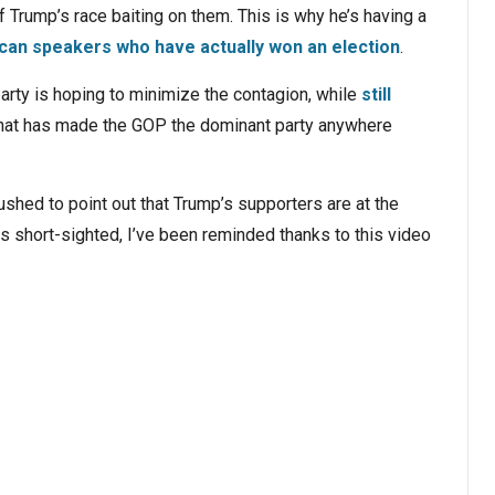
 Trump’s race baiting on them. This is why he’s having a
can speakers who have actually won an election
.
rty is hoping to minimize the contagion, while
still
hat has made the GOP the dominant party anywhere
shed to point out that Trump’s supporters are at the
c is short-sighted, I’ve been reminded thanks to this video