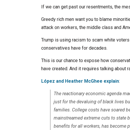
If we can get past our resentments, the mes
Greedy rich men want you to blame minoritie
attack on workers, the middle class and Ame
Trump is using racism to scam white voters
conservatives have for decades.
This is our chance to expose how conservat
have created. And it requires talking about ra
López and Heather McGhee explain
:
The reactionary economic agenda made
just for the devaluing of black lives b
families. College costs have soared 
mainstreamed extreme cuts to state 
benefits for all workers, has become 