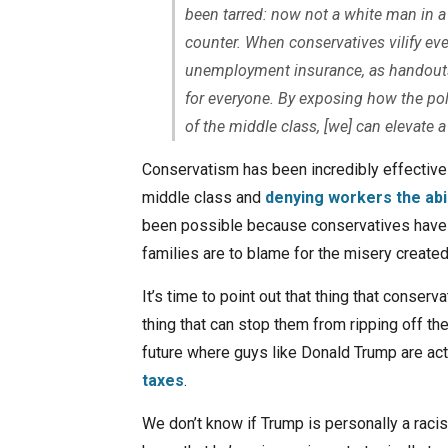
been tarred: now not a white man in 
counter. When conservatives vilify ev
unemployment insurance, as handouts 
for everyone. By exposing how the poli
of the middle class, [we] can elevate
Conservatism has been incredibly effective i
middle class and
denying workers the abi
been possible because conservatives have 
families are to blame for the misery create
It’s time to point out that thing that conser
thing that can stop them from ripping off th
future where guys like Donald Trump are actu
taxes
.
We don’t know if Trump is personally a raci