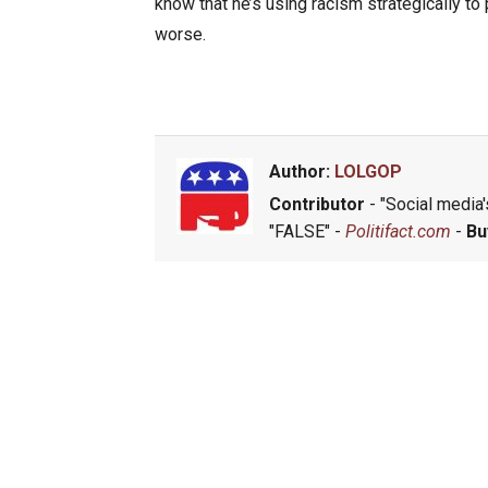
know that he’s using racism strategically to
worse.
Author:
LOLGOP
Contributor
- "Social media's
"FALSE" -
Politifact.com
-
Bu