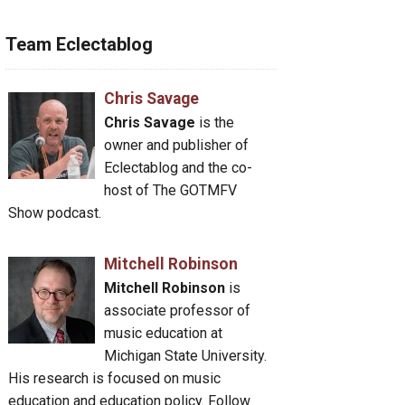
Team Eclectablog
Chris Savage
Chris Savage
is the
owner and publisher of
Eclectablog and the co-
host of The GOTMFV
Show podcast.
Mitchell Robinson
Mitchell Robinson
is
associate professor of
music education at
Michigan State University.
His research is focused on music
education and education policy. Follow