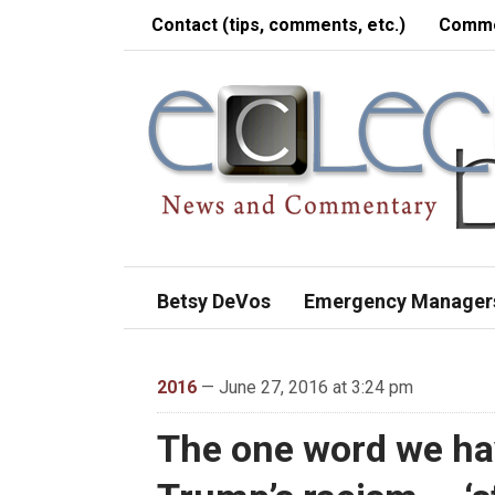
Contact (tips, comments, etc.)
Comme
Betsy DeVos
Emergency Manager
2016
— June 27, 2016 at 3:24 pm
The one word we hav