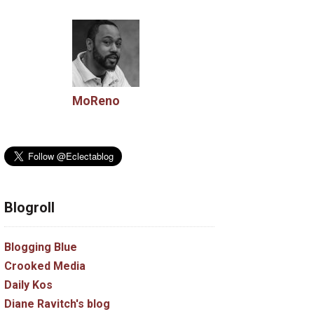
MoReno
Blogroll
Blogging Blue
Crooked Media
Daily Kos
Diane Ravitch's blog