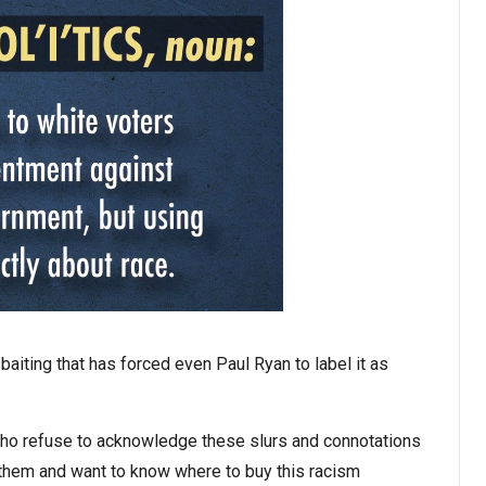
aiting that has forced even Paul Ryan to label it as
 who refuse to acknowledge these slurs and connotations
 them and want to know where to buy this racism