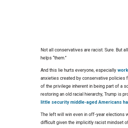
Not all conservatives are racist. Sure. But a
helps “them.”
And this lie hurts everyone, especially
work
anxieties created by conservative policies
of the privilege inherent in being part of a 
restoring an old racial hierarchy, Trump is p
little security middle-aged Americans ha
The left will win even in off-year elections
difficult given the implicitly racist mindset 