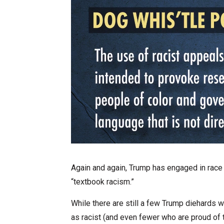
Again and again, Trump has engaged in race b
“textbook racism.”
While there are still a few Trump diehards
as racist (and even fewer who are proud of