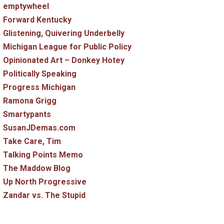
emptywheel
Forward Kentucky
Glistening, Quivering Underbelly
Michigan League for Public Policy
Opinionated Art – Donkey Hotey
Politically Speaking
Progress Michigan
Ramona Grigg
Smartypants
SusanJDemas.com
Take Care, Tim
Talking Points Memo
The Maddow Blog
Up North Progressive
Zandar vs. The Stupid