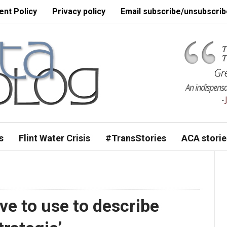
nt Policy
Privacy policy
Email subscribe/unsubscrib
s
Flint Water Crisis
#TransStories
ACA storie
e to use to describe