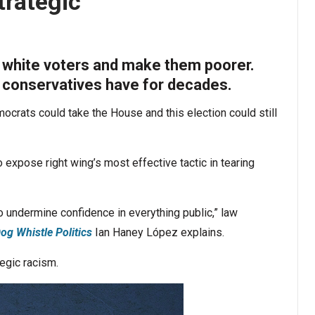
trategic’
 white voters and make them poorer.
y conservatives have for decades.
crats could take the House and this election could still
xpose right wing’s most effective tactic in tearing
 undermine confidence in everything public,” law
og Whistle Politics
Ian Haney López explains.
tegic racism.