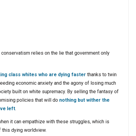
ll conservatism relies on the lie that government only
ing class whites who are dying faster
thanks to twin
 feeding economic anxiety and the agony of losing much
society built on white supremacy. By selling the fantasy of
romising policies that will do
nothing but wither the
ve left
.
 when it can empathize with these struggles, which is
of this dying worldview.