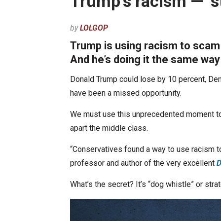
Trump’s racism — ‘s
by
LOLGOP
Trump is using racism to scam
And he’s doing it the same wa
Donald Trump could lose by 10 percent, Demo
have been a missed opportunity.
We must use this unprecedented moment to e
apart the middle class.
“Conservatives found a way to use racism to
professor and author of the very excellent
D
What’s the secret? It’s “dog whistle” or stra