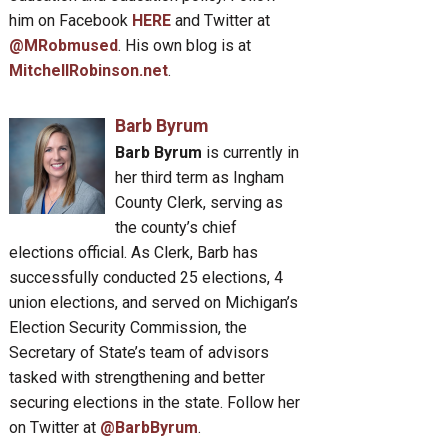
him on Facebook
HERE
and Twitter at
@MRobmused
. His own blog is at
MitchellRobinson.net
.
Barb Byrum
Barb Byrum
is currently in
her third term as Ingham
County Clerk, serving as
the county’s chief
elections official. As Clerk, Barb has
successfully conducted 25 elections, 4
union elections, and served on Michigan’s
Election Security Commission, the
Secretary of State’s team of advisors
tasked with strengthening and better
securing elections in the state. Follow her
on Twitter at
@BarbByrum
.