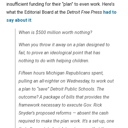
insufficient funding for their “plan” to even work. Here’s
what the Editorial Board at the
Detroit Free Press
had to
say about it
:
When is $500 million worth nothing?
When you throw it away on a plan designed to
fail, to prove an ideological point that has
nothing to do with helping children.
Fifteen hours Michigan Republicans spent,
pulling an all-nighter on Wednesday, to work out
a plan to “save” Detroit Public Schools. The
outcome? A package of bills that provides the
framework necessary to execute Gov. Rick
Snyder’s proposed reforms — absent the cash
required to make the plan work. It’s a set-up, one