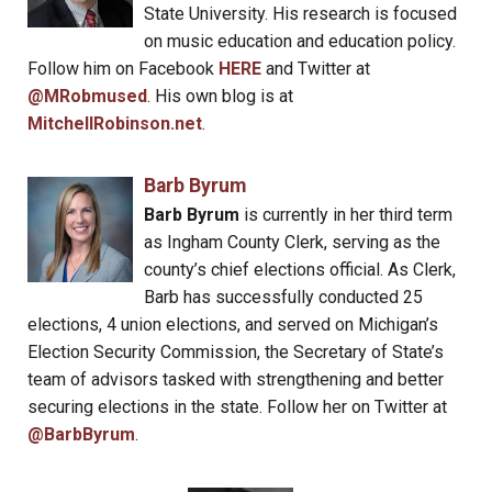
State University. His research is focused
on music education and education policy.
Follow him on Facebook
HERE
and Twitter at
@MRobmused
. His own blog is at
MitchellRobinson.net
.
Barb Byrum
Barb Byrum
is currently in her third term
as Ingham County Clerk, serving as the
county’s chief elections official. As Clerk,
Barb has successfully conducted 25
elections, 4 union elections, and served on Michigan’s
Election Security Commission, the Secretary of State’s
team of advisors tasked with strengthening and better
securing elections in the state. Follow her on Twitter at
@BarbByrum
.