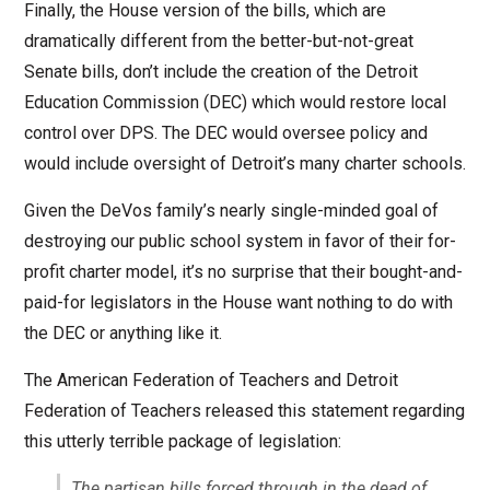
Finally, the House version of the bills, which are
dramatically different from the better-but-not-great
Senate bills, don’t include the creation of the Detroit
Education Commission (DEC) which would restore local
control over DPS. The DEC would oversee policy and
would include oversight of Detroit’s many charter schools.
Given the DeVos family’s nearly single-minded goal of
destroying our public school system in favor of their for-
profit charter model, it’s no surprise that their bought-and-
paid-for legislators in the House want nothing to do with
the DEC or anything like it.
The American Federation of Teachers and Detroit
Federation of Teachers released this statement regarding
this utterly terrible package of legislation:
The partisan bills forced through in the dead of