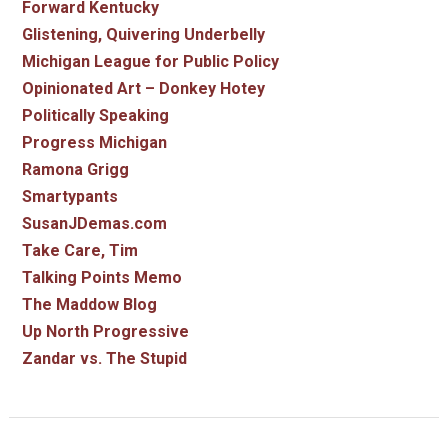
Forward Kentucky
Glistening, Quivering Underbelly
Michigan League for Public Policy
Opinionated Art – Donkey Hotey
Politically Speaking
Progress Michigan
Ramona Grigg
Smartypants
SusanJDemas.com
Take Care, Tim
Talking Points Memo
The Maddow Blog
Up North Progressive
Zandar vs. The Stupid