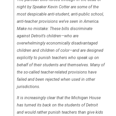
night by Speaker Kevin Cotter are some of the
most despicable anti-student, anti-public school,
anti-teacher provisions we’ve seen in America.
Make no mistake: These bills discriminate
against Detroit’s children—who are
overwhelmingly economically disadvantaged
children and children of color—and are designed
explicitly to punish teachers who speak up on
behalf of their students and themselves. Many of
the so-called teacher-related provisions have
failed and been rejected when used in other
jurisdictions.
It is increasingly clear that the Michigan House
has turned its back on the students of Detroit
and would rather punish teachers than give kids