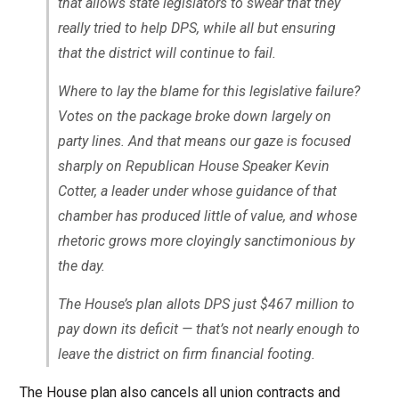
that allows state legislators to swear that they
really tried to help DPS, while all but ensuring
that the district will continue to fail.
Where to lay the blame for this legislative failure?
Votes on the package broke down largely on
party lines. And that means our gaze is focused
sharply on Republican House Speaker Kevin
Cotter, a leader under whose guidance of that
chamber has produced little of value, and whose
rhetoric grows more cloyingly sanctimonious by
the day.
The House’s plan allots DPS just $467 million to
pay down its deficit — that’s not nearly enough to
leave the district on firm financial footing.
The House plan also cancels all union contracts and