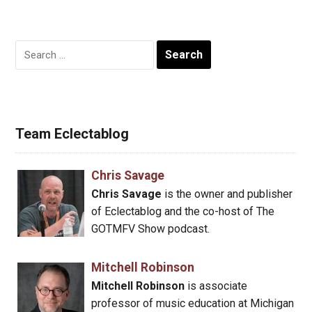
Search
for:
Team Eclectablog
Chris Savage
Chris Savage
is the owner and publisher
of Eclectablog and the co-host of The
GOTMFV Show podcast.
Mitchell Robinson
Mitchell Robinson
is associate
professor of music education at Michigan