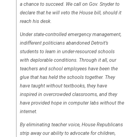
a chance to succeed. We call on Gov. Snyder to
declare that he will veto the House bill, should it
reach his desk.
Under state-controlled emergency management,
indifferent politicians abandoned Detroit’s
students to learn in under-resourced schools
with deplorable conditions. Through it all, our
teachers and school employees have been the
glue that has held the schools together. They
have taught without textbooks, they have
inspired in overcrowded classrooms, and they
have provided hope in computer labs without the
internet.
By eliminating teacher voice, House Republicans
strip away our ability to advocate for children,