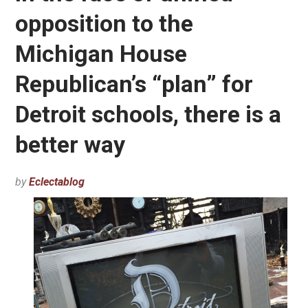
opposition to the
Michigan House
Republican’s “plan” for
Detroit schools, there is a
better way
by
Eclectablog