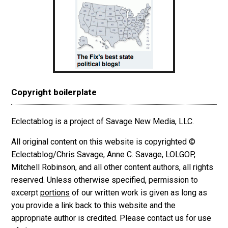
Copyright boilerplate
Eclectablog is a project of Savage New Media, LLC.
All original content on this website is copyrighted ©
Eclectablog/Chris Savage, Anne C. Savage, LOLGOP,
Mitchell Robinson, and all other content authors, all rights
reserved. Unless otherwise specified, permission to
excerpt
portions
of our written work is given as long as
you provide a link back to this website and the
appropriate author is credited. Please contact us for use