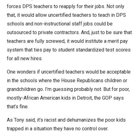
forces DPS teachers to reapply for their jobs. Not only
that, it would allow uncertified teachers to teach in DPS
schools and non-instructional staff jobs could be
outsourced to private contractors. And, just to be sure that
teachers are fully screwed, it would institute a merit pay
system that ties pay to student standardized test scores
for all new hires.
One wonders if uncertified teachers would be acceptable
in the schools where the House Republicans children or
grandchildren go. I’m guessing probably not. But for poor,
mostly-African American kids in Detroit, the GOP says
that’s fine.
As Tony said, it’s racist and dehumanizes the poor kids
trapped in a situation they have no control over.