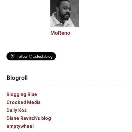
MoReno
Blogroll
Blogging Blue
Crooked Media
Daily Kos
Diane Ravitch's blog
emptywheel