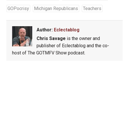
GOPocrisy
Michigan Republicans
Teachers
Author:
Eclectablog
Chris Savage
is the owner and
publisher of Eclectablog and the co-
host of The GOTMFV Show podcast.