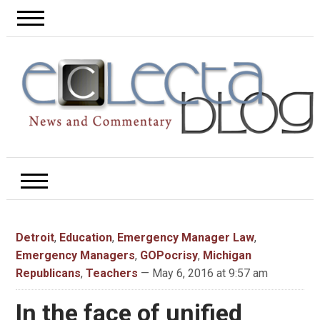
Detroit
,
Education
,
Emergency Manager Law
,
Emergency Managers
,
GOPocrisy
,
Michigan
Republicans
,
Teachers
— May 6, 2016 at 9:57 am
In the face of unified