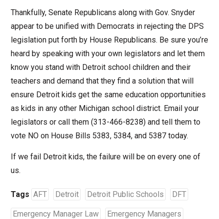
Thankfully, Senate Republicans along with Gov. Snyder
appear to be unified with Democrats in rejecting the DPS
legislation put forth by House Republicans. Be sure you’re
heard by speaking with your own legislators and let them
know you stand with Detroit school children and their
teachers and demand that they find a solution that will
ensure Detroit kids get the same education opportunities
as kids in any other Michigan school district. Email your
legislators or call them (313-466-8238) and tell them to
vote NO on House Bills 5383, 5384, and 5387 today.
If we fail Detroit kids, the failure will be on every one of
us.
Tags
AFT
Detroit
Detroit Public Schools
DFT
Emergency Manager Law
Emergency Managers