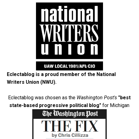
Eclectablog is a proud member of the
National
Writers Union (NWU)
.
Eclectablog was chosen as the
Washington Post's
"best
state-based progressive political blog"
for Michigan