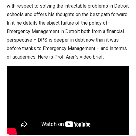
with respect to solving the intractable problems in Detroit
schools and offers his thoughts on the best path forward.
In it, he details the abject failure of the policy of
Emergency Management in Detroit both from a financial
perspective – DPS is deeper in debt now than it was
before thanks to Emergency Management – and in terms
of academics. Here is Prof. Aren’s video brief: