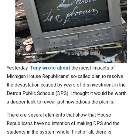
Yesterday,
Tony wrote about
the racist impacts of
Michigan House Republicans’ so-called plan to resolve
the devastation caused by years of disinvestment in the
Detroit Public Schools (DPS). I thought it would be worth
a deeper look to reveal just how odious the plan is.
There are several elements that show that House
Republicans have no intention of making DPS and the
students in the system whole. First of all, there is