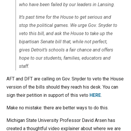
who have been failed by our leaders in Lansing.
It’s past time for the House to get serious and
stop the political games. We urge Gov. Snyder to
veto this bill, and ask the House to take up the
bipartisan Senate bill that, while not perfect,
gives Detroit’s schools a fair chance and offers
hope to our students, families, educators and
staff.
AFT and DFT are calling on Gov. Snyder to veto the House
version of the bills should they reach his desk. You can
sign their petition in support of this veto
HERE
.
Make no mistake: there are better ways to do this.
Michigan State University Professor David Arsen has
created a thoughtful video explainer about where we are