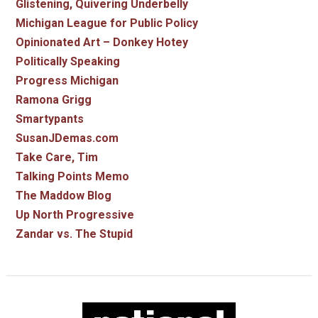
Glistening, Quivering Underbelly
Michigan League for Public Policy
Opinionated Art – Donkey Hotey
Politically Speaking
Progress Michigan
Ramona Grigg
Smartypants
SusanJDemas.com
Take Care, Tim
Talking Points Memo
The Maddow Blog
Up North Progressive
Zandar vs. The Stupid