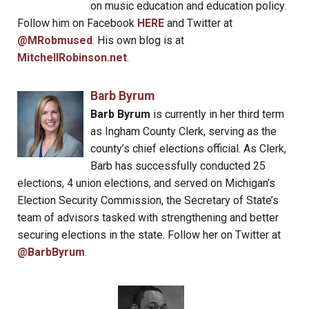
on music education and education policy.
Follow him on Facebook
HERE
and Twitter at
@MRobmused
. His own blog is at
MitchellRobinson.net
.
Barb Byrum
Barb Byrum
is currently in her third term
as Ingham County Clerk, serving as the
county’s chief elections official. As Clerk,
Barb has successfully conducted 25
elections, 4 union elections, and served on Michigan’s
Election Security Commission, the Secretary of State’s
team of advisors tasked with strengthening and better
securing elections in the state. Follow her on Twitter at
@BarbByrum
.