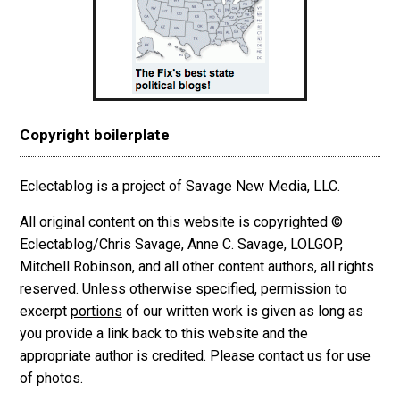
Copyright boilerplate
Eclectablog is a project of Savage New Media, LLC.
All original content on this website is copyrighted ©
Eclectablog/Chris Savage, Anne C. Savage, LOLGOP,
Mitchell Robinson, and all other content authors, all rights
reserved. Unless otherwise specified, permission to
excerpt
portions
of our written work is given as long as
you provide a link back to this website and the
appropriate author is credited. Please contact us for use
of photos.