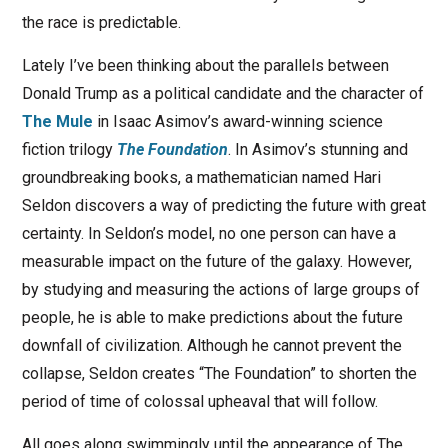
the race is predictable.
Lately I’ve been thinking about the parallels between
Donald Trump as a political candidate and the character of
The Mule
in Isaac Asimov’s award-winning science
fiction trilogy
The Foundation
. In Asimov’s stunning and
groundbreaking books, a mathematician named Hari
Seldon discovers a way of predicting the future with great
certainty. In Seldon’s model, no one person can have a
measurable impact on the future of the galaxy. However,
by studying and measuring the actions of large groups of
people, he is able to make predictions about the future
downfall of civilization. Although he cannot prevent the
collapse, Seldon creates “The Foundation” to shorten the
period of time of colossal upheaval that will follow.
All goes along swimmingly until the appearance of The