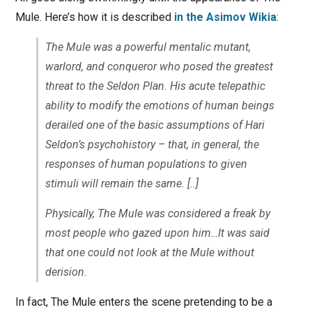
Mule. Here’s how it is described
in the Asimov Wikia
:
The Mule was a powerful mentalic mutant,
warlord, and conqueror who posed the greatest
threat to the Seldon Plan. His acute telepathic
ability to modify the emotions of human beings
derailed one of the basic assumptions of Hari
Seldon’s psychohistory – that, in general, the
responses of human populations to given
stimuli will remain the same. [..]
Physically, The Mule was considered a freak by
most people who gazed upon him…It was said
that one could not look at the Mule without
derision.
In fact, The Mule enters the scene pretending to be a