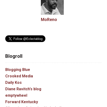
MoReno
Blogroll
Blogging Blue
Crooked Media
Daily Kos
Diane Ravitch's blog
emptywheel
Forward Kentucky