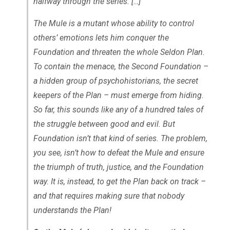
halfway through the series. […]
The Mule is a mutant whose ability to control
others’ emotions lets him conquer the
Foundation and threaten the whole Seldon Plan.
To contain the menace, the Second Foundation –
a hidden group of psychohistorians, the secret
keepers of the Plan – must emerge from hiding.
So far, this sounds like any of a hundred tales of
the struggle between good and evil. But
Foundation isn’t that kind of series. The problem,
you see, isn’t how to defeat the Mule and ensure
the triumph of truth, justice, and the Foundation
way. It is, instead, to get the Plan back on track –
and that requires making sure that nobody
understands the Plan!