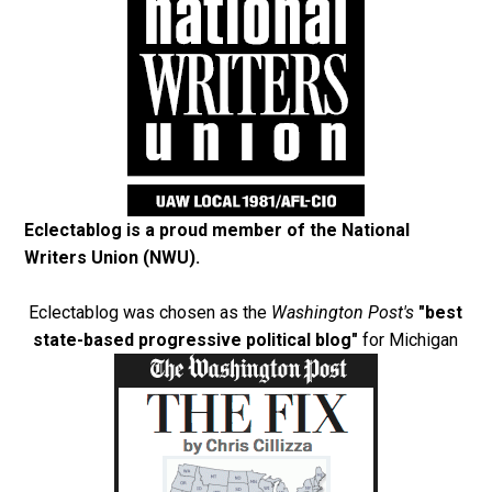
Eclectablog is a proud member of the
National
Writers Union (NWU)
.
Eclectablog was chosen as the
Washington Post's
"best
state-based progressive political blog"
for Michigan