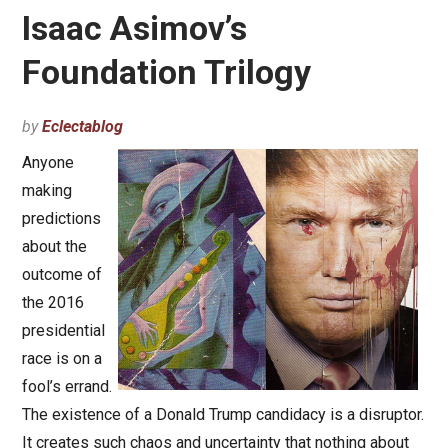
Isaac Asimov’s
Foundation Trilogy
by
Eclectablog
Anyone
making
predictions
about the
outcome of
the 2016
presidential
race is on a
fool’s errand.
The existence of a Donald Trump candidacy is a disruptor.
It creates such chaos and uncertainty that nothing about