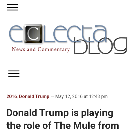
2016
,
Donald Trump
— May 12, 2016 at 12:43 pm
Donald Trump is playing
the role of The Mule from