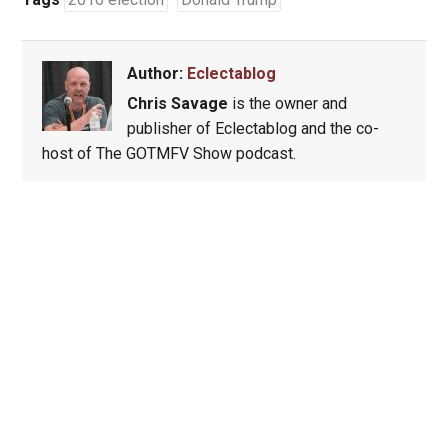
Author:
Eclectablog
Chris Savage
is the owner and
publisher of Eclectablog and the co-
host of The GOTMFV Show podcast.