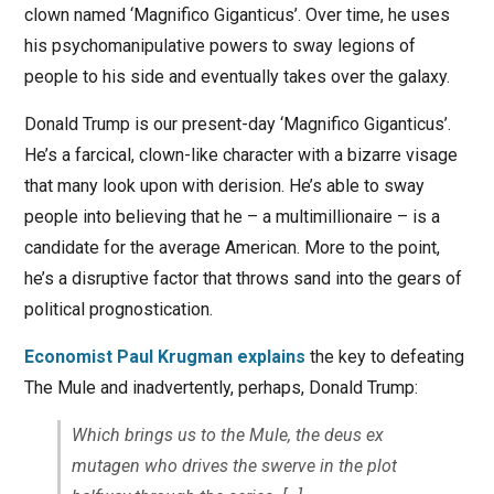
clown named ‘Magnifico Giganticus’. Over time, he uses
his psychomanipulative powers to sway legions of
people to his side and eventually takes over the galaxy.
Donald Trump is our present-day ‘Magnifico Giganticus’.
He’s a farcical, clown-like character with a bizarre visage
that many look upon with derision. He’s able to sway
people into believing that he – a multimillionaire – is a
candidate for the average American. More to the point,
he’s a disruptive factor that throws sand into the gears of
political prognostication.
Economist Paul Krugman explains
the key to defeating
The Mule and inadvertently, perhaps, Donald Trump:
Which brings us to the Mule, the deus ex
mutagen who drives the swerve in the plot