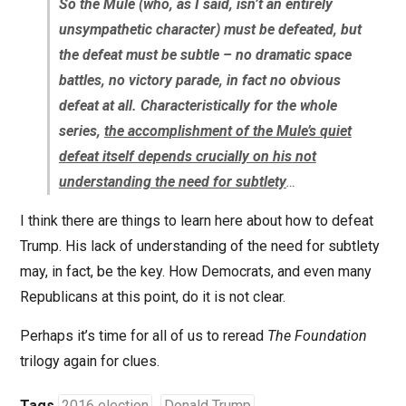
So the Mule (who, as I said, isn’t an entirely
unsympathetic character) must be defeated, but
the defeat must be subtle – no dramatic space
battles, no victory parade, in fact no obvious
defeat at all. Characteristically for the whole
series,
the accomplishment of the Mule’s quiet
defeat itself depends crucially on his not
understanding the need for subtlety
…
I think there are things to learn here about how to defeat
Trump. His lack of understanding of the need for subtlety
may, in fact, be the key. How Democrats, and even many
Republicans at this point, do it is not clear.
Perhaps it’s time for all of us to reread
The Foundation
trilogy again for clues.
Tags
2016 election
Donald Trump