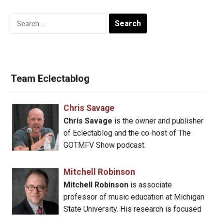
Search
for:
Team Eclectablog
Chris Savage
Chris Savage
is the owner and publisher
of Eclectablog and the co-host of The
GOTMFV Show podcast.
Mitchell Robinson
Mitchell Robinson
is associate
professor of music education at Michigan
State University. His research is focused