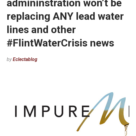
admininstration won’t be
replacing ANY lead water
lines and other
#FlintWaterCrisis news
by
Eclectablog