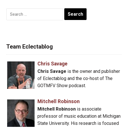
Search
for:
Team Eclectablog
Chris Savage
Chris Savage
is the owner and publisher
of Eclectablog and the co-host of The
GOTMFV Show podcast.
Mitchell Robinson
Mitchell Robinson
is associate
professor of music education at Michigan
State University. His research is focused