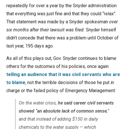
repeatedly for over a year by the Snyder administration
that everything was just fine and that they could “relax”.
That statement was made by a Snyder spokesman
over
six months after their lawsuit was filed.
Snyder himself
didn’t concede that there was a problem until October of
last year, 195 days ago.
As all of this plays out, Gov. Snyder continues to blame
others for the outcomes of his policies, once again
telling an audience that it was civil servants who are
to blame
, not the terrible decisions of those he put in
charge or the failed policy of Emergency Management:
On the water crisis,
he said career civil servants
showed “an absolute lack of common sense
,”
and that instead of adding $150 in daily
chemicals to the water supply — which