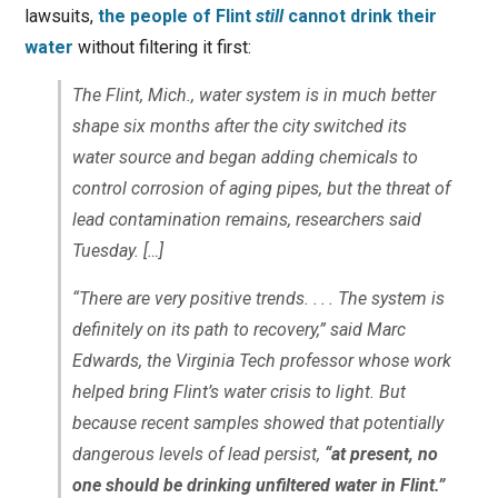
lawsuits,
the people of Flint
still
cannot drink their
water
without filtering it first:
The Flint, Mich., water system is in much better
shape six months after the city switched its
water source and began adding chemicals to
control corrosion of aging pipes, but the threat of
lead contamination remains, researchers said
Tuesday. […]
“There are very positive trends. . . . The system is
definitely on its path to recovery,” said Marc
Edwards, the Virginia Tech professor whose work
helped bring Flint’s water crisis to light. But
because recent samples showed that potentially
dangerous levels of lead persist,
“at present, no
one should be drinking unfiltered water in Flint.”