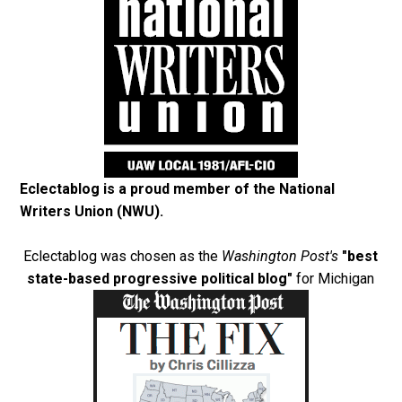
Eclectablog is a proud member of the
National
Writers Union (NWU)
.
Eclectablog was chosen as the
Washington Post's
"best
state-based progressive political blog"
for Michigan