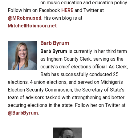
on music education and education policy.
Follow him on Facebook
HERE
and Twitter at
@MRobmused
. His own blog is at
MitchellRobinson.net
.
Barb Byrum
Barb Byrum
is currently in her third term
as Ingham County Clerk, serving as the
county’s chief elections official. As Clerk,
Barb has successfully conducted 25
elections, 4 union elections, and served on Michigan’s
Election Security Commission, the Secretary of State’s
team of advisors tasked with strengthening and better
securing elections in the state. Follow her on Twitter at
@BarbByrum
.