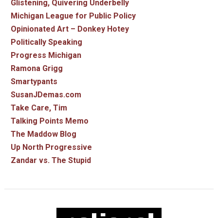
Glistening, Quivering Underbelly
Michigan League for Public Policy
Opinionated Art – Donkey Hotey
Politically Speaking
Progress Michigan
Ramona Grigg
Smartypants
SusanJDemas.com
Take Care, Tim
Talking Points Memo
The Maddow Blog
Up North Progressive
Zandar vs. The Stupid