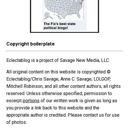
Copyright boilerplate
Eclectablog is a project of Savage New Media, LLC.
All original content on this website is copyrighted ©
Eclectablog/Chris Savage, Anne C. Savage, LOLGOP,
Mitchell Robinson, and all other content authors, all rights
reserved. Unless otherwise specified, permission to
excerpt
portions
of our written work is given as long as
you provide a link back to this website and the
appropriate author is credited. Please contact us for use
of photos.