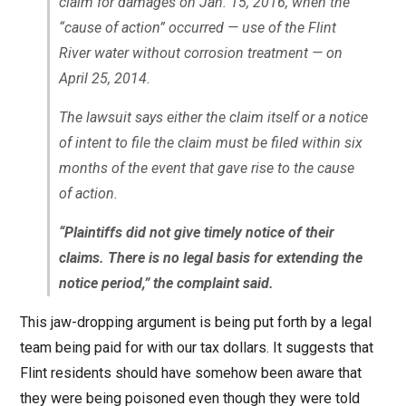
claim for damages on Jan. 15, 2016, when the
“cause of action” occurred — use of the Flint
River water without corrosion treatment — on
April 25, 2014.
The lawsuit says either the claim itself or a notice
of intent to file the claim must be filed within six
months of the event that gave rise to the cause
of action.
“Plaintiffs did not give timely notice of their
claims. There is no legal basis for extending the
notice period,” the complaint said.
This jaw-dropping argument is being put forth by a legal
team being paid for with our tax dollars. It suggests that
Flint residents should have somehow been aware that
they were being poisoned even though they were told