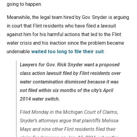
going to happen.
Meanwhile, the legal team hired by Gov. Snyder is arguing
in court that Flint residents who have filed a lawsuit
against him for his harmful actions that led to the Flint
water crisis and his inaction since the problem became
undeniable
waited too long to file their suit
:
Lawyers for Gov. Rick Snyder want a proposed
class action lawsuit filed by Flint residents over
water contamination dismissed because it was
not filed within six months of the city’s April
2014 water switch.
Filed Monday in the Michigan Court of Claims,
Snyder’s attorneys argue that plaintiffs Melissa
Mays and nine other Flint residents filed their