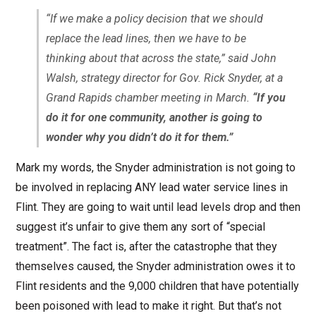
“If we make a policy decision that we should
replace the lead lines, then we have to be
thinking about that across the state,” said John
Walsh, strategy director for Gov. Rick Snyder, at a
Grand Rapids chamber meeting in March.
“If you
do it for one community, another is going to
wonder why you didn’t do it for them.”
Mark my words, the Snyder administration is not going to
be involved in replacing ANY lead water service lines in
Flint. They are going to wait until lead levels drop and then
suggest it’s unfair to give them any sort of “special
treatment”. The fact is, after the catastrophe that they
themselves caused, the Snyder administration owes it to
Flint residents and the 9,000 children that have potentially
been poisoned with lead to make it right. But that’s not