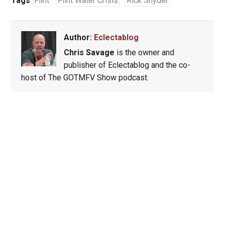
Tags
Flint
Flint Water Crisis
Rick Snyder
Author:
Eclectablog
Chris Savage
is the owner and
publisher of Eclectablog and the co-
host of The GOTMFV Show podcast.