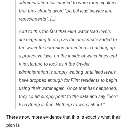
administration has started to warn municipalities
that they should avoid “partial lead service line
replacements”. […]
Add to this the fact that Flint water lead levels
are beginning to drop as the phosphate added to
the water for corrosion protection is building up
a protective layer on the inside of water lines and
it is starting to look as if the Snyder
administration is simply waiting until lead levels
have dropped enough for Flint residents to begin
using their water again. Once that has happened,
they could simply point to the data and say, “See?
Everything is fine. Nothing to worry about.”
There’s now more evidence that this is exactly what their
plan is: