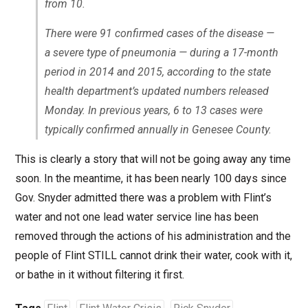
from 10.
There were 91 confirmed cases of the disease —
a severe type of pneumonia — during a 17-month
period in 2014 and 2015, according to the state
health department’s updated numbers released
Monday. In previous years, 6 to 13 cases were
typically confirmed annually in Genesee County.
This is clearly a story that will not be going away any time
soon. In the meantime, it has been nearly 100 days since
Gov. Snyder admitted there was a problem with Flint’s
water and not one lead water service line has been
removed through the actions of his administration and the
people of Flint STILL cannot drink their water, cook with it,
or bathe in it without filtering it first.