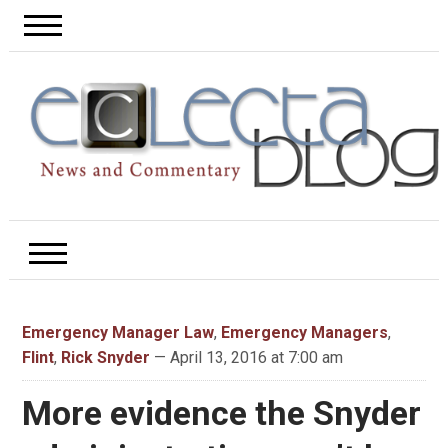
Emergency Manager Law
,
Emergency Managers
,
Flint
,
Rick Snyder
— April 13, 2016 at 7:00 am
More evidence the Snyder