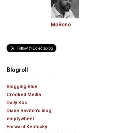
MoReno
Blogroll
Blogging Blue
Crooked Media
Daily Kos
Diane Ravitch's blog
emptywheel
Forward Kentucky