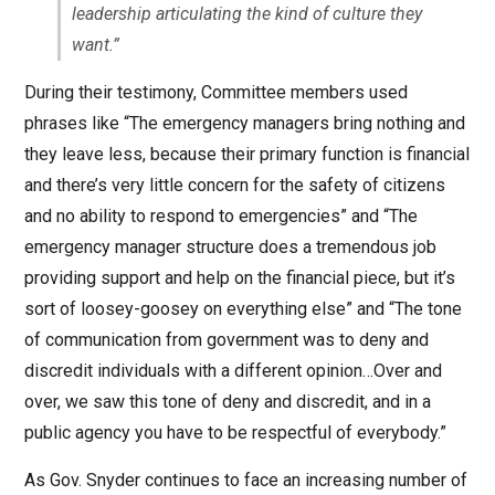
leadership articulating the kind of culture they
want.”
During their testimony, Committee members used
phrases like “The emergency managers bring nothing and
they leave less, because their primary function is financial
and there’s very little concern for the safety of citizens
and no ability to respond to emergencies” and “The
emergency manager structure does a tremendous job
providing support and help on the financial piece, but it’s
sort of loosey-goosey on everything else” and “The tone
of communication from government was to deny and
discredit individuals with a different opinion…Over and
over, we saw this tone of deny and discredit, and in a
public agency you have to be respectful of everybody.”
As Gov. Snyder continues to face an increasing number of