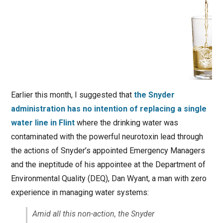
Earlier this month, I suggested that
the Snyder
administration has no intention of replacing a single
water line in Flint
where the drinking water was
contaminated with the powerful neurotoxin lead through
the actions of Snyder’s appointed Emergency Managers
and the ineptitude of his appointee at the Department of
Environmental Quality (DEQ), Dan Wyant, a man with zero
experience in managing water systems:
Amid all this non-action, the Snyder