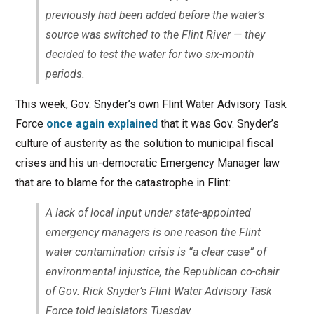
previously had been added before the water’s
source was switched to the Flint River — they
decided to test the water for two six-month
periods.
This week, Gov. Snyder’s own Flint Water Advisory Task
Force
once again explained
that it was Gov. Snyder’s
culture of austerity as the solution to municipal fiscal
crises and his un-democratic Emergency Manager law
that are to blame for the catastrophe in Flint:
A lack of local input under state-appointed
emergency managers is one reason the Flint
water contamination crisis is “a clear case” of
environmental injustice, the Republican co-chair
of Gov. Rick Snyder’s Flint Water Advisory Task
Force told legislators Tuesday.