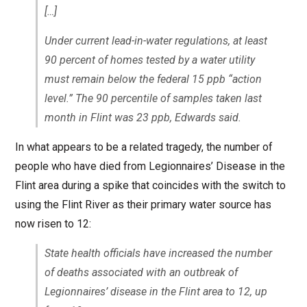
[…]
Under current lead-in-water regulations, at least
90 percent of homes tested by a water utility
must remain below the federal 15 ppb “action
level.” The 90 percentile of samples taken last
month in Flint was 23 ppb, Edwards said.
In what appears to be a related tragedy, the number of
people who have died from Legionnaires’ Disease in the
Flint area during a spike that coincides with the switch to
using the Flint River as their primary water source has
now risen to 12:
State health officials have increased the number
of deaths associated with an outbreak of
Legionnaires’ disease in the Flint area to 12, up