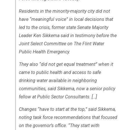
Residents in the minority-majority city did not
have “meaningful voice” in local decisions that
led to the crisis, former state Senate Majority
Leader Ken Sikkema said in testimony before the
Joint Select Committee on The Flint Water
Public Health Emergency.
They also “did not get equal treatment” when it
came to public health and access to safe
drinking water available in neighboring
communities, said Sikkema, now a senior policy
fellow at Public Sector Consultants. […]
Changes “have to start at the top,” said Sikkema,
noting task force recommendations that focused
on the governor’s office. “They start with