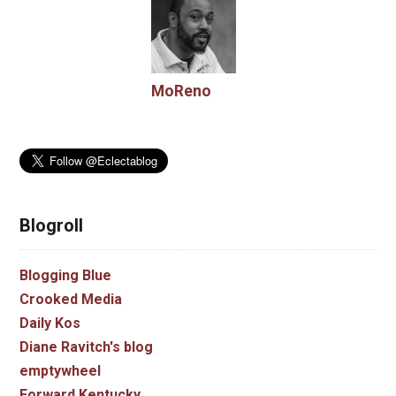
MoReno
Blogroll
Blogging Blue
Crooked Media
Daily Kos
Diane Ravitch's blog
emptywheel
Forward Kentucky