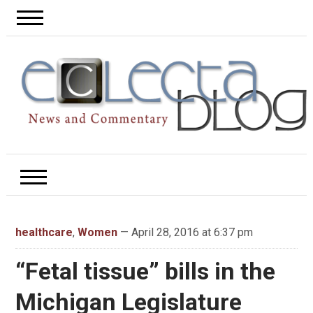
healthcare
,
Women
— April 28, 2016 at 6:37 pm
“Fetal tissue” bills in the
Michigan Legislature