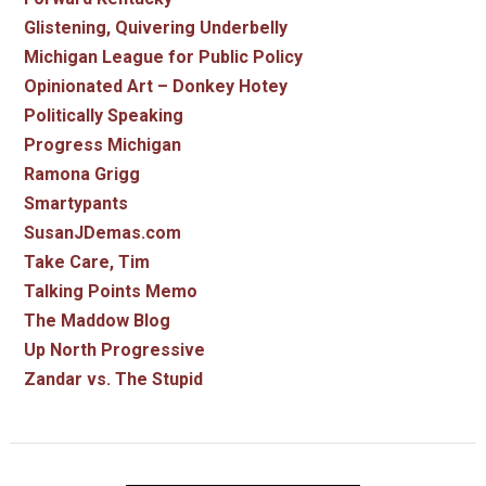
Glistening, Quivering Underbelly
Michigan League for Public Policy
Opinionated Art – Donkey Hotey
Politically Speaking
Progress Michigan
Ramona Grigg
Smartypants
SusanJDemas.com
Take Care, Tim
Talking Points Memo
The Maddow Blog
Up North Progressive
Zandar vs. The Stupid