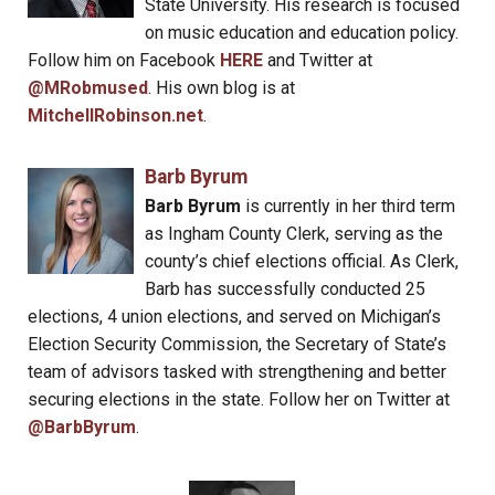
State University. His research is focused
on music education and education policy.
Follow him on Facebook
HERE
and Twitter at
@MRobmused
. His own blog is at
MitchellRobinson.net
.
Barb Byrum
Barb Byrum
is currently in her third term
as Ingham County Clerk, serving as the
county’s chief elections official. As Clerk,
Barb has successfully conducted 25
elections, 4 union elections, and served on Michigan’s
Election Security Commission, the Secretary of State’s
team of advisors tasked with strengthening and better
securing elections in the state. Follow her on Twitter at
@BarbByrum
.