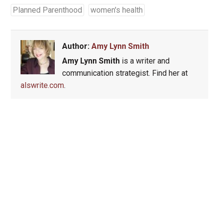
Planned Parenthood
women's health
Author:
Amy Lynn Smith
Amy Lynn Smith
is a writer and
communication strategist. Find her at
alswrite.com
.