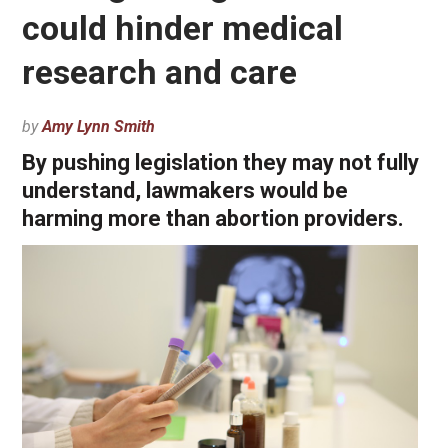
could hinder medical
research and care
by
Amy Lynn Smith
By pushing legislation they may not fully
understand, lawmakers would be
harming more than abortion providers.