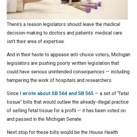
There’s a reason legislators should leave the medical
decision-making to doctors and patients: medical care
isn’t their area of expertise.
And in their haste to appease anti-choice voters, Michigan
legislators are pushing poorly written legislation that
could have serious unintended consequences — including
hampering the work of hospitals and researchers.
Since
I wrote about SB 564 and SB 565
— a set of “fetal
tissue” bills that would outlaw the already-illegal practice
of selling fetal tissue for a profit — it has been voted on
and passed in the Michigan Senate.
Next stop for these bills would be the House Health