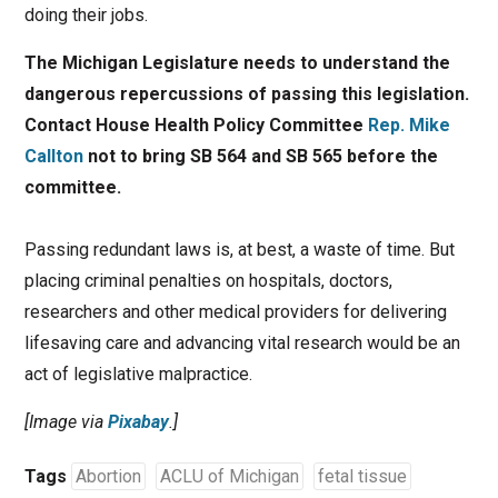
doing their jobs.
The Michigan Legislature needs to understand the
dangerous repercussions of passing this legislation.
Contact House Health Policy Committee
Rep. Mike
Callton
not to bring SB 564 and SB 565 before the
committee.
Passing redundant laws is, at best, a waste of time. But
placing criminal penalties on hospitals, doctors,
researchers and other medical providers for delivering
lifesaving care and advancing vital research would be an
act of legislative malpractice.
[Image via
Pixabay
.]
Tags
Abortion
ACLU of Michigan
fetal tissue