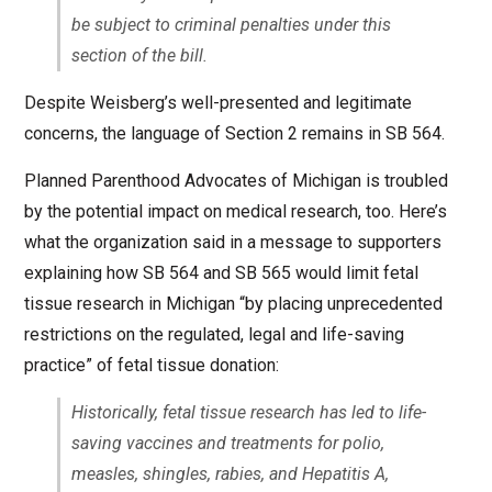
be subject to criminal penalties under this
section of the bill.
Despite Weisberg’s well-presented and legitimate
concerns, the language of Section 2 remains in SB 564.
Planned Parenthood Advocates of Michigan is troubled
by the potential impact on medical research, too. Here’s
what the organization said in a message to supporters
explaining how SB 564 and SB 565 would limit fetal
tissue research in Michigan “by placing unprecedented
restrictions on the regulated, legal and life-saving
practice” of fetal tissue donation:
Historically, fetal tissue research has led to life-
saving vaccines and treatments for polio,
measles, shingles, rabies, and Hepatitis A,