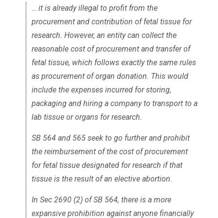
… it is already illegal to profit from the
procurement and contribution of fetal tissue for
research. However, an entity can collect the
reasonable cost of procurement and transfer of
fetal tissue, which follows exactly the same rules
as procurement of organ donation. This would
include the expenses incurred for storing,
packaging and hiring a company to transport to a
lab tissue or organs for research.
SB 564 and 565 seek to go further and prohibit
the reimbursement of the cost of procurement
for fetal tissue designated for research if that
tissue is the result of an elective abortion.
In Sec 2690 (2) of SB 564, there is a more
expansive prohibition against anyone financially