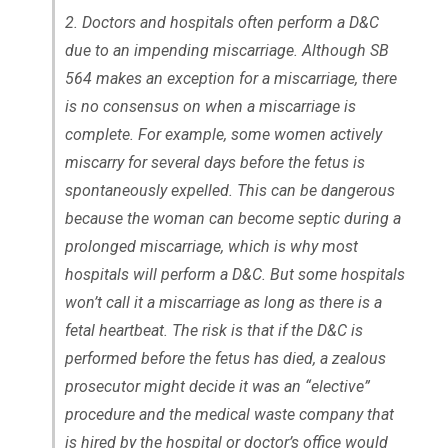
2. Doctors and hospitals often perform a D&C
due to an impending miscarriage. Although SB
564 makes an exception for a miscarriage, there
is no consensus on when a miscarriage is
complete. For example, some women actively
miscarry for several days before the fetus is
spontaneously expelled. This can be dangerous
because the woman can become septic during a
prolonged miscarriage, which is why most
hospitals will perform a D&C. But some hospitals
won’t call it a miscarriage as long as there is a
fetal heartbeat. The risk is that if the D&C is
performed before the fetus has died, a zealous
prosecutor might decide it was an “elective”
procedure and the medical waste company that
is hired by the hospital or doctor’s office would