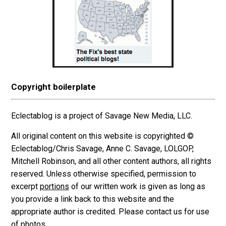
Copyright boilerplate
Eclectablog is a project of Savage New Media, LLC.
All original content on this website is copyrighted ©
Eclectablog/Chris Savage, Anne C. Savage, LOLGOP,
Mitchell Robinson, and all other content authors, all rights
reserved. Unless otherwise specified, permission to
excerpt
portions
of our written work is given as long as
you provide a link back to this website and the
appropriate author is credited. Please contact us for use
of photos.