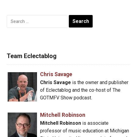
Search
for:
Team Eclectablog
Chris Savage
Chris Savage
is the owner and publisher
of Eclectablog and the co-host of The
GOTMFV Show podcast.
Mitchell Robinson
Mitchell Robinson
is associate
professor of music education at Michigan