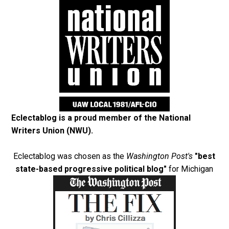
Eclectablog is a proud member of the
National
Writers Union (NWU)
.
Eclectablog was chosen as the
Washington Post's
"best
state-based progressive political blog"
for Michigan