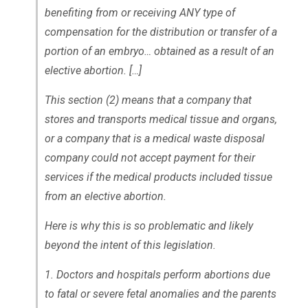
benefiting from or receiving ANY type of
compensation for the distribution or transfer of a
portion of an embryo… obtained as a result of an
elective abortion. […]
This section (2) means that a company that
stores and transports medical tissue and organs,
or a company that is a medical waste disposal
company could not accept payment for their
services if the medical products included tissue
from an elective abortion.
Here is why this is so problematic and likely
beyond the intent of this legislation.
1. Doctors and hospitals perform abortions due
to fatal or severe fetal anomalies and the parents