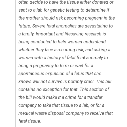
often decide to have the tissue either donated or
sent to a lab for genetic testing to determine if
the mother should risk becoming pregnant in the
future. Severe fetal anomalies are devastating to
a family. Important and lifesaving research is
being conducted to help women understand
whether they face a recurring risk, and asking a
woman with a history of fatal fetal anomaly to
bring a pregnancy to term or wait for a
spontaneous expulsion of a fetus that she
knows will not survive is horribly cruel. This bill
contains no exception for that. This section of
the bill would make it a crime for a transfer
company to take that tissue to a lab, or for a
medical waste disposal company to receive that
fetal tissue.