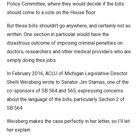
Policy Committee, where they would decide if the bills
should come to a vote on the House floor.
But these bills shouldn’t go anywhere, and certainly not as
written. One section in particular would have the
disastrous outcome of imposing criminal penalties on
doctors, researchers and other medical providers who are
simply doing their jobs.
In February 2016, ACLU of Michigan Legislative Director
Shelli Weisberg wrote to Senator Jim Stamas, one of the
co-sponsors of SB 564 and 565, expressing concerns
about the language of the bills, particularly Section 2 of
SB 564.
Weisberg makes the case perfectly in her letter, so I’ll let
her explain: