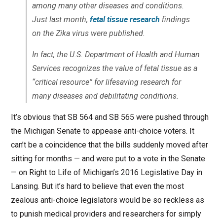
among many other diseases and conditions.
Just last month,
fetal tissue research
findings
on the Zika virus were published.
In fact, the U.S. Department of Health and Human
Services recognizes the value of fetal tissue as a
“critical resource” for lifesaving research for
many diseases and debilitating conditions.
It’s obvious that SB 564 and SB 565 were pushed through
the Michigan Senate to appease anti-choice voters. It
can’t be a coincidence that the bills suddenly moved after
sitting for months — and were put to a vote in the Senate
— on Right to Life of Michigan’s 2016 Legislative Day in
Lansing. But it’s hard to believe that even the most
zealous anti-choice legislators would be so reckless as
to punish medical providers and researchers for simply