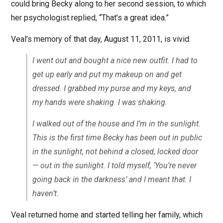
could bring Becky along to her second session, to which
her psychologist replied, “That’s a great idea.”
Veal’s memory of that day, August 11, 2011, is vivid.
I went out and bought a nice new outfit. I had to
get up early and put my makeup on and get
dressed. I grabbed my purse and my keys, and
my hands were shaking. I was shaking.
I walked out of the house and I’m in the sunlight.
This is the first time Becky has been out in public
in the sunlight, not behind a closed, locked door
— out in the sunlight. I told myself, ‘You’re never
going back in the darkness’ and I meant that. I
haven’t.
Veal returned home and started telling her family, which