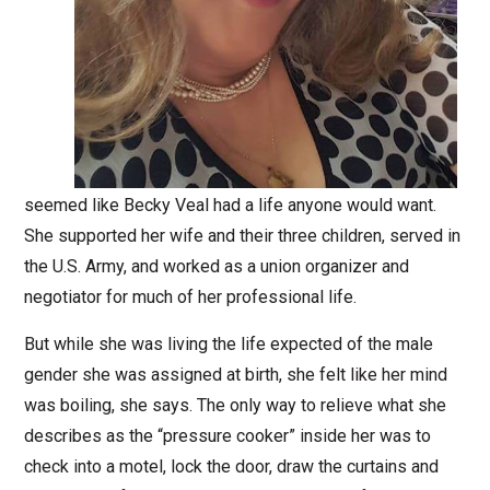
seemed like Becky Veal had a life anyone would want.
She supported her wife and their three children, served in
the U.S. Army, and worked as a union organizer and
negotiator for much of her professional life.
But while she was living the life expected of the male
gender she was assigned at birth, she felt like her mind
was boiling, she says. The only way to relieve what she
describes as the “pressure cooker” inside her was to
check into a motel, lock the door, draw the curtains and