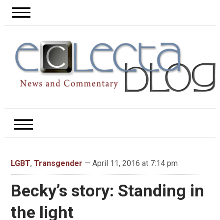
LGBT
,
Transgender
— April 11, 2016 at 7:14 pm
Becky’s story: Standing in
the light