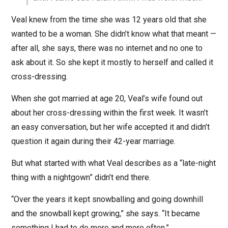
Veal knew from the time she was 12 years old that she
wanted to be a woman. She didn’t know what that meant —
after all, she says, there was no internet and no one to
ask about it. So she kept it mostly to herself and called it
cross-dressing.
When she got married at age 20, Veal’s wife found out
about her cross-dressing within the first week. It wasn’t
an easy conversation, but her wife accepted it and didn’t
question it again during their 42-year marriage.
But what started with what Veal describes as a “late-night
thing with a nightgown” didn’t end there.
“Over the years it kept snowballing and going downhill
and the snowball kept growing,” she says. “It became
something I had to do more and more often.”