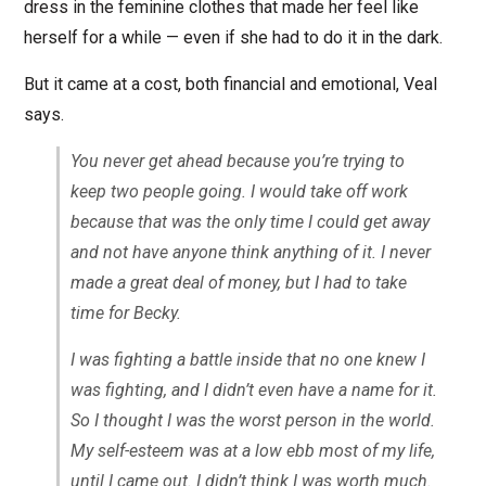
dress in the feminine clothes that made her feel like
herself for a while — even if she had to do it in the dark.
But it came at a cost, both financial and emotional, Veal
says.
You never get ahead because you’re trying to
keep two people going. I would take off work
because that was the only time I could get away
and not have anyone think anything of it. I never
made a great deal of money, but I had to take
time for Becky.
I was fighting a battle inside that no one knew I
was fighting, and I didn’t even have a name for it.
So I thought I was the worst person in the world.
My self-esteem was at a low ebb most of my life,
until I came out. I didn’t think I was worth much.