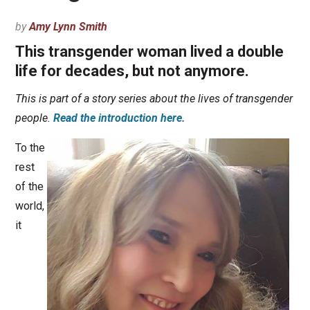
by
Amy Lynn Smith
This transgender woman lived a double
life for decades, but not anymore.
This is part of a story series about the lives of transgender
people.
Read the introduction here.
To the
rest
of the
world,
it