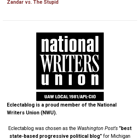
Zandar vs. The Stupid
Eclectablog is a proud member of the
National
Writers Union (NWU)
.
Eclectablog was chosen as the
Washington Post's
"best
state-based progressive political blog"
for Michigan