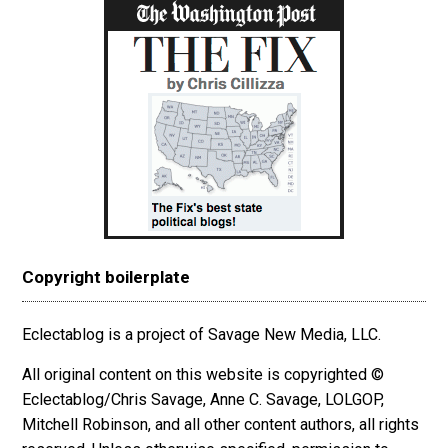
Copyright boilerplate
Eclectablog is a project of Savage New Media, LLC.
All original content on this website is copyrighted ©
Eclectablog/Chris Savage, Anne C. Savage, LOLGOP,
Mitchell Robinson, and all other content authors, all rights