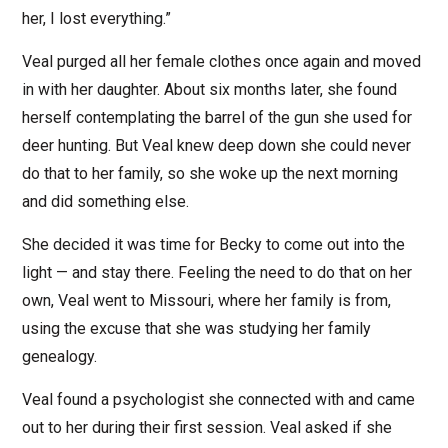
her, I lost everything.”
Veal purged all her female clothes once again and moved
in with her daughter. About six months later, she found
herself contemplating the barrel of the gun she used for
deer hunting. But Veal knew deep down she could never
do that to her family, so she woke up the next morning
and did something else.
She decided it was time for Becky to come out into the
light — and stay there. Feeling the need to do that on her
own, Veal went to Missouri, where her family is from,
using the excuse that she was studying her family
genealogy.
Veal found a psychologist she connected with and came
out to her during their first session. Veal asked if she