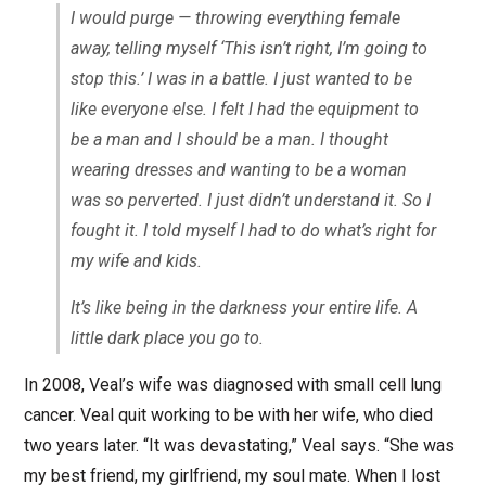
I would purge — throwing everything female
away, telling myself ‘This isn’t right, I’m going to
stop this.’ I was in a battle. I just wanted to be
like everyone else. I felt I had the equipment to
be a man and I should be a man. I thought
wearing dresses and wanting to be a woman
was so perverted. I just didn’t understand it. So I
fought it. I told myself I had to do what’s right for
my wife and kids.
It’s like being in the darkness your entire life. A
little dark place you go to.
In 2008, Veal’s wife was diagnosed with small cell lung
cancer. Veal quit working to be with her wife, who died
two years later. “It was devastating,” Veal says. “She was
my best friend, my girlfriend, my soul mate. When I lost