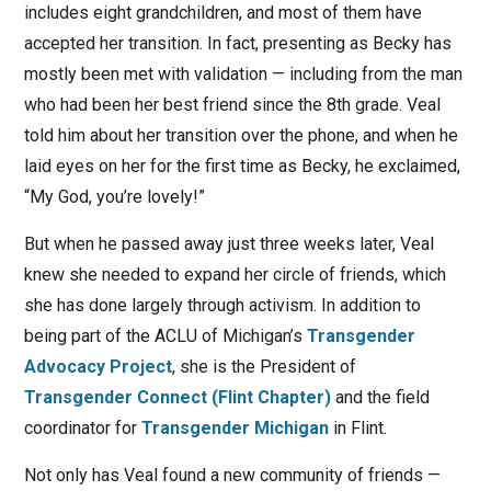
includes eight grandchildren, and most of them have
accepted her transition. In fact, presenting as Becky has
mostly been met with validation — including from the man
who had been her best friend since the 8th grade. Veal
told him about her transition over the phone, and when he
laid eyes on her for the first time as Becky, he exclaimed,
“My God, you’re lovely!”
But when he passed away just three weeks later, Veal
knew she needed to expand her circle of friends, which
she has done largely through activism. In addition to
being part of the ACLU of Michigan’s
Transgender
Advocacy Project
, she is the President of
Transgender Connect (Flint Chapter)
and the field
coordinator for
Transgender Michigan
in Flint.
Not only has Veal found a new community of friends —