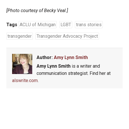
[Photo courtesy of Becky Veal.]
Tags
ACLU of Michigan
LGBT
trans stories
transgender
Transgender Advocacy Project
Author:
Amy Lynn Smith
Amy Lynn Smith
is a writer and
communication strategist. Find her at
alswrite.com
.