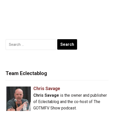
Search
for:
Team Eclectablog
Chris Savage
Chris Savage
is the owner and publisher
of Eclectablog and the co-host of The
GOTMFV Show podcast.