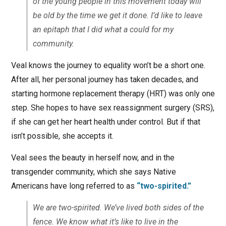
of the young people in this movement today will
be old by the time we get it done. I’d like to leave
an epitaph that I did what a could for my
community.
Veal knows the journey to equality won’t be a short one.
After all, her personal journey has taken decades, and
starting hormone replacement therapy (HRT) was only one
step. She hopes to have sex reassignment surgery (SRS),
if she can get her heart health under control. But if that
isn’t possible, she accepts it.
Veal sees the beauty in herself now, and in the
transgender community, which she says Native
Americans have long referred to as
“two-spirited.”
We are two-spirited. We’ve lived both sides of the
fence. We know what it’s like to live in the