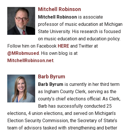
Mitchell Robinson
Mitchell Robinson
is associate
professor of music education at Michigan
State University. His research is focused
on music education and education policy.
Follow him on Facebook
HERE
and Twitter at
@MRobmused
. His own blog is at
MitchellRobinson.net
.
Barb Byrum
Barb Byrum
is currently in her third term
as Ingham County Clerk, serving as the
county’s chief elections official. As Clerk,
Barb has successfully conducted 25
elections, 4 union elections, and served on Michigan’s
Election Security Commission, the Secretary of State’s
team of advisors tasked with strengthening and better