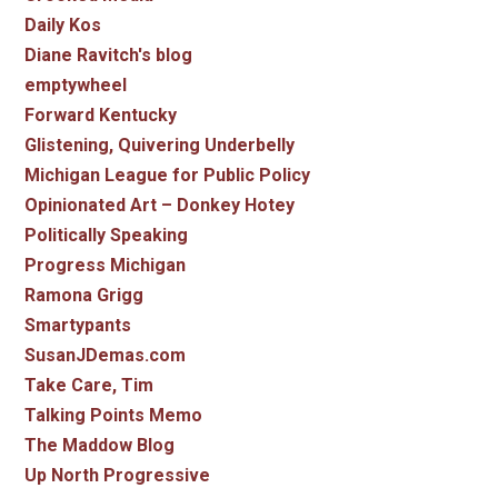
Daily Kos
Diane Ravitch's blog
emptywheel
Forward Kentucky
Glistening, Quivering Underbelly
Michigan League for Public Policy
Opinionated Art – Donkey Hotey
Politically Speaking
Progress Michigan
Ramona Grigg
Smartypants
SusanJDemas.com
Take Care, Tim
Talking Points Memo
The Maddow Blog
Up North Progressive