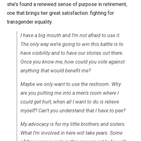
she’s found a renewed sense of purpose in retirement,
one that brings her great satisfaction: fighting for
transgender equality.
I have a big mouth and I’m not afraid to use it.
The only way we’re going to win this battle is to
have visibility and to have our stories out there.
Once you know me, how could you vote against
anything that would benefit me?
Maybe we only want to use the restroom. Why
are you putting me into a men’s room where I
could get hurt, when all I want to do is relieve
myself? Can’t you understand that I have to pee?
My advocacy is for my little brothers and sisters.
What I’m involved in here will take years. Some