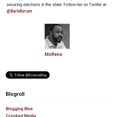
securing elections in the state. Follow her on Twitter at
@BarbByrum
.
MoReno
Blogroll
Blogging Blue
Crooked Media