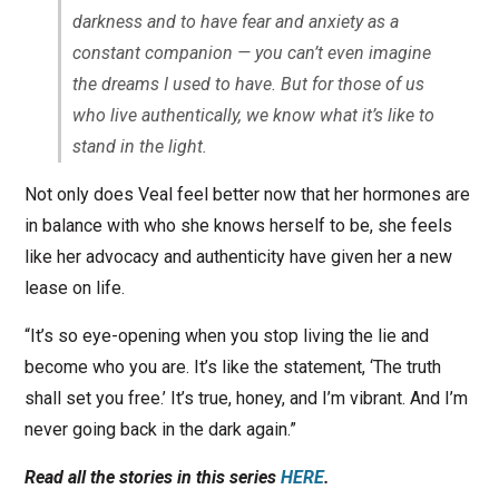
darkness and to have fear and anxiety as a
constant companion — you can’t even imagine
the dreams I used to have. But for those of us
who live authentically, we know what it’s like to
stand in the light.
Not only does Veal feel better now that her hormones are
in balance with who she knows herself to be, she feels
like her advocacy and authenticity have given her a new
lease on life.
“It’s so eye-opening when you stop living the lie and
become who you are. It’s like the statement, ‘The truth
shall set you free.’ It’s true, honey, and I’m vibrant. And I’m
never going back in the dark again.”
Read all the stories in this series
HERE
.