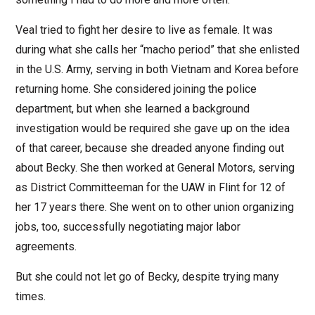
Veal tried to fight her desire to live as female. It was
during what she calls her “macho period” that she enlisted
in the U.S. Army, serving in both Vietnam and Korea before
returning home. She considered joining the police
department, but when she learned a background
investigation would be required she gave up on the idea
of that career, because she dreaded anyone finding out
about Becky. She then worked at General Motors, serving
as District Committeeman for the UAW in Flint for 12 of
her 17 years there. She went on to other union organizing
jobs, too, successfully negotiating major labor
agreements.
But she could not let go of Becky, despite trying many
times.