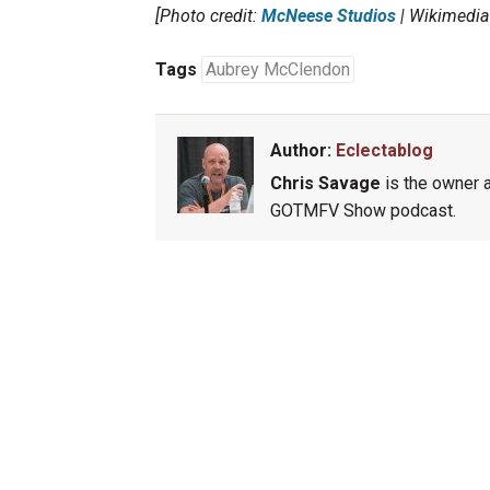
[Photo credit:
McNeese Studios
| Wikimedi
Tags
Aubrey McClendon
Author:
Eclectablog
Chris Savage
is the owner a
GOTMFV Show podcast.