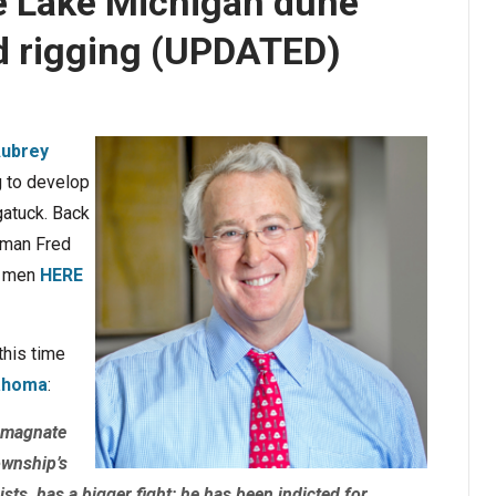
ve Lake Michigan dune
bid rigging (UPDATED)
ubrey
g to develop
gatuck. Back
sman Fred
l men
HERE
this time
lahoma
:
 magnate
ownship’s
sts, has a bigger fight: he has been indicted for