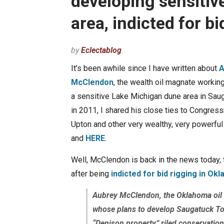
developing sensiti
area, indicted for 
by
Eclectablog
It’s been awhile since I have written about
A
McClendon
, the wealth oil magnate workin
a sensitive Lake Michigan dune area in Sau
in 2011, I shared his close ties to Congres
Upton and other very wealthy, very powerfu
and
HERE
.
Well, McClendon is back in the news today, 
after being
indicted for bid rigging in Ok
Aubrey McClendon, the Oklahoma oil
whose plans to develop Saugatuck T
“Denison property” riled conservationi