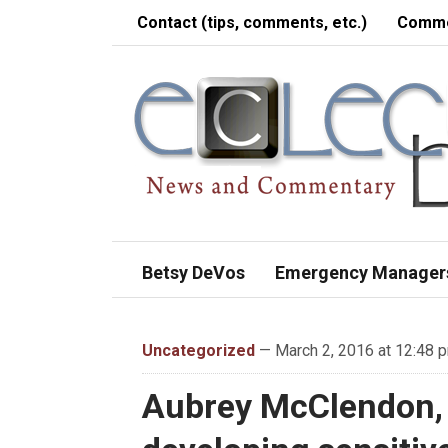
Contact (tips, comments, etc.)
Comme
Betsy DeVos
Emergency Manager
Uncategorized
— March 2, 2016 at 12:48 
Aubrey McClendon,