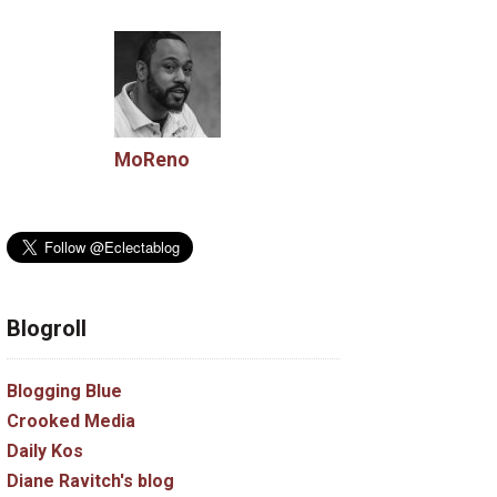
MoReno
Blogroll
Blogging Blue
Crooked Media
Daily Kos
Diane Ravitch's blog