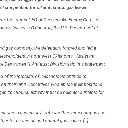
l competition for oil and natural gas leases.
on, the former CEO of Chesapeake Energy Corp., of
ural gas leases in Oklahoma, the U.S. Department of
 and gas company, the defendant formed and led a
 leaseholders in northwest Oklahoma,” Assistant
ice Department’s Antitrust Division said in a statement.
 of the interests of leaseholders entitled to
s on their land. Executives who abuse their positions
ganize criminal activity must be held accountable for
estrated a conspiracy” with another large company so
her for certain oil and natural gas leases. […]