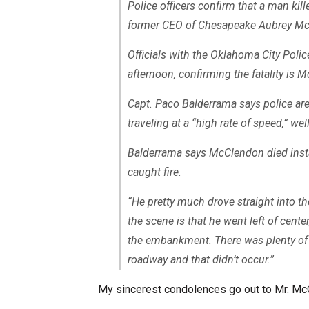
Police officers confirm that a man kil
former CEO of Chesapeake Aubrey Mc
Officials with the Oklahoma City Pol
afternoon, confirming the fatality is 
Capt. Paco Balderrama says police are 
traveling at a “high rate of speed,” we
Balderrama says McClendon died insta
caught fire.
“He pretty much drove straight into th
the scene is that he went left of cente
the embankment. There was plenty of o
roadway and that didn’t occur.”
My sincerest condolences go out to Mr. McC