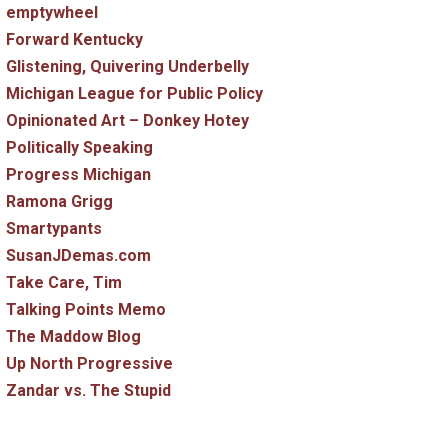
emptywheel
Forward Kentucky
Glistening, Quivering Underbelly
Michigan League for Public Policy
Opinionated Art – Donkey Hotey
Politically Speaking
Progress Michigan
Ramona Grigg
Smartypants
SusanJDemas.com
Take Care, Tim
Talking Points Memo
The Maddow Blog
Up North Progressive
Zandar vs. The Stupid