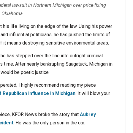
ederal lawsuit in Northern Michigan over price-fixing
in Oklahoma.
is life living on the edge of the law. Using his power
nd influential politicians, he has pushed the limits of
if it means destroying sensitive environmental areas.
t, he has stepped over the line into outright criminal
is time. After nearly bankrupting Saugatuck, Michigan in
t would be poetic justice.
operated, I highly recommend reading my piece
 Republican influence in Michigan
. It will blow your
 piece, KFOR News broke the story that
Aubrey
ccident
. He was the only person in the car: