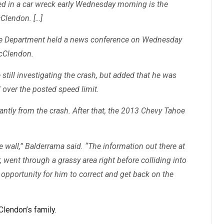
led in a car wreck early Wednesday morning is the
Clendon. […]
ice Department held a news conference on Wednesday
McClendon.
still investigating the crash, but added that he was
ll over the posted speed limit.
ntly from the crash. After that, the 2013 Chevy Tahoe
e wall,” Balderrama said. “The information out there at
r, went through a grassy area right before colliding into
pportunity for him to correct and get back on the
lendon’s family.