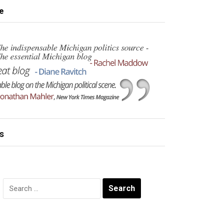
e
s
Search
for: