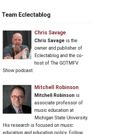
Team Eclectablog
Chris Savage
Chris Savage
is the
owner and publisher of
Eclectablog and the co-
host of The GOTMFV
Show podcast.
Mitchell Robinson
Mitchell Robinson
is
associate professor of
music education at
Michigan State University.
His research is focused on music
education and education policy. Follow