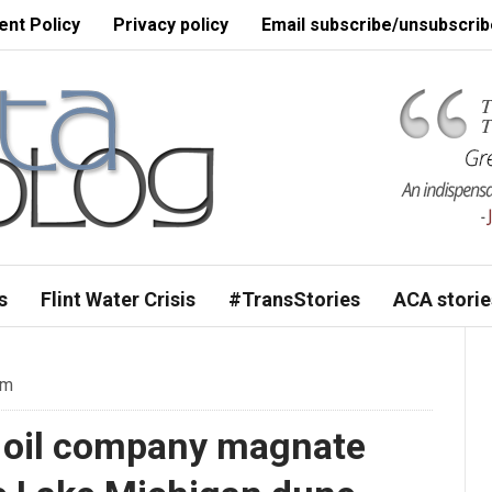
nt Policy
Privacy policy
Email subscribe/unsubscrib
s
Flint Water Crisis
#TransStories
ACA storie
pm
 oil company magnate