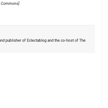
a Commons]
nd publisher of Eclectablog and the co-host of The