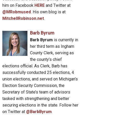
him on Facebook
HERE
and Twitter at
@MRobmused
. His own blog is at
MitchellRobinson.net
.
Barb Byrum
Barb Byrum
is currently in
her third term as Ingham
County Clerk, serving as
the county’s chief
elections official. As Clerk, Barb has
successfully conducted 25 elections, 4
union elections, and served on Michigan’s
Election Security Commission, the
Secretary of State’s team of advisors
tasked with strengthening and better
securing elections in the state. Follow her
on Twitter at
@BarbByrum
.