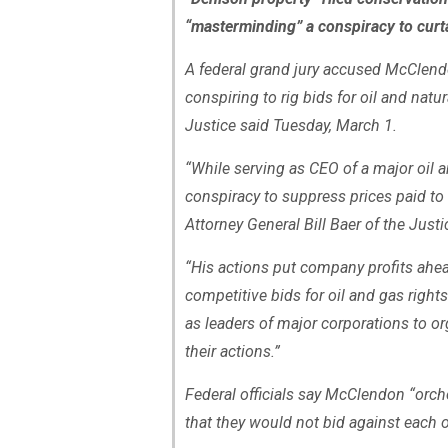
“masterminding” a conspiracy to curtai
A federal grand jury accused McClend
conspiring to rig bids for oil and nat
Justice said Tuesday, March 1.
“While serving as CEO of a major oil
conspiracy to suppress prices paid to
Attorney General Bill Baer of the Just
“His actions put company profits ahead
competitive bids for oil and gas right
as leaders of major corporations to or
their actions.”
Federal officials say McClendon “orch
that they would not bid against each ot