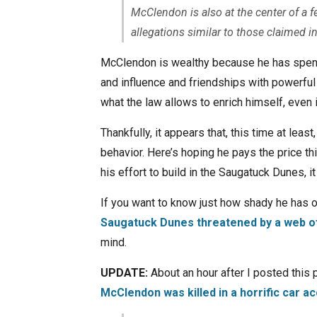
McClendon is also at the center of a f
allegations similar to those claimed 
McClendon is wealthy because he has spent h
and influence and friendships with powerful a
what the law allows to enrich himself, even 
Thankfully, it appears that, this time at leas
behavior. Here’s hoping he pays the price th
his effort to build in the Saugatuck Dunes, i
If you want to know just how shady he has 
Saugatuck Dunes threatened by a web of
mind.
UPDATE:
About an hour after I posted this
McClendon was killed in a horrific car a