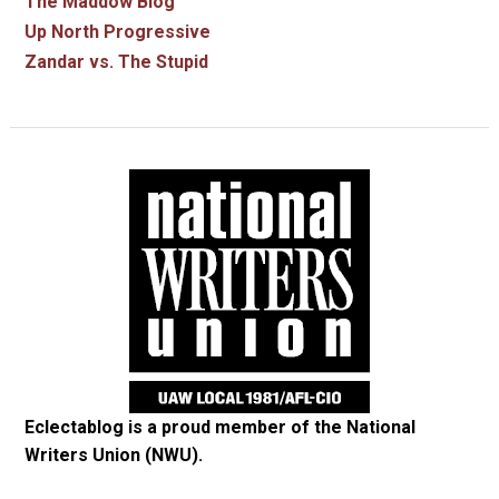
The Maddow Blog
Up North Progressive
Zandar vs. The Stupid
Eclectablog is a proud member of the
National
Writers Union (NWU)
.