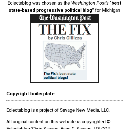
Eclectablog was chosen as the
Washington Post's
"best
state-based progressive political blog"
for Michigan
Copyright boilerplate
Eclectablog is a project of Savage New Media, LLC.
All original content on this website is copyrighted ©
Eclectablog/Chris Savage, Anne C. Savage, LOLGOP,