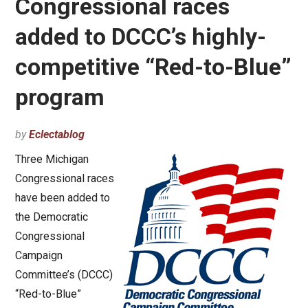
Congressional races
added to DCCC’s highly-
competitive “Red-to-Blue”
program
by
Eclectablog
Three Michigan
Congressional races
have been added to
the Democratic
Congressional
Campaign
Committee’s (DCCC)
“Red-to-Blue”