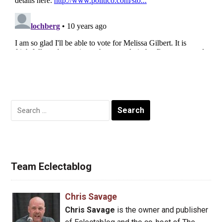
Search
for:
Team Eclectablog
Chris Savage
Chris Savage
is the owner and publisher