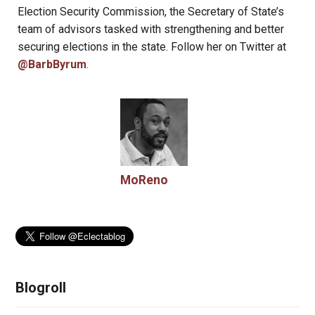
Election Security Commission, the Secretary of State’s
team of advisors tasked with strengthening and better
securing elections in the state. Follow her on Twitter at
@BarbByrum
.
MoReno
Blogroll