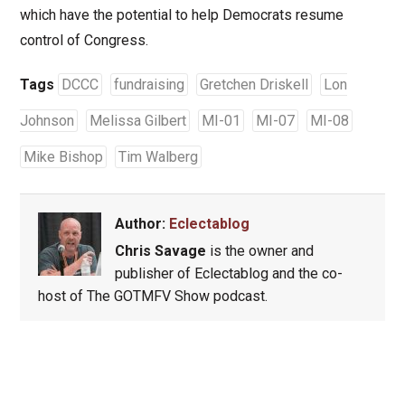
which have the potential to help Democrats resume
control of Congress.
Tags
DCCC
fundraising
Gretchen Driskell
Lon
Johnson
Melissa Gilbert
MI-01
MI-07
MI-08
Mike Bishop
Tim Walberg
Author:
Eclectablog
Chris Savage
is the owner and
publisher of Eclectablog and the co-
host of The GOTMFV Show podcast.