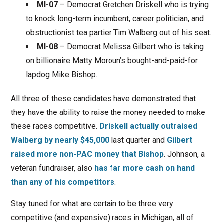
MI-07
– Democrat Gretchen Driskell who is trying
to knock long-term incumbent, career politician, and
obstructionist tea partier Tim Walberg out of his seat.
MI-08
– Democrat Melissa Gilbert who is taking
on billionaire Matty Moroun’s bought-and-paid-for
lapdog Mike Bishop.
All three of these candidates have demonstrated that
they have the ability to raise the money needed to make
these races competitive.
Driskell actually outraised
Walberg by nearly $45,000
last quarter and
Gilbert
raised more non-PAC money that Bishop
. Johnson, a
veteran fundraiser, also
has far more cash on hand
than any of his competitors
.
Stay tuned for what are certain to be three very
competitive (and expensive) races in Michigan, all of