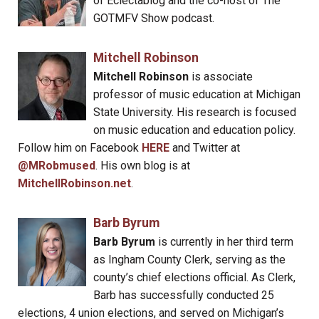
of Eclectablog and the co-host of The
GOTMFV Show podcast.
Mitchell Robinson
Mitchell Robinson
is associate
professor of music education at Michigan
State University. His research is focused
on music education and education policy.
Follow him on Facebook
HERE
and Twitter at
@MRobmused
. His own blog is at
MitchellRobinson.net
.
Barb Byrum
Barb Byrum
is currently in her third term
as Ingham County Clerk, serving as the
county’s chief elections official. As Clerk,
Barb has successfully conducted 25
elections, 4 union elections, and served on Michigan’s