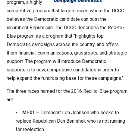
program, a highly
competitive program that targets races where the DCCC
believes the Democratic candidate can oust the
incumbent Republican. The DCCC describes the Red-to-
Blue program as a program that “highlights top
Democratic campaigns across the country, and offers
them financial, communications, grassroots, and strategic
support. The program will introduce Democratic
supporters to new, competitive candidates in order to
help expand the fundraising base for these campaigns.”
The three races named for the 2016 Red-to-Blue program
are:
MI-01
– Democrat Lon Johnson who seeks to
replace Republican Dan Benishek who is not running
for reelection.