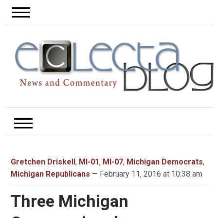
Gretchen Driskell
,
MI-01
,
MI-07
,
Michigan Democrats
,
Michigan Republicans
— February 11, 2016 at 10:38 am
Three Michigan