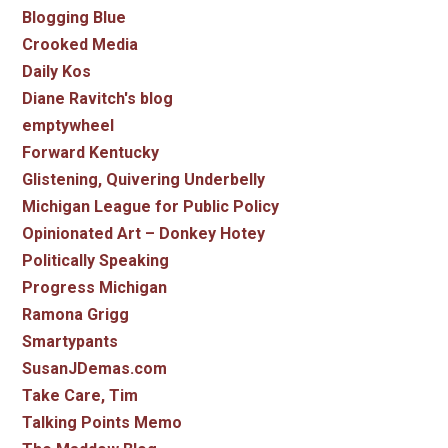
Blogging Blue
Crooked Media
Daily Kos
Diane Ravitch's blog
emptywheel
Forward Kentucky
Glistening, Quivering Underbelly
Michigan League for Public Policy
Opinionated Art – Donkey Hotey
Politically Speaking
Progress Michigan
Ramona Grigg
Smartypants
SusanJDemas.com
Take Care, Tim
Talking Points Memo