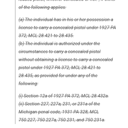
of the following applies:
(a) The individual has in his or her possession a
license to carry a concealed pistol under 1927 PA
372, MCL 28.421 to 28.435.
(b) The individual is authorized under the
circumstances to carry a concealed pistol
without obtaining a license to carry a concealed
pistol under 1927 PA 372, MCL 28.421 to
28.435, as provided for under any of the
following:
(i) Section 12a of 1927 PA 372, MCL 28.432a.
(ii) Section 227, 227a, 231, or 231a of the
Michigan penal code, 1931 PA 328, MCL
750.227, 750.227a, 750.231, and 750.231a.