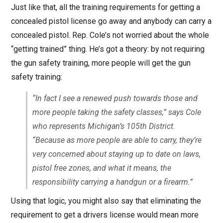
Just like that, all the training requirements for getting a
concealed pistol license go away and anybody can carry a
concealed pistol. Rep. Cole’s not worried about the whole
“getting trained” thing. He’s got a theory: by not requiring
the gun safety training, more people will get the gun
safety training:
“In fact I see a renewed push towards those and
more people taking the safety classes,” says Cole
who represents Michigan’s 105th District.
“Because as more people are able to carry, they’re
very concerned about staying up to date on laws,
pistol free zones, and what it means, the
responsibility carrying a handgun or a firearm.”
Using that logic, you might also say that eliminating the
requirement to get a drivers license would mean more