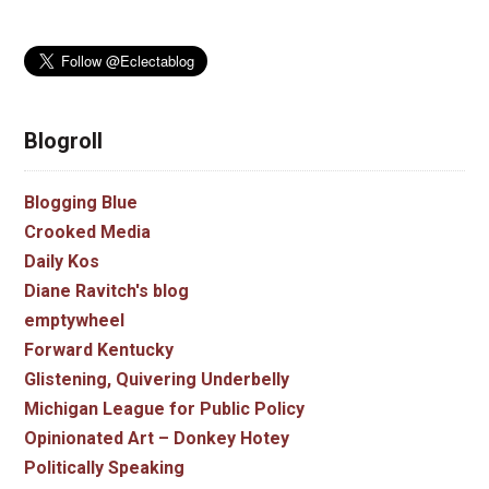
Blogroll
Blogging Blue
Crooked Media
Daily Kos
Diane Ravitch's blog
emptywheel
Forward Kentucky
Glistening, Quivering Underbelly
Michigan League for Public Policy
Opinionated Art – Donkey Hotey
Politically Speaking