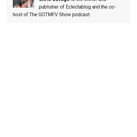
publisher of Eclectablog and the co-
host of The GOTMFV Show podcast.