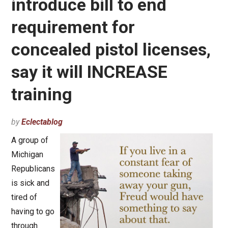
introduce bill to end
requirement for
concealed pistol licenses,
say it will INCREASE
training
by
Eclectablog
A group of
Michigan
Republicans
is sick and
tired of
having to go
through