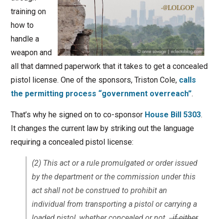
training on
how to
handle a
weapon and
all that damned paperwork that it takes to get a concealed
pistol license. One of the sponsors, Triston Cole,
calls
the permitting process “government overreach”
.
That’s why he signed on to co-sponsor
House Bill 5303
.
It changes the current law by striking out the language
requiring a concealed pistol license:
(2) This act or a rule promulgated or order issued
by the department or the commission under this
act shall not be construed to prohibit an
individual from transporting a pistol or carrying a
loaded pistol, whether concealed or not.
, if either