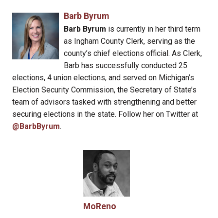
Barb Byrum
Barb Byrum
is currently in her third term
as Ingham County Clerk, serving as the
county’s chief elections official. As Clerk,
Barb has successfully conducted 25
elections, 4 union elections, and served on Michigan’s
Election Security Commission, the Secretary of State’s
team of advisors tasked with strengthening and better
securing elections in the state. Follow her on Twitter at
@BarbByrum
.
MoReno