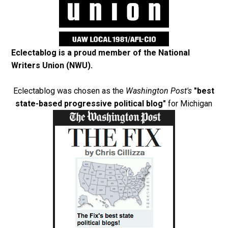
Eclectablog is a proud member of the
National
Writers Union (NWU)
.
Eclectablog was chosen as the
Washington Post's
"best
state-based progressive political blog"
for Michigan