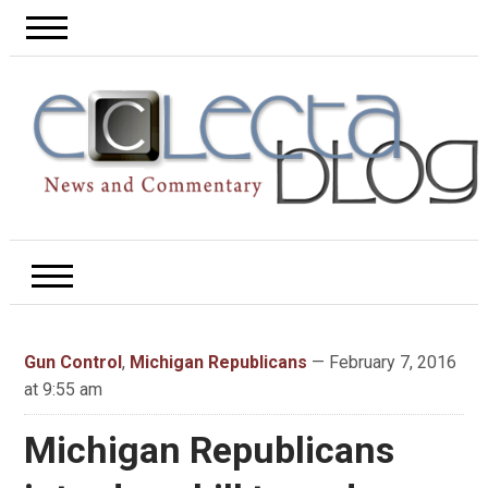
Gun Control
,
Michigan Republicans
— February 7, 2016
at 9:55 am
Michigan Republicans