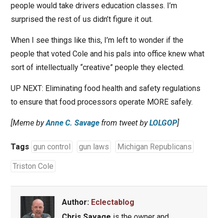
people would take drivers education classes. I’m
surprised the rest of us didn’t figure it out.
When I see things like this, I’m left to wonder if the
people that voted Cole and his pals into office knew what
sort of intellectually “creative” people they elected.
UP NEXT: Eliminating food health and safety regulations
to ensure that food processors operate MORE safely.
[Meme by
Anne C. Savage
from tweet by
LOLGOP
]
Tags
gun control
gun laws
Michigan Republicans
Triston Cole
Author:
Eclectablog
Chris Savage
is the owner and