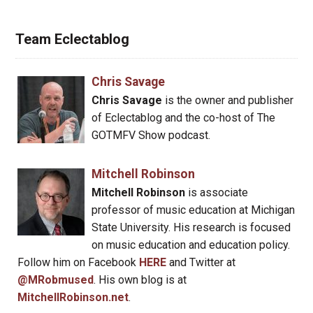
Team Eclectablog
Chris Savage
Chris Savage
is the owner and publisher
of Eclectablog and the co-host of The
GOTMFV Show podcast.
Mitchell Robinson
Mitchell Robinson
is associate
professor of music education at Michigan
State University. His research is focused
on music education and education policy.
Follow him on Facebook
HERE
and Twitter at
@MRobmused
. His own blog is at
MitchellRobinson.net
.