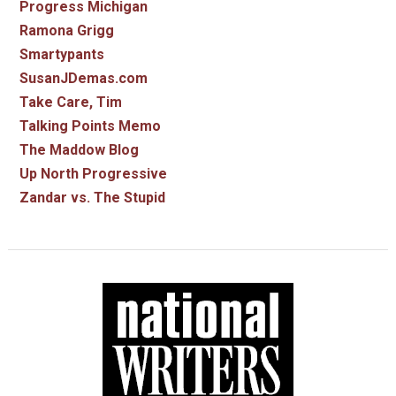
Progress Michigan
Ramona Grigg
Smartypants
SusanJDemas.com
Take Care, Tim
Talking Points Memo
The Maddow Blog
Up North Progressive
Zandar vs. The Stupid