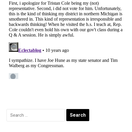
Search
for: