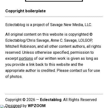
Copyright boilerplate
Eclectablog is a project of Savage New Media, LLC.
All original content on this website is copyrighted ©
Eclectablog/Chris Savage, Anne C. Savage, LOLGOP,
Mitchell Robinson, and all other content authors, all rights
reserved. Unless otherwise specified, permission to
excerpt
portions
of our written work is given as long as
you provide a link back to this website and the
appropriate author is credited. Please contact us for use
of photos.
Copyright © 2026 —
Eclectablog
. All Rights Reserved
Designed by
WPZOOM