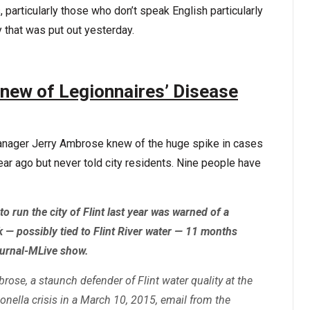
 particularly those who don’t speak English particularly
y that was put out yesterday.
new of Legionnaires’ Disease
anager Jerry Ambrose knew of the huge spike in cases
ear ago but never told city residents. Nine people have
 run the city of Flint last year was warned of a
 — possibly tied to Flint River water — 11 months
ournal-MLive show.
se, a staunch defender of Flint water quality at the
onella crisis in a March 10, 2015, email from the