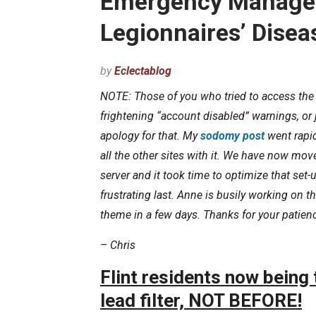
Emergency Manager
Legionnaires’ Disea
by
Eclectablog
NOTE: Those of you who tried to access the 
frightening “account disabled” warnings, or
apology for that. My
sodomy post
went rapid
all the other sites with it. We have now mo
server and it took time to optimize that set
frustrating last. Anne is busily working on 
theme in a few days. Thanks for your patie
– Chris
Flint residents now being t
lead filter, NOT BEFORE!