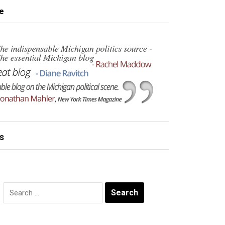
e
s
Search
for: