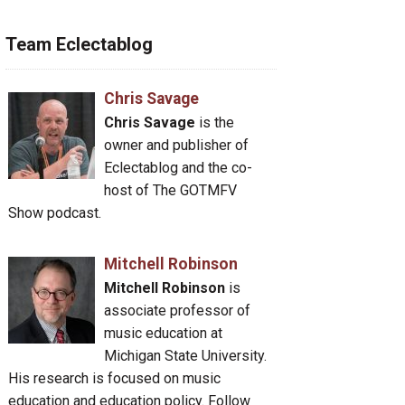
Team Eclectablog
Chris Savage
Chris Savage
is the
owner and publisher of
Eclectablog and the co-
host of The GOTMFV
Show podcast.
Mitchell Robinson
Mitchell Robinson
is
associate professor of
music education at
Michigan State University.
His research is focused on music
education and education policy. Follow