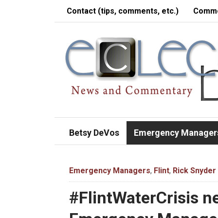
Contact (tips, comments, etc.)
Comme
Betsy DeVos
Emergency Manager
Emergency Managers
,
Flint
,
Rick Snyder
#FlintWaterCrisis n