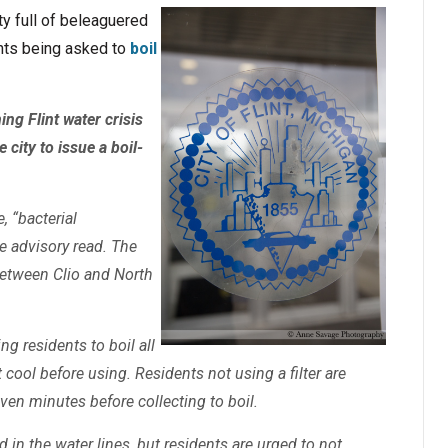
ity full of beleaguered
ents being asked to
boil
ng Flint water crisis
city to issue a boil-
e, “bacterial
e advisory read. The
between Clio and North
ing residents to boil all
t cool before using. Residents not using a filter are
even minutes before collecting to boil.
in the water lines, but residents are urged to not