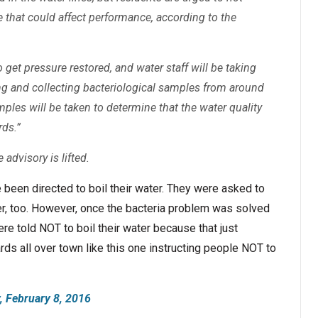
ce that could affect performance, according to the
 get pressure restored, and water staff will be taking
ng and collecting bacteriological samples from around
mples will be taken to determine that the water quality
rds.”
 advisory is lifted.
ve been directed to boil their water. They were asked to
iver, too. However, once the bacteria problem was solved
e told NOT to boil their water because that just
rds all over town like this one instructing people NOT to
 February 8, 2016