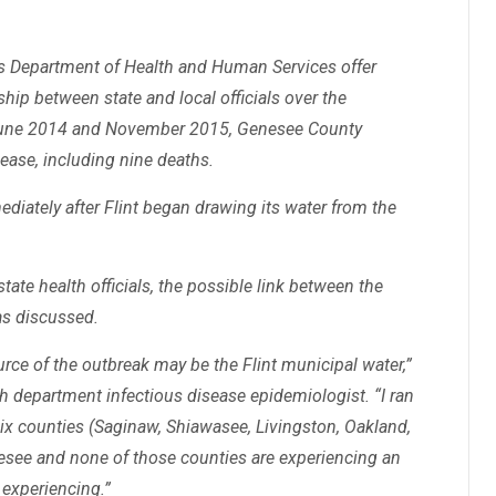
s Department of Health and Human Services offer
hip between state and local officials over the
 June 2014 and November 2015, Genesee County
ease, including nine deaths.
diately after Flint began drawing its water from the
ate health officials, the possible link between the
as discussed.
urce of the outbreak may be the Flint municipal water,”
 department infectious disease epidemiologist. “I ran
e six counties (Saginaw, Shiawasee, Livingston, Oakland,
see and none of those counties are experiencing an
 experiencing.”