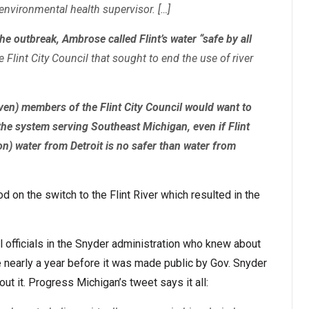
nvironmental health supervisor. […]
e outbreak, Ambrose called Flint’s water “safe by all
 Flint City Council that sought to end the use of river
even) members of the Flint City Council would want to
the system serving Southeast Michigan, even if Flint
on) water from Detroit is no safer than water from
on the switch to the Flint River which resulted in the
l officials in the Snyder administration who knew about
 nearly a year before it was made public by Gov. Snyder
ut it. Progress Michigan’s tweet says it all: