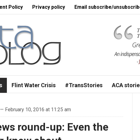
nt Policy
Privacy policy
Email subscribe/unsubscrib
s
Flint Water Crisis
#TransStories
ACA storie
— February 10, 2016 at 11:25 am
ews round-up: Even the