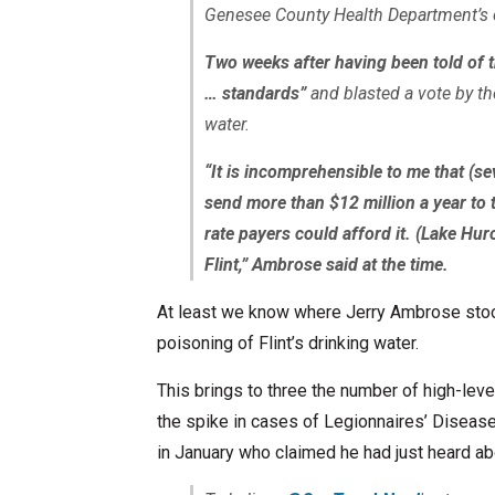
Genesee County Health Department’s e
Two weeks after having been told of th
… standards”
and blasted a vote by the
water.
“It is incomprehensible to me that (s
send more than $12 million a year to 
rate payers could afford it. (Lake Hur
Flint,” Ambrose said at the time.
At least we know where Jerry Ambrose stood 
poisoning of Flint’s drinking water.
This brings to three the number of high-leve
the spike in cases of Legionnaires’ Disease
in January who claimed he had just heard abo