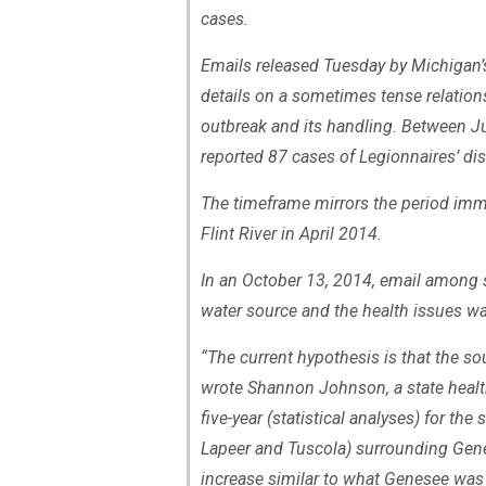
cases.
Emails released Tuesday by Michigan’
details on a sometimes tense relations
outbreak and its handling. Between
reported 87 cases of Legionnaires’ dis
The timeframe mirrors the period imme
Flint River in April 2014.
In an October 13, 2014, email among st
water source and the health issues w
“The current hypothesis is that the so
wrote Shannon Johnson, a state health
five-year (statistical analyses) for th
Lapeer and Tuscola) surrounding Gene
increase similar to what Genesee was