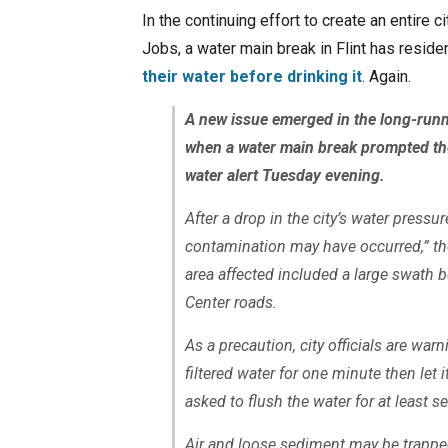
In the continuing effort to create an entire c
Jobs, a water main break in Flint has resid
their water before drinking it
. Again.
A new issue emerged in the long-runni
when a water main break prompted the 
water alert Tuesday evening.
After a drop in the city’s water pressur
contamination may have occurred,” th
area affected included a large swath 
Center roads.
As a precaution, city officials are warn
filtered water for one minute then let i
asked to flush the water for at least s
Air and loose sediment may be trapped 