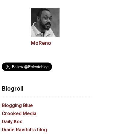
MoReno
Blogroll
Blogging Blue
Crooked Media
Daily Kos
Diane Ravitch's blog