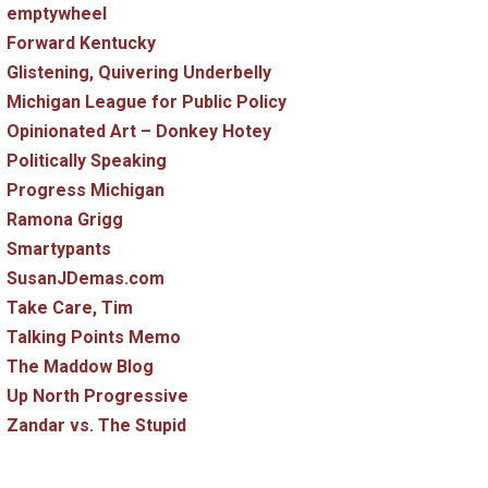
emptywheel
Forward Kentucky
Glistening, Quivering Underbelly
Michigan League for Public Policy
Opinionated Art – Donkey Hotey
Politically Speaking
Progress Michigan
Ramona Grigg
Smartypants
SusanJDemas.com
Take Care, Tim
Talking Points Memo
The Maddow Blog
Up North Progressive
Zandar vs. The Stupid