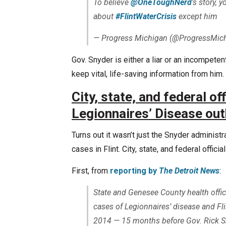
To believe
@OneToughNerd
's story, 
about
#FlintWaterCrisis
except him
— Progress Michigan (@ProgressMic
Gov. Snyder is either a liar or an incompet
keep vital, life-saving information from him. 
City, state, and federal of
Legionnaires’ Disease ou
Turns out it wasn’t just the Snyder administ
cases in Flint. City, state, and federal official
First, from
reporting by
The Detroit News
:
State and Genesee County health offici
cases of Legionnaires’ disease and Fli
2014 — 15 months before Gov. Rick Sn