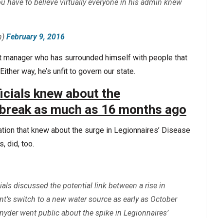
you have to believe virtually everyone in his admin knew
h)
February 9, 2016
ent manager who has surrounded himself with people that
Either way, he’s unfit to govern our state.
ficials knew about the
tbreak as much as 16 months ago
ration that knew about the surge in Legionnaires’ Disease
s, did, too.
als discussed the potential link between a rise in
nt’s switch to a new water source as early as October
yder went public about the spike in Legionnaires’