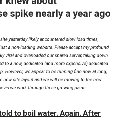
 knew about
se spike nearly a year ago
site yesterday likely encountered slow load times,
 just a non-loading website. Please accept my profound
ly viral and overloaded our shared server, taking down
ved to a new, dedicated (and more expensive) dedicated
-up. However, we appear to be running fine now at long,
the new site layout and we will be moving to the new
nce as we work through these growing pains.
old to boil water. Again. After