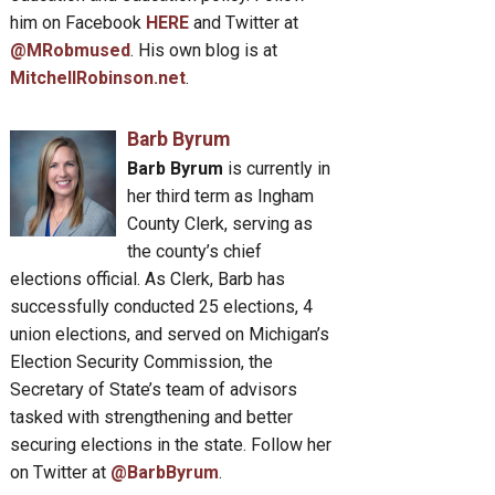
him on Facebook
HERE
and Twitter at
@MRobmused
. His own blog is at
MitchellRobinson.net
.
Barb Byrum
Barb Byrum
is currently in
her third term as Ingham
County Clerk, serving as
the county’s chief
elections official. As Clerk, Barb has
successfully conducted 25 elections, 4
union elections, and served on Michigan’s
Election Security Commission, the
Secretary of State’s team of advisors
tasked with strengthening and better
securing elections in the state. Follow her
on Twitter at
@BarbByrum
.