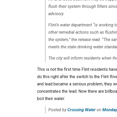
flush their system through filters sin
advisory.
Flint’s water department “is working to
other remedial actions such as flushi
the system,” the release read. “The sa
meets the state drinking water standa
The city will inform residents when the
This is not the first time Flint residents ha
do this right after the switch to the Flint R
and lead became a serious problem, they wer
concentrates the lead. Now there are billboa
boil their water:
Posted by
Crossing Water
on
Monday,