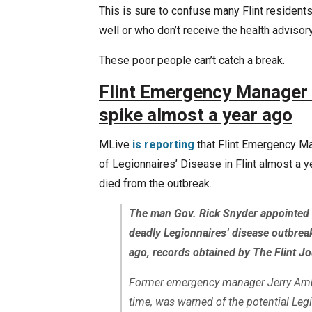
This is sure to confuse many Flint residents,
well or who don’t receive the health advisor
These poor people can’t catch a break.
Flint Emergency Manager 
spike almost a year ago
MLive
is reporting
that Flint Emergency M
of Legionnaires’ Disease in Flint almost a y
died from the outbreak.
The man Gov. Rick Snyder appointed to
deadly Legionnaires’ disease outbreak
ago, records obtained by The Flint J
Former emergency manager Jerry Ambro
time, was warned of the potential Legi