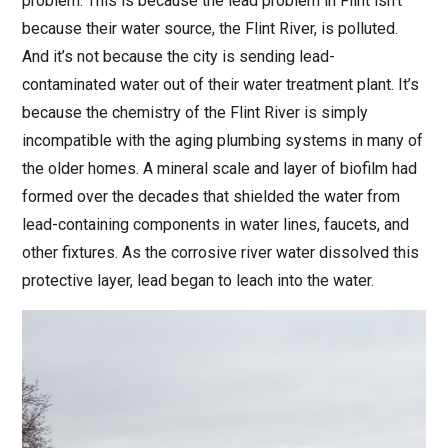
problem. This is because the lead problem in Flint isn’t
because their water source, the Flint River, is polluted.
And it’s not because the city is sending lead-
contaminated water out of their water treatment plant. It’s
because the chemistry of the Flint River is simply
incompatible with the aging plumbing systems in many of
the older homes. A mineral scale and layer of biofilm had
formed over the decades that shielded the water from
lead-containing components in water lines, faucets, and
other fixtures. As the corrosive river water dissolved this
protective layer, lead began to leach into the water.