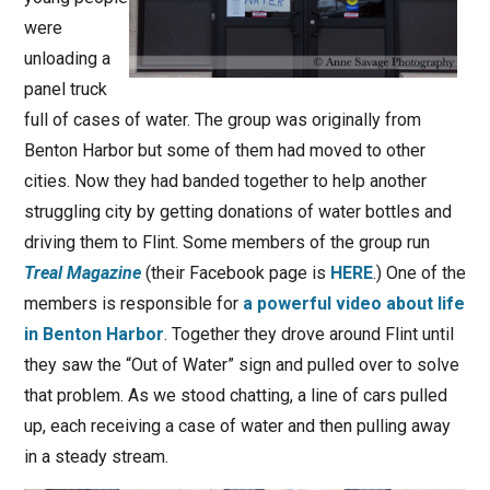
were
unloading a
panel truck
full of cases of water. The group was originally from
Benton Harbor but some of them had moved to other
cities. Now they had banded together to help another
struggling city by getting donations of water bottles and
driving them to Flint. Some members of the group run
Treal Magazine
(their Facebook page is
HERE
.) One of the
members is responsible for
a powerful video about life
in Benton Harbor
. Together they drove around Flint until
they saw the “Out of Water” sign and pulled over to solve
that problem. As we stood chatting, a line of cars pulled
up, each receiving a case of water and then pulling away
in a steady stream.