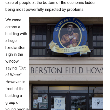
case of people at the bottom of the economic ladder
being most powerfully impacted by problems.
We came
across a
building with
a huge
handwritten
sign in the
window
saying, “Out
of Water”.
However, in
front of the
building a
group of
young people