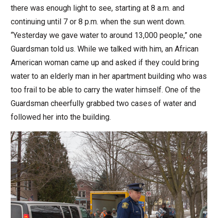
there was enough light to see, starting at 8 a.m. and
continuing until 7 or 8 p.m. when the sun went down.
“Yesterday we gave water to around 13,000 people,” one
Guardsman told us. While we talked with him, an African
American woman came up and asked if they could bring
water to an elderly man in her apartment building who was
too frail to be able to carry the water himself. One of the
Guardsman cheerfully grabbed two cases of water and
followed her into the building.