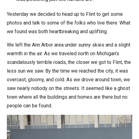
Yesterday we decided to head up to Flint to get some
photos and talk to some of the folks who live there. What
we found was both heartbreaking and uplifting.
We left the Ann Arbor area under sunny skies and a slight
warmth in the air. As we traveled north on Michigan’s
scandalously terrible roads, the closer we got to Flint, the
less sun we saw. By the time we reached the city, it was
overcast, gloomy, and cold. As we drove around town, we
saw nearly nobody on the streets. It seemed like a ghost
town where all the buildings and homes are there but no
people can be found.