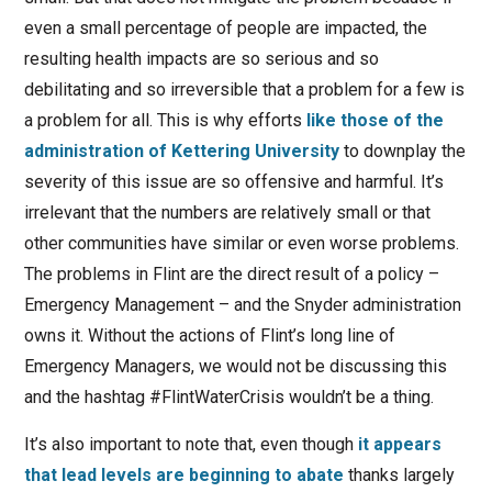
even a small percentage of people are impacted, the
resulting health impacts are so serious and so
debilitating and so irreversible that a problem for a few is
a problem for all. This is why efforts
like those of the
administration of Kettering University
to downplay the
severity of this issue are so offensive and harmful. It’s
irrelevant that the numbers are relatively small or that
other communities have similar or even worse problems.
The problems in Flint are the direct result of a policy –
Emergency Management – and the Snyder administration
owns it. Without the actions of Flint’s long line of
Emergency Managers, we would not be discussing this
and the hashtag #FlintWaterCrisis wouldn’t be a thing.
It’s also important to note that, even though
it appears
that lead levels are beginning to abate
thanks largely