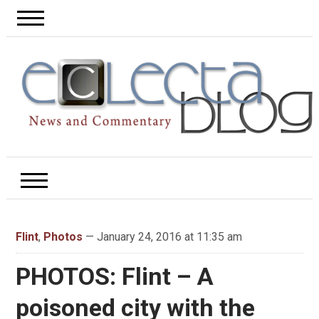
Flint
,
Photos
— January 24, 2016 at 11:35 am
PHOTOS: Flint – A
poisoned city with the