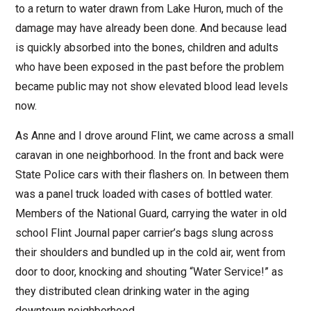
to a return to water drawn from Lake Huron, much of the
damage may have already been done. And because lead
is quickly absorbed into the bones, children and adults
who have been exposed in the past before the problem
became public may not show elevated blood lead levels
now.
As Anne and I drove around Flint, we came across a small
caravan in one neighborhood. In the front and back were
State Police cars with their flashers on. In between them
was a panel truck loaded with cases of bottled water.
Members of the National Guard, carrying the water in old
school Flint Journal paper carrier’s bags slung across
their shoulders and bundled up in the cold air, went from
door to door, knocking and shouting “Water Service!” as
they distributed clean drinking water in the aging
downtown neighborhood.