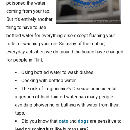
poisoned the water
coming from your tap.
But it’s entirely another
thing to have to use
bottled water for everything else except flushing your
toilet or washing your car. So many of the routine,
everyday activities we do around the house have changed
for people in Flint:
Using bottled water to wash dishes.
Cooking with bottled water.
The risk of Legionnaire’s Disease or accidental
ingestion of lead-tainted water has many people
avoiding showering or bathing with water from their
taps.
Did you know that
cats
and
dogs
are sensitive to
lead poisoning just like humans are?