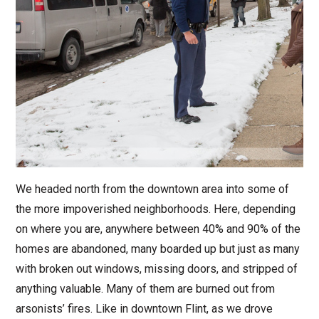
We headed north from the downtown area into some of
the more impoverished neighborhoods. Here, depending
on where you are, anywhere between 40% and 90% of the
homes are abandoned, many boarded up but just as many
with broken out windows, missing doors, and stripped of
anything valuable. Many of them are burned out from
arsonists’ fires. Like in downtown Flint, as we drove