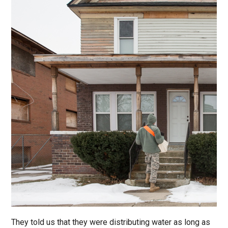
They told us that they were distributing water as long as