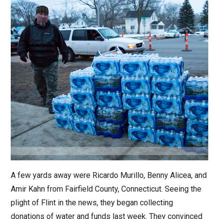
A few yards away were Ricardo Murillo, Benny Alicea, and
Amir Kahn from Fairfield County, Connecticut. Seeing the
plight of Flint in the news, they began collecting
donations of water and funds last week. They convinced