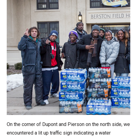
On the corner of Dupont and Pierson on the north side, we
encountered a lit up traffic sign indicating a water