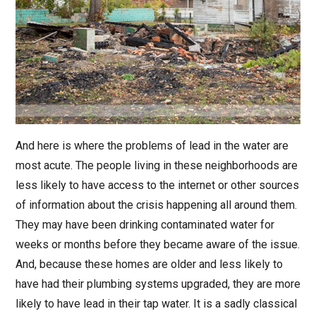
And here is where the problems of lead in the water are
most acute. The people living in these neighborhoods are
less likely to have access to the internet or other sources
of information about the crisis happening all around them.
They may have been drinking contaminated water for
weeks or months before they became aware of the issue.
And, because these homes are older and less likely to
have had their plumbing systems upgraded, they are more
likely to have lead in their tap water. It is a sadly classical