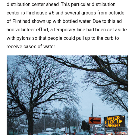
distribution center ahead. This particular distribution
center is Firehouse #6 and several groups from outside
of Flint had shown up with bottled water. Due to this ad
hoc volunteer effort, a temporary lane had been set aside
with pylons so that people could pull up to the curb to
receive cases of water.