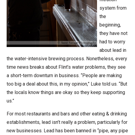
system from
the
beginning,
they have not
had to worry
about lead in
the water-intensive brewing process. Nonetheless, every
time news breaks about Flint’s water problems, they see
a short-term downturn in business. “People are making
too big a deal about this, in my opinion,” Luke told us. “But
the locals know things are okay so they keep supporting
us.”
For most restaurants and bars and other eating & drinking
establishments, lead isn’t really a problem, particularly for
new businesses. Lead has been banned in “pipe, any pipe