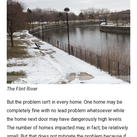
The Flint River
But the problem isn’t in every home. One home may be
completely fine with no lead problem whatsoever while
the home next door may have dangerously high levels.
The number of homes impacted may, in fact, be relatively
small. But that does not mitigate the problem because if