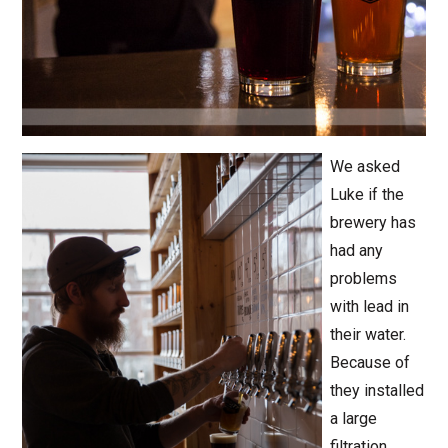
We asked
Luke if the
brewery has
had any
problems
with lead in
their water.
Because of
they installed
a large
filtration