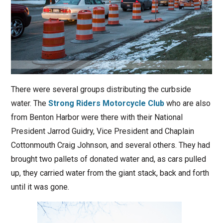
There were several groups distributing the curbside
water. The
Strong Riders Motorcycle Club
who are also
from Benton Harbor were there with their National
President Jarrod Guidry, Vice President and Chaplain
Cottonmouth Craig Johnson, and several others. They had
brought two pallets of donated water and, as cars pulled
up, they carried water from the giant stack, back and forth
until it was gone.