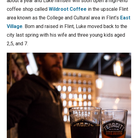
about a year and Luke himself will soon open a high-end
coffee shop called
Wildroot Coffee
in the upscale Flint
area known as the College and Cultural area in Flint’s
East
Village
. Born and raised in Flint, Luke moved back to the
city last spring with his wife and three young kids aged
2,5, and 7.