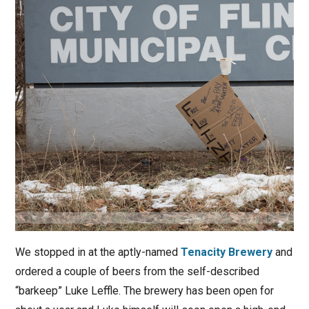
We stopped in at the aptly-named
Tenacity Brewery
and
ordered a couple of beers from the self-described
“barkeep” Luke Leffle. The brewery has been open for