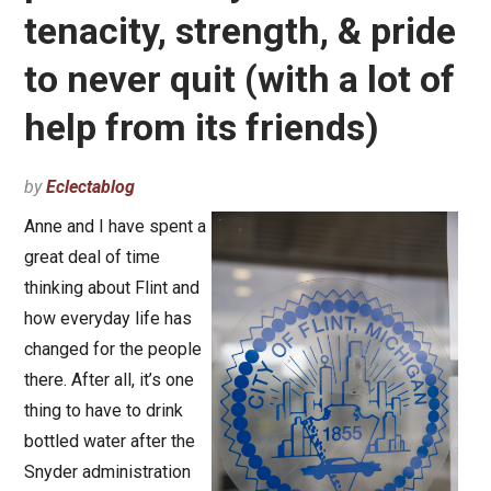
tenacity, strength, & pride
to never quit (with a lot of
help from its friends)
by
Eclectablog
Anne and I have spent a
great deal of time
thinking about Flint and
how everyday life has
changed for the people
there. After all, it’s one
thing to have to drink
bottled water after the
Snyder administration