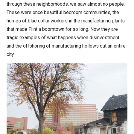
through these neighborhoods, we saw almost no people.
These were once beautiful bedroom communities, the
homes of blue collar workers in the manufacturing plants
that made Flint a boomtown for so long. Now they are
tragic examples of what happens when disinvestment
and the offshoring of manufacturing hollows out an entire
city.