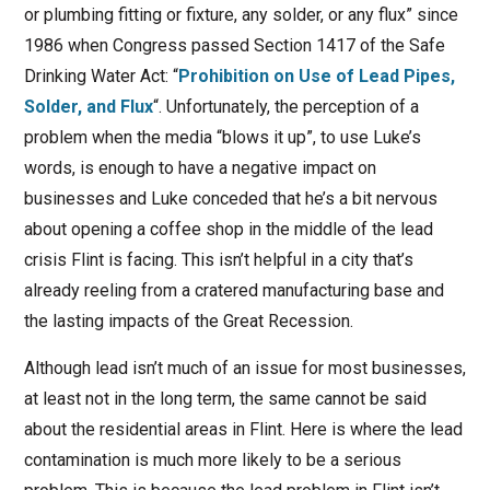
or plumbing fitting or fixture, any solder, or any flux” since
1986 when Congress passed Section 1417 of the Safe
Drinking Water Act: “
Prohibition on Use of Lead Pipes,
Solder, and Flux
“. Unfortunately, the perception of a
problem when the media “blows it up”, to use Luke’s
words, is enough to have a negative impact on
businesses and Luke conceded that he’s a bit nervous
about opening a coffee shop in the middle of the lead
crisis Flint is facing. This isn’t helpful in a city that’s
already reeling from a cratered manufacturing base and
the lasting impacts of the Great Recession.
Although lead isn’t much of an issue for most businesses,
at least not in the long term, the same cannot be said
about the residential areas in Flint. Here is where the lead
contamination is much more likely to be a serious