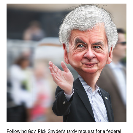
Following Gov. Rick Snyder’s tardy request for a federal