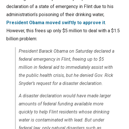
declaration of a state of emergency in Flint due to his
administration’s poisoning of their drinking water,
President Obama moved swiftly to approve it
.
However, this frees up only $5 million to deal with a $1.5
billion problem:
President Barack Obama on Saturday declared a
federal emergency in Flint, freeing up to $5
million in federal aid to immediately assist with
the public health crisis, but he denied Gov. Rick
Snyder’s request for a disaster declaration.
A disaster declaration would have made larger
amounts of federal funding available more
quickly to help Flint residents whose drinking
water is contaminated with lead. But under
federal law, only natural disasters such as