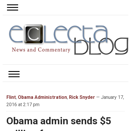
Flint
,
Obama Administration
,
Rick Snyder
— January 17,
2016 at 2:17 pm
Obama admin sends $5