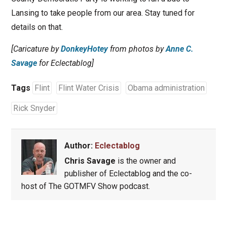
Lansing to take people from our area. Stay tuned for
details on that.
[Caricature by
DonkeyHotey
from photos by
Anne C.
Savage
for Eclectablog]
Tags
Flint
Flint Water Crisis
Obama administration
Rick Snyder
Author:
Eclectablog
Chris Savage
is the owner and
publisher of Eclectablog and the co-
host of The GOTMFV Show podcast.