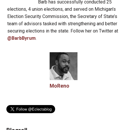
Barb has successfully conducted 25
elections, 4 union elections, and served on Michigan’s
Election Security Commission, the Secretary of State’s
team of advisors tasked with strengthening and better
securing elections in the state. Follow her on Twitter at
@BarbByrum
.
MoReno