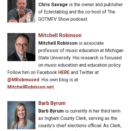
Chris Savage
is the owner and publisher
of Eclectablog and the co-host of The
GOTMFV Show podcast.
Mitchell Robinson
Mitchell Robinson
is associate
professor of music education at Michigan
State University. His research is focused
on music education and education policy.
Follow him on Facebook
HERE
and Twitter at
@MRobmused
. His own blog is at
MitchellRobinson.net
.
Barb Byrum
Barb Byrum
is currently in her third term
as Ingham County Clerk, serving as the
county’s chief elections official. As Clerk,