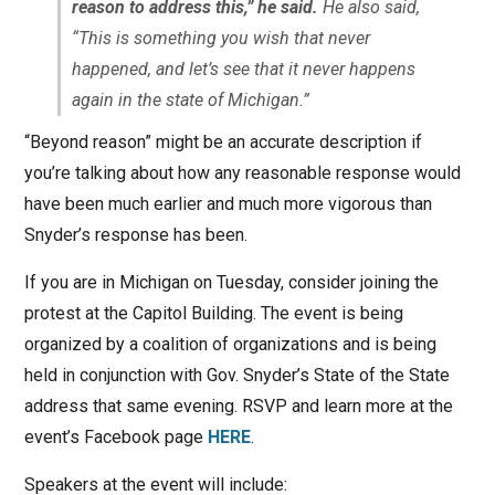
reason to address this,” he said.
He also said,
“This is something you wish that never
happened, and let’s see that it never happens
again in the state of Michigan.”
“Beyond reason” might be an accurate description if
you’re talking about how any reasonable response would
have been much earlier and much more vigorous than
Snyder’s response has been.
If you are in Michigan on Tuesday, consider joining the
protest at the Capitol Building. The event is being
organized by a coalition of organizations and is being
held in conjunction with Gov. Snyder’s State of the State
address that same evening. RSVP and learn more at the
event’s Facebook page
HERE
.
Speakers at the event will include: