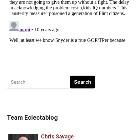
Search
for:
Team Eclectablog
Chris Savage