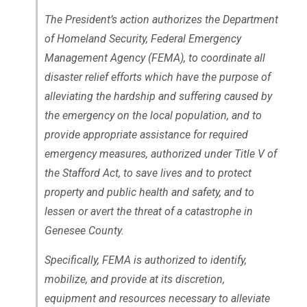
The President’s action authorizes the Department
of Homeland Security, Federal Emergency
Management Agency (FEMA), to coordinate all
disaster relief efforts which have the purpose of
alleviating the hardship and suffering caused by
the emergency on the local population, and to
provide appropriate assistance for required
emergency measures, authorized under Title V of
the Stafford Act, to save lives and to protect
property and public health and safety, and to
lessen or avert the threat of a catastrophe in
Genesee County.
Specifically, FEMA is authorized to identify,
mobilize, and provide at its discretion,
equipment and resources necessary to alleviate