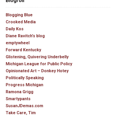
Blogroll
Blogging Blue
Crooked Media
Daily Kos
Diane Ravitch's blog
emptywheel
Forward Kentucky
Glistening, Quivering Underbelly
Michigan League for Public Policy
Opinionated Art – Donkey Hotey
Politically Speaking
Progress Michigan
Ramona Grigg
Smartypants
SusanJDemas.com
Take Care, Tim