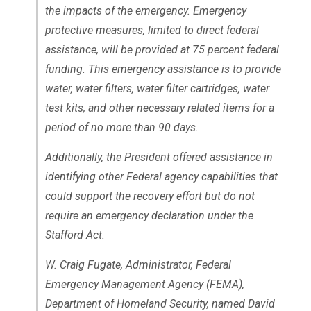
the impacts of the emergency. Emergency
protective measures, limited to direct federal
assistance, will be provided at 75 percent federal
funding. This emergency assistance is to provide
water, water filters, water filter cartridges, water
test kits, and other necessary related items for a
period of no more than 90 days.
Additionally, the President offered assistance in
identifying other Federal agency capabilities that
could support the recovery effort but do not
require an emergency declaration under the
Stafford Act.
W. Craig Fugate, Administrator, Federal
Emergency Management Agency (FEMA),
Department of Homeland Security, named David