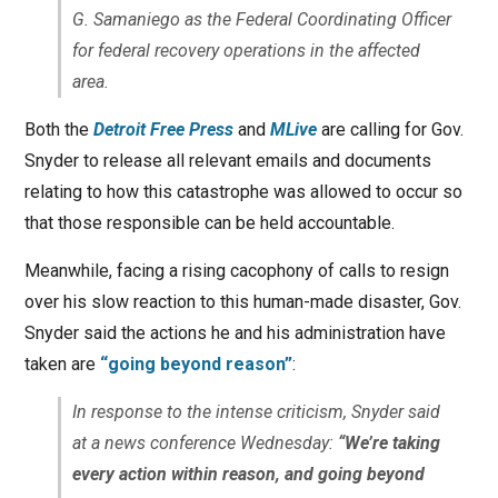
G. Samaniego as the Federal Coordinating Officer
for federal recovery operations in the affected
area.
Both the
Detroit Free Press
and
MLive
are calling for Gov.
Snyder to release all relevant emails and documents
relating to how this catastrophe was allowed to occur so
that those responsible can be held accountable.
Meanwhile, facing a rising cacophony of calls to resign
over his slow reaction to this human-made disaster, Gov.
Snyder said the actions he and his administration have
taken are
“going beyond reason”
:
In response to the intense criticism, Snyder said
at a news conference Wednesday:
“We’re taking
every action within reason, and going beyond