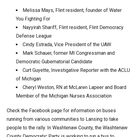
Melissa Mays, Flint resident, founder of Water
You Fighting For
Nayyirah Shariff, Flint resident, Flint Democracy
Defense League
Cindy Estrada, Vice President of the UAW
Mark Schauer, former MI Congressman and
Democratic Gubernatorial Candidate
Curt Guyette, Investigative Reporter with the ACLU
of Michigan
Cheryl Weston, RN at McLaren Lapeer and Board
Member of the Michigan Nurses Association
Check the Facebook page for information on buses
running from various communities to Lansing to take
people to the rally. In Washtenaw County, the Washtenaw
County Democratic Party is working to run a bus to