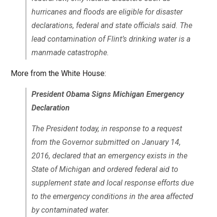
hurricanes and floods are eligible for disaster
declarations, federal and state officials said. The
lead contamination of Flint’s drinking water is a
manmade catastrophe.
More from the White House:
President Obama Signs Michigan Emergency
Declaration
The President today, in response to a request
from the Governor submitted on January 14,
2016, declared that an emergency exists in the
State of Michigan and ordered federal aid to
supplement state and local response efforts due
to the emergency conditions in the area affected
by contaminated water.