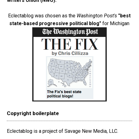
Writers Union (NWU)
.
Eclectablog was chosen as the
Washington Post's
"best
state-based progressive political blog"
for Michigan
Copyright boilerplate
Eclectablog is a project of Savage New Media, LLC.