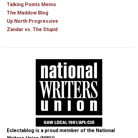
Talking Points Memo
The Maddow Blog
Up North Progressive
Zandar vs. The Stupid
Eclectablog is a proud member of the
National