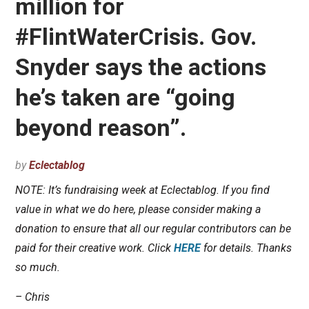
million for
#FlintWaterCrisis. Gov.
Snyder says the actions
he’s taken are “going
beyond reason”.
by
Eclectablog
NOTE: It’s fundraising week at Eclectablog. If you find
value in what we do here, please consider making a
donation to ensure that all our regular contributors can be
paid for their creative work. Click
HERE
for details. Thanks
so much.
– Chris