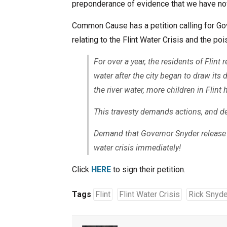
preponderance of evidence that we have now
Common Cause has a petition calling for Gov
relating to the Flint Water Crisis and the poi
For over a year, the residents of Flin
water after the city began to draw its 
the river water, more children in Flint 
This travesty demands actions, and 
Demand that Governor Snyder release 
water crisis immediately!
Click
HERE
to sign their petition.
Tags
Flint
Flint Water Crisis
Rick Snyde