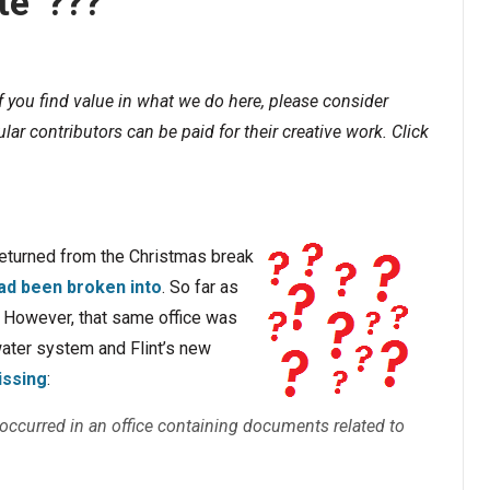
te”???
If you find value in what we do here, please consider
lar contributors can be paid for their creative work. Click
returned from the Christmas break
 had been broken into
. So far as
. However, that same office was
water system and Flint’s new
issing
:
in occurred in an office containing documents related to