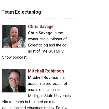
Team Eclectablog
Chris Savage
Chris Savage
is the
owner and publisher of
Eclectablog and the co-
host of The GOTMFV
Show podcast.
Mitchell Robinson
Mitchell Robinson
is
associate professor of
music education at
Michigan State University.
His research is focused on music
education and education policy. Follow