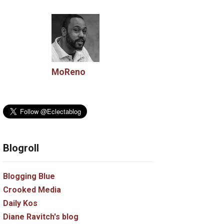
MoReno
Blogroll
Blogging Blue
Crooked Media
Daily Kos
Diane Ravitch's blog