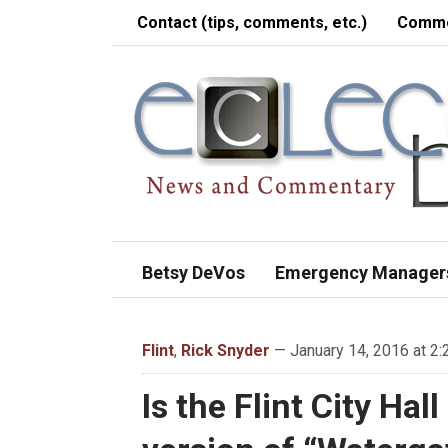
Contact (tips, comments, etc.)
Comme
Betsy DeVos
Emergency Manager
Flint
,
Rick Snyder
— January 14, 2016 at 2
Is the Flint City Ha