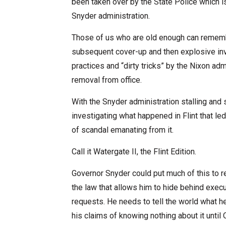
been taken over by the State Police which is
Snyder administration.
Those of us who are old enough can remembe
subsequent cover-up and then explosive inv
practices and “dirty tricks” by the Nixon ad
removal from office.
With the Snyder administration stalling and s
investigating what happened in Flint that led
of scandal emanating from it.
Call it Watergate II, the Flint Edition.
Governor Snyder could put much of this to 
the law that allows him to hide behind exec
requests. He needs to tell the world what h
his claims of knowing nothing about it until