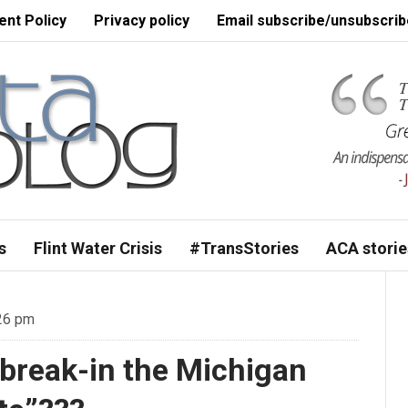
nt Policy
Privacy policy
Email subscribe/unsubscrib
s
Flint Water Crisis
#TransStories
ACA storie
:26 pm
ll break-in the Michigan