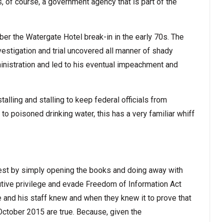
, of course, a government agency that is part of the
r the Watergate Hotel break-in in the early 70s. The
estigation and trial uncovered all manner of shady
ministration and led to his eventual impeachment and
talling and stalling to keep federal officials from
 to poisoned drinking water, this has a very familiar whiff
rest by simply opening the books and doing away with
utive privilege and evade Freedom of Information Act
e and his staff knew and when they knew it to prove that
 October 2015 are true. Because, given the