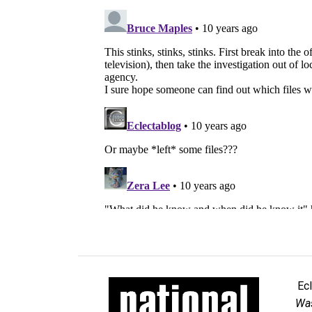
Ec
Was