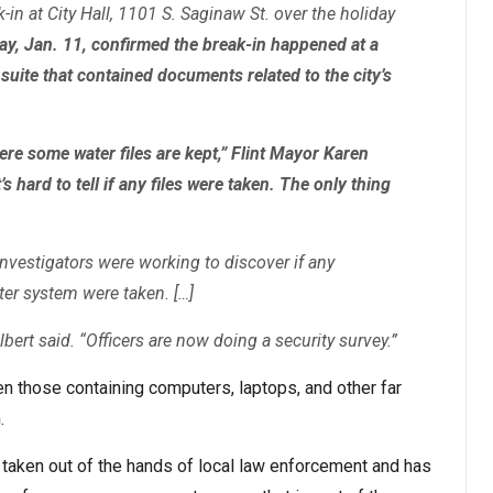
k-in at City Hall, 1101 S. Saginaw St. over the holiday
y, Jan. 11, confirmed the break-in happened at a
 suite that contained documents related to the city’s
ere some water files are kept,” Flint Mayor Karen
s hard to tell if any files were taken. The only thing
investigators were working to discover if any
er system were taken. […]
bert said. “Officers are now doing a security survey.”
en those containing computers, laptops, and other far
.
n taken out of the hands of local law enforcement and has