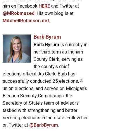
him on Facebook
HERE
and Twitter at
@MRobmused
. His own blog is at
MitchellRobinson.net
.
Barb Byrum
Barb Byrum
is currently in
her third term as Ingham
County Clerk, serving as
the county’s chief
elections official. As Clerk, Barb has
successfully conducted 25 elections, 4
union elections, and served on Michigan’s
Election Security Commission, the
Secretary of State’s team of advisors
tasked with strengthening and better
securing elections in the state. Follow her
on Twitter at
@BarbByrum
.