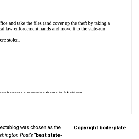
lectablog was chosen as the
Copyright boilerplate
hington Post's
"best state-