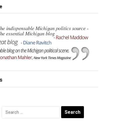
e
s
Search
for: