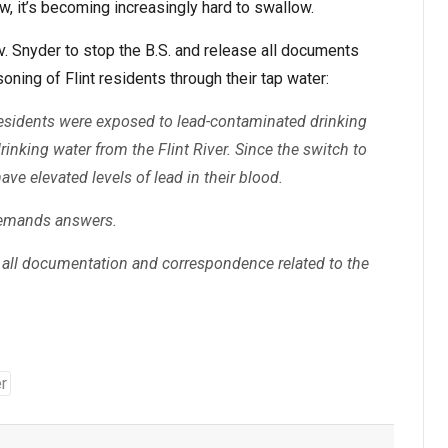
, it’s becoming increasingly hard to swallow.
. Snyder to stop the B.S. and release all documents
soning of Flint residents through their tap water:
t residents were exposed to lead-contaminated drinking
drinking water from the Flint River. Since the switch to
have elevated levels of lead in their blood.
demands answers.
all documentation and correspondence related to the
r