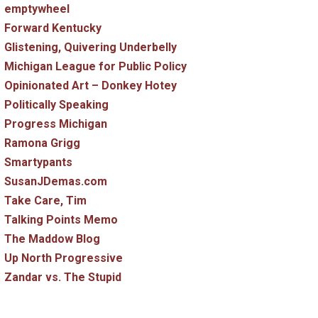
emptywheel
Forward Kentucky
Glistening, Quivering Underbelly
Michigan League for Public Policy
Opinionated Art – Donkey Hotey
Politically Speaking
Progress Michigan
Ramona Grigg
Smartypants
SusanJDemas.com
Take Care, Tim
Talking Points Memo
The Maddow Blog
Up North Progressive
Zandar vs. The Stupid