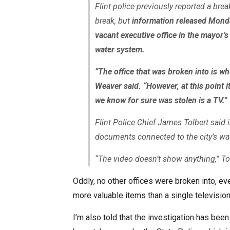
Flint police previously reported a brea
break, but
information released Monda
vacant executive office in the mayor’s
water system.
“The office that was broken into is wh
Weaver said. “However, at this point it’
we know for sure was stolen is a TV.”
Flint Police Chief James Tolbert said 
documents connected to the city’s wat
“The video doesn’t show anything,” Tol
Oddly, no other offices were broken into, ev
more valuable items than a single television
I’m also told that the investigation has bee