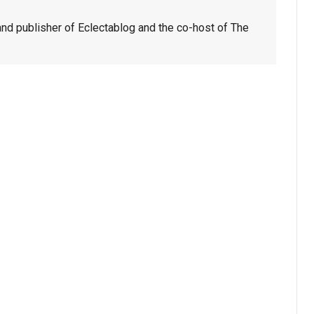
nd publisher of Eclectablog and the co-host of The