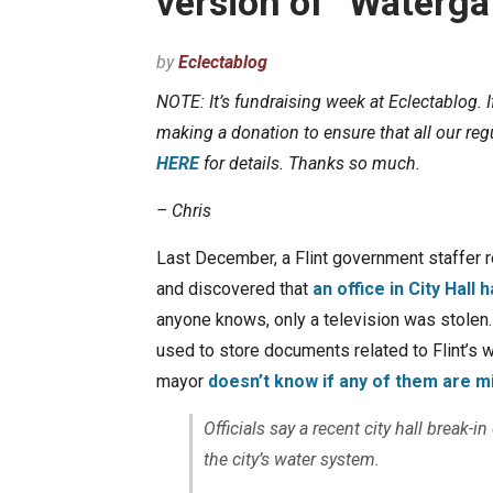
version of “Waterga
by
Eclectablog
NOTE: It’s fundraising week at Eclectablog. 
making a donation to ensure that all our regu
HERE
for details. Thanks so much.
– Chris
Last December, a Flint government staffer 
and discovered that
an office in City Hall
anyone knows, only a television was stolen
used to store documents related to Flint’s 
mayor
doesn’t know if any of them are m
Officials say a recent city hall break-
the city’s water system.