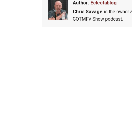
Author:
Eclectablog
Chris Savage
is the owner a
GOTMFV Show podcast.