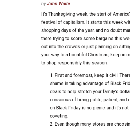
by
John Waite
It’s Thanksgiving week, the start of America’
festival of capitalism. It starts this week wi
shopping days of the year, and no doubt man
there trying to score some bargains this we
out into the crowds or just planning on sitti
your way to a bountiful Christmas, keep in m
to shop responsibly this season.
First and foremost, keep it civil. Ther
shame in taking advantage of Black Fr
deals to help stretch your family’s dolla
conscious of being polite, patient, and 
on Black Friday is no picnic, and it’s not
coveting.
Even though many stores are choosing 