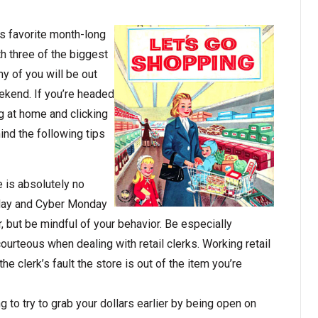
s favorite month­-long
th three of the biggest
y of you will be out
ekend. If you’re headed
ng at home and clicking
ind the following tips
e is absolutely no
iday and Cyber Monday
r, but be mindful of your behavior. Be especially
courteous when dealing with retail clerks. Working retail
 the clerk’s fault the store is out of the item you’re
to try to grab your dollars earlier by being open on