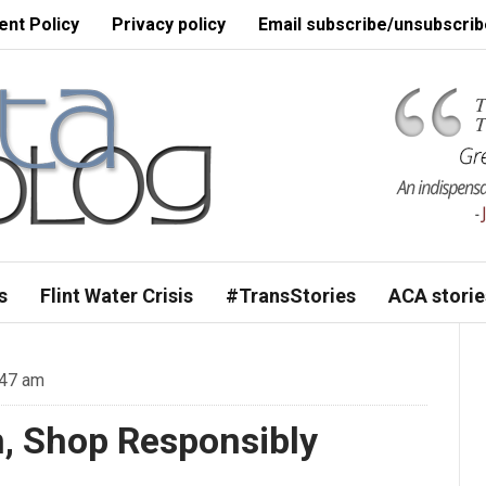
nt Policy
Privacy policy
Email subscribe/unsubscrib
s
Flint Water Crisis
#TransStories
ACA storie
:47 am
n, Shop Responsibly