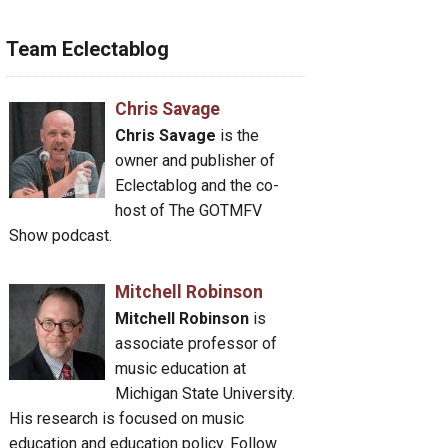
Team Eclectablog
Chris Savage
Chris Savage
is the
owner and publisher of
Eclectablog and the co-
host of The GOTMFV
Show podcast.
Mitchell Robinson
Mitchell Robinson
is
associate professor of
music education at
Michigan State University.
His research is focused on music
education and education policy. Follow