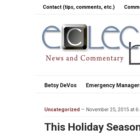
Contact (tips, comments, etc.)
Comme
Betsy DeVos
Emergency Manager
Uncategorized
— November 25, 2015 at 6
This Holiday Seaso