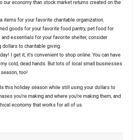
o our economy than stock market returns created on the
a items for your favorite charitable organization.
nned goods for your favorite food pantry, pet food for
s and essentials for your favorite shelter, consider
dollars to charitable giving.
ay! I get it, it’s convenient to shop online. You can have
y cold, dead hands. But lots of local small businesses
y season, too!
ls this holiday season while still using your dollars to
chases you’re making and where you’re making them, and
ethical economy that works for all of us.