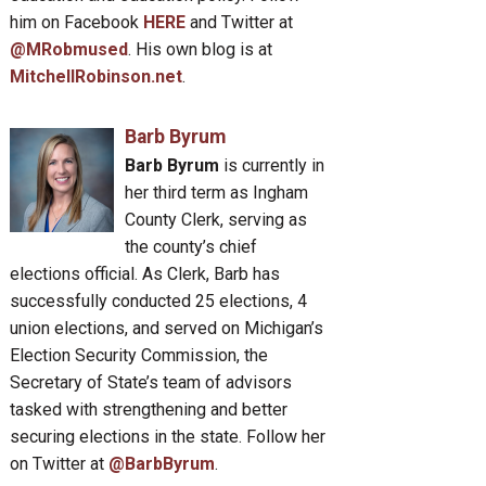
him on Facebook
HERE
and Twitter at
@MRobmused
. His own blog is at
MitchellRobinson.net
.
Barb Byrum
Barb Byrum
is currently in
her third term as Ingham
County Clerk, serving as
the county’s chief
elections official. As Clerk, Barb has
successfully conducted 25 elections, 4
union elections, and served on Michigan’s
Election Security Commission, the
Secretary of State’s team of advisors
tasked with strengthening and better
securing elections in the state. Follow her
on Twitter at
@BarbByrum
.