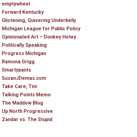
emptywheel
Forward Kentucky
Glistening, Quivering Underbelly
Michigan League for Public Policy
Opinionated Art – Donkey Hotey
Politically Speaking
Progress Michigan
Ramona Grigg
Smartypants
SusanJDemas.com
Take Care, Tim
Talking Points Memo
The Maddow Blog
Up North Progressive
Zandar vs. The Stupid