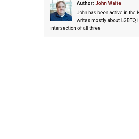
Author:
John Waite
John has been active in the
writes mostly about LGBTQ is
intersection of all three.