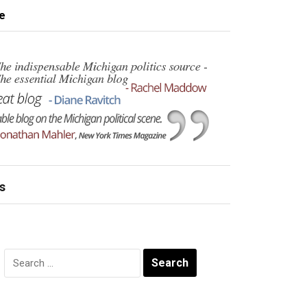
e
s
Search
for: