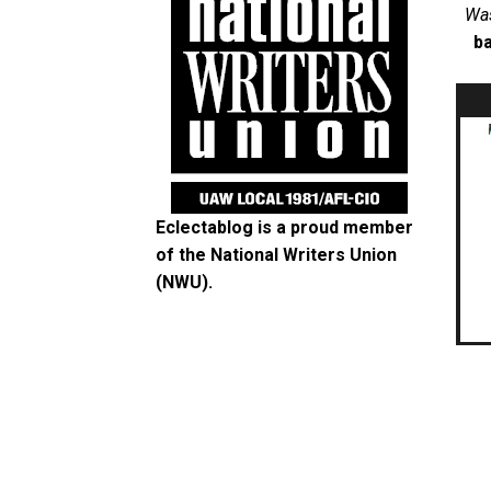
Was
ba
Eclectablog is a proud member
of the
National Writers Union
(NWU)
.