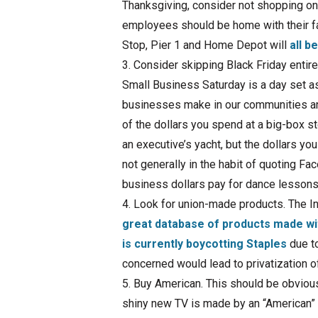
Thanksgiving, consider not shopping on 
employees should be home with their f
Stop, Pier 1 and Home Depot will
all b
Consider skipping Black Friday entir
Small Business Saturday is a day set as
businesses make in our communities an
of the dollars you spend at a big-­box 
an executive’s yacht, but the dollars yo
not generally in the habit of quoting F
business dollars pay for dance lessons
Look for union-­made products. The In
great database of products made wit
is currently boycotting Staples
due to
concerned would lead to privatization 
Buy American. This should be obvious 
shiny new TV is made by an “American” 