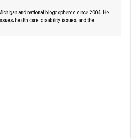
 Michigan and national blogospheres since 2004. He
sues, health care, disability issues, and the