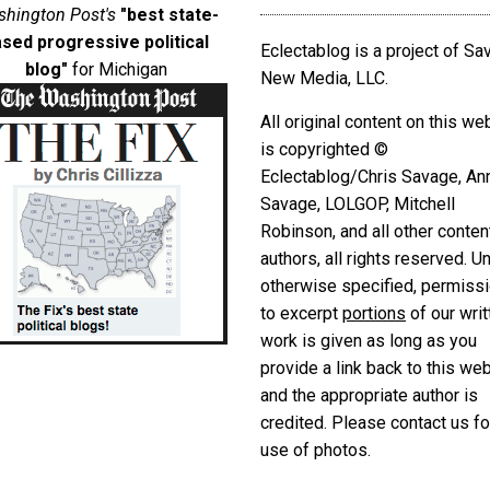
hington Post's
"best state-
sed progressive political
Eclectablog is a project of S
blog"
for Michigan
New Media, LLC.
All original content on this we
is copyrighted ©
Eclectablog/Chris Savage, An
Savage, LOLGOP, Mitchell
Robinson, and all other conten
authors, all rights reserved. U
otherwise specified, permiss
to excerpt
portions
of our writ
work is given as long as you
provide a link back to this we
and the appropriate author is
credited. Please contact us fo
use of photos.