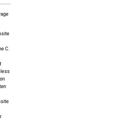
avage
bsite
ne C.
t
nless
ion
ten
bsite
r