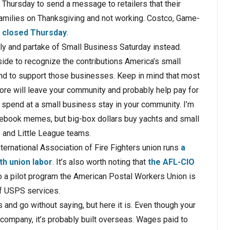
Thursday to send a message to retailers that their
amilies on Thanksgiving and not working. Costco, Game-
e closed Thursday
.
ely and partake of Small Business Saturday instead.
ide to recognize the contributions America’s small
d to support those businesses. Keep in mind that most
store will leave your community and probably help pay for
u spend at a small business stay in your community. I’m
acebook memes, but big­-box dollars buy yachts and small
 and Little League teams.
ternational Association of Fire Fighters union runs
a
h union labor
. It’s also worth noting that
the AFL-­CIO
 a pilot program the American Postal Workers Union is
of USPS services.
and go without saying, but here it is. Even though your
company, it’s probably built overseas. Wages paid to