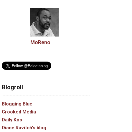
MoReno
Blogroll
Blogging Blue
Crooked Media
Daily Kos
Diane Ravitch's blog