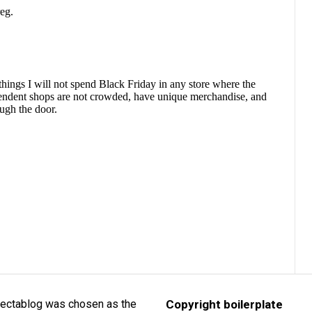
lectablog was chosen as the
Copyright boilerplate