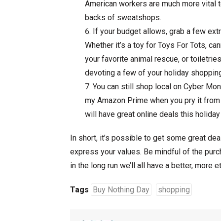
American workers are much more vital t
backs of sweatshops.
If your budget allows, grab a few extr
Whether it’s a toy for Toys For Tots, ca
your favorite animal rescue, or toiletrie
devoting a few of your holiday shopping 
You can still shop local on Cyber Mond
my Amazon Prime when you pry it from m
will have great online deals this holida
In short, it’s possible to get some great dea
express your values. Be mindful of the pur
in the long run we’ll all have a better, more 
Tags
Buy Nothing Day
shopping