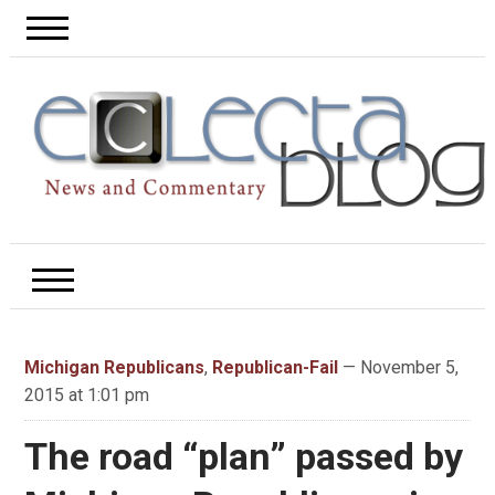
Michigan Republicans
,
Republican-Fail
— November 5,
2015 at 1:01 pm
The road “plan” passed by