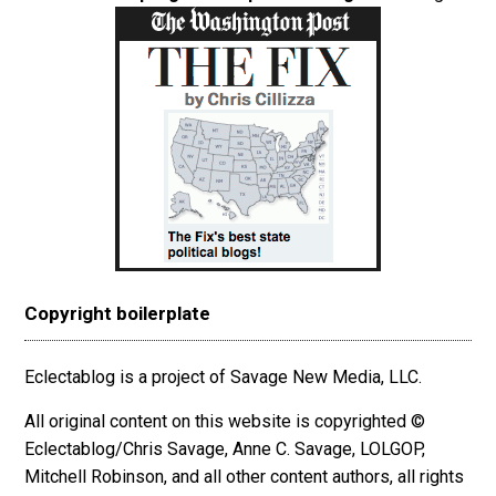
Copyright boilerplate
Eclectablog is a project of Savage New Media, LLC.
All original content on this website is copyrighted ©
Eclectablog/Chris Savage, Anne C. Savage, LOLGOP,
Mitchell Robinson, and all other content authors, all rights