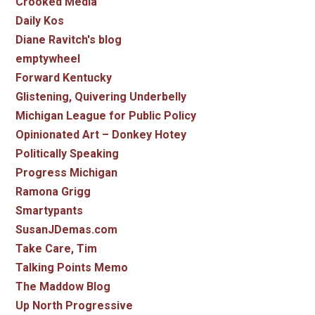
Crooked Media
Daily Kos
Diane Ravitch's blog
emptywheel
Forward Kentucky
Glistening, Quivering Underbelly
Michigan League for Public Policy
Opinionated Art – Donkey Hotey
Politically Speaking
Progress Michigan
Ramona Grigg
Smartypants
SusanJDemas.com
Take Care, Tim
Talking Points Memo
The Maddow Blog
Up North Progressive