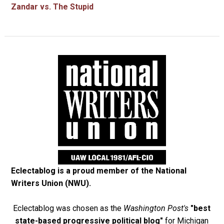
Zandar vs. The Stupid
Eclectablog is a proud member of the
National
Writers Union (NWU)
.
Eclectablog was chosen as the
Washington Post's
"best
state-based progressive political blog"
for Michigan