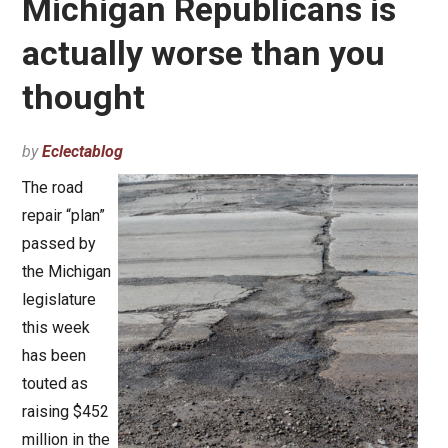
Michigan Republicans is
actually worse than you
thought
by
Eclectablog
The road
repair “plan”
passed by
the Michigan
legislature
this week
has been
touted as
raising $452
million in the