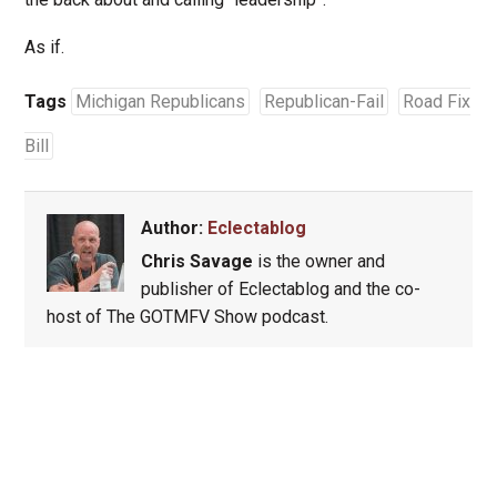
As if.
Tags
Michigan Republicans
Republican-Fail
Road Fix
Bill
Author:
Eclectablog
Chris Savage
is the owner and
publisher of Eclectablog and the co-
host of The GOTMFV Show podcast.