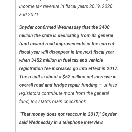
income tax revenue in fiscal years 2019, 2020
and 2021.
Snyder confirmed Wednesday that the $400
million the state is dedicating from its general
fund toward road improvements in the current
fiscal year will disappear in the next fiscal year
when $452 million in fuel tax and vehicle
registration fee increases go into effect in 2017.
The result is about a $52 million net increase in
overall road and bridge repair funding
— unless
legislators contribute more from the general
fund, the state’s main checkbook.
“That money does not reoccur in 2017,” Snyder
said Wednesday in a telephone interview.