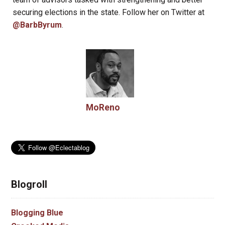
securing elections in the state. Follow her on Twitter at
@BarbByrum
.
MoReno
Blogroll
Blogging Blue