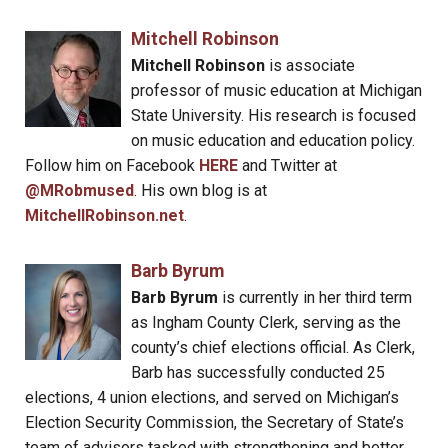
Mitchell Robinson
Mitchell Robinson
is associate
professor of music education at Michigan
State University. His research is focused
on music education and education policy.
Follow him on Facebook
HERE
and Twitter at
@MRobmused
. His own blog is at
MitchellRobinson.net
.
Barb Byrum
Barb Byrum
is currently in her third term
as Ingham County Clerk, serving as the
county’s chief elections official. As Clerk,
Barb has successfully conducted 25
elections, 4 union elections, and served on Michigan’s
Election Security Commission, the Secretary of State’s
team of advisors tasked with strengthening and better