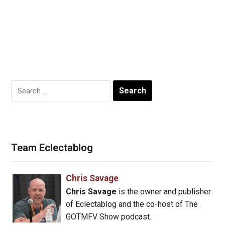
Search
for:
Team Eclectablog
Chris Savage
Chris Savage
is the owner and publisher
of Eclectablog and the co-host of The
GOTMFV Show podcast.