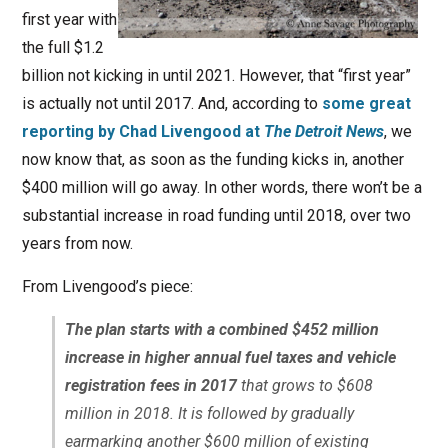
first year with
the full $1.2
billion not kicking in until 2021. However, that “first year”
is actually not until 2017. And, according to
some great
reporting by Chad Livengood at
The Detroit News
, we
now know that, as soon as the funding kicks in, another
$400 million will go away. In other words, there won’t be a
substantial increase in road funding until 2018, over two
years from now.
From Livengood’s piece:
The plan starts with a combined $452 million
increase in higher annual fuel taxes and vehicle
registration fees in 2017
that grows to $608
million in 2018. It is followed by gradually
earmarking another $600 million of existing