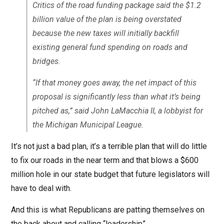
Critics of the road funding package said the $1.2
billion value of the plan is being overstated
because the new taxes will initially backfill
existing general fund spending on roads and
bridges.
“If that money goes away, the net impact of this
proposal is significantly less than what it’s being
pitched as,” said John LaMacchia II, a lobbyist for
the Michigan Municipal League.
It’s not just a bad plan, it’s a terrible plan that will do little
to fix our roads in the near term and that blows a $600
million hole in our state budget that future legislators will
have to deal with.
And this is what Republicans are patting themselves on
the back about and calling “leadership”.