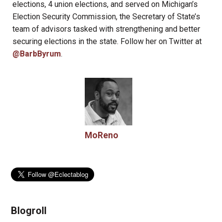
elections, 4 union elections, and served on Michigan’s
Election Security Commission, the Secretary of State’s
team of advisors tasked with strengthening and better
securing elections in the state. Follow her on Twitter at
@BarbByrum
.
MoReno
Blogroll