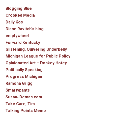
Blogging Blue
Crooked Media
Daily Kos
Diane Ravitch's blog
emptywheel
Forward Kentucky
Glistening, Quivering Underbelly
Michigan League for Public Policy
Opinionated Art – Donkey Hotey
Politically Speaking
Progress Michigan
Ramona Grigg
Smartypants
SusanJDemas.com
Take Care, Tim
Talking Points Memo