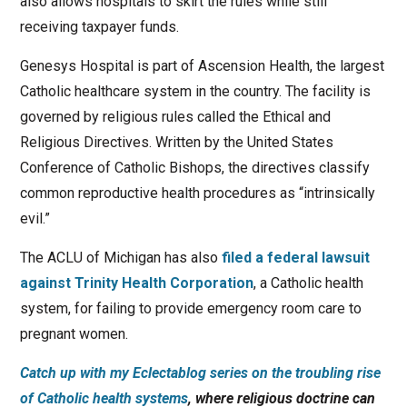
also allows hospitals to skirt the rules while still
receiving taxpayer funds.
Genesys Hospital is part of Ascension Health, the largest
Catholic healthcare system in the country. The facility is
governed by religious rules called the Ethical and
Religious Directives. Written by the United States
Conference of Catholic Bishops, the directives classify
common reproductive health procedures as “intrinsically
evil.”
The ACLU of Michigan has also
filed a federal lawsuit
against Trinity Health Corporation
, a Catholic health
system, for failing to provide emergency room care to
pregnant women.
Catch up with my Eclectablog series on the troubling rise
of Catholic health systems
, where religious doctrine can