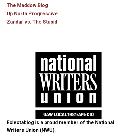
The Maddow Blog
Up North Progressive
Zandar vs. The Stupid
Eclectablog is a proud member of the
National
Writers Union (NWU)
.