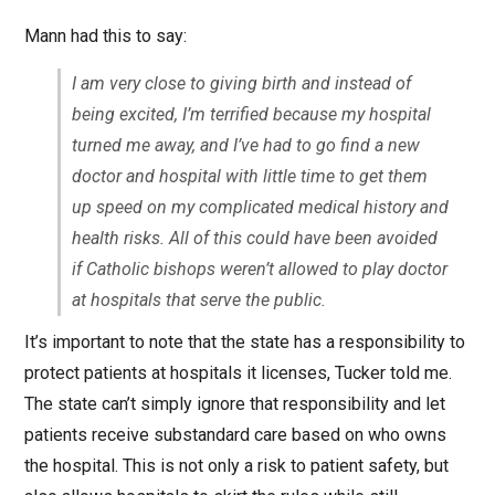
Mann had this to say:
I am very close to giving birth and instead of
being excited, I’m terrified because my hospital
turned me away, and I’ve had to go find a new
doctor and hospital with little time to get them
up speed on my complicated medical history and
health risks. All of this could have been avoided
if Catholic bishops weren’t allowed to play doctor
at hospitals that serve the public.
It’s important to note that the state has a responsibility to
protect patients at hospitals it licenses, Tucker told me.
The state can’t simply ignore that responsibility and let
patients receive substandard care based on who owns
the hospital. This is not only a risk to patient safety, but