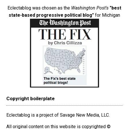
Eclectablog was chosen as the
Washington Post's
"best
state-based progressive political blog"
for Michigan
Copyright boilerplate
Eclectablog is a project of Savage New Media, LLC.
All original content on this website is copyrighted ©