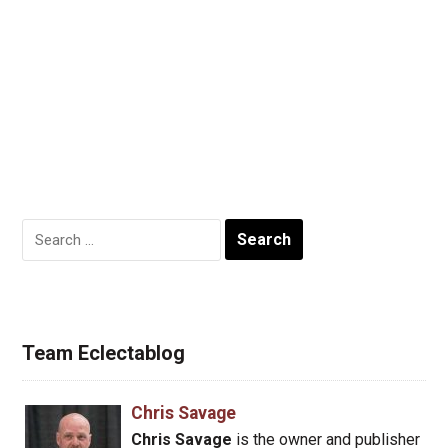
Search
for:
Team Eclectablog
Chris Savage
Chris Savage
is the owner and publisher