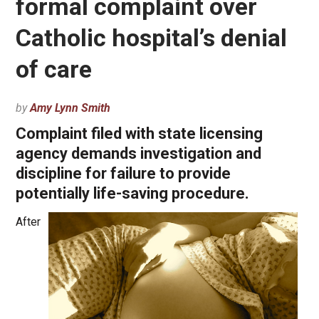
formal complaint over
Catholic hospital’s denial
of care
by
Amy Lynn Smith
Complaint filed with state licensing
agency demands investigation and
discipline for failure to provide
potentially life-saving procedure.
After