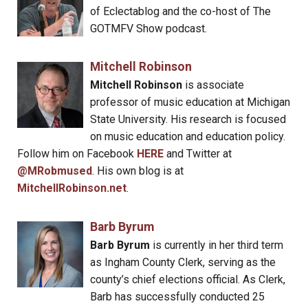
of Eclectablog and the co-host of The
GOTMFV Show podcast.
Mitchell Robinson
Mitchell Robinson
is associate
professor of music education at Michigan
State University. His research is focused
on music education and education policy.
Follow him on Facebook
HERE
and Twitter at
@MRobmused
. His own blog is at
MitchellRobinson.net
.
Barb Byrum
Barb Byrum
is currently in her third term
as Ingham County Clerk, serving as the
county’s chief elections official. As Clerk,
Barb has successfully conducted 25