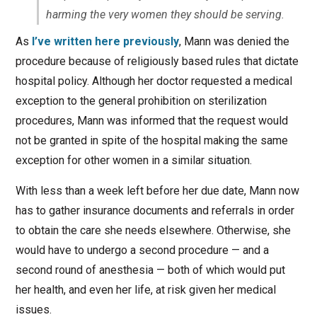
harming the very women they should be serving.
As
I’ve written here previously
, Mann was denied the
procedure because of religiously based rules that dictate
hospital policy. Although her doctor requested a medical
exception to the general prohibition on sterilization
procedures, Mann was informed that the request would
not be granted in spite of the hospital making the same
exception for other women in a similar situation.
With less than a week left before her due date, Mann now
has to gather insurance documents and referrals in order
to obtain the care she needs elsewhere. Otherwise, she
would have to undergo a second procedure — and a
second round of anesthesia — both of which would put
her health, and even her life, at risk given her medical
issues.