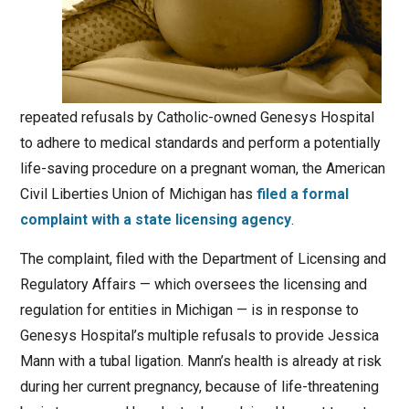
repeated refusals by Catholic-owned Genesys Hospital
to adhere to medical standards and perform a potentially
life-saving procedure on a pregnant woman, the American
Civil Liberties Union of Michigan has
filed a formal
complaint with a state licensing agency
.
The complaint, filed with the Department of Licensing and
Regulatory Affairs — which oversees the licensing and
regulation for entities in Michigan — is in response to
Genesys Hospital’s multiple refusals to provide Jessica
Mann with a tubal ligation. Mann’s health is already at risk
during her current pregnancy, because of life-threatening