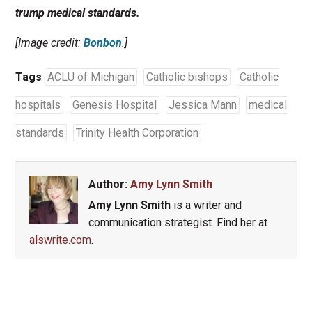
trump medical standards.
[Image credit:
Bonbon
.]
Tags
ACLU of Michigan
Catholic bishops
Catholic
hospitals
Genesis Hospital
Jessica Mann
medical
standards
Trinity Health Corporation
Author:
Amy Lynn Smith
Amy Lynn Smith
is a writer and
communication strategist. Find her at
alswrite.com
.