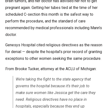
brain tumors, and her doctor has advised her not to get
pregnant again. Getting her tubes tied at the time of her
scheduled C-section this month is the safest way to
perform the procedure, and the standard of care
recommended by medical professionals including Mann’s
doctor.
Genesys Hospital cited religious directives as the reason
for denial — despite the hospital’s prior record of granting
exceptions to other women seeking the same procedure.
From Brooke Tucker, attorney at the ACLU of Michigan:
We’re taking the fight to the state agency that
governs the hospital because it’s their job to
make sure women like Jessica get the care they
need. Religious directives have no place in
hospitals, especially because they end up