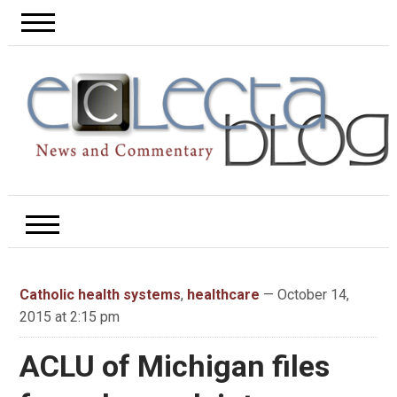
Catholic health systems
,
healthcare
— October 14,
2015 at 2:15 pm
ACLU of Michigan files