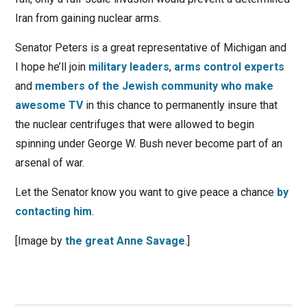
Iran from gaining nuclear arms.
Senator Peters is a great representative of Michigan and
I hope he’ll join
military leaders
,
arms control experts
and
members of the Jewish community who make
awesome TV
in this chance to permanently insure that
the nuclear centrifuges that were allowed to begin
spinning under George W. Bush never become part of an
arsenal of war.
Let the Senator know you want to give peace a chance
by
contacting him
.
[Image by
the great Anne Savage
.]