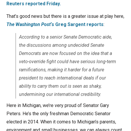
Reuters reported Friday.
That’s good news but there is a greater issue at play here,
The Washington Post
‘s Greg Sargent reports
:
According to a senior Senate Democratic aide,
the discussions among undecided Senate
Democrats are now focused on the idea that a
veto-override fight could have serious long-term
ramifications, making it harder for a future
president to reach international deals if our
ability to carry them out is seen as shaky,
undermining our international credibility.
Here in Michigan, we’re very proud of Senator Gary
Peters. He’s the only freshman Democratic Senator
elected in 2014. When it comes to Michigan’s parents,
environment and small businesses, we can always count