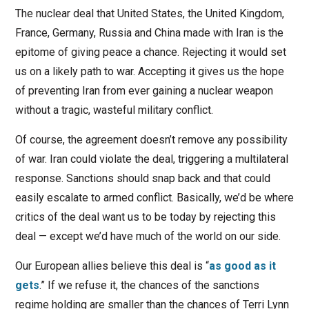
The nuclear deal that United States, the United Kingdom,
France, Germany, Russia and China made with Iran is the
epitome of giving peace a chance. Rejecting it would set
us on a likely path to war. Accepting it gives us the hope
of preventing Iran from ever gaining a nuclear weapon
without a tragic, wasteful military conflict.
Of course, the agreement doesn’t remove any possibility
of war. Iran could violate the deal, triggering a multilateral
response. Sanctions should snap back and that could
easily escalate to armed conflict. Basically, we’d be where
critics of the deal want us to be today by rejecting this
deal — except we’d have much of the world on our side.
Our European allies believe this deal is “
as good as it
gets
.” If we refuse it, the chances of the sanctions
regime holding are smaller than the chances of Terri Lynn