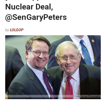
Nuclear Deal,
@SenGaryPeters
by
LOLGOP