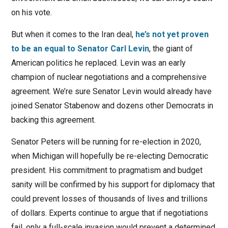
on his vote.
But when it comes to the Iran deal,
he’s not yet proven
to be an equal to Senator Carl Levin
, the giant of
American politics he replaced. Levin was an early
champion of nuclear negotiations and a comprehensive
agreement. We’re sure Senator Levin would already have
joined Senator Stabenow and dozens other Democrats in
backing this agreement.
Senator Peters will be running for re-election in 2020,
when Michigan will hopefully be re-electing Democratic
president. His commitment to pragmatism and budget
sanity will be confirmed by his support for diplomacy that
could prevent losses of thousands of lives and trillions
of dollars. Experts continue to argue that if negotiations
fail, only a full-scale invasion would prevent a determined