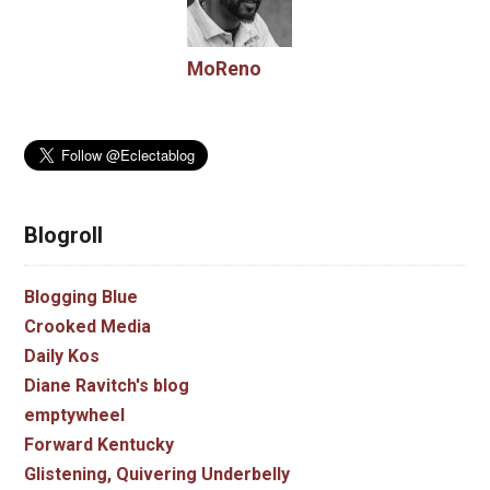
MoReno
Blogroll
Blogging Blue
Crooked Media
Daily Kos
Diane Ravitch's blog
emptywheel
Forward Kentucky
Glistening, Quivering Underbelly