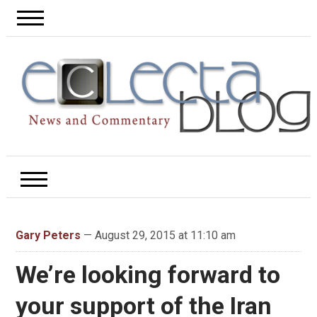
Gary Peters
— August 29, 2015 at 11:10 am
We’re looking forward to
your support of the Iran