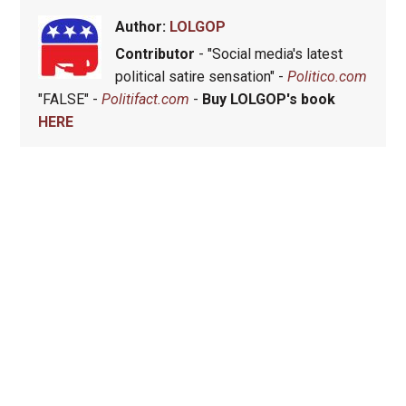
Author:
LOLGOP
Contributor
- "Social media's latest
political satire sensation" -
Politico.com
"FALSE" -
Politifact.com
-
Buy LOLGOP's book
HERE