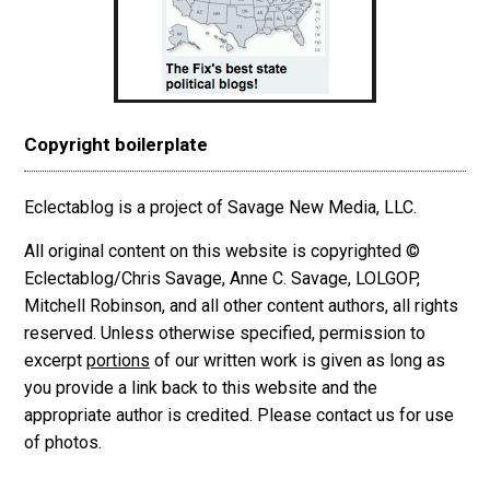
Copyright boilerplate
Eclectablog is a project of Savage New Media, LLC.
All original content on this website is copyrighted ©
Eclectablog/Chris Savage, Anne C. Savage, LOLGOP,
Mitchell Robinson, and all other content authors, all rights
reserved. Unless otherwise specified, permission to
excerpt
portions
of our written work is given as long as
you provide a link back to this website and the
appropriate author is credited. Please contact us for use
of photos.