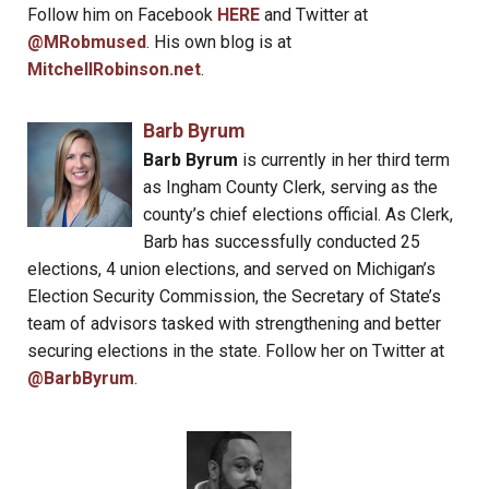
Follow him on Facebook
HERE
and Twitter at
@MRobmused
. His own blog is at
MitchellRobinson.net
.
Barb Byrum
Barb Byrum
is currently in her third term
as Ingham County Clerk, serving as the
county’s chief elections official. As Clerk,
Barb has successfully conducted 25
elections, 4 union elections, and served on Michigan’s
Election Security Commission, the Secretary of State’s
team of advisors tasked with strengthening and better
securing elections in the state. Follow her on Twitter at
@BarbByrum
.