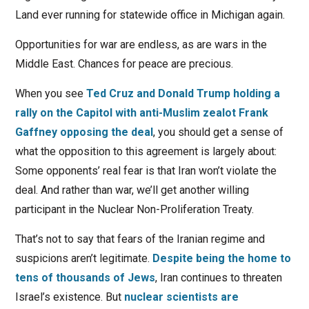
Land ever running for statewide office in Michigan again.
Opportunities for war are endless, as are wars in the
Middle East. Chances for peace are precious.
When you see
Ted Cruz and Donald Trump holding a
rally on the Capitol with anti-Muslim zealot Frank
Gaffney opposing the deal
, you should get a sense of
what the opposition to this agreement is largely about:
Some opponents’ real fear is that Iran won’t violate the
deal. And rather than war, we’ll get another willing
participant in the Nuclear Non-Proliferation Treaty.
That’s not to say that fears of the Iranian regime and
suspicions aren’t legitimate.
Despite being the home to
tens of thousands of Jews
, Iran continues to threaten
Israel’s existence. But
nuclear scientists are