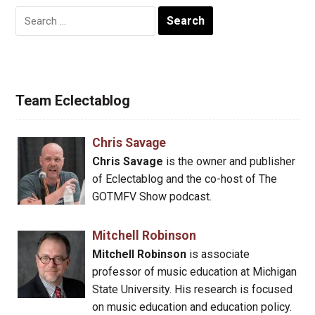
Search
for:
Team Eclectablog
Chris Savage
Chris Savage
is the owner and publisher
of Eclectablog and the co-host of The
GOTMFV Show podcast.
Mitchell Robinson
Mitchell Robinson
is associate
professor of music education at Michigan
State University. His research is focused
on music education and education policy.