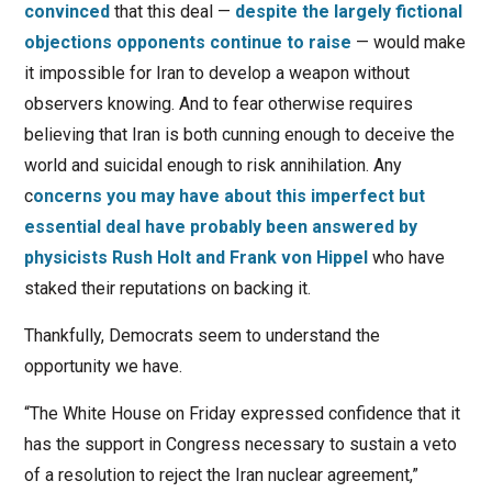
convinced
that this deal —
despite the largely fictional
objections opponents continue to raise
— would make
it impossible for Iran to develop a weapon without
observers knowing. And to fear otherwise requires
believing that Iran is both cunning enough to deceive the
world and suicidal enough to risk annihilation. Any
c
oncerns you may have about this imperfect but
essential deal have probably been answered by
physicists Rush Holt and Frank von Hippel
who have
staked their reputations on backing it.
Thankfully, Democrats seem to understand the
opportunity we have.
“The White House on Friday expressed confidence that it
has the support in Congress necessary to sustain a veto
of a resolution to reject the Iran nuclear agreement,”