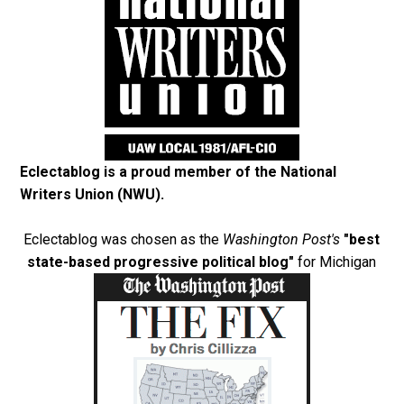
Eclectablog is a proud member of the
National
Writers Union (NWU)
.
Eclectablog was chosen as the
Washington Post's
"best
state-based progressive political blog"
for Michigan