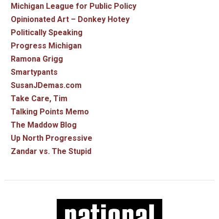
Michigan League for Public Policy
Opinionated Art – Donkey Hotey
Politically Speaking
Progress Michigan
Ramona Grigg
Smartypants
SusanJDemas.com
Take Care, Tim
Talking Points Memo
The Maddow Blog
Up North Progressive
Zandar vs. The Stupid