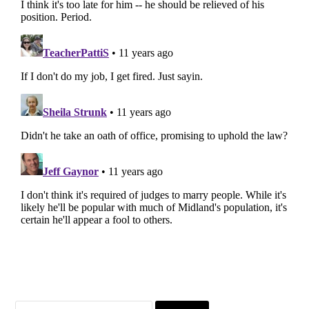
Search