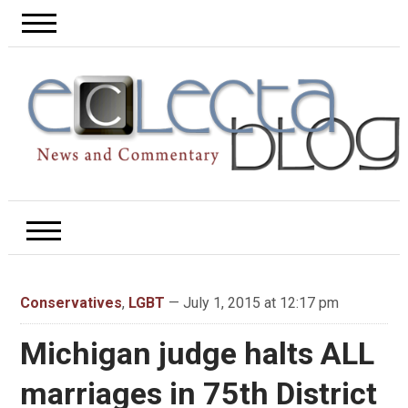
Conservatives
,
LGBT
— July 1, 2015 at 12:17 pm
Michigan judge halts ALL
marriages in 75th District