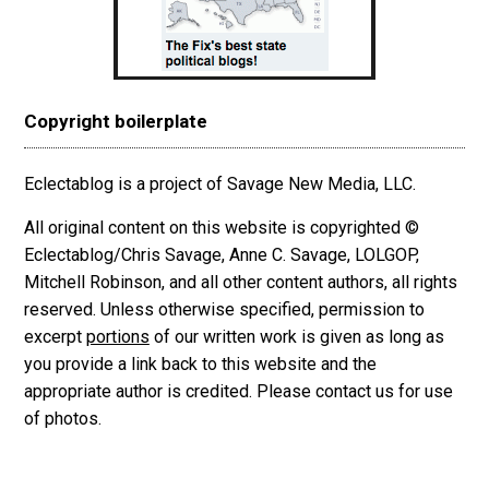
Copyright boilerplate
Eclectablog is a project of Savage New Media, LLC.
All original content on this website is copyrighted ©
Eclectablog/Chris Savage, Anne C. Savage, LOLGOP,
Mitchell Robinson, and all other content authors, all rights
reserved. Unless otherwise specified, permission to
excerpt
portions
of our written work is given as long as
you provide a link back to this website and the
appropriate author is credited. Please contact us for use
of photos.