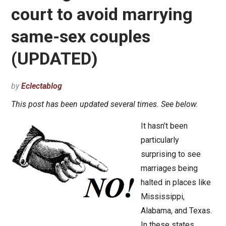
court to avoid marrying
same-sex couples
(UPDATED)
by
Eclectablog
This post has been updated several times. See below.
It hasn’t been
particularly
surprising to see
marriages being
halted in places like
Mississippi,
Alabama, and Texas.
In these states,