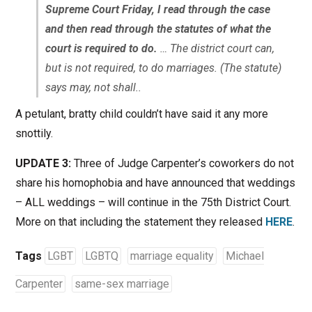
Supreme Court Friday, I read through the case
and then read through the statutes of what the
court is required to do.
… The district court can,
but is not required, to do marriages. (The statute)
says may, not shall..
A petulant, bratty child couldn’t have said it any more
snottily.
UPDATE 3:
Three of Judge Carpenter’s coworkers do not
share his homophobia and have announced that weddings
– ALL weddings – will continue in the 75th District Court.
More on that including the statement they released
HERE
.
Tags
LGBT
LGBTQ
marriage equality
Michael
Carpenter
same-sex marriage