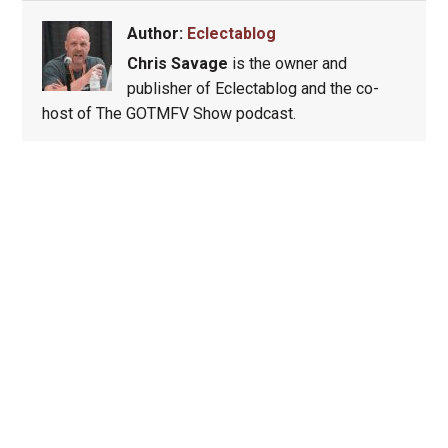
Author:
Eclectablog
Chris Savage
is the owner and
publisher of Eclectablog and the co-
host of The GOTMFV Show podcast.