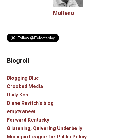
MoReno
Blogroll
Blogging Blue
Crooked Media
Daily Kos
Diane Ravitch's blog
emptywheel
Forward Kentucky
Glistening, Quivering Underbelly
Michigan League for Public Policy