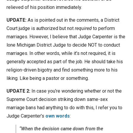
relieved of his position immediately.
UPDATE:
As is pointed out in the comments, a District
Court judge is authorized but not
required
to perform
marriages. However, I believe that Judge Carpenter is the
lone Michigan District Judge to decide NOT to conduct
marriages. In other words, while it’s not required, it is
generally accepted as part of the job. He should take his
religion-driven bigotry and find something more to his
liking. Like being a pastor or something.
UPDATE 2:
In case you’re wondering whether or not the
Supreme Court decision striking down same-sex
marriage bans had anything to do with this, I refer you to
Judge Carpenter’s
own words
:
“When the decision came down from the