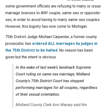
some government officials are refusing to marry or issue
marriage licenses to ANY couple, same-sex or opposite-
sex, in order to avoid having to marry same-sex couples.
However, this bigotry has now come to Michigan.
75th District Judge Michael Carpenter, a former county
prosecutor, has
ordered ALL marriages by judges in
the 75th District to be halted
. No reason has been
given but the intent is obvious.
In the wake of last week’s landmark Supreme
Court ruling on same-sex marriage, Midland
County’s 75th District Court has stopped
performing marriages for all couples, regardless
of their sexual orientation.
Midland County Clerk Ann Manary said the