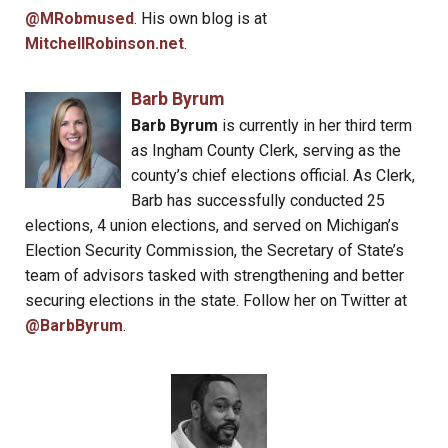
@MRobmused
. His own blog is at
MitchellRobinson.net
.
Barb Byrum
Barb Byrum
is currently in her third term
as Ingham County Clerk, serving as the
county’s chief elections official. As Clerk,
Barb has successfully conducted 25
elections, 4 union elections, and served on Michigan’s
Election Security Commission, the Secretary of State’s
team of advisors tasked with strengthening and better
securing elections in the state. Follow her on Twitter at
@BarbByrum
.