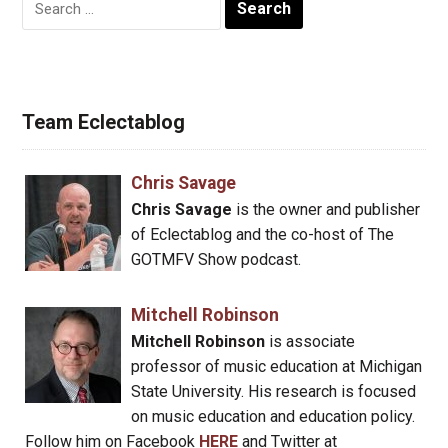
for:
Team Eclectablog
Chris Savage
Chris Savage
is the owner and publisher
of Eclectablog and the co-host of The
GOTMFV Show podcast.
Mitchell Robinson
Mitchell Robinson
is associate
professor of music education at Michigan
State University. His research is focused
on music education and education policy.
Follow him on Facebook
HERE
and Twitter at