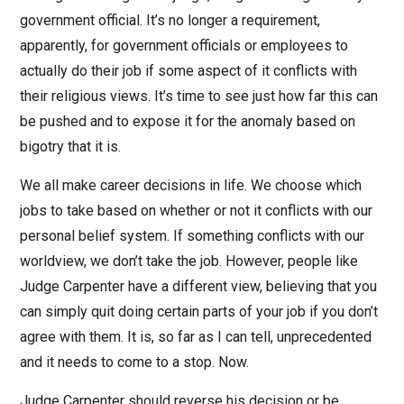
government official. It’s no longer a requirement,
apparently, for government officials or employees to
actually do their job if some aspect of it conflicts with
their religious views. It’s time to see just how far this can
be pushed and to expose it for the anomaly based on
bigotry that it is.
We all make career decisions in life. We choose which
jobs to take based on whether or not it conflicts with our
personal belief system. If something conflicts with our
worldview, we don’t take the job. However, people like
Judge Carpenter have a different view, believing that you
can simply quit doing certain parts of your job if you don’t
agree with them. It is, so far as I can tell, unprecedented
and it needs to come to a stop. Now.
Judge Carpenter should reverse his decision or be