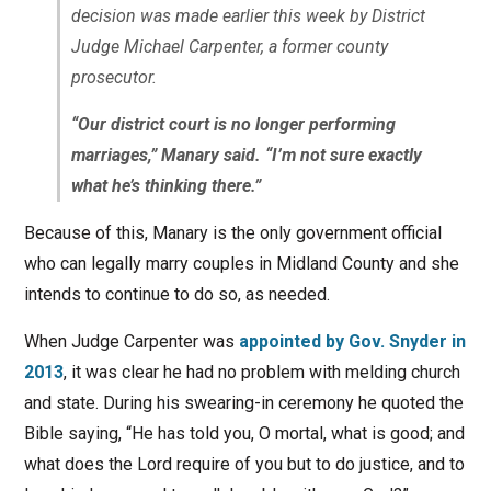
decision was made earlier this week by District
Judge Michael Carpenter, a former county
prosecutor.
“Our district court is no longer performing
marriages,” Manary said. “I’m not sure exactly
what he’s thinking there.”
Because of this, Manary is the only government official
who can legally marry couples in Midland County and she
intends to continue to do so, as needed.
When Judge Carpenter was
appointed by Gov. Snyder in
2013
, it was clear he had no problem with melding church
and state. During his swearing-in ceremony he quoted the
Bible saying, “He has told you, O mortal, what is good; and
what does the Lord require of you but to do justice, and to