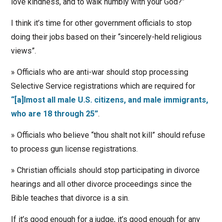
love kindness, and to walk humbly with your God?”
I think it’s time for other government officials to stop
doing their jobs based on their “sincerely-held religious
views”.
» Officials who are anti-war should stop processing
Selective Service registrations which are required for
“[a]lmost all male U.S. citizens, and male immigrants,
who are 18 through 25”
.
» Officials who believe “thou shalt not kill” should refuse
to process gun license registrations.
» Christian officials should stop participating in divorce
hearings and all other divorce proceedings since the
Bible teaches that divorce is a sin.
If it’s good enough for a judge, it’s good enough for any