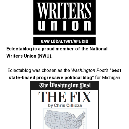
Eclectablog is a proud member of the
National
Writers Union (NWU)
.
Eclectablog was chosen as the
Washington Post's
"best
state-based progressive political blog"
for Michigan