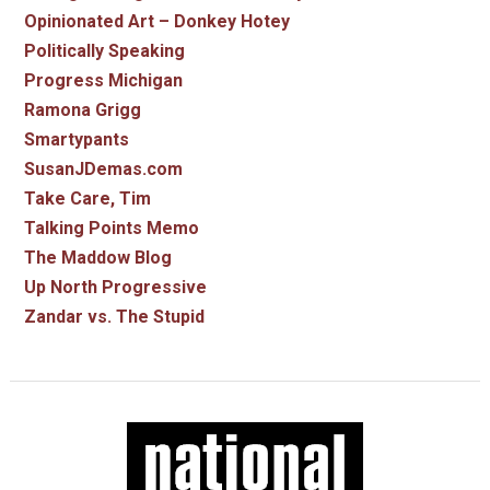
Opinionated Art – Donkey Hotey
Politically Speaking
Progress Michigan
Ramona Grigg
Smartypants
SusanJDemas.com
Take Care, Tim
Talking Points Memo
The Maddow Blog
Up North Progressive
Zandar vs. The Stupid