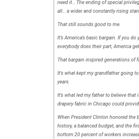
need it… The ending of special privileg
all… a wider and constantly rising stan
That still sounds good to me.
It’s America’s basic bargain. If you d
everybody does their part, America ge
That bargain inspired generations of 
It’s what kept my grandfather going to
years.
It’s what led my father to believe that
drapery fabric in Chicago could provide
When President Clinton honored the b
history, a balanced budget, and the fir
bottom 20 percent of workers increas