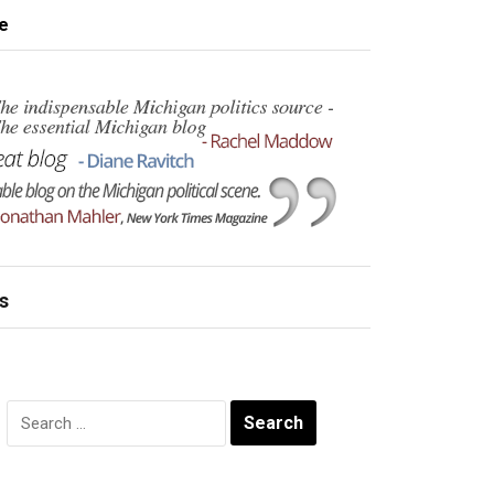
e
s
Search
for: