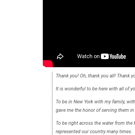
Thank you! Oh, thank you all! Thank y
It is wonderful to be here with all of y
To be in New York with my family, wi
gave me the honor of serving them in 
To be right across the water from the 
represented our country many times.