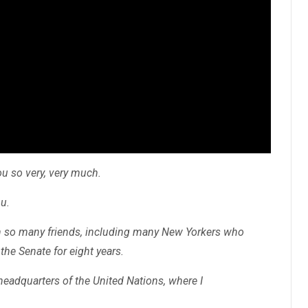
ou so very, very much.
ou.
th so many friends, including many New Yorkers who
the Senate for eight years.
headquarters of the United Nations, where I