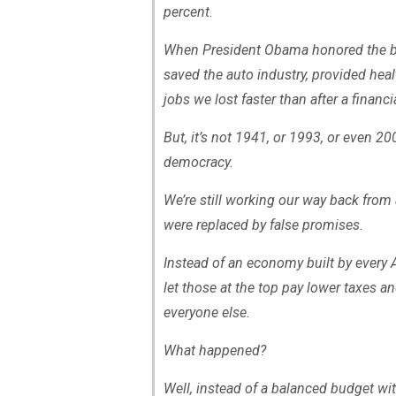
percent.
When President Obama honored the bar
saved the auto industry, provided heal
jobs we lost faster than after a financi
But, it’s not 1941, or 1993, or even 
democracy.
We’re still working our way back from
were replaced by false promises.
Instead of an economy built by every A
let those at the top pay lower taxes a
everyone else.
What happened?
Well, instead of a balanced budget wit