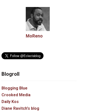
MoReno
Blogroll
Blogging Blue
Crooked Media
Daily Kos
Diane Ravitch's blog