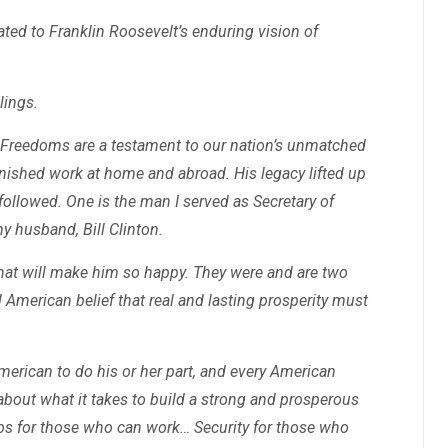
cated to Franklin Roosevelt’s enduring vision of
lings.
 Freedoms are a testament to our nation’s unmatched
inished work at home and abroad. His legacy lifted up
followed. One is the man I served as Secretary of
y husband, Bill Clinton.
at will make him so happy. They were and are two
merican belief that real and lasting prosperity must
merican to do his or her part, and every American
about what it takes to build a strong and prosperous
obs for those who can work… Security for those who