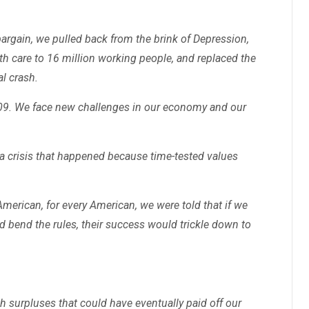
gain, we pulled back from the brink of Depression,
th care to 16 million working people, and replaced the
al crash.
2009. We face new challenges in our economy and our
 a crisis that happened because time-tested values
merican, for every American, we were told that if we
nd bend the rules, their success would trickle down to
h surpluses that could have eventually paid off our