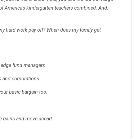
f America’s kindergarten teachers combined. And,
my hard work pay off? When does my family get
 hedge fund managers.
es and corporations.
your basic bargain too.
the gains and move ahead.