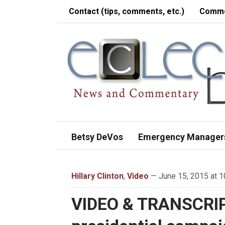
Contact (tips, comments, etc.)
Comme
Betsy DeVos
Emergency Manager
Hillary Clinton
,
Video
— June 15, 2015 at 1
VIDEO & TRANSCRIPT: