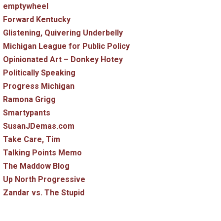
emptywheel
Forward Kentucky
Glistening, Quivering Underbelly
Michigan League for Public Policy
Opinionated Art – Donkey Hotey
Politically Speaking
Progress Michigan
Ramona Grigg
Smartypants
SusanJDemas.com
Take Care, Tim
Talking Points Memo
The Maddow Blog
Up North Progressive
Zandar vs. The Stupid