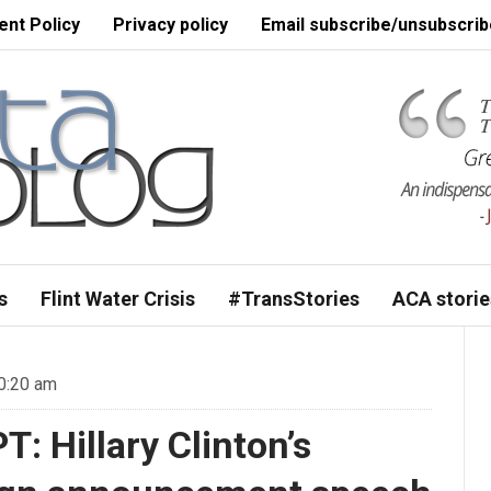
nt Policy
Privacy policy
Email subscribe/unsubscrib
s
Flint Water Crisis
#TransStories
ACA storie
0:20 am
 Hillary Clinton’s