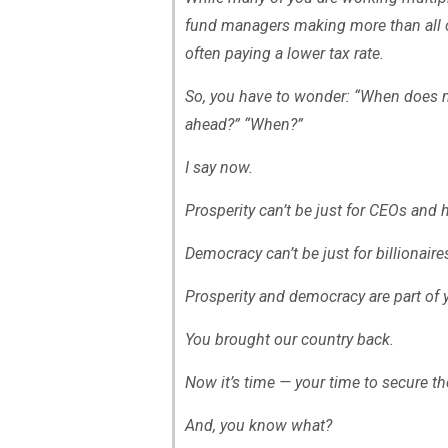
fund managers making more than all o
often paying a lower tax rate.
So, you have to wonder: “When does 
ahead?” “When?”
I say now.
Prosperity can’t be just for CEOs and
Democracy can’t be just for billionair
Prosperity and democracy are part of 
You brought our country back.
Now it’s time — your time to secure 
And, you know what?