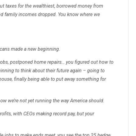
cut taxes for the wealthiest, borrowed money from
 and family incomes dropped. You know where we
icans made a new beginning.
 jobs, postponed home repairs… you figured out how to
nning to think about their future again – going to
 house, finally being able to put away something for
know we’re not yet running the way America should.
ofits, with CEOs making record pay, but your
le jobs to make ends meet, you see the top 25 hedge