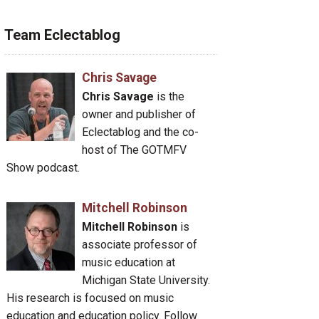
Team Eclectablog
Chris Savage
Chris Savage
is the
owner and publisher of
Eclectablog and the co-
host of The GOTMFV
Show podcast.
Mitchell Robinson
Mitchell Robinson
is
associate professor of
music education at
Michigan State University.
His research is focused on music
education and education policy. Follow