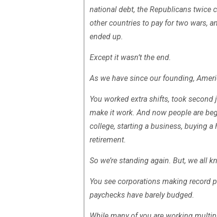
national debt, the Republicans twice 
other countries to pay for two wars,
ended up.
Except it wasn’t the end.
As we have since our founding, Amer
You worked extra shifts, took second
make it work. And now people are begi
college, starting a business, buying a
retirement.
So we’re standing again. But, we all 
You see corporations making record pr
paychecks have barely budged.
While many of you are working multip