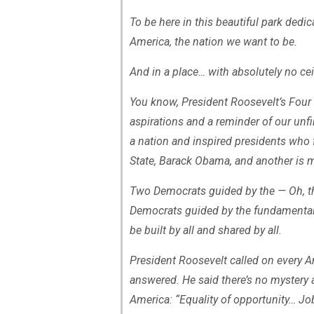
To be here in this beautiful park dedi
America, the nation we want to be.
And in a place… with absolutely no cei
You know, President Roosevelt’s Four
aspirations and a reminder of our unf
a nation and inspired presidents who 
State, Barack Obama, and another is m
Two Democrats guided by the — Oh, th
Democrats guided by the fundamental A
be built by all and shared by all.
President Roosevelt called on every A
answered. He said there’s no mystery 
America: “Equality of opportunity… J