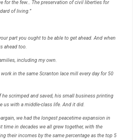
e for the few… The preservation of civil liberties for
dard of living.”
o your part you ought to be able to get ahead. And when
ts ahead too.
families, including my own.
 work in the same Scranton lace mill every day for 50
 if he scrimped and saved, his small business printing
 us with a middle-class life. And it did.
argain, we had the longest peacetime expansion in
st time in decades we all grew together, with the
ing their incomes by the same percentage as the top 5