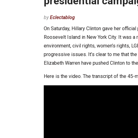
presidential camp
by
Eclectablog
On Saturday, Hillary Clinton gave her offic
Roosevelt Island in New York City. It was a
environment, civil rights, women’s rights, LG
progressive issues. It’s clear to me that t
Elizabeth Warren have pushed Clinton to the l
Here is the video. The transcript of the 45-