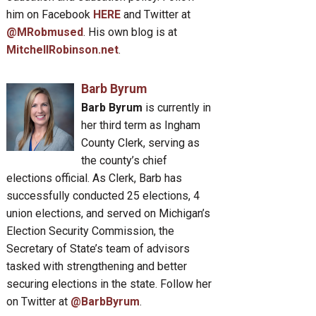
him on Facebook
HERE
and Twitter at
@MRobmused
. His own blog is at
MitchellRobinson.net
.
Barb Byrum
Barb Byrum
is currently in
her third term as Ingham
County Clerk, serving as
the county’s chief
elections official. As Clerk, Barb has
successfully conducted 25 elections, 4
union elections, and served on Michigan’s
Election Security Commission, the
Secretary of State’s team of advisors
tasked with strengthening and better
securing elections in the state. Follow her
on Twitter at
@BarbByrum
.