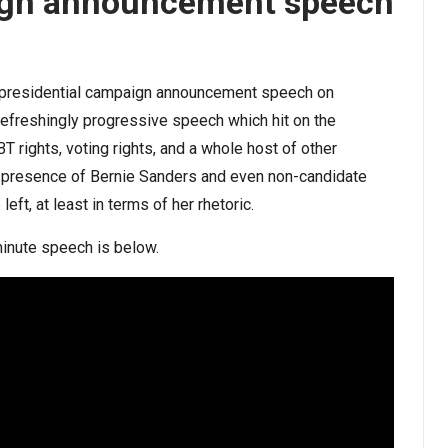
aign announcement speech
ial presidential campaign announcement speech on
 refreshingly progressive speech which hit on the
BT rights, voting rights, and a whole host of other
he presence of Bernie Sanders and even non-candidate
eft, at least in terms of her rhetoric.
minute speech is below.