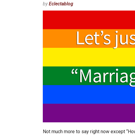
by
Eclectablog
Not much more to say right now except “How