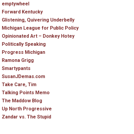
emptywheel
Forward Kentucky
Glistening, Quivering Underbelly
Michigan League for Public Policy
Opinionated Art – Donkey Hotey
Politically Speaking
Progress Michigan
Ramona Grigg
Smartypants
SusanJDemas.com
Take Care, Tim
Talking Points Memo
The Maddow Blog
Up North Progressive
Zandar vs. The Stupid