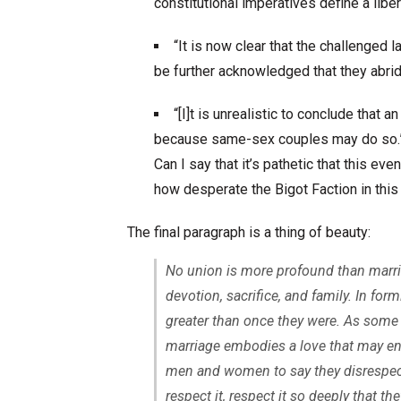
constitutional imperatives define a liber
“It is now clear that the challenged
be further acknowledged that they abrid
“[I]t is unrealistic to conclude tha
because same-sex couples may do so.
Can I say that it’s pathetic that this e
how desperate the Bigot Faction in this 
The final paragraph is a thing of beauty:
No union is more profound than marriage
devotion, sacrifice, and family. In f
greater than once they were. As some 
marriage embodies a love that may en
men and women to say they disrespect 
respect it, respect it so deeply that th