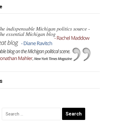
e
s
Search
for: