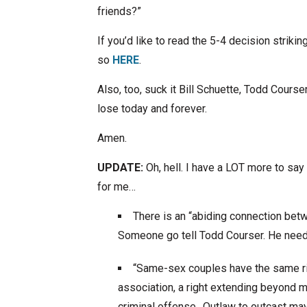
friends?”
If you’d like to read the 5-4 decision stri
so
HERE
.
Also, too, suck it Bill Schuette, Todd Course
lose today and forever.
Amen.
UPDATE:
Oh, hell. I have a LOT more to say 
for me…
There is an “abiding connection betw
Someone go tell Todd Courser. He need
“Same-sex couples have the same ri
association, a right extending beyond
criminal offense…Outlaw to outcast may 