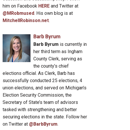
him on Facebook
HERE
and Twitter at
@MRobmused
. His own blog is at
MitchellRobinson.net
.
Barb Byrum
Barb Byrum
is currently in
her third term as Ingham
County Clerk, serving as
the county’s chief
elections official. As Clerk, Barb has
successfully conducted 25 elections, 4
union elections, and served on Michigan’s
Election Security Commission, the
Secretary of State’s team of advisors
tasked with strengthening and better
securing elections in the state. Follow her
on Twitter at
@BarbByrum
.