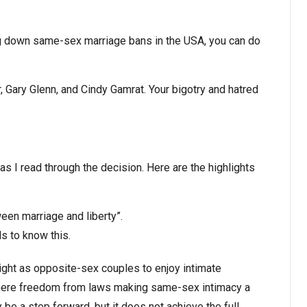
king down same-sex marriage bans in the USA, you can do
r, Gary Glenn, and Cindy Gamrat. Your bigotry and hatred
as I read through the decision. Here are the highlights
een marriage and liberty”.
s to know this.
ght as opposite-sex couples to enjoy intimate
 mere freedom from laws making same-sex intimacy a
be a step forward, but it does not achieve the full