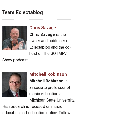
Team Eclectablog
Chris Savage
Chris Savage
is the
owner and publisher of
Eclectablog and the co-
host of The GOTMFV
Show podcast.
Mitchell Robinson
Mitchell Robinson
is
associate professor of
music education at
Michigan State University.
His research is focused on music
education and education policy. Follow