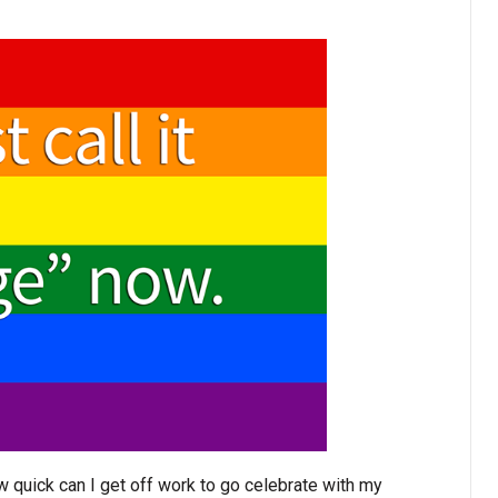
 quick can I get off work to go celebrate with my