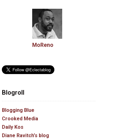
MoReno
Blogroll
Blogging Blue
Crooked Media
Daily Kos
Diane Ravitch's blog