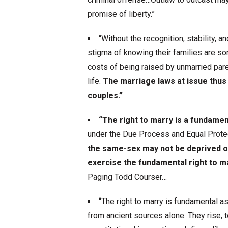
promise of liberty.”
“Without the recognition, stability, a
stigma of knowing their families are so
costs of being raised by unmarried paren
life.
The marriage laws at issue thus
couples.”
“The right to marry is a fundament
under the Due Process and Equal Prot
the same-sex may not be deprived of
exercise the fundamental right to ma
Paging Todd Courser…
“The right to marry is fundamental as
from ancient sources alone. They rise, 