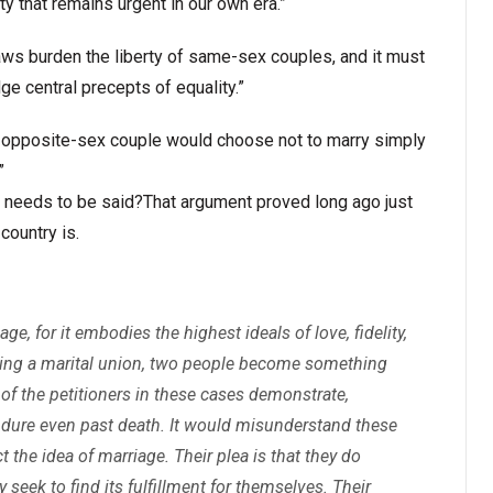
ty that remains urgent in our own era.”
 laws burden the liberty of same-sex couples, and it must
ge central precepts of equality.”
t an opposite-sex couple would choose not to marry simply
”
ven needs to be said?That argument proved long ago just
country is.
, for it embodies the highest ideals of love, fidelity,
orming a marital union, two people become something
of the petitioners in these cases demonstrate,
dure even past death. It would misunderstand these
the idea of marriage. Their plea is that they do
ey seek to find its fulfillment for themselves. Their