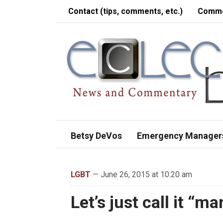
Contact (tips, comments, etc.)
Comme
Betsy DeVos
Emergency Manager
LGBT
— June 26, 2015 at 10:20 am
Let’s just call it “m