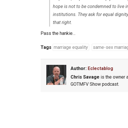
hope is not to be condemned to live in
institutions. They ask for equal dignit
that right.
Pass the hankie…
Tags
marriage equality
same-sex marria
Author:
Eclectablog
Chris Savage
is the owner a
GOTMFV Show podcast.