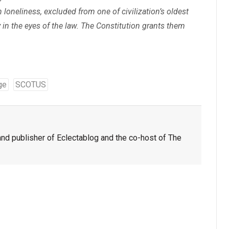
 loneliness, excluded from one of civilization’s oldest
y in the eyes of the law. The Constitution grants them
ge
SCOTUS
nd publisher of Eclectablog and the co-host of The