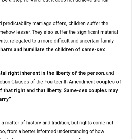
nd predictability marriage offers, children suffer the
mehow lesser. They also suffer the significant material
ts, relegated to a more difficult and uncertain family
 harm and humiliate the children of same-sex
al right inherent in the liberty of the person
, and
ection Clauses of the Fourteenth Amendment
couples of
 that right and that liberty. Same-sex couples may
rry.”
 a matter of history and tradition, but rights come not
too, from a better informed understanding of how