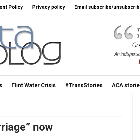
nt Policy
Privacy policy
Email subscribe/unsubscrib
s
Flint Water Crisis
#TransStories
ACA storie
arriage” now