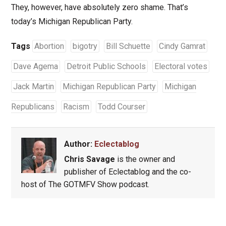
They, however, have absolutely zero shame. That’s
today’s Michigan Republican Party.
Tags
Abortion
bigotry
Bill Schuette
Cindy Gamrat
Dave Agema
Detroit Public Schools
Electoral votes
Jack Martin
Michigan Republican Party
Michigan
Republicans
Racism
Todd Courser
Author:
Eclectablog
Chris Savage
is the owner and
publisher of Eclectablog and the co-
host of The GOTMFV Show podcast.