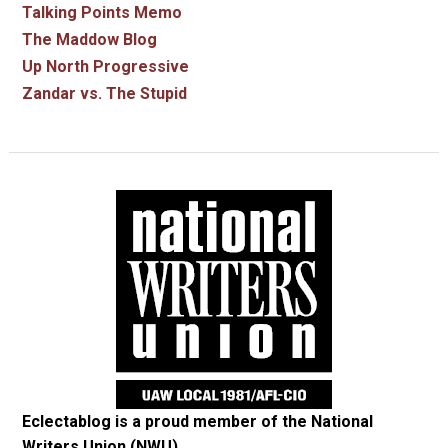
Talking Points Memo
The Maddow Blog
Up North Progressive
Zandar vs. The Stupid
Eclectablog is a proud member of the
National
Writers Union (NWU)
.