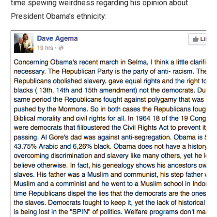
time spewing weirdness regarding his opinion about
President Obama’s ethnicity: