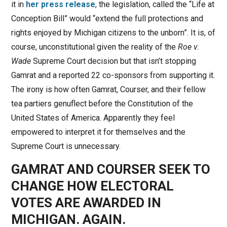
it in
her press release
, the legislation, called the “Life at
Conception Bill” would “extend the full protections and
rights enjoyed by Michigan citizens to the unborn”. It is, of
course, unconstitutional given the reality of the
Roe v.
Wade
Supreme Court decision but that isn’t stopping
Gamrat and a reported 22 co-sponsors from supporting it.
The irony is how often Gamrat, Courser, and their fellow
tea partiers genuflect before the Constitution of the
United States of America. Apparently they feel
empowered to interpret it for themselves and the
Supreme Court is unnecessary.
GAMRAT AND COURSER SEEK TO
CHANGE HOW ELECTORAL
VOTES ARE AWARDED IN
MICHIGAN. AGAIN.