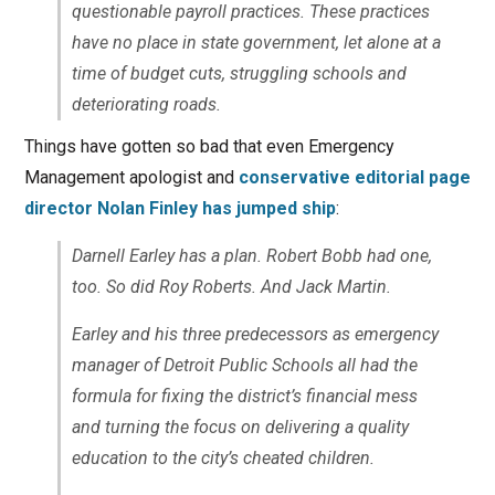
questionable payroll practices. These practices
have no place in state government, let alone at a
time of budget cuts, struggling schools and
deteriorating roads.
Things have gotten so bad that even Emergency
Management apologist and
conservative editorial page
director Nolan Finley has jumped ship
:
Darnell Earley has a plan. Robert Bobb had one,
too. So did Roy Roberts. And Jack Martin.
Earley and his three predecessors as emergency
manager of Detroit Public Schools all had the
formula for fixing the district’s financial mess
and turning the focus on delivering a quality
education to the city’s cheated children.