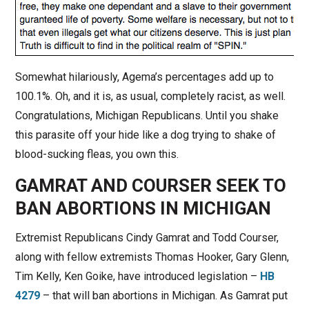
Somewhat hilariously, Agema’s percentages add up to
100.1%. Oh, and it is, as usual, completely racist, as well.
Congratulations, Michigan Republicans. Until you shake
this parasite off your hide like a dog trying to shake of
blood-sucking fleas, you own this.
GAMRAT AND COURSER SEEK TO
BAN ABORTIONS IN MICHIGAN
Extremist Republicans Cindy Gamrat and Todd Courser,
along with fellow extremists Thomas Hooker, Gary Glenn,
Tim Kelly, Ken Goike, have introduced legislation –
HB
4279
– that will ban abortions in Michigan. As Gamrat put