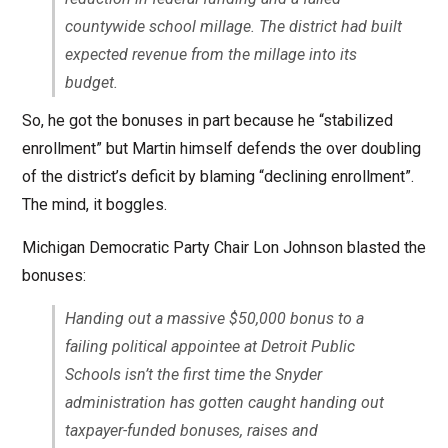
countywide school millage. The district had built
expected revenue from the millage into its
budget.
So, he got the bonuses in part because he “stabilized
enrollment” but Martin himself defends the over doubling
of the district’s deficit by blaming “declining enrollment”.
The mind, it boggles.
Michigan Democratic Party Chair Lon Johnson blasted the
bonuses:
Handing out a massive $50,000 bonus to a
failing political appointee at Detroit Public
Schools isn’t the first time the Snyder
administration has gotten caught handing out
taxpayer-funded bonuses, raises and