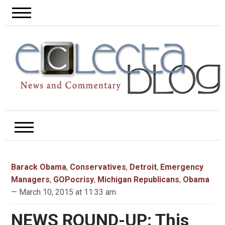
Barack Obama
,
Conservatives
,
Detroit
,
Emergency
Managers
,
GOPocrisy
,
Michigan Republicans
,
Obama
— March 10, 2015 at 11:33 am
NEWS ROUND-UP: This