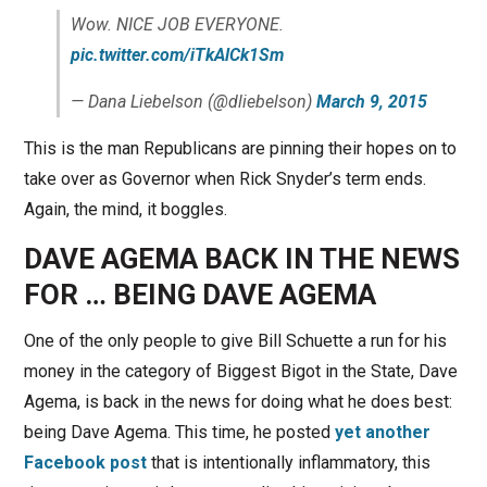
Wow. NICE JOB EVERYONE.
pic.twitter.com/iTkAlCk1Sm
— Dana Liebelson (@dliebelson)
March 9, 2015
This is the man Republicans are pinning their hopes on to
take over as Governor when Rick Snyder’s term ends.
Again, the mind, it boggles.
DAVE AGEMA BACK IN THE NEWS
FOR … BEING DAVE AGEMA
One of the only people to give Bill Schuette a run for his
money in the category of Biggest Bigot in the State, Dave
Agema, is back in the news for doing what he does best:
being Dave Agema. This time, he posted
yet another
Facebook post
that is intentionally inflammatory, this