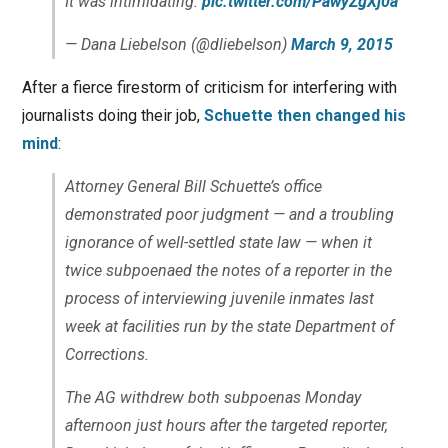
It was intimidating.
pic.twitter.com/PawyZgXj0a
— Dana Liebelson (@dliebelson)
March 9, 2015
After a fierce firestorm of criticism for interfering with
journalists doing their job,
Schuette then changed his
mind
:
Attorney General Bill Schuette’s office
demonstrated poor judgment — and a troubling
ignorance of well-settled state law — when it
twice subpoenaed the notes of a reporter in the
process of interviewing juvenile inmates last
week at facilities run by the state Department of
Corrections.
The AG withdrew both subpoenas Monday
afternoon just hours after the targeted reporter,