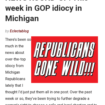
week in GOP idiocy in
Michigan
by
Eclectablog
There’s been so
much in the
news about
over-the-top
idiocy from
Michigan
Republicans
lately that I
thought I’d just put them all in one post. Over the past
week or so, they’ve been trying to further degrade a