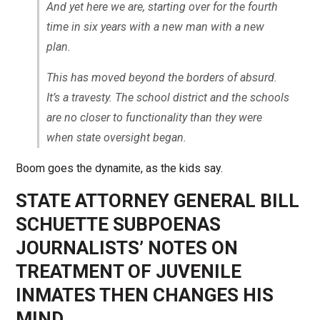
And yet here we are, starting over for the fourth
time in six years with a new man with a new
plan.
This has moved beyond the borders of absurd.
It’s a travesty. The school district and the schools
are no closer to functionality than they were
when state oversight began.
Boom goes the dynamite, as the kids say.
STATE ATTORNEY GENERAL BILL
SCHUETTE SUBPOENAS
JOURNALISTS’ NOTES ON
TREATMENT OF JUVENILE
INMATES THEN CHANGES HIS
MIND