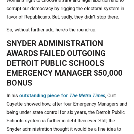
woman’s right to choose a safe and legal abortion and to
corrupt our democracy by rigging the electoral system in
favor of Republicans. But, sadly, they didn’t stop there.
So, without further ado, here’s the round-up.
SNYDER ADMINISTRATION
AWARDS FAILED OUTGOING
DETROIT PUBLIC SCHOOLS
EMERGENCY MANAGER $50,000
BONUS
In his
outstanding piece for
The Metro Times
, Curt
Guyette showed how, after four Emergency Managers and
being under state control for six years, the Detroit Public
Schools system is further in debt than ever. Still, the
Snyder administration thought it would be a fine idea to