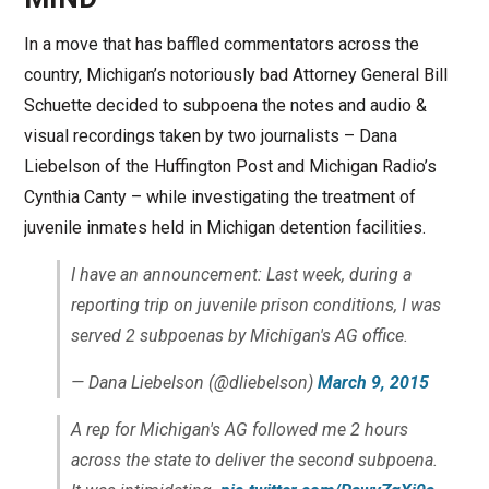
In a move that has baffled commentators across the
country, Michigan’s notoriously bad Attorney General Bill
Schuette decided to subpoena the notes and audio &
visual recordings taken by two journalists – Dana
Liebelson of the Huffington Post and Michigan Radio’s
Cynthia Canty – while investigating the treatment of
juvenile inmates held in Michigan detention facilities.
I have an announcement: Last week, during a
reporting trip on juvenile prison conditions, I was
served 2 subpoenas by Michigan's AG office.
— Dana Liebelson (@dliebelson)
March 9, 2015
A rep for Michigan's AG followed me 2 hours
across the state to deliver the second subpoena.