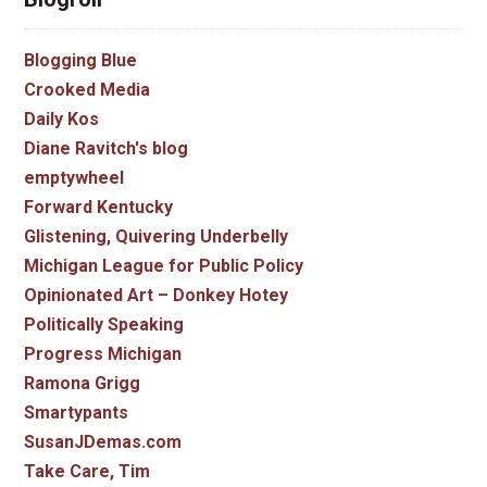
Blogging Blue
Crooked Media
Daily Kos
Diane Ravitch's blog
emptywheel
Forward Kentucky
Glistening, Quivering Underbelly
Michigan League for Public Policy
Opinionated Art – Donkey Hotey
Politically Speaking
Progress Michigan
Ramona Grigg
Smartypants
SusanJDemas.com
Take Care, Tim