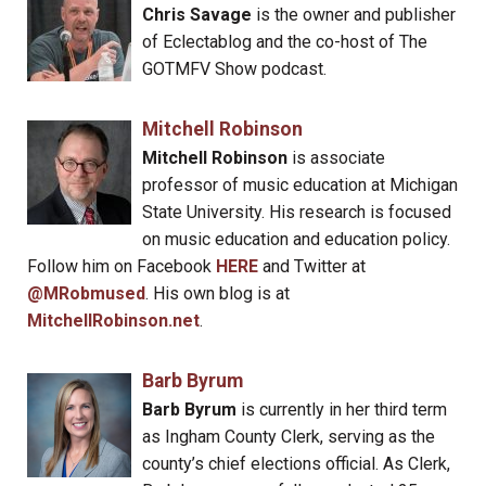
Chris Savage
is the owner and publisher
of Eclectablog and the co-host of The
GOTMFV Show podcast.
Mitchell Robinson
Mitchell Robinson
is associate
professor of music education at Michigan
State University. His research is focused
on music education and education policy.
Follow him on Facebook
HERE
and Twitter at
@MRobmused
. His own blog is at
MitchellRobinson.net
.
Barb Byrum
Barb Byrum
is currently in her third term
as Ingham County Clerk, serving as the
county’s chief elections official. As Clerk,