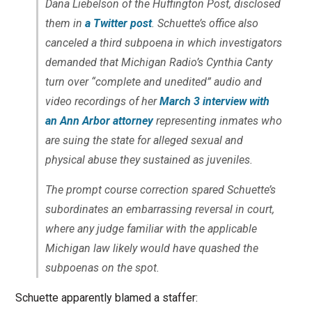
Dana Liebelson of the Huffington Post, disclosed
them in
a Twitter post
. Schuette’s office also
canceled a third subpoena in which investigators
demanded that Michigan Radio’s Cynthia Canty
turn over “complete and unedited” audio and
video recordings of her
March 3 interview with
an Ann Arbor attorney
representing inmates who
are suing the state for alleged sexual and
physical abuse they sustained as juveniles.
The prompt course correction spared Schuette’s
subordinates an embarrassing reversal in court,
where any judge familiar with the applicable
Michigan law likely would have quashed the
subpoenas on the spot.
Schuette apparently blamed a staffer: