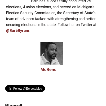
Barb has successfully conducted 25
elections, 4 union elections, and served on Michigan’s
Election Security Commission, the Secretary of State’s
team of advisors tasked with strengthening and better
securing elections in the state. Follow her on Twitter at
@BarbByrum
.
MoReno
Blogroll