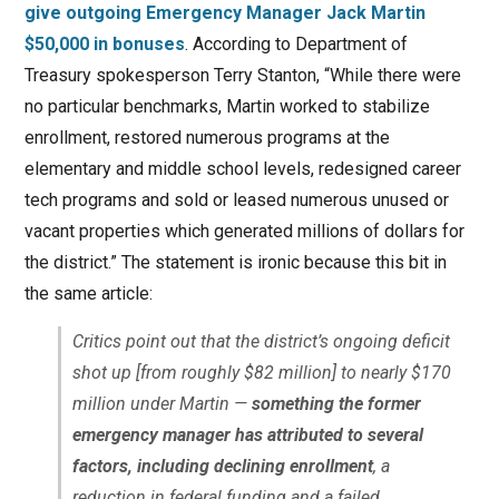
give outgoing Emergency Manager Jack Martin
$50,000 in bonuses
. According to Department of
Treasury spokesperson Terry Stanton, “While there were
no particular benchmarks, Martin worked to stabilize
enrollment, restored numerous programs at the
elementary and middle school levels, redesigned career
tech programs and sold or leased numerous unused or
vacant properties which generated millions of dollars for
the district.” The statement is ironic because this bit in
the same article:
Critics point out that the district’s ongoing deficit
shot up [from roughly $82 million] to nearly $170
million under Martin —
something the former
emergency manager has attributed to several
factors, including declining enrollment
, a
reduction in federal funding and a failed