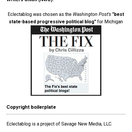
Eclectablog was chosen as the
Washington Post's
"best
state-based progressive political blog"
for Michigan
Copyright boilerplate
Eclectablog is a project of Savage New Media, LLC.