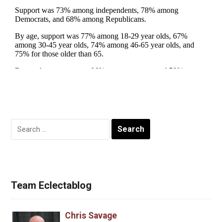
Search
for:
Team Eclectablog
Chris Savage