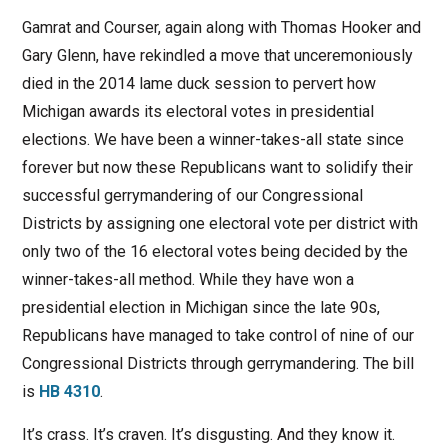
Gamrat and Courser, again along with Thomas Hooker and
Gary Glenn, have rekindled a move that unceremoniously
died in the 2014 lame duck session to pervert how
Michigan awards its electoral votes in presidential
elections. We have been a winner-takes-all state since
forever but now these Republicans want to solidify their
successful gerrymandering of our Congressional
Districts by assigning one electoral vote per district with
only two of the 16 electoral votes being decided by the
winner-takes-all method. While they have won a
presidential election in Michigan since the late 90s,
Republicans have managed to take control of nine of our
Congressional Districts through gerrymandering. The bill
is
HB 4310
.
It’s crass. It’s craven. It’s disgusting. And they know it.