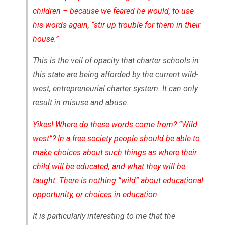
children – because we feared he would, to use
his words again, “stir up trouble for them in their
house.”
This is the veil of opacity that charter schools in
this state are being afforded by the current wild-
west, entrepreneurial charter system. It can only
result in misuse and abuse.
Yikes! Where do these words come from? “Wild
west”? In a free society people should be able to
make choices about such things as where their
child will be educated, and what they will be
taught. There is nothing “wild” about educational
opportunity, or choices in education.
It is particularly interesting to me that the