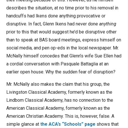
describes the situation, at no time prior to his removal in
handcuffs had Ikens done anything provocative or
disruptive. In fact, Glenn Ikens had never done
anything
prior to this that would suggest he’d be disruptive other
than to speak at BAS board meetings, express himself on
social media, and pen op-eds in the local newspaper. Mr.
McNally himself concedes that Glenn’s wife Sue Ellen had
a cordial conversation with Pasquale Battaglia at an
earlier open house. Why the sudden fear of disruption?
Mr. McNally also makes the claim that his group, the
Livingston Classical Academy, formerly known as the
Lindbom Classical Academy, has no connection to the
American Classical Academy, formerly known as the
American Christian Academy. This is, however, false. A
simple glance at
the ACA’s “Schools” page
shows that