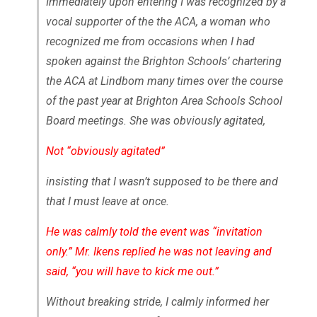
Immediately upon entering I was recognized by a
vocal supporter of the the ACA, a woman who
recognized me from occasions when I had
spoken against the Brighton Schools’ chartering
the ACA at Lindbom many times over the course
of the past year at Brighton Area Schools School
Board meetings. She was obviously agitated,
Not “obviously agitated”
insisting that I wasn’t supposed to be there and
that I must leave at once.
He was calmly told the event was “invitation
only.” Mr. Ikens replied he was not leaving and
said, “you will have to kick me out.”
Without breaking stride, I calmly informed her