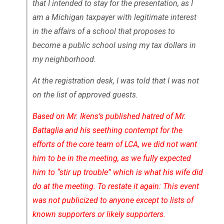
that I intended to stay for the presentation, as I
am a Michigan taxpayer with legitimate interest
in the affairs of a school that proposes to
become a public school using my tax dollars in
my neighborhood.
At the registration desk, I was told that I was not
on the list of approved guests.
Based on Mr. Ikens’s published hatred of Mr.
Battaglia and his seething contempt for the
efforts of the core team of LCA, we did not want
him to be in the meeting, as we fully expected
him to “stir up trouble” which is what his wife did
do at the meeting. To restate it again: This event
was not publicized to anyone except to lists of
known supporters or likely supporters.