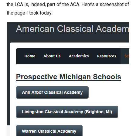
the LCA is, indeed, part of the ACA. Here’s a screenshot of
the page I took today: