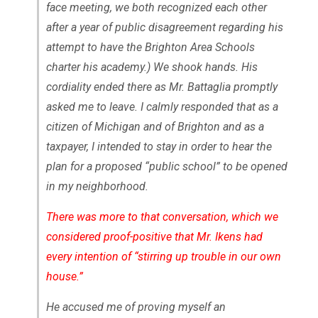
face meeting, we both recognized each other
after a year of public disagreement regarding his
attempt to have the Brighton Area Schools
charter his academy.) We shook hands. His
cordiality ended there as Mr. Battaglia promptly
asked me to leave. I calmly responded that as a
citizen of Michigan and of Brighton and as a
taxpayer, I intended to stay in order to hear the
plan for a proposed “public school” to be opened
in my neighborhood.
There was more to that conversation, which we
considered proof-positive that Mr. Ikens had
every intention of “stirring up trouble in our own
house.”
He accused me of proving myself an