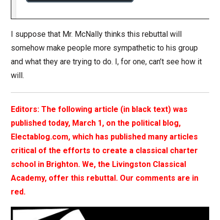
I suppose that Mr. McNally thinks this rebuttal will
somehow make people more sympathetic to his group
and what they are trying to do. I, for one, can’t see how it
will.
Editors: The following article (in black text) was
published today, March 1, on the political blog,
Electablog.com, which has published many articles
critical of the efforts to create a classical charter
school in Brighton. We, the Livingston Classical
Academy, offer this rebuttal. Our comments are in
red.