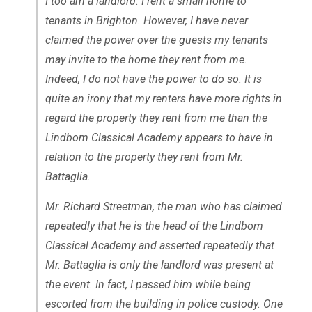
I too am a landlord. I rent a small home to
tenants in Brighton. However, I have never
claimed the power over the guests my tenants
may invite to the home they rent from me.
Indeed, I do not have the power to do so. It is
quite an irony that my renters have more rights in
regard the property they rent from me than the
Lindbom Classical Academy appears to have in
relation to the property they rent from Mr.
Battaglia.
Mr. Richard Streetman, the man who has claimed
repeatedly that he is the head of the Lindbom
Classical Academy and asserted repeatedly that
Mr. Battaglia is only the landlord was present at
the event. In fact, I passed him while being
escorted from the building in police custody. One