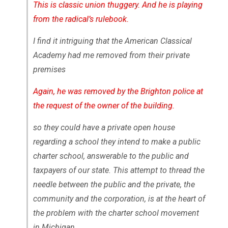
This is classic union thuggery. And he is playing
from the radical’s rulebook.
I find it intriguing that the American Classical
Academy had me removed from their private
premises
Again, he was removed by the Brighton police at
the request of the owner of the building.
so they could have a private open house
regarding a school they intend to make a public
charter school, answerable to the public and
taxpayers of our state. This attempt to thread the
needle between the public and the private, the
community and the corporation, is at the heart of
the problem with the charter school movement
in Michigan.