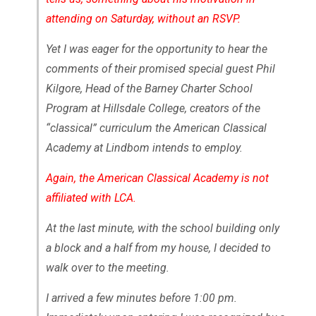
attending on Saturday, without an RSVP.
Yet I was eager for the opportunity to hear the
comments of their promised special guest Phil
Kilgore, Head of the Barney Charter School
Program at Hillsdale College, creators of the
“classical” curriculum the American Classical
Academy at Lindbom intends to employ.
Again, the American Classical Academy is not
affiliated with LCA.
At the last minute, with the school building only
a block and a half from my house, I decided to
walk over to the meeting.
I arrived a few minutes before 1:00 pm.