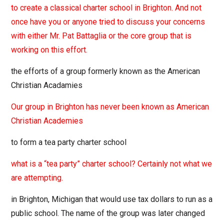
to create a classical charter school in Brighton. And not
once have you or anyone tried to discuss your concerns
with either Mr. Pat Battaglia or the core group that is
working on this effort.
the efforts of a group formerly known as the American
Christian Acadamies
Our group in Brighton has never been known as American
Christian Academies
to form a tea party charter school
what is a “tea party” charter school? Certainly not what we
are attempting.
in Brighton, Michigan that would use tax dollars to run as a
public school. The name of the group was later changed