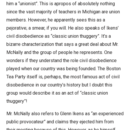
him a “unionist”. This is apropos of absolutely nothing
since the vast majority of teachers in Michigan are union
members. However, he apparently sees this as a
pejorative; a smear, if you will. He also speaks of Ikens’
civil disobedience as “classic union thuggery”. It’s a
bizarre characterization that says a great deal about Mr.
McNally and the group of people he represents. One
wonders if they understand the role civil disobedience
played when our country was being founded. The Boston
Tea Party itself is, perhaps, the most famous act of civil
disobedience in our country’s history but I doubt this
group would describe it as an act of “classic union
thuggery”!
Mr. McNally also refers to Glenn Ikens as “an experienced
public provocateur” and claims they ejected him from
their meeting because of this. However, as he himself