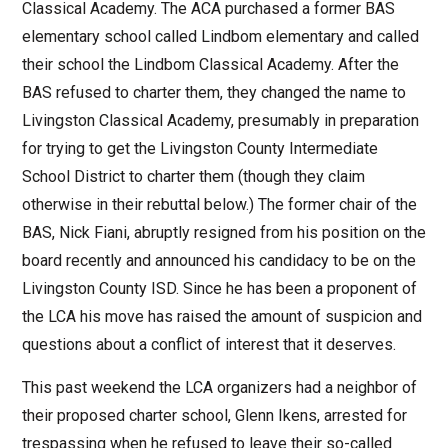
Classical Academy. The ACA purchased a former BAS
elementary school called Lindbom elementary and called
their school the Lindbom Classical Academy. After the
BAS refused to charter them, they changed the name to
Livingston Classical Academy, presumably in preparation
for trying to get the Livingston County Intermediate
School District to charter them (though they claim
otherwise in their rebuttal below.) The former chair of the
BAS, Nick Fiani, abruptly resigned from his position on the
board recently and announced his candidacy to be on the
Livingston County ISD. Since he has been a proponent of
the LCA his move has raised the amount of suspicion and
questions about a conflict of interest that it deserves.
This past weekend the LCA organizers had a neighbor of
their proposed charter school, Glenn Ikens, arrested for
trespassing when he refused to leave their so-called