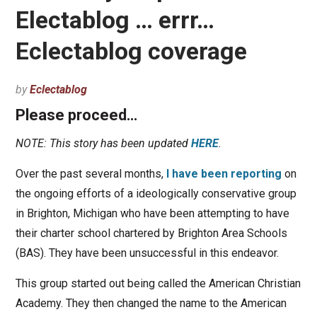
Electablog … errr…
Eclectablog coverage
by
Eclectablog
Please proceed…
NOTE: This story has been updated
HERE
.
Over the past several months,
I have been reporting
on
the ongoing efforts of a ideologically conservative group
in Brighton, Michigan who have been attempting to have
their charter school chartered by Brighton Area Schools
(BAS). They have been unsuccessful in this endeavor.
This group started out being called the American Christian
Academy. They then changed the name to the American