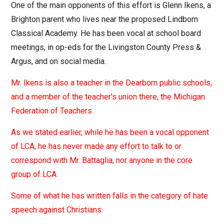
One of the main opponents of this effort is Glenn Ikens, a
Brighton parent who lives near the proposed Lindbom
Classical Academy. He has been vocal at school board
meetings, in op-eds for the Livingston County Press &
Argus, and on social media.
Mr. Ikens is also a teacher in the Dearborn public schools,
and a member of the teacher’s union there, the Michigan
Federation of Teachers
As we stated earlier, while he has been a vocal opponent
of LCA, he has never made any effort to talk to or
correspond with Mr. Battaglia, nor anyone in the core
group of LCA.
Some of what he has written falls in the category of hate
speech against Christians.