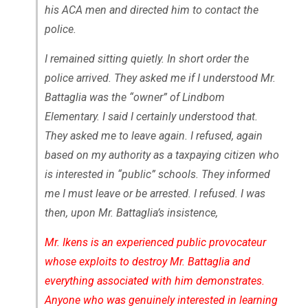
his ACA men and directed him to contact the
police.
I remained sitting quietly. In short order the
police arrived. They asked me if I understood Mr.
Battaglia was the “owner” of Lindbom
Elementary. I said I certainly understood that.
They asked me to leave again. I refused, again
based on my authority as a taxpaying citizen who
is interested in “public” schools. They informed
me I must leave or be arrested. I refused. I was
then, upon Mr. Battaglia’s insistence,
Mr. Ikens is an experienced public provocateur
whose exploits to destroy Mr. Battaglia and
everything associated with him demonstrates.
Anyone who was genuinely interested in learning