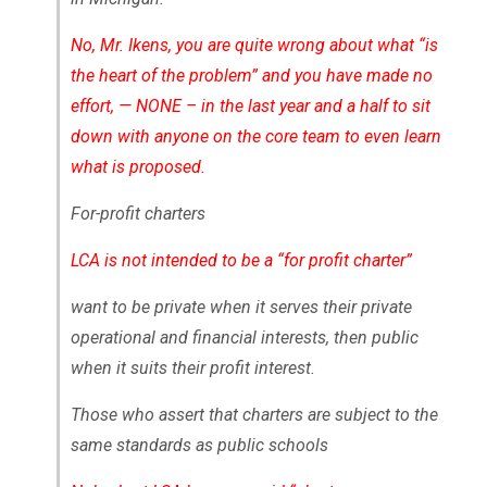
No, Mr. Ikens, you are quite wrong about what “is
the heart of the problem” and you have made no
effort, — NONE – in the last year and a half to sit
down with anyone on the core team to even learn
what is proposed.
For-profit charters
LCA is not intended to be a “for profit charter”
want to be private when it serves their private
operational and financial interests, then public
when it suits their profit interest.
Those who assert that charters are subject to the
same standards as public schools