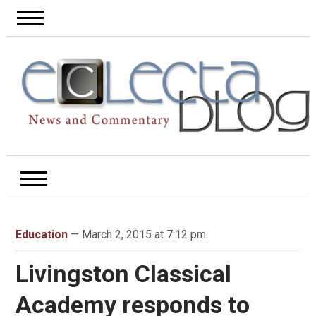
Education
— March 2, 2015 at 7:12 pm
Livingston Classical
Academy responds to