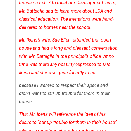
house on Feb 7 to meet our Development Team,
Mr. Battaglia and to learn more about LCA and
classical education. The invitations were hand-
delivered to homes near the school.
Mr. Ikens’s wife, Sue Ellen, attended that open
house and had a long and pleasant conversation
with Mr. Battaglia in the principal’s office. At no
time was there any hostility expressed to Mrs.
Ikens and she was quite friendly to us.
because I wanted to respect their space and
didn’t want to stir up trouble for them in their
house.
That Mr. Ikens will reference the idea of his
desire to “stir up trouble for them in their house”
tells us, something about his motivation in