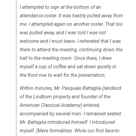
I attempted to sign at the bottom of an
attendance roster. It was hastily pulled away from
me. I attempted again on another roster. That too
was pulled away, and I was told I was not
welcome and I must leave. I reiterated that I was
there to attend the meeting, continuing down the
hall to the meeting room. Once there, I drew
myself a cup of coffee and sat down quietly in
the front row to wait for the presentation.
Within minutes, Mr. Pasquale Battaglia (landlord
of the Lindbom property and founder of the
American Classical Academy) entered,
accompanied by several men. I remained seated.
Mr. Battaglia introduced himself. I introduced
myself. (Mere formalities. While our first face-to-