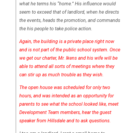
what he terms his “home.” His influence would
seem to exceed that of landlord, when he directs
the events, heads the promotion, and commands
the his people to take police action.
Again, the building is a private place right now
and is not part of the public school system. Once
we get our charter, Mr. Ikens and his wife will be
able to attend all sorts of meetings where they
can stir up as much trouble as they wish.
The open house was scheduled for only two
hours, and was intended as an opportunity for
parents to see what the school looked like, meet
Development Team members, hear the guest
speaker from Hillsdale and to ask questions.