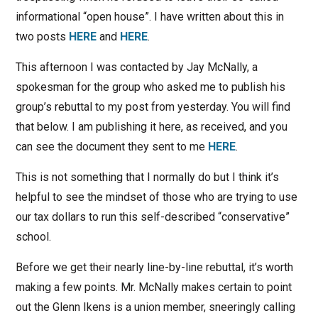
informational “open house”. I have written about this in
two posts
HERE
and
HERE
.
This afternoon I was contacted by Jay McNally, a
spokesman for the group who asked me to publish his
group’s rebuttal to my post from yesterday. You will find
that below. I am publishing it here, as received, and you
can see the document they sent to me
HERE
.
This is not something that I normally do but I think it’s
helpful to see the mindset of those who are trying to use
our tax dollars to run this self-described “conservative”
school.
Before we get their nearly line-by-line rebuttal, it’s worth
making a few points. Mr. McNally makes certain to point
out the Glenn Ikens is a union member, sneeringly calling