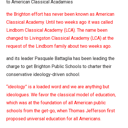
to American Classical Acadamies
the Brighton effort has never been known as American
Classical Academy. Until two weeks ago it was called
Lindbom Classical Academy (LCA). The name been
changed to Livingston Classical Academy (LCA) at the
request of the Lindbom family about two weeks ago.
and its leader Pasquale Battaglia has been leading the
charge to get Brighton Public Schools to charter their
conservative ideology-driven school.
“ideology” is a loaded word and we are anything but
ideologues. We favor the classical model of education,
which was at the foundation of all American public
schools from the get-go, when Thomas Jefferson first
proposed universal education for all Americans.