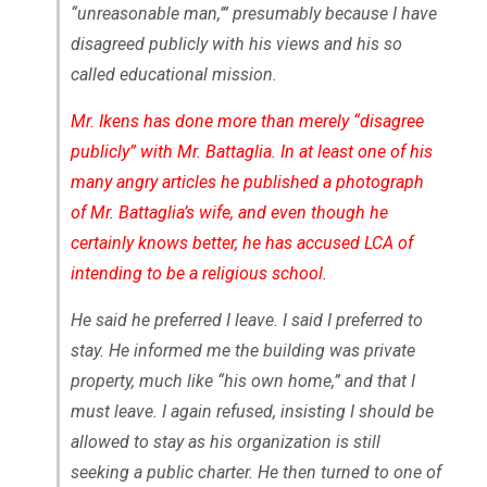
“unreasonable man,’” presumably because I have
disagreed publicly with his views and his so
called educational mission.
Mr. Ikens has done more than merely “disagree
publicly” with Mr. Battaglia. In at least one of his
many angry articles he published a photograph
of Mr. Battaglia’s wife, and even though he
certainly knows better, he has accused LCA of
intending to be a religious school.
He said he preferred I leave. I said I preferred to
stay. He informed me the building was private
property, much like “his own home,” and that I
must leave. I again refused, insisting I should be
allowed to stay as his organization is still
seeking a public charter. He then turned to one of