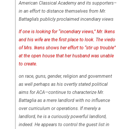
American Classical Academy and its supporters–
in an effort to distance themselves from Mr.
Battaglia’s publicly proclaimed incendiary views
If one is looking for “incendiary views,” Mr. Ikens
and his wife are the first place to look. The viedo
of Mrs. Ikens shows her effort to “stir up trouble”
at the open house that her husband was unable
to create.
on race, guns, gender, religion and government
as well perhaps as his overtly stated political
aims for ACA—continue to characterize Mr.
Battaglia as a mere landlord with no influence
over curriculum or operations. If merely a
landlord, he is a curiously powerful landlord,
indeed. He appears to control the guest list in