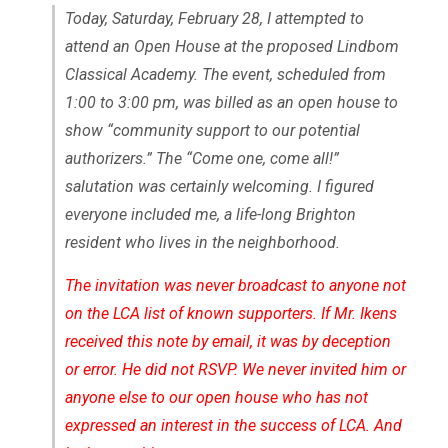
Today, Saturday, February 28, I attempted to
attend an Open House at the proposed Lindbom
Classical Academy. The event, scheduled from
1:00 to 3:00 pm, was billed as an open house to
show “community support to our potential
authorizers.” The “Come one, come all!”
salutation was certainly welcoming. I figured
everyone included me, a life-long Brighton
resident who lives in the neighborhood.
The invitation was never broadcast to anyone not
on the LCA list of known supporters. If Mr. Ikens
received this note by email, it was by deception
or error. He did not RSVP. We never invited him or
anyone else to our open house who has not
expressed an interest in the success of LCA. And