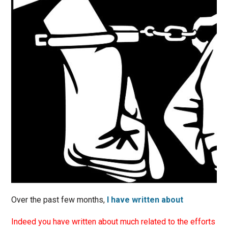
Over the past few months,
I have written about
Indeed you have written about much related to the efforts