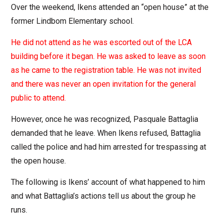
Over the weekend, Ikens attended an “open house” at the
former Lindbom Elementary school.
He did not attend as he was escorted out of the LCA
building before it began. He was asked to leave as soon
as he came to the registration table. He was not invited
and there was never an open invitation for the general
public to attend.
However, once he was recognized, Pasquale Battaglia
demanded that he leave. When Ikens refused, Battaglia
called the police and had him arrested for trespassing at
the open house.
The following is Ikens’ account of what happened to him
and what Battaglia’s actions tell us about the group he
runs.