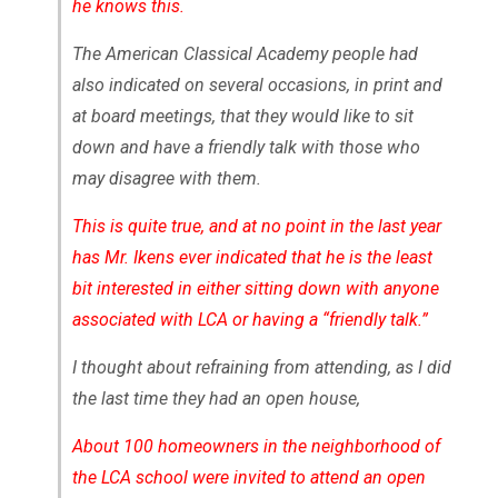
he knows this.
The American Classical Academy people had
also indicated on several occasions, in print and
at board meetings, that they would like to sit
down and have a friendly talk with those who
may disagree with them.
This is quite true, and at no point in the last year
has Mr. Ikens ever indicated that he is the least
bit interested in either sitting down with anyone
associated with LCA or having a “friendly talk.”
I thought about refraining from attending, as I did
the last time they had an open house,
About 100 homeowners in the neighborhood of
the LCA school were invited to attend an open