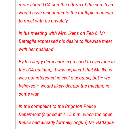
more about LCA and the efforts of the core team
would have responded to the multiple requests
to meet with us privately.
In his meeting with Mrs. Ikens on Feb 6, Mr.
Battaglia expressed his desire to likewise meet
with her husband.
By his angry demeanor expressed to everyone in
the LCA building, it was apparent that Mr. Ikens
was not interested in civil discourse, but – we
believed – would likely disrupt the meeting in
some way.
In the complaint to the Brighton Police
Deparment (signed at 1:15 p.m. when the open
house had already formally begun) Mr. Battaglia