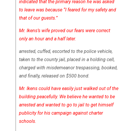
indicated that the primary reason he was asked
to leave was because “I feared for my safety and
that of our guests.”
Mr. Ikens’s wife proved our fears were correct
only an hour and a half later.
arrested, cuffed, escorted to the police vehicle,
taken to the county jail, placed in a holding cell,
charged with misdemeanor trespassing, booked,
and finally, released on $500 bond.
Mr. Ikens could have easily just walked out of the
building peacefully. We believe he wanted to be
arrested and wanted to go to jail to get himself
publicity for his campaign against charter
schools.