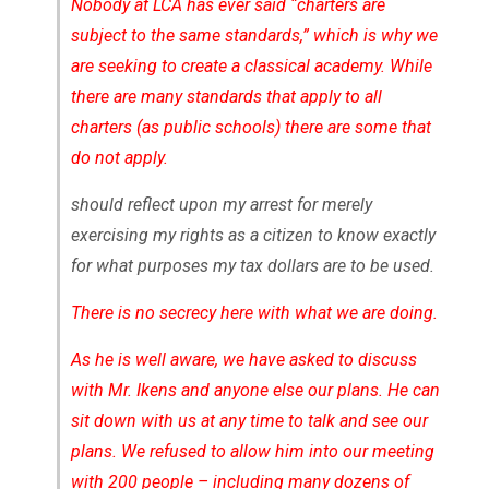
Nobody at LCA has ever said “charters are
subject to the same standards,” which is why we
are seeking to create a classical academy. While
there are many standards that apply to all
charters (as public schools) there are some that
do not apply.
should reflect upon my arrest for merely
exercising my rights as a citizen to know exactly
for what purposes my tax dollars are to be used.
There is no secrecy here with what we are doing.
As he is well aware, we have asked to discuss
with Mr. Ikens and anyone else our plans. He can
sit down with us at any time to talk and see our
plans. We refused to allow him into our meeting
with 200 people – including many dozens of