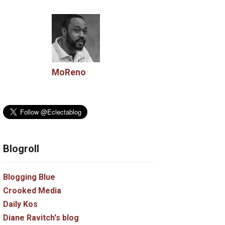
MoReno
Blogroll
Blogging Blue
Crooked Media
Daily Kos
Diane Ravitch's blog