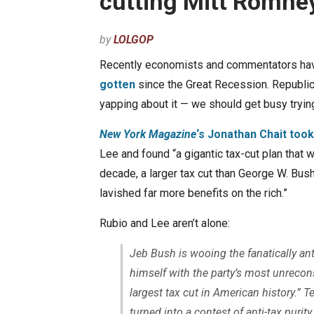
cutting Mitt Romney
by
LOLGOP
Recently economists and commentators ha
gotten
since the Great Recession. Republica
yapping about it — we should get busy trying
New York Magazine
‘s Jonathan Chait took
Lee and found “a gigantic tax-cut plan that w
decade, a larger tax cut than George W. Bus
lavished far more benefits on the rich.”
Rubio and Lee aren’t alone:
Jeb Bush is wooing the fanatically ant
himself with the party’s most unrecon
largest tax cut in American history.” 
turned into a contest of anti-tax puri