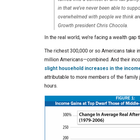
in that we’ve never been able to sup
overwhelmed with people we think are 
Growth president Chris Chocola.
In the real world, we’re facing a wealth gap th
The richest 300,000 or so Americans take i
million Americans—combined. And their inco
slight household increases in the incom
attributable to more members of the family
hours.