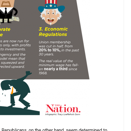
. Republicans, on the other hand, seem determined to