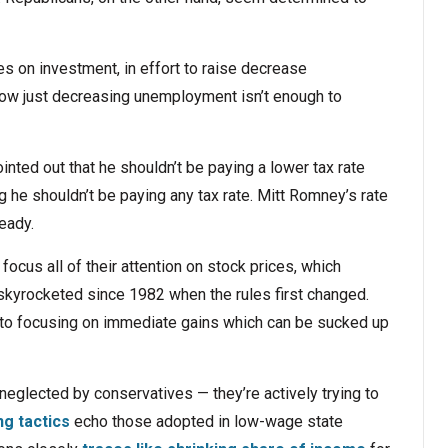
xes on investment, in effort to raise decrease
w just decreasing unemployment isn’t enough to
nted out that he shouldn’t be paying a lower tax rate
 he shouldn’t be paying any tax rate. Mitt Romney’s rate
ready.
ocus all of their attention on stock prices, which
kyrocketed since 1982 when the rules first changed.
t to focusing on immediate gains which can be sucked up
 neglected by conservatives — they’re actively trying to
ng tactics
echo those adopted in low-wage state