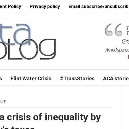
nt Policy
Privacy policy
Email subscribe/unsubscrib
s
Flint Water Crisis
#TransStories
ACA storie
 am
 crisis of inequality by