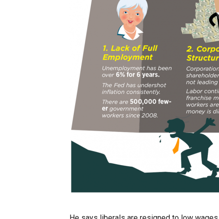
He says liberals are resigned to low wages