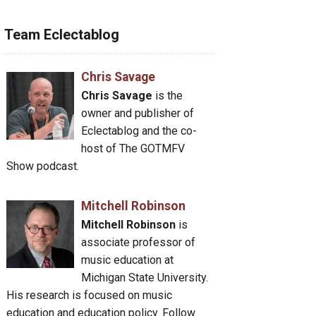
Team Eclectablog
Chris Savage
Chris Savage
is the
owner and publisher of
Eclectablog and the co-
host of The GOTMFV
Show podcast.
Mitchell Robinson
Mitchell Robinson
is
associate professor of
music education at
Michigan State University.
His research is focused on music
education and education policy. Follow