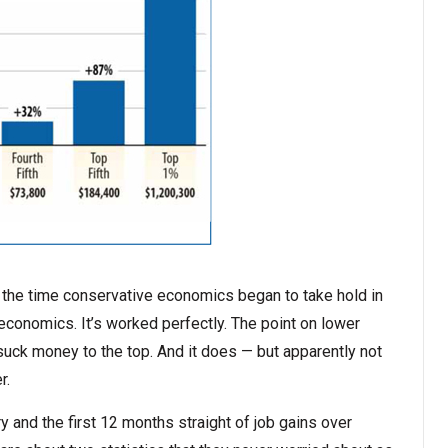
ut the time conservative economics began to take hold in
 economics. It’s worked perfectly. The point on lower
 suck money to the top. And it does — but apparently not
r.
y and the first 12 months straight of job gains over