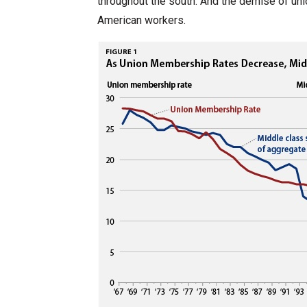
throughout the south. And the demise of un
American workers.