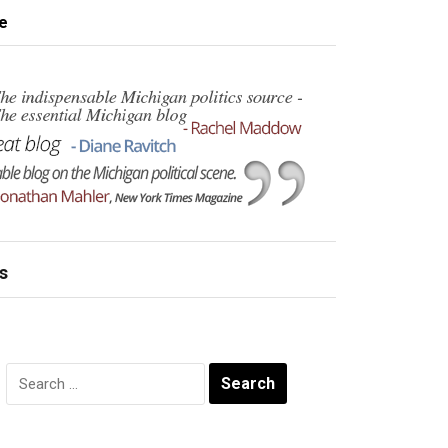
e
s
Search
for: