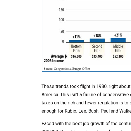
These trends took flight in 1980, right abo
America. This isn’t a failure of conservative
taxes on the rich and fewer regulation is to
enough for Rubio, Lee, Bush, Paul and Walke
Faced with the best job growth of the centur