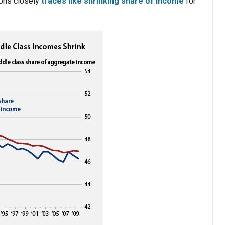
ions closely
traces like shrinking share of income
for