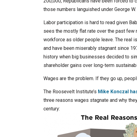
200,000, Republicans have been forced to ca
those numbers languished under George W. 
Labor participation is hard to read given B
sees the mostly flat rate over the past few 
workforce as older people leave. The real i
and have been miserably stagnant since 1974 
history when big businesses decided to sim
shareholder gains over long-term sustainabil
Wages are the problem. If they go up, people
The Roosevelt Institute’s
Mike Konczal ha
three reasons wages stagnate and why they 
century: