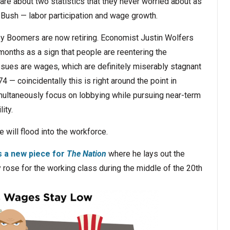
re about two statistics that they never worried about as
Bush — labor participation and wage growth.
aby Boomers are now retiring. Economist Justin Wolfers
months as a sign that people are reentering the
ssues are wages, which are definitely miserably stagnant
— coincidentally this is right around the point in
ultaneously focus on lobbying while pursuing near-term
ity.
 will flood into the workforce.
s a new piece for
The Nation
where he lays out the
rose for the working class during the middle of the 20th