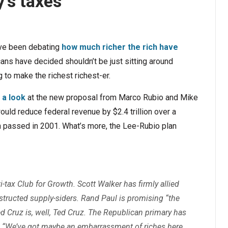
’s taxes
ve been debating
how much richer the rich have
ns have decided shouldn’t be just sitting around
 to make the richest richest-er.
 a look
at the new proposal from Marco Rubio and Mike
ould reduce federal revenue by $2.4 trillion over a
h passed in 2001. What’s more, the Lee-Rubio plan
i-tax Club for Growth. Scott Walker has firmly allied
structed supply-siders. Rand Paul is promising “the
Ted Cruz is, well, Ted Cruz. The Republican primary has
ty. “We’ve got maybe an embarrassment of riches here