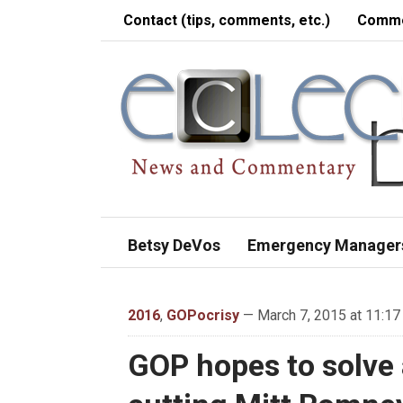
Contact (tips, comments, etc.)
Comme
Betsy DeVos
Emergency Manager
2016
,
GOPocrisy
— March 7, 2015 at 11:17
GOP hopes to solve a