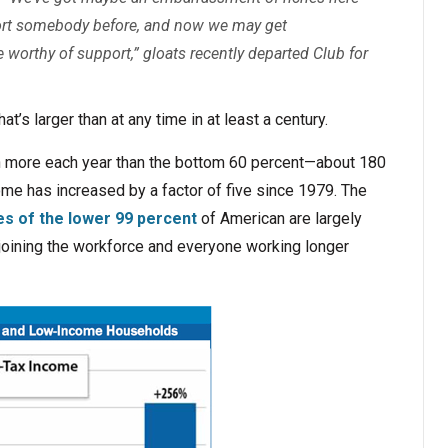
port somebody before, and now we may get
worthy of support,” gloats recently departed Club for
at’s larger than at any time in at least a century.
n more each year than the bottom 60 percent—about 180
me has increased by a factor of five since 1979. The
es of the lower 99 percent
of American are largely
 joining the workforce and everyone working longer