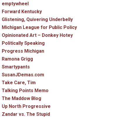
emptywheel
Forward Kentucky
Glistening, Quivering Underbelly
Michigan League for Public Policy
Opinionated Art – Donkey Hotey
Politically Speaking
Progress Michigan
Ramona Grigg
Smartypants
SusanJDemas.com
Take Care, Tim
Talking Points Memo
The Maddow Blog
Up North Progressive
Zandar vs. The Stupid