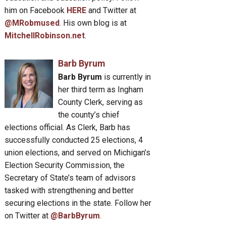
him on Facebook
HERE
and Twitter at
@MRobmused
. His own blog is at
MitchellRobinson.net
.
Barb Byrum
Barb Byrum
is currently in
her third term as Ingham
County Clerk, serving as
the county’s chief
elections official. As Clerk, Barb has
successfully conducted 25 elections, 4
union elections, and served on Michigan’s
Election Security Commission, the
Secretary of State’s team of advisors
tasked with strengthening and better
securing elections in the state. Follow her
on Twitter at
@BarbByrum
.