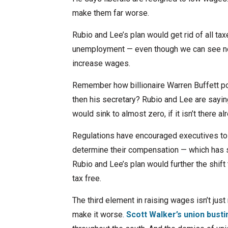
make them far worse.
Rubio and Lee’s plan would get rid of all ta
unemployment — even though we can see no
increase wages.
Remember how billionaire Warren Buffett poi
then his secretary? Rubio and Lee are saying
would sink to almost zero, if it isn’t there al
Regulations have encouraged executives to f
determine their compensation — which has s
Rubio and Lee’s plan would further the shif
tax free.
The third element in raising wages isn’t just
make it worse.
Scott Walker’s union busti