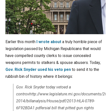
Earlier this month
I wrote about
a truly horrible piece of
legislation passed by Michigan Republicans that would
have compelled county clerks to issue concealed
weapons permits to stalkers & spouse abusers. Today,
Gov. Rick Snyder used his veto pen
to send it to the
rubbish bin of history where it belongs:
Gov. Rick Snyder today vetoed a
controvhttp://www.legislature.mi.gov/documents/2013
2014/billanalysis/House/pdf/2013-HLA-0789-
6F92BDA1.pdfersial bill that pitted gun rights