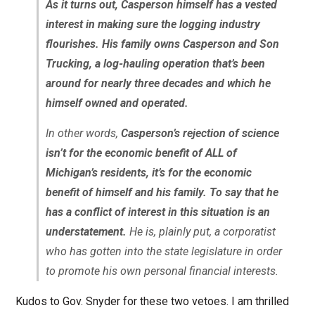
As it turns out, Casperson himself has a vested
interest in making sure the logging industry
flourishes. His family owns Casperson and Son
Trucking, a log-hauling operation that’s been
around for nearly three decades and which he
himself owned and operated.
In other words,
Casperson’s rejection of science
isn’t for the economic benefit of ALL of
Michigan’s residents, it’s for the economic
benefit of himself and his family. To say that he
has a conflict of interest in this situation is an
understatement.
He is, plainly put, a corporatist
who has gotten into the state legislature in order
to promote his own personal financial interests.
Kudos to Gov. Snyder for these two vetoes. I am thrilled