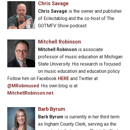
Chris Savage
Chris Savage
is the owner and publisher
of Eclectablog and the co-host of The
GOTMFV Show podcast.
Mitchell Robinson
Mitchell Robinson
is associate
professor of music education at Michigan
State University. His research is focused
on music education and education policy.
Follow him on Facebook
HERE
and Twitter at
@MRobmused
. His own blog is at
MitchellRobinson.net
.
Barb Byrum
Barb Byrum
is currently in her third term
as Ingham County Clerk, serving as the