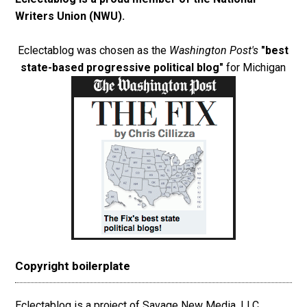
Writers Union (NWU)
.
Eclectablog was chosen as the
Washington Post's
"best
state-based progressive political blog"
for Michigan
Copyright boilerplate
Eclectablog is a project of Savage New Media, LLC.