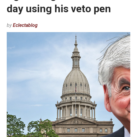
day using his veto pen
by
Eclectablog