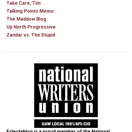
Take Care, Tim
Talking Points Memo
The Maddow Blog
Up North Progressive
Zandar vs. The Stupid
Eclectablog is a proud member of the
National