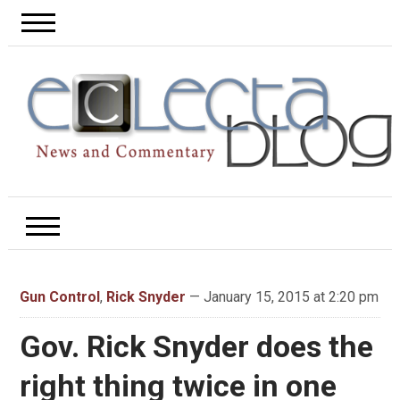
Gun Control
,
Rick Snyder
— January 15, 2015 at 2:20 pm
Gov. Rick Snyder does the
right thing twice in one