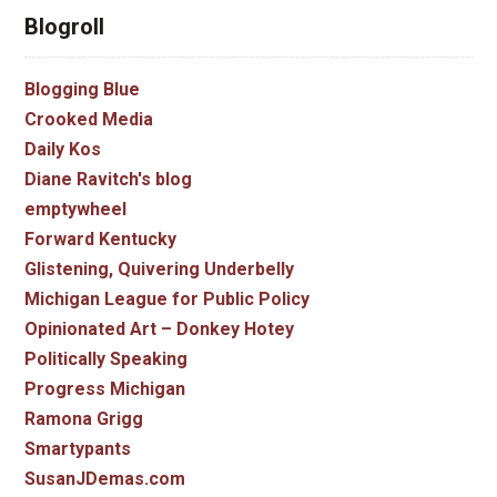
Blogroll
Blogging Blue
Crooked Media
Daily Kos
Diane Ravitch's blog
emptywheel
Forward Kentucky
Glistening, Quivering Underbelly
Michigan League for Public Policy
Opinionated Art – Donkey Hotey
Politically Speaking
Progress Michigan
Ramona Grigg
Smartypants
SusanJDemas.com