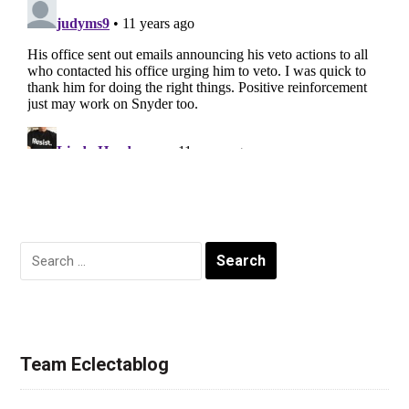
Search
for:
Team Eclectablog