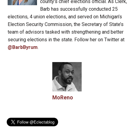
county’s chief elections official. As Clerk,
Barb has successfully conducted 25
elections, 4 union elections, and served on Michigan’s
Election Security Commission, the Secretary of State’s
team of advisors tasked with strengthening and better
securing elections in the state. Follow her on Twitter at
@BarbByrum
.
MoReno