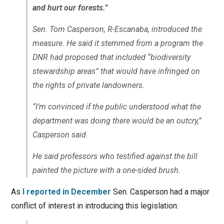
and hurt our forests.”
Sen. Tom Casperson, R-Escanaba, introduced the
measure. He said it stemmed from a program the
DNR had proposed that included “biodiversity
stewardship areas” that would have infringed on
the rights of private landowners.
“I’m convinced if the public understood what the
department was doing there would be an outcry,”
Casperson said.
He said professors who testified against the bill
painted the picture with a one-sided brush.
As
I reported in December
Sen. Casperson had a major
conflict of interest in introducing this legislation: