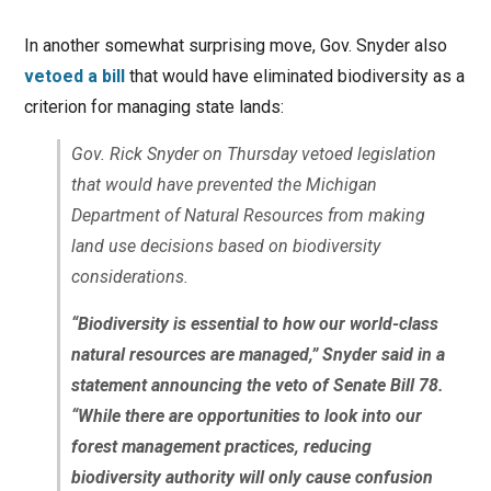
In another somewhat surprising move, Gov. Snyder also
vetoed a bill
that would have eliminated biodiversity as a
criterion for managing state lands:
Gov. Rick Snyder on Thursday vetoed legislation
that would have prevented the Michigan
Department of Natural Resources from making
land use decisions based on biodiversity
considerations.
“Biodiversity is essential to how our world-class
natural resources are managed,” Snyder said in a
statement announcing the veto of Senate Bill 78.
“While there are opportunities to look into our
forest management practices, reducing
biodiversity authority will only cause confusion