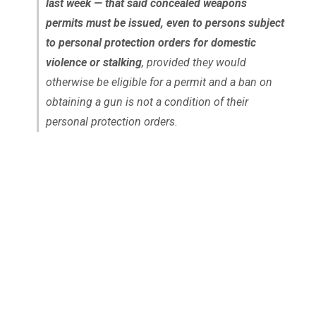
last week — that said concealed weapons
permits must be issued, even to persons subject
to personal protection orders for domestic
violence or stalking
, provided they would
otherwise be eligible for a permit and a ban on
obtaining a gun is not a condition of their
personal protection orders.