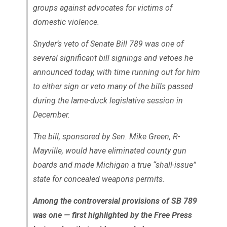
groups against advocates for victims of
domestic violence.
Snyder’s veto of Senate Bill 789 was one of
several significant bill signings and vetoes he
announced today, with time running out for him
to either sign or veto many of the bills passed
during the lame-duck legislative session in
December.
The bill, sponsored by Sen. Mike Green, R-
Mayville, would have eliminated county gun
boards and made Michigan a true “shall-issue”
state for concealed weapons permits.
Among the controversial provisions of SB 789
was one — first highlighted by the Free Press