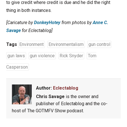
to give credit where credit is due and he did the right
thing in both instances.
[Caricature by
DonkeyHotey
from photos by
Anne C.
Savage
for Eclectablog]
Tags
Environment
Environmentalism
gun control
gun laws
gun violence
Rick Snyder
Tom
Casperson
Author:
Eclectablog
Chris Savage
is the owner and
publisher of Eclectablog and the co-
host of The GOTMFV Show podcast.