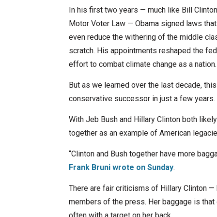
In his first two years — much like Bill Clinto
Motor Voter Law — Obama signed laws that w
even reduce the withering of the middle cla
scratch. His appointments reshaped the feder
effort to combat climate change as a nation.
But as we learned over the last decade, thi
conservative successor in just a few years.
With Jeb Bush and Hillary Clinton both likely
together as an example of American legacie
“Clinton and Bush together have more bagga
Frank Bruni wrote on Sunday
.
There are fair criticisms of Hillary Clinton 
members of the press. Her baggage is that of 
often with a target on her back.