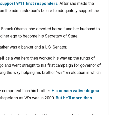
 support 9/11 first responders
. After she made the
on the administration’s failure to adequately support the
o Barack Obama, she devoted herself and her husband to
d her ego to become his Secretary of State.
ther was a banker and a U.S. Senator.
lf as a war hero then worked his way up the rungs of
o and went straight to his first campaign for governor of
ong the way helping his brother “win” an election in which
 competent than his brother.
His conservative dogma
 shapeless as W.’s was in 2000.
But he’ll more than