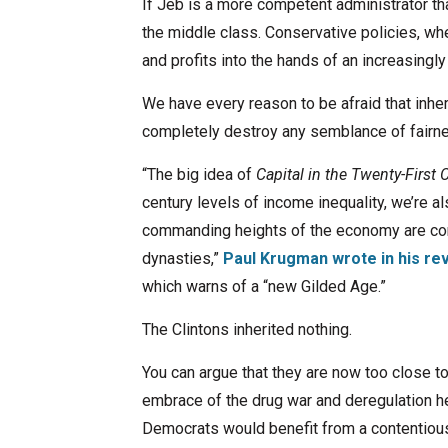
If Jeb is a more competent administrator tha
the middle class. Conservative policies, whe
and profits into the hands of an increasingl
We have every reason to be afraid that inh
completely destroy any semblance of fairn
“The big idea of
Capital in the Twenty-First 
century levels of income inequality, we’re al
commanding heights of the economy are contr
dynasties,”
Paul Krugman wrote in his re
which warns of a “new Gilded Age.”
The Clintons inherited nothing.
You can argue that they are now too close to
embrace of the drug war and deregulation he
Democrats would benefit from a contentious