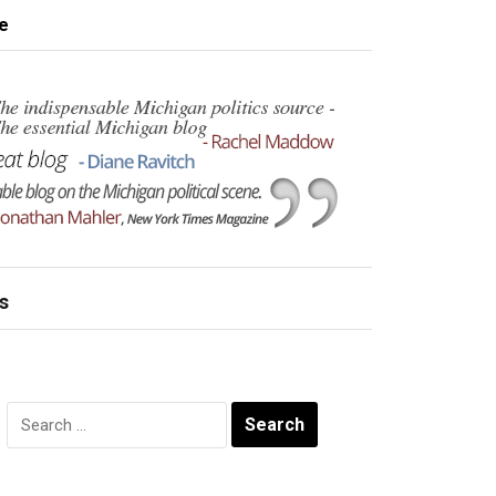
e
s
Search
for: