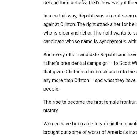
defend their beliefs. That’s how we got thre
In a certain way, Republicans almost seem 
against Clinton. The right attacks her for bei
who is older and richer. The right wants to sa
candidate whose name is synonymous with
And every other candidate Republicans have t
father’s presidential campaign — to Scott Wa
that gives Clintons a tax break and cuts the
any more than Clinton — and what they have
people.
The rise to become the first female frontru
history.
Women have been able to vote in this country
brought out some of worst of America’s inst