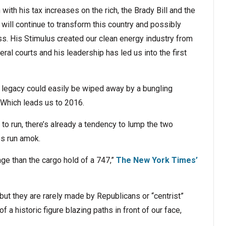
n with his tax increases on the rich, the Brady Bill and the
ill continue to transform this country and possibly
ss. His Stimulus created our clean energy industry from
al courts and his leadership has led us into the first
s legacy could easily be wiped away by a bungling
 Which leads us to 2016.
 to run, there’s already a tendency to lump the two
s run amok.
ge than the cargo hold of a 747,”
The New York Times’
— but they are rarely made by Republicans or “centrist”
a historic figure blazing paths in front of our face,