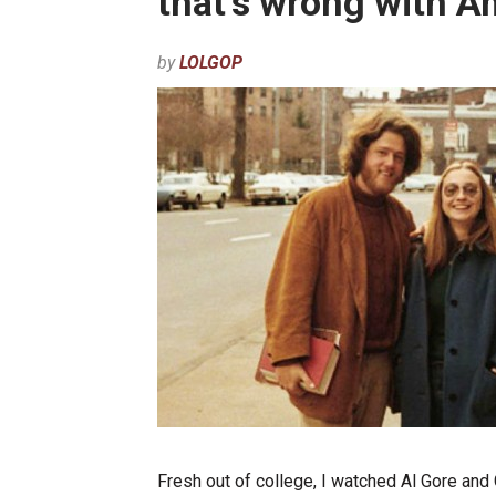
that’s wrong with A
by
LOLGOP
Fresh out of college, I watched Al Gore and