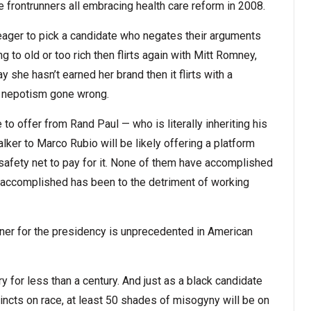
e frontrunners all embracing health care reform in 2008.
eager to pick a candidate who negates their arguments
ng to old or too rich then flirts again with Mitt Romney,
y she hasn’t earned her brand then it flirts with a
 nepotism gone wrong.
o offer from Rand Paul — who is literally inheriting his
lker to Marco Rubio will be likely offering a platform
 safety net to pay for it. None of them have accomplished
 accomplished has been to the detriment of working
nner for the presidency is unprecedented in American
 for less than a century. And just as a black candidate
incts on race, at least 50 shades of misogyny will be on