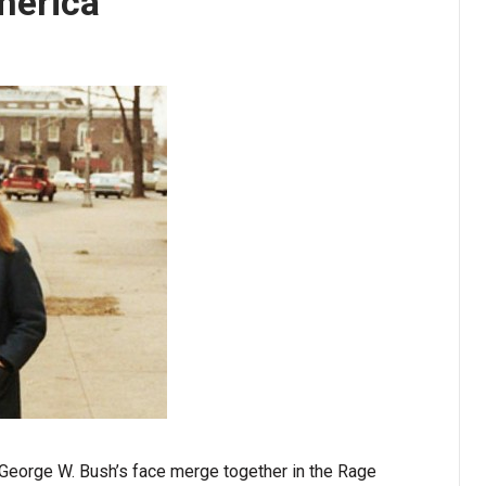
merica
 George W. Bush’s face merge together in the Rage