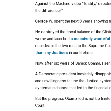
Against the Machine video “Testify,” directe
the difference?”
George W. spent the next 8 years showing m
He destroyed the fiscal balance of the Clin
worse and launched
a massively wasteful
decades in the two men to the Supreme Co
than any Justices
in our lifetime.
Now, after six years of Barack Obama, I sens
A Democratic president inevitably disappoi
and unwillingness to use the Justice system 
systematic abuses that led to the financial 
But the progress Obama led is not be limit
Court.