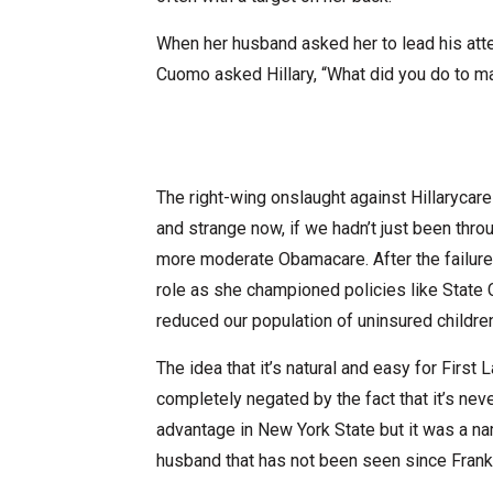
When her husband asked her to lead his atte
Cuomo asked Hillary, “What did you do to 
The right-wing onslaught against Hillarycar
and strange now, if we hadn’t just been thr
more moderate Obamacare. After the failure o
role as she championed policies like State 
reduced our population of uninsured childre
The idea that it’s natural and easy for First L
completely negated by the fact that it’s ne
advantage in New York State but it was a name
husband that has not been seen since Frank