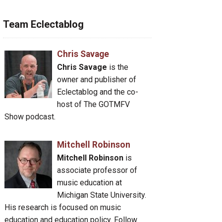
Team Eclectablog
Chris Savage
Chris Savage
is the
owner and publisher of
Eclectablog and the co-
host of The GOTMFV
Show podcast.
Mitchell Robinson
Mitchell Robinson
is
associate professor of
music education at
Michigan State University.
His research is focused on music
education and education policy. Follow