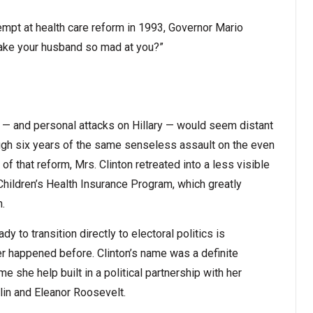
mpt at health care reform in 1993, Governor Mario
make your husband so mad at you?”
e — and personal attacks on Hillary — would seem distant
ough six years of the same senseless assault on the even
f that reform, Mrs. Clinton retreated into a less visible
Children’s Health Insurance Program, which greatly
n.
ady to transition directly to electoral politics is
ver happened before. Clinton’s name was a definite
 she help built in a political partnership with her
lin and Eleanor Roosevelt.