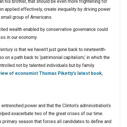
n his brother, that should be even more frightening for
n applied effectively, create inequality by driving power
y small group of Americans.
erited wealth enabled by conservative governance could
ess in our economy.
Century
is that we haven’t just gone back to nineteenth-
so on a path back to ‘patrimonial capitalism,’ in which the
olled not by talented individuals but by family
view of economist Thomas Piketty’s latest book
,
 entrenched power and that the Clinton’s administration’s
lped exacerbate two of the great crises of our time.
 primary season that forces all candidates to define and