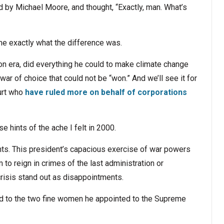
d by Michael Moore, and thought, “Exactly, man. What’s
e exactly what the difference was.
ton era, did everything he could to make climate change
war of choice that could not be “won.” And we’ll see it for
urt who
have ruled more on behalf of corporations
e hints of the ache I felt in 2000.
nts. This president’s capacious exercise of war powers
to reign in crimes of the last administration or
crisis stand out as disappointments.
ed to the two fine women he appointed to the Supreme