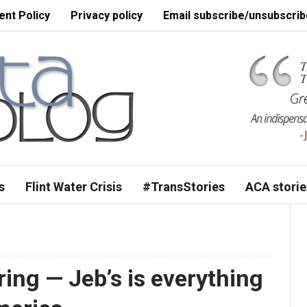
nt Policy
Privacy policy
Email subscribe/unsubscrib
s
Flint Water Crisis
#TransStories
ACA storie
piring — Jeb’s is everything