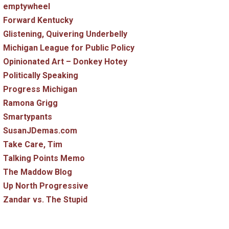
emptywheel
Forward Kentucky
Glistening, Quivering Underbelly
Michigan League for Public Policy
Opinionated Art – Donkey Hotey
Politically Speaking
Progress Michigan
Ramona Grigg
Smartypants
SusanJDemas.com
Take Care, Tim
Talking Points Memo
The Maddow Blog
Up North Progressive
Zandar vs. The Stupid