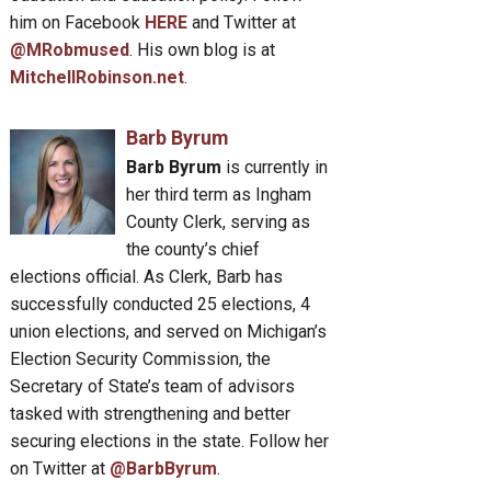
him on Facebook
HERE
and Twitter at
@MRobmused
. His own blog is at
MitchellRobinson.net
.
Barb Byrum
Barb Byrum
is currently in
her third term as Ingham
County Clerk, serving as
the county’s chief
elections official. As Clerk, Barb has
successfully conducted 25 elections, 4
union elections, and served on Michigan’s
Election Security Commission, the
Secretary of State’s team of advisors
tasked with strengthening and better
securing elections in the state. Follow her
on Twitter at
@BarbByrum
.