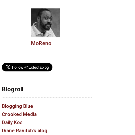
MoReno
Blogroll
Blogging Blue
Crooked Media
Daily Kos
Diane Ravitch's blog