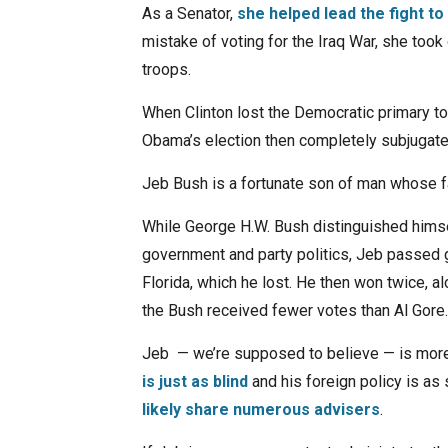
As a Senator,
she helped lead the fight to
mistake of voting for the Iraq War, she took 
troops.
When Clinton lost the Democratic primary t
Obama’s election then completely subjugate
Jeb Bush is a fortunate son of man whose fa
While George H.W. Bush distinguished himse
government and party politics, Jeb passed g
Florida, which he lost. He then won twice, al
the Bush received fewer votes than Al Gore.
Jeb — we’re supposed to believe — is more
is just as blind
and his foreign policy is as
likely share numerous advisers
.