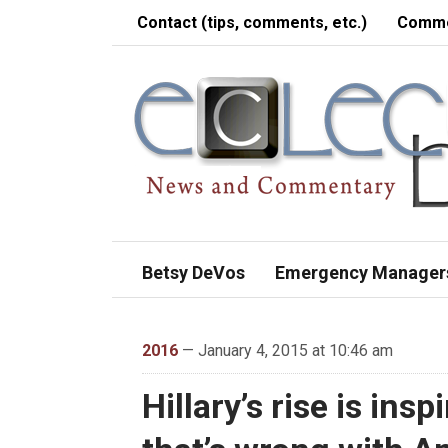
Contact (tips, comments, etc.)
Comme
Betsy DeVos
Emergency Manager
2016
— January 4, 2015 at 10:46 am
Hillary’s rise is ins