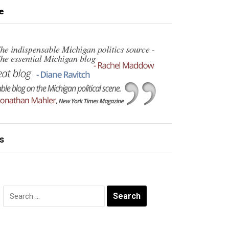
e
s
Search
for: