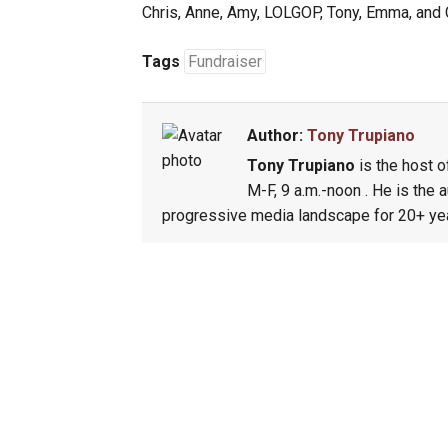
Chris, Anne, Amy, LOLGOP, Tony, Emma, and 
Tags
Fundraiser
Author:
Tony Trupiano
Tony Trupiano
is the host o
M-F, 9 a.m.-noon . He is the 
progressive media landscape for 20+ yea