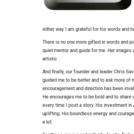
either way I am grateful for his words and hi
There is no one more gifted in words and p
quiet mentor and guide for me. Her images a
artistic.
And finally, our founder and leader Chris S
guided me to be better and to ask more of my
encouragement and direction has been invalu
He encourages me to be bold and to share w
every time I post a story. His investment in
uplifting. His boundless energy and courage
a lot.