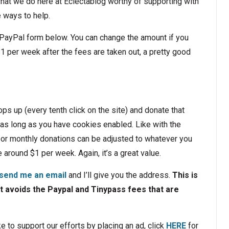
hat we do here at Eclectablog worthy of supporting with
ee ways to help.
 PayPal form below. You can change the amount if you
$1 per week after the fees are taken out, a pretty good
ps up (every tenth click on the site) and donate that
 as long as you have cookies enabled. Like with the
 or monthly donations can be adjusted to whatever you
 around $1 per week. Again, it’s a great value.
send me an email
and I’ll give you the address.
This is
t avoids the Paypal and Tinypass fees that are
ke to support our efforts by placing an ad, click
HERE
for