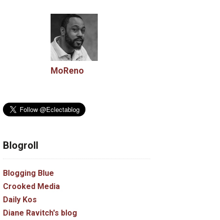
MoReno
Blogroll
Blogging Blue
Crooked Media
Daily Kos
Diane Ravitch's blog