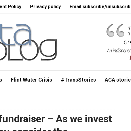
nt Policy
Privacy policy
Email subscribe/unsubscrib
s
Flint Water Crisis
#TransStories
ACA storie
 fundraiser – As we invest