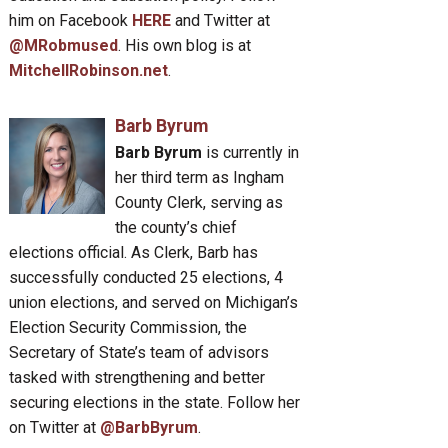
him on Facebook
HERE
and Twitter at
@MRobmused
. His own blog is at
MitchellRobinson.net
.
Barb Byrum
Barb Byrum
is currently in
her third term as Ingham
County Clerk, serving as
the county’s chief
elections official. As Clerk, Barb has
successfully conducted 25 elections, 4
union elections, and served on Michigan’s
Election Security Commission, the
Secretary of State’s team of advisors
tasked with strengthening and better
securing elections in the state. Follow her
on Twitter at
@BarbByrum
.