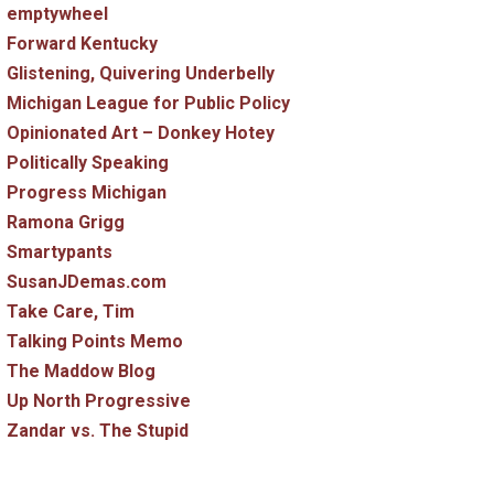
emptywheel
Forward Kentucky
Glistening, Quivering Underbelly
Michigan League for Public Policy
Opinionated Art – Donkey Hotey
Politically Speaking
Progress Michigan
Ramona Grigg
Smartypants
SusanJDemas.com
Take Care, Tim
Talking Points Memo
The Maddow Blog
Up North Progressive
Zandar vs. The Stupid