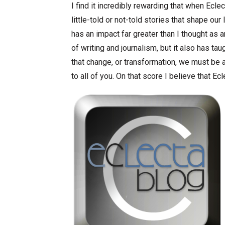
I find it incredibly rewarding that when Ecle
little-told or not-told stories that shape our
has an impact far greater than I thought as a
of writing and journalism, but it also has ta
that change, or transformation, we must b
to all of you. On that score I believe that Ec