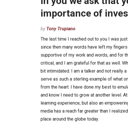
in you we ask that 
importance of inves
by
Tony Trupiano
The last time I reached out to you I was ju
since then many words have left my fingers 
supportive of my work and words, and for t
critical, and I am grateful for that as well. W
bit intimidated. I am a talker and not really
serve as such a sterling example of what on
from the heart. I have done my best to emul
and know I need to grow at another level. A
learning experience, but also an empoweri
media has a reach far greater than I realize
place around the globe today.