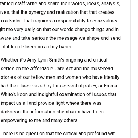
ctablog staff write and share their words, ideas, analysis,
 lives, that the synergy and realization that that creates
n outsider. That requires a responsibility to core values
ught me very early on that our words change things and in
e aware and take serious the message we shape and send
lectablog delivers on a daily basis.
Whether it’s Amy Lynn Smith’s ongoing and critical
series on the Affordable Care Act and the must-read
stories of our fellow men and women who have literally
had their lives saved by this essential policy, or Emma
White’s keen and insightful examination of issues that
impact us all and provide light where there was
darkness, the information she shares have been
empowering to me and many others.
There is no question that the critical and profound wit