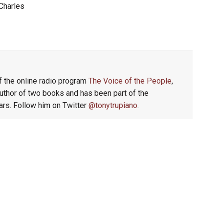
Charles
f the online radio program
The Voice of the People
,
author of two books and has been part of the
rs. Follow him on Twitter
@tonytrupiano
.