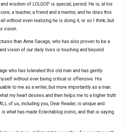
and wisdom of LOLGOP is special, period. He is, at his
core, a teacher, a friend and a mentor, and he does this
all without even realizing he is doing it, or so I think, but
s vision.
ictures than Anne Savage, who has also proven to be a
nd vision of our daily lives is touching and beyond
avage who has tolerated this old man and has gently
self without ever being critical or offensive. His
able to me as a writer, but more importantly as a man.
hat my heart desires and then helps me to a higher truth
 ALL of us, including you, Dear Reader, is unique and
 is what has made Eclectablog iconic, and that is saying