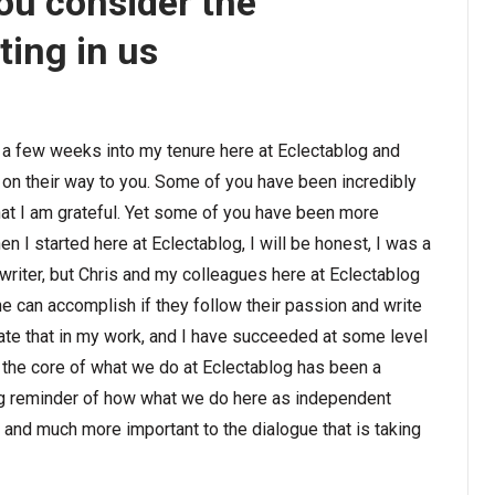
you consider the
ting in us
st a few weeks into my tenure here at Eclectablog and
on their way to you. Some of you have been incredibly
hat I am grateful. Yet some of you have been more
hen I started here at Eclectablog, I will be honest, I was a
 a writer, but Chris and my colleagues here at Eclectablog
e can accomplish if they follow their passion and write
ate that in my work, and I have succeeded at some level
t the core of what we do at Eclectablog has been a
ng reminder of how what we do here as independent
d and much more important to the dialogue that is taking