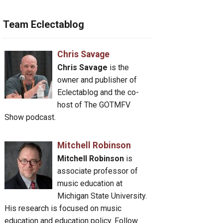
Team Eclectablog
Chris Savage
Chris Savage
is the
owner and publisher of
Eclectablog and the co-
host of The GOTMFV
Show podcast.
Mitchell Robinson
Mitchell Robinson
is
associate professor of
music education at
Michigan State University.
His research is focused on music
education and education policy. Follow