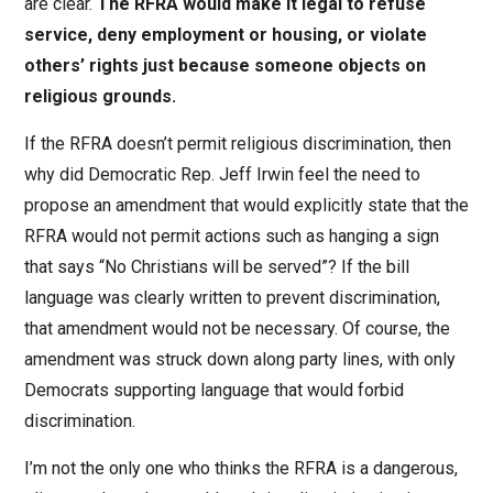
are clear.
The RFRA would make it legal to refuse
service, deny employment or housing, or violate
others’ rights just because someone objects on
religious grounds.
If the RFRA doesn’t permit religious discrimination, then
why did Democratic Rep. Jeff Irwin feel the need to
propose an amendment that would explicitly state that the
RFRA would not permit actions such as hanging a sign
that says “No Christians will be served”? If the bill
language was clearly written to prevent discrimination,
that amendment would not be necessary. Of course, the
amendment was struck down along party lines, with only
Democrats supporting language that would forbid
discrimination.
I’m not the only one who thinks the RFRA is a dangerous,