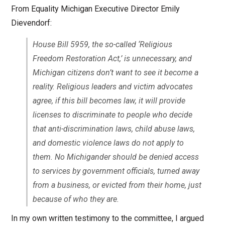
From Equality Michigan Executive Director Emily
Dievendorf:
House Bill 5959, the so-called ‘Religious
Freedom Restoration Act,’ is unnecessary, and
Michigan citizens don’t want to see it become a
reality. Religious leaders and victim advocates
agree, if this bill becomes law, it will provide
licenses to discriminate to people who decide
that anti-discrimination laws, child abuse laws,
and domestic violence laws do not apply to
them. No Michigander should be denied access
to services by government officials, turned away
from a business, or evicted from their home, just
because of who they are.
In my own written testimony to the committee, I argued