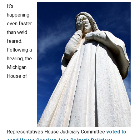
It’s
happening
even faster
than we’d
feared.
Following a
hearing, the
Michigan
House of
Representatives House Judiciary Committee
voted to