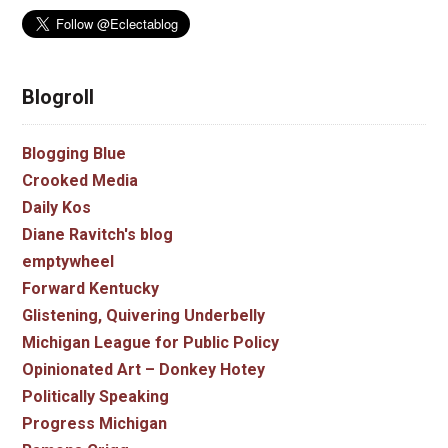
Blogroll
Blogging Blue
Crooked Media
Daily Kos
Diane Ravitch's blog
emptywheel
Forward Kentucky
Glistening, Quivering Underbelly
Michigan League for Public Policy
Opinionated Art – Donkey Hotey
Politically Speaking
Progress Michigan