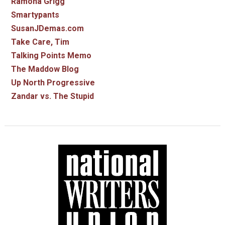
Ramona Grigg
Smartypants
SusanJDemas.com
Take Care, Tim
Talking Points Memo
The Maddow Blog
Up North Progressive
Zandar vs. The Stupid