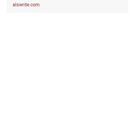
alswrite.com
.