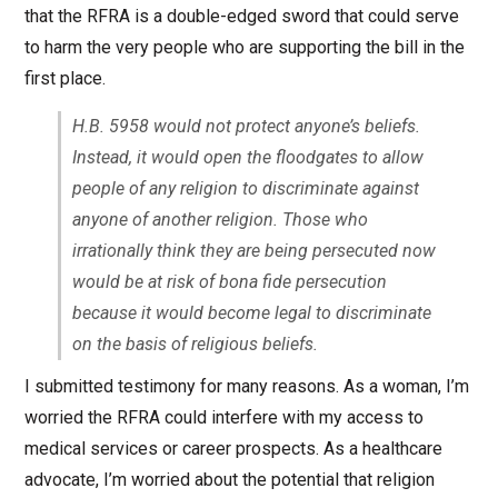
that the RFRA is a double-edged sword that could serve
to harm the very people who are supporting the bill in the
first place.
H.B. 5958 would not protect anyone’s beliefs.
Instead, it would open the floodgates to allow
people of any religion to discriminate against
anyone of another religion. Those who
irrationally think they are being persecuted now
would be at risk of bona fide persecution
because it would become legal to discriminate
on the basis of religious beliefs.
I submitted testimony for many reasons. As a woman, I’m
worried the RFRA could interfere with my access to
medical services or career prospects. As a healthcare
advocate, I’m worried about the potential that religion