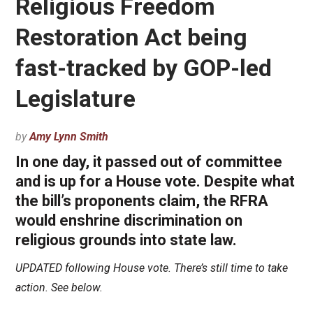
Religious Freedom
Restoration Act being
fast-tracked by GOP-led
Legislature
by
Amy Lynn Smith
In one day, it passed out of committee
and is up for a House vote. Despite what
the bill’s proponents claim, the RFRA
would enshrine discrimination on
religious grounds into state law.
UPDATED following House vote. There’s still time to take
action. See below.