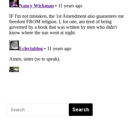
Search
for: