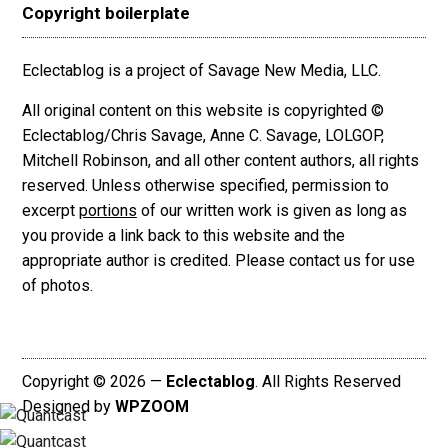
Copyright boilerplate
Eclectablog is a project of Savage New Media, LLC.
All original content on this website is copyrighted ©
Eclectablog/Chris Savage, Anne C. Savage, LOLGOP,
Mitchell Robinson, and all other content authors, all rights
reserved. Unless otherwise specified, permission to
excerpt
portions
of our written work is given as long as
you provide a link back to this website and the
appropriate author is credited. Please contact us for use
of photos.
Copyright © 2026 —
Eclectablog
. All Rights Reserved
Designed by
WPZOOM