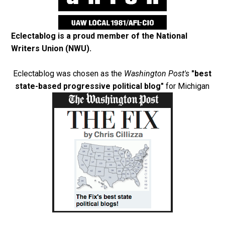
Eclectablog is a proud member of the
National
Writers Union (NWU)
.
Eclectablog was chosen as the
Washington Post's
"best
state-based progressive political blog"
for Michigan