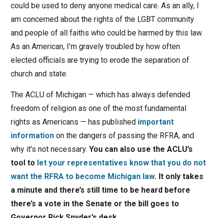
could be used to deny anyone medical care. As an ally, I
am concerned about the rights of the LGBT community
and people of all faiths who could be harmed by this law.
As an American, I’m gravely troubled by how often
elected officials are trying to erode the separation of
church and state.
The ACLU of Michigan — which has always defended
freedom of religion as one of the most fundamental
rights as Americans — has published
important
information
on the dangers of passing the RFRA, and
why it’s not necessary.
You can also use the ACLU’s
tool to
let your representatives know that you do not
want the RFRA to become Michigan law
. It only takes
a minute and there’s still time to be heard before
there’s a vote in the Senate or the bill goes to
Governor Rick Snyder’s desk.