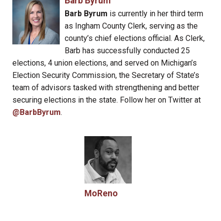
Barb Byrum
Barb Byrum
is currently in her third term
as Ingham County Clerk, serving as the
county’s chief elections official. As Clerk,
Barb has successfully conducted 25
elections, 4 union elections, and served on Michigan’s
Election Security Commission, the Secretary of State’s
team of advisors tasked with strengthening and better
securing elections in the state. Follow her on Twitter at
@BarbByrum
.
MoReno