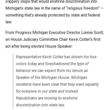
slippery slope that would enshrine discrimination into
Michigan’s state law in the name of “religious freedom” —
something that’s already protected by state and federal
law.
From Progress Michigan Executive Director Lonnie Scott,
on House Judiciary Committee Chair Kevin Cotter’s first
act after being elected House Speaker:
Representative Kevin Cotter has shown his true
colors today and foreshadowed the type of
behavior we can expect from his tenure as
Speaker of the Michigan House. Michigan
residents have been clear that they want equality
for everyone in our state and instead
Republicans are moving to enshrine
discrimination into state law.