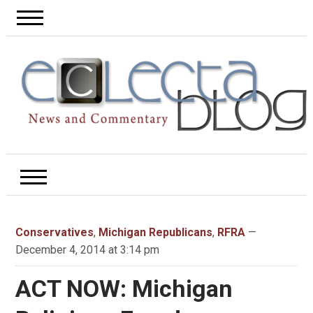
Conservatives
,
Michigan Republicans
,
RFRA
—
December 4, 2014 at 3:14 pm
ACT NOW: Michigan