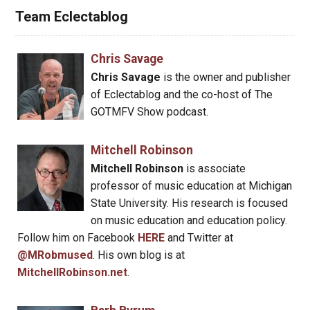
Team Eclectablog
Chris Savage
Chris Savage
is the owner and publisher
of Eclectablog and the co-host of The
GOTMFV Show podcast.
Mitchell Robinson
Mitchell Robinson
is associate
professor of music education at Michigan
State University. His research is focused
on music education and education policy.
Follow him on Facebook
HERE
and Twitter at
@MRobmused
. His own blog is at
MitchellRobinson.net
.