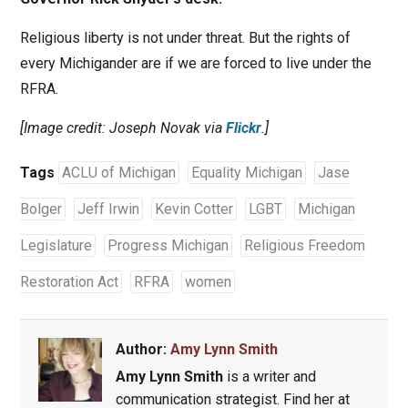
Religious liberty is not under threat. But the rights of
every Michigander are if we are forced to live under the
RFRA.
[Image credit: Joseph Novak via
Flickr
.]
Tags
ACLU of Michigan
Equality Michigan
Jase
Bolger
Jeff Irwin
Kevin Cotter
LGBT
Michigan
Legislature
Progress Michigan
Religious Freedom
Restoration Act
RFRA
women
Author:
Amy Lynn Smith
Amy Lynn Smith
is a writer and
communication strategist. Find her at