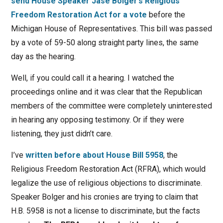
send House Speaker Jase Bolger’s Religious
Freedom Restoration Act for a vote
before the
Michigan House of Representatives. This bill was passed
by a vote of 59-50 along straight party lines, the same
day as the hearing.
Well, if you could call it a hearing. I watched the
proceedings online and it was clear that the Republican
members of the committee were completely uninterested
in hearing any opposing testimony. Or if they were
listening, they just didn’t care.
I’ve
written before about House Bill 5958
, the
Religious Freedom Restoration Act (RFRA), which would
legalize the use of religious objections to discriminate.
Speaker Bolger and his cronies are trying to claim that
H.B. 5958 is not a license to discriminate, but the facts