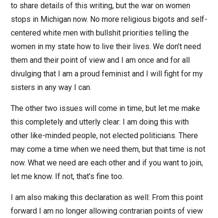
to share details of this writing, but the war on women
stops in Michigan now. No more religious bigots and self-
centered white men with bullshit priorities telling the
women in my state how to live their lives. We don’t need
them and their point of view and I am once and for all
divulging that I am a proud feminist and I will fight for my
sisters in any way I can.
The other two issues will come in time, but let me make
this completely and utterly clear: I am doing this with
other like-minded people, not elected politicians. There
may come a time when we need them, but that time is not
now. What we need are each other and if you want to join,
let me know. If not, that’s fine too.
I am also making this declaration as well: From this point
forward I am no longer allowing contrarian points of view