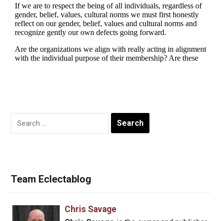
Search
for:
Team Eclectablog
Chris Savage