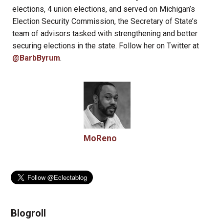
elections, 4 union elections, and served on Michigan’s
Election Security Commission, the Secretary of State’s
team of advisors tasked with strengthening and better
securing elections in the state. Follow her on Twitter at
@BarbByrum
.
MoReno
Blogroll