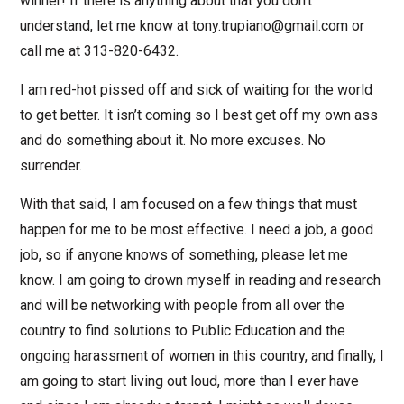
winner! If there is anything about that you don’t
understand, let me know at tony.trupiano@gmail.com or
call me at 313-820-6432.
I am red-hot pissed off and sick of waiting for the world
to get better. It isn’t coming so I best get off my own ass
and do something about it. No more excuses. No
surrender.
With that said, I am focused on a few things that must
happen for me to be most effective. I need a job, a good
job, so if anyone knows of something, please let me
know. I am going to drown myself in reading and research
and will be networking with people from all over the
country to find solutions to Public Education and the
ongoing harassment of women in this country, and finally, I
am going to start living out loud, more than I ever have