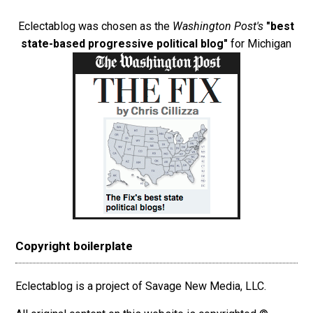
Eclectablog was chosen as the
Washington Post's
"best
state-based progressive political blog"
for Michigan
Copyright boilerplate
Eclectablog is a project of Savage New Media, LLC.