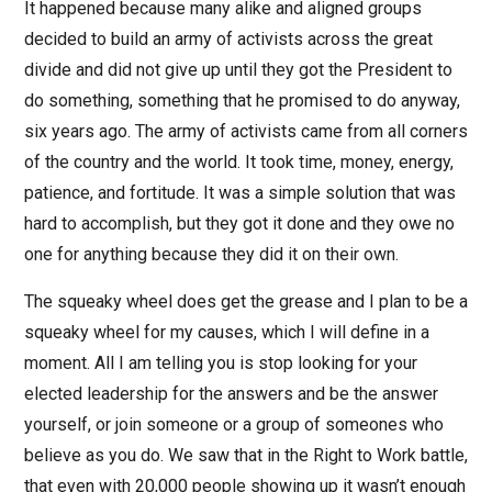
It happened because many alike and aligned groups
decided to build an army of activists across the great
divide and did not give up until they got the President to
do something, something that he promised to do anyway,
six years ago. The army of activists came from all corners
of the country and the world. It took time, money, energy,
patience, and fortitude. It was a simple solution that was
hard to accomplish, but they got it done and they owe no
one for anything because they did it on their own.
The squeaky wheel does get the grease and I plan to be a
squeaky wheel for my causes, which I will define in a
moment. All I am telling you is stop looking for your
elected leadership for the answers and be the answer
yourself, or join someone or a group of someones who
believe as you do. We saw that in the Right to Work battle,
that even with 20,000 people showing up it wasn’t enough