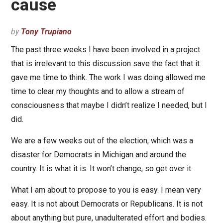
cause
by
Tony Trupiano
The past three weeks I have been involved in a project
that is irrelevant to this discussion save the fact that it
gave me time to think. The work I was doing allowed me
time to clear my thoughts and to allow a stream of
consciousness that maybe I didn’t realize I needed, but I
did.
We are a few weeks out of the election, which was a
disaster for Democrats in Michigan and around the
country. It is what it is. It won’t change, so get over it.
What I am about to propose to you is easy. I mean very
easy. It is not about Democrats or Republicans. It is not
about anything but pure, unadulterated effort and bodies.