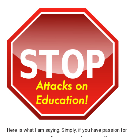
Here is what I am saying: Simply, if you have passion for