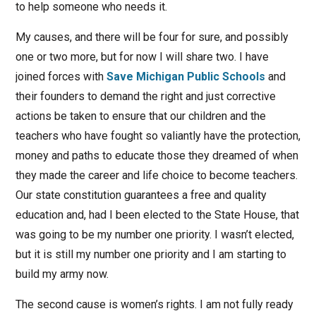
to help someone who needs it.
My causes, and there will be four for sure, and possibly
one or two more, but for now I will share two. I have
joined forces with
Save Michigan Public Schools
and
their founders to demand the right and just corrective
actions be taken to ensure that our children and the
teachers who have fought so valiantly have the protection,
money and paths to educate those they dreamed of when
they made the career and life choice to become teachers.
Our state constitution guarantees a free and quality
education and, had I been elected to the State House, that
was going to be my number one priority. I wasn’t elected,
but it is still my number one priority and I am starting to
build my army now.
The second cause is women’s rights. I am not fully ready