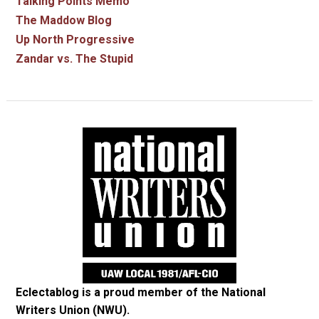
Talking Points Memo
The Maddow Blog
Up North Progressive
Zandar vs. The Stupid
Eclectablog is a proud member of the
National
Writers Union (NWU)
.