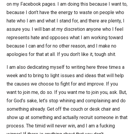
on my Facebook pages. I am doing this because I want to,
because I don’t have the energy to waste on people who
hate who I am and what I stand for, and there are plenty, I
assure you. I will ban at my discretion anyone who I feel
represents hate and opposes what I am working toward
because I can and for no other reason, and I make no
apologies for that at all. If you don’t like it, tough shit.
I am also dedicating myself to writing here three times a
week and to bring to light issues and ideas that will help
the causes we choose to fight for and improve. If you
want to join me, do so. If you want me to join you, ask. But,
for God’s sake, let’s stop whining and complaining and do
something already. Get off the couch or desk chair and
show up at something and actually recruit someone in that
process. The timid will never win, and I am a fucking