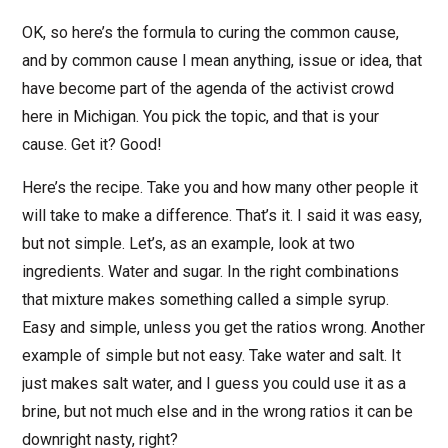
OK, so here’s the formula to curing the common cause,
and by common cause I mean anything, issue or idea, that
have become part of the agenda of the activist crowd
here in Michigan. You pick the topic, and that is your
cause. Get it? Good!
Here’s the recipe. Take you and how many other people it
will take to make a difference. That’s it. I said it was easy,
but not simple. Let’s, as an example, look at two
ingredients. Water and sugar. In the right combinations
that mixture makes something called a simple syrup.
Easy and simple, unless you get the ratios wrong. Another
example of simple but not easy. Take water and salt. It
just makes salt water, and I guess you could use it as a
brine, but not much else and in the wrong ratios it can be
downright nasty, right?