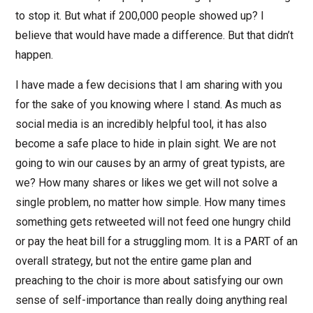
to stop it. But what if 200,000 people showed up? I
believe that would have made a difference. But that didn’t
happen.
I have made a few decisions that I am sharing with you
for the sake of you knowing where I stand. As much as
social media is an incredibly helpful tool, it has also
become a safe place to hide in plain sight. We are not
going to win our causes by an army of great typists, are
we? How many shares or likes we get will not solve a
single problem, no matter how simple. How many times
something gets retweeted will not feed one hungry child
or pay the heat bill for a struggling mom. It is a PART of an
overall strategy, but not the entire game plan and
preaching to the choir is more about satisfying our own
sense of self-importance than really doing anything real