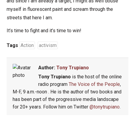
and since I am already a target, I might as well douse
myself in fluorescent paint and scream through the
streets that here I am.
It’s time to fight and it’s time to win!
Tags
Action
activism
Author:
Tony Trupiano
Tony Trupiano
is the host of the online
radio program
The Voice of the People
,
M-F, 9 a.m.-noon . He is the author of two books and
has been part of the progressive media landscape
for 20+ years. Follow him on Twitter
@tonytrupiano
.