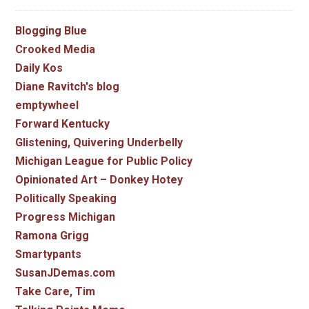
Blogging Blue
Crooked Media
Daily Kos
Diane Ravitch's blog
emptywheel
Forward Kentucky
Glistening, Quivering Underbelly
Michigan League for Public Policy
Opinionated Art – Donkey Hotey
Politically Speaking
Progress Michigan
Ramona Grigg
Smartypants
SusanJDemas.com
Take Care, Tim