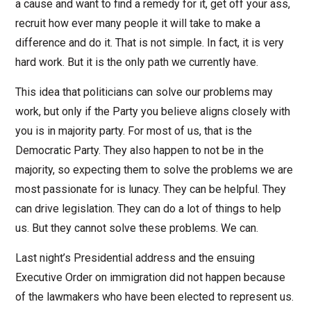
a cause and want to find a remedy for it, get off your ass,
recruit how ever many people it will take to make a
difference and do it. That is not simple. In fact, it is very
hard work. But it is the only path we currently have.
This idea that politicians can solve our problems may
work, but only if the Party you believe aligns closely with
you is in majority party. For most of us, that is the
Democratic Party. They also happen to not be in the
majority, so expecting them to solve the problems we are
most passionate for is lunacy. They can be helpful. They
can drive legislation. They can do a lot of things to help
us. But they cannot solve these problems. We can.
Last night’s Presidential address and the ensuing
Executive Order on immigration did not happen because
of the lawmakers who have been elected to represent us.