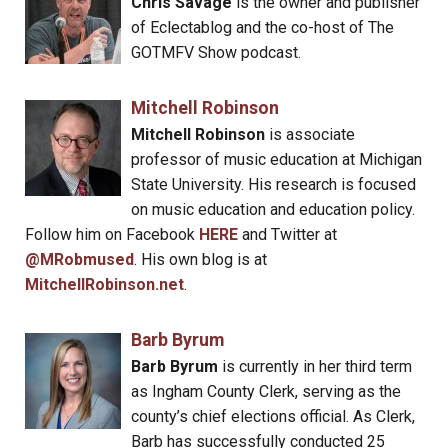
Chris Savage
is the owner and publisher
of Eclectablog and the co-host of The
GOTMFV Show podcast.
Mitchell Robinson
Mitchell Robinson
is associate
professor of music education at Michigan
State University. His research is focused
on music education and education policy.
Follow him on Facebook
HERE
and Twitter at
@MRobmused
. His own blog is at
MitchellRobinson.net
.
Barb Byrum
Barb Byrum
is currently in her third term
as Ingham County Clerk, serving as the
county’s chief elections official. As Clerk,
Barb has successfully conducted 25