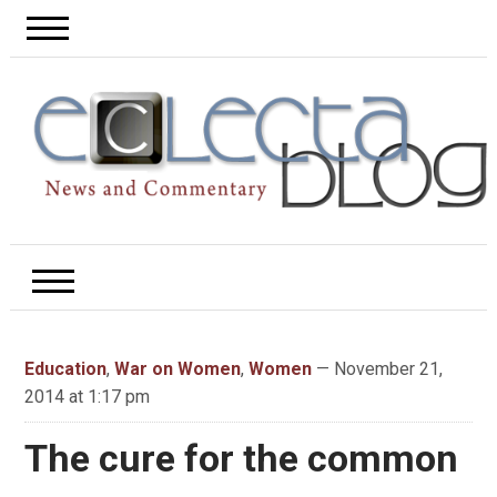
Education
,
War on Women
,
Women
— November 21,
2014 at 1:17 pm
The cure for the common