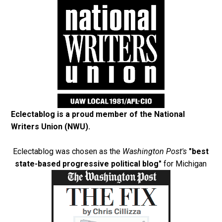
Eclectablog is a proud member of the
National
Writers Union (NWU)
.
Eclectablog was chosen as the
Washington Post's
"best
state-based progressive political blog"
for Michigan