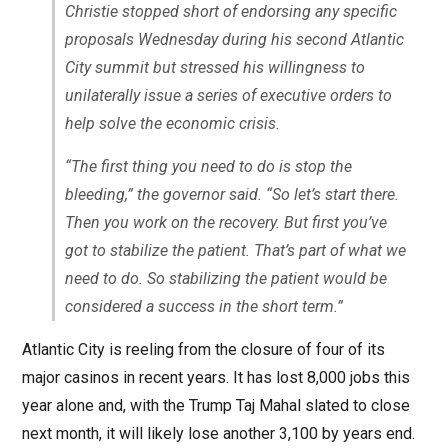
Christie stopped short of endorsing any specific
proposals Wednesday during his second Atlantic
City summit but stressed his willingness to
unilaterally issue a series of executive orders to
help solve the economic crisis.
“The first thing you need to do is stop the
bleeding,” the governor said. “So let’s start there.
Then you work on the recovery. But first you’ve
got to stabilize the patient. That’s part of what we
need to do. So stabilizing the patient would be
considered a success in the short term.”
Atlantic City is reeling from the closure of four of its
major casinos in recent years. It has lost 8,000 jobs this
year alone and, with the Trump Taj Mahal slated to close
next month, it will likely lose another 3,100 by years end.