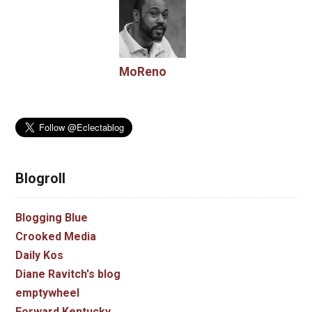
MoReno
Blogroll
Blogging Blue
Crooked Media
Daily Kos
Diane Ravitch's blog
emptywheel
Forward Kentucky