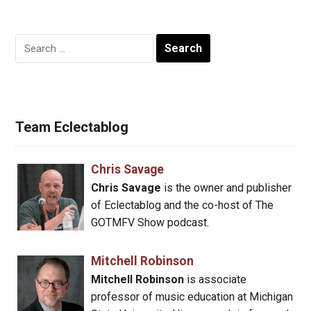
Search
for:
Team Eclectablog
Chris Savage
Chris Savage
is the owner and publisher
of Eclectablog and the co-host of The
GOTMFV Show podcast.
Mitchell Robinson
Mitchell Robinson
is associate
professor of music education at Michigan