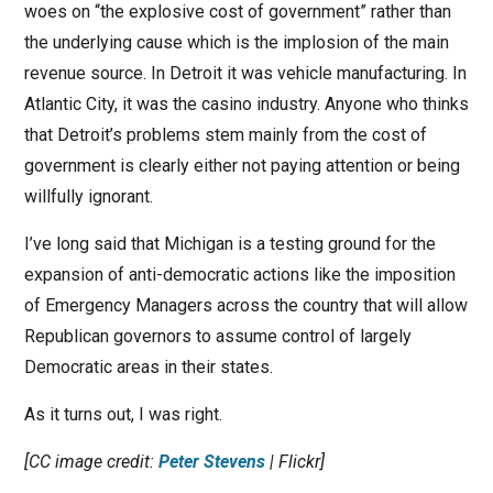
woes on “the explosive cost of government” rather than
the underlying cause which is the implosion of the main
revenue source. In Detroit it was vehicle manufacturing. In
Atlantic City, it was the casino industry. Anyone who thinks
that Detroit’s problems stem mainly from the cost of
government is clearly either not paying attention or being
willfully ignorant.
I’ve long said that Michigan is a testing ground for the
expansion of anti-democratic actions like the imposition
of Emergency Managers across the country that will allow
Republican governors to assume control of largely
Democratic areas in their states.
As it turns out, I was right.
[CC image credit:
Peter Stevens
| Flickr]