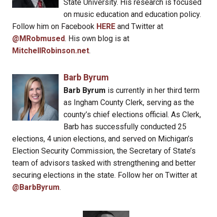
State University. His research is focused
on music education and education policy.
Follow him on Facebook
HERE
and Twitter at
@MRobmused
. His own blog is at
MitchellRobinson.net
.
Barb Byrum
Barb Byrum
is currently in her third term
as Ingham County Clerk, serving as the
county’s chief elections official. As Clerk,
Barb has successfully conducted 25
elections, 4 union elections, and served on Michigan’s
Election Security Commission, the Secretary of State’s
team of advisors tasked with strengthening and better
securing elections in the state. Follow her on Twitter at
@BarbByrum
.