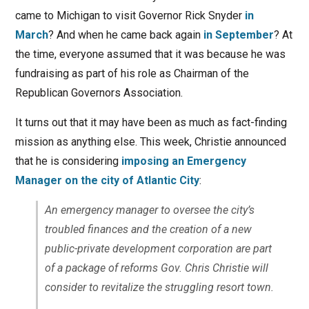
came to Michigan to visit Governor Rick Snyder
in
March
? And when he came back again
in September
? At
the time, everyone assumed that it was because he was
fundraising as part of his role as Chairman of the
Republican Governors Association.
It turns out that it may have been as much as fact-finding
mission as anything else. This week, Christie announced
that he is considering
imposing an Emergency
Manager on the city of Atlantic City
:
An emergency manager to oversee the city’s
troubled finances and the creation of a new
public-private development corporation are part
of a package of reforms Gov. Chris Christie will
consider to revitalize the struggling resort town.