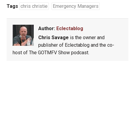
Tags
chris christie
Emergency Managers
Author:
Eclectablog
Chris Savage
is the owner and
publisher of Eclectablog and the co-
host of The GOTMFV Show podcast.