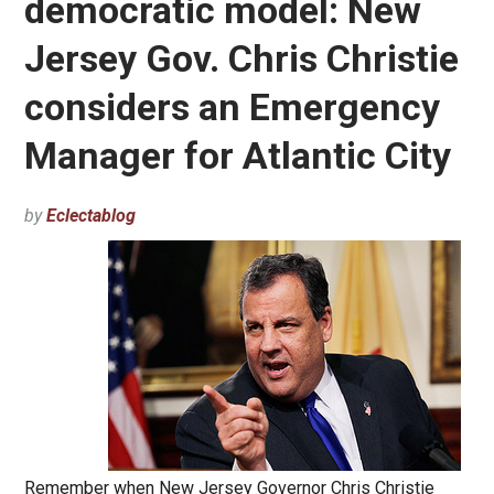
democratic model: New
Jersey Gov. Chris Christie
considers an Emergency
Manager for Atlantic City
by
Eclectablog
Remember when New Jersey Governor Chris Christie