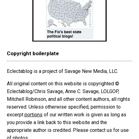
Copyright boilerplate
Eclectablog is a project of Savage New Media, LLC.
All original content on this website is copyrighted ©
Eclectablog/Chris Savage, Anne C. Savage, LOLGOP,
Mitchell Robinson, and all other content authors, all rights
reserved. Unless otherwise specified, permission to
excerpt
portions
of our written work is given as long as
you provide a link back to this website and the
appropriate author is credited. Please contact us for use
of photos.