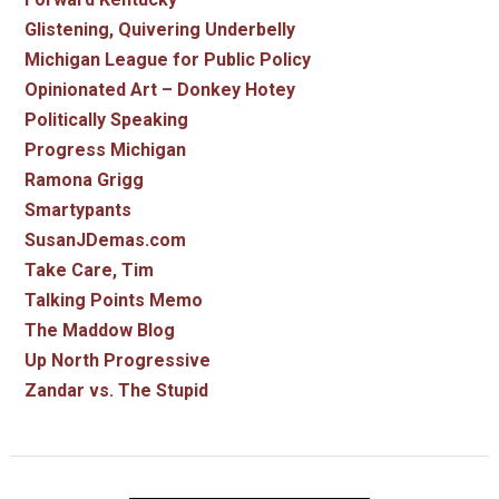
Glistening, Quivering Underbelly
Michigan League for Public Policy
Opinionated Art – Donkey Hotey
Politically Speaking
Progress Michigan
Ramona Grigg
Smartypants
SusanJDemas.com
Take Care, Tim
Talking Points Memo
The Maddow Blog
Up North Progressive
Zandar vs. The Stupid