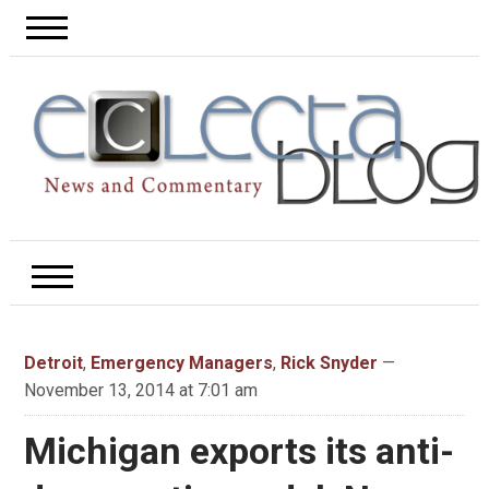
Detroit
,
Emergency Managers
,
Rick Snyder
—
November 13, 2014 at 7:01 am
Michigan exports its anti-