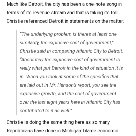
Much like Detroit, the city has been a one-note song in
terms of its revenue stream and that is taking its toll.
Christie referenced Detroit in statements on the matter:
“The underlying problem is there’s at least one
similarity, the explosive cost of government,”
Christie said in comparing Atlantic City to Detroit.
“Absolutely the explosive cost of government is
really what put Detroit in the kind of situation it is
in. When you look at some of the specifics that
are laid out in Mr. Hanson’s report, you see the
explosive growth, and the cost of government
over the last eight years here in Atlantic City has
contributed to it as well.”
Christie is doing the same thing here as so many
Republicans have done in Michigan: blame economic