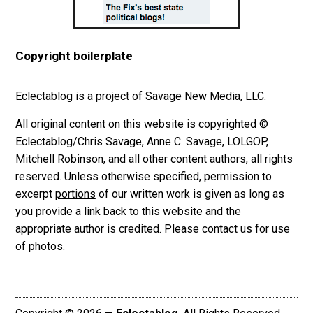
Copyright boilerplate
Eclectablog is a project of Savage New Media, LLC.
All original content on this website is copyrighted ©
Eclectablog/Chris Savage, Anne C. Savage, LOLGOP,
Mitchell Robinson, and all other content authors, all rights
reserved. Unless otherwise specified, permission to
excerpt
portions
of our written work is given as long as
you provide a link back to this website and the
appropriate author is credited. Please contact us for use
of photos.