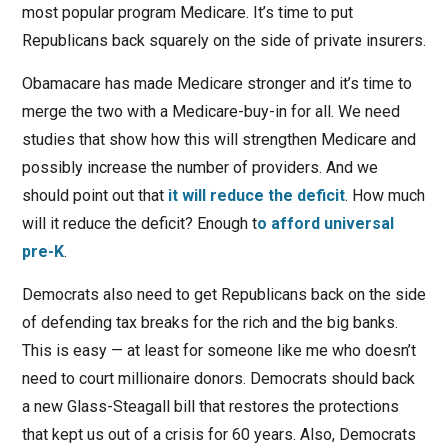
most popular program Medicare. It’s time to put
Republicans back squarely on the side of private insurers.
Obamacare has made Medicare stronger and it’s time to
merge the two with a Medicare-buy-in for all. We need
studies that show how this will strengthen Medicare and
possibly increase the number of providers. And we
should point out that
it will reduce the deficit
. How much
will it reduce the deficit? Enough t
o afford universal
pre-K
.
Democrats also need to get Republicans back on the side
of defending tax breaks for the rich and the big banks.
This is easy — at least for someone like me who doesn’t
need to court millionaire donors. Democrats should back
a new Glass-Steagall bill that restores the protections
that kept us out of a crisis for 60 years. Also, Democrats