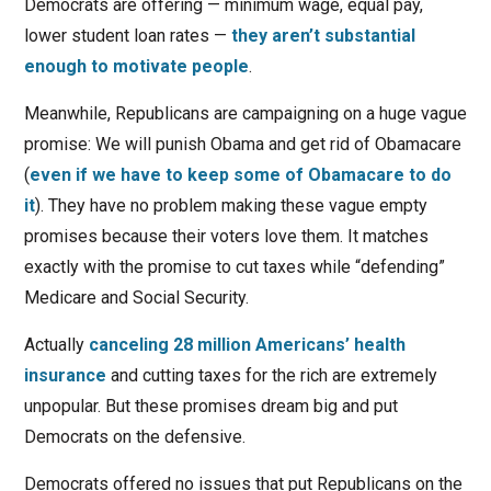
Democrats are offering — minimum wage, equal pay,
lower student loan rates —
they aren’t substantial
enough to motivate people
.
Meanwhile, Republicans are campaigning on a huge vague
promise: We will punish Obama and get rid of Obamacare
(
even if we have to keep some of Obamacare to do
it
). They have no problem making these vague empty
promises because their voters love them. It matches
exactly with the promise to cut taxes while “defending”
Medicare and Social Security.
Actually
canceling 28 million Americans’ health
insurance
and cutting taxes for the rich are extremely
unpopular. But these promises dream big and put
Democrats on the defensive.
Democrats offered no issues that put Republicans on the