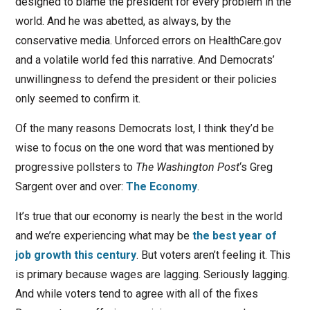
designed to blame the president for every problem in the
world. And he was abetted, as always, by the
conservative media. Unforced errors on HealthCare.gov
and a volatile world fed this narrative. And Democrats’
unwillingness to defend the president or their policies
only seemed to confirm it.
Of the many reasons Democrats lost, I think they’d be
wise to focus on the one word that was mentioned by
progressive pollsters to
The Washington Post
‘s Greg
Sargent over and over:
The Economy
.
It’s true that our economy is nearly the best in the world
and we’re experiencing what may be
the best year of
job growth this century
. But voters aren’t feeling it. This
is primary because wages are lagging. Seriously lagging.
And while voters tend to agree with all of the fixes