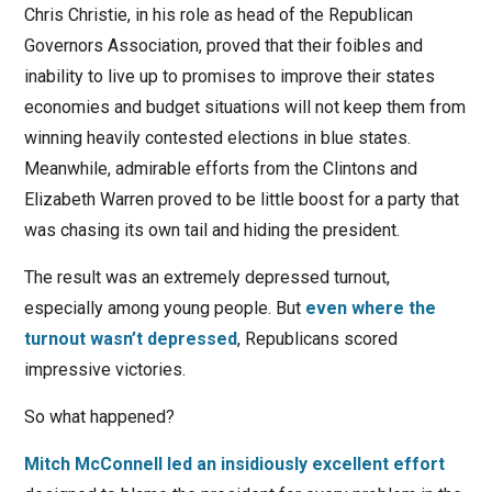
Chris Christie, in his role as head of the Republican
Governors Association, proved that their foibles and
inability to live up to promises to improve their states
economies and budget situations will not keep them from
winning heavily contested elections in blue states.
Meanwhile, admirable efforts from the Clintons and
Elizabeth Warren proved to be little boost for a party that
was chasing its own tail and hiding the president.
The result was an extremely depressed turnout,
especially among young people. But
even where the
turnout wasn’t depressed
, Republicans scored
impressive victories.
So what happened?
Mitch McConnell led an insidiously excellent effort