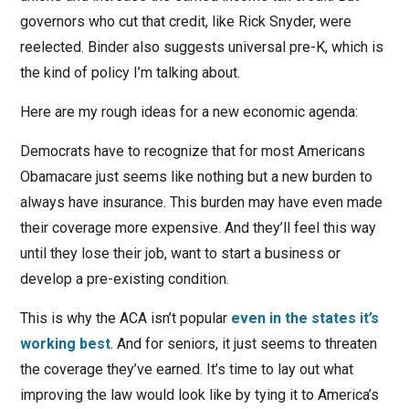
governors who cut that credit, like Rick Snyder, were
reelected. Binder also suggests universal pre-K, which is
the kind of policy I’m talking about.
Here are my rough ideas for a new economic agenda:
Democrats have to recognize that for most Americans
Obamacare just seems like nothing but a new burden to
always have insurance. This burden may have even made
their coverage more expensive. And they’ll feel this way
until they lose their job, want to start a business or
develop a pre-existing condition.
This is why the ACA isn’t popular
even in the states it’s
working best
. And for seniors, it just seems to threaten
the coverage they’ve earned. It’s time to lay out what
improving the law would look like by tying it to America’s