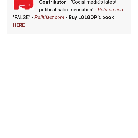
Contributor
- "Social media's latest
political satire sensation" -
Politico.com
"FALSE" -
Politifact.com
-
Buy LOLGOP's book
HERE