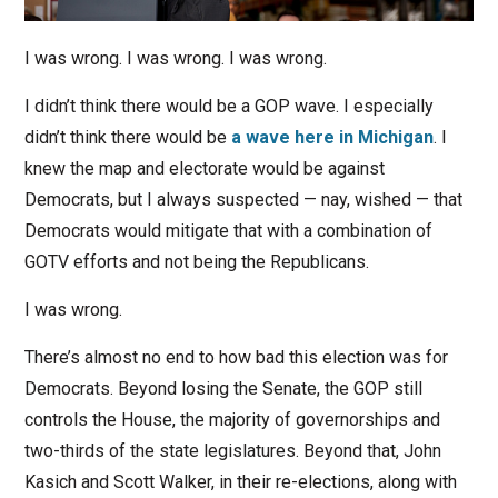
I was wrong. I was wrong. I was wrong.
I didn’t think there would be a GOP wave. I especially
didn’t think there would be
a wave here in Michigan
. I
knew the map and electorate would be against
Democrats, but I always suspected — nay, wished — that
Democrats would mitigate that with a combination of
GOTV efforts and not being the Republicans.
I was wrong.
There’s almost no end to how bad this election was for
Democrats. Beyond losing the Senate, the GOP still
controls the House, the majority of governorships and
two-thirds of the state legislatures. Beyond that, John
Kasich and Scott Walker, in their re-elections, along with