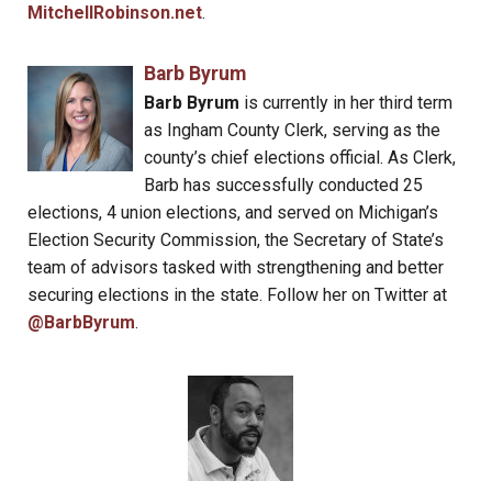
MitchellRobinson.net
.
Barb Byrum
Barb Byrum
is currently in her third term
as Ingham County Clerk, serving as the
county’s chief elections official. As Clerk,
Barb has successfully conducted 25
elections, 4 union elections, and served on Michigan’s
Election Security Commission, the Secretary of State’s
team of advisors tasked with strengthening and better
securing elections in the state. Follow her on Twitter at
@BarbByrum
.