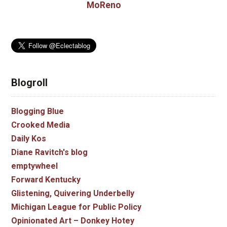
MoReno
Blogroll
Blogging Blue
Crooked Media
Daily Kos
Diane Ravitch's blog
emptywheel
Forward Kentucky
Glistening, Quivering Underbelly
Michigan League for Public Policy
Opinionated Art – Donkey Hotey