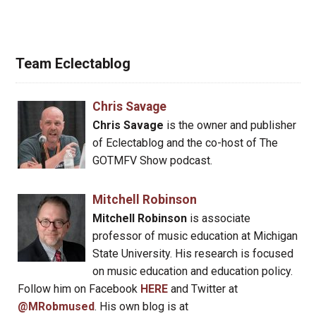
Team Eclectablog
Chris Savage
Chris Savage
is the owner and publisher
of Eclectablog and the co-host of The
GOTMFV Show podcast.
Mitchell Robinson
Mitchell Robinson
is associate
professor of music education at Michigan
State University. His research is focused
on music education and education policy.
Follow him on Facebook
HERE
and Twitter at
@MRobmused
. His own blog is at