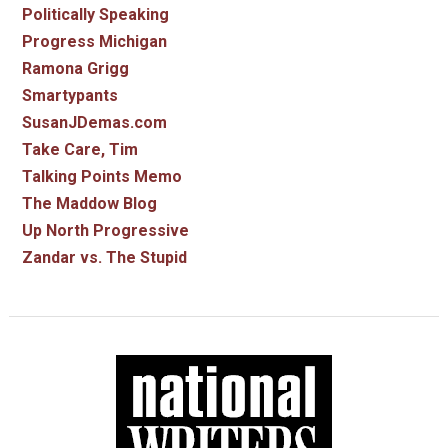
Politically Speaking
Progress Michigan
Ramona Grigg
Smartypants
SusanJDemas.com
Take Care, Tim
Talking Points Memo
The Maddow Blog
Up North Progressive
Zandar vs. The Stupid