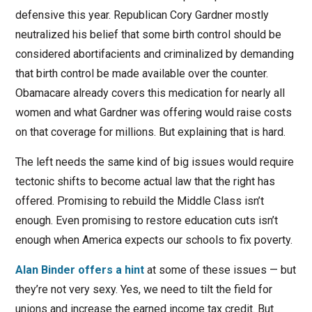
defensive this year. Republican Cory Gardner mostly
neutralized his belief that some birth control should be
considered abortifacients and criminalized by demanding
that birth control be made available over the counter.
Obamacare already covers this medication for nearly all
women and what Gardner was offering would raise costs
on that coverage for millions. But explaining that is hard.
The left needs the same kind of big issues would require
tectonic shifts to become actual law that the right has
offered. Promising to rebuild the Middle Class isn’t
enough. Even promising to restore education cuts isn’t
enough when America expects our schools to fix poverty.
Alan Binder offers a hint
at some of these issues — but
they’re not very sexy. Yes, we need to tilt the field for
unions and increase the earned income tax credit. But