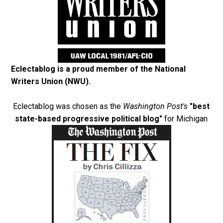
Eclectablog is a proud member of the
National
Writers Union (NWU)
.
Eclectablog was chosen as the
Washington Post's
"best
state-based progressive political blog"
for Michigan