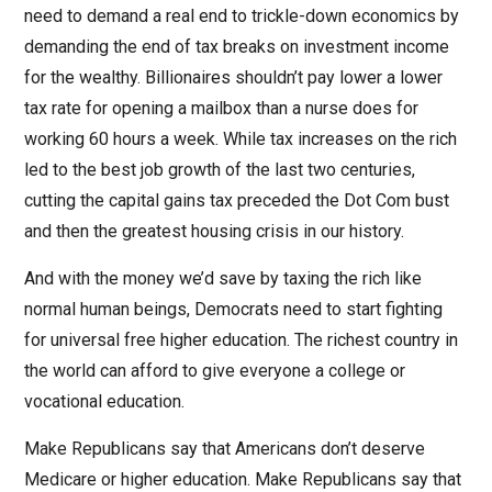
need to demand a real end to trickle-down economics by
demanding the end of tax breaks on investment income
for the wealthy. Billionaires shouldn’t pay lower a lower
tax rate for opening a mailbox than a nurse does for
working 60 hours a week. While tax increases on the rich
led to the best job growth of the last two centuries,
cutting the capital gains tax preceded the Dot Com bust
and then the greatest housing crisis in our history.
And with the money we’d save by taxing the rich like
normal human beings, Democrats need to start fighting
for universal free higher education. The richest country in
the world can afford to give everyone a college or
vocational education.
Make Republicans say that Americans don’t deserve
Medicare or higher education. Make Republicans say that