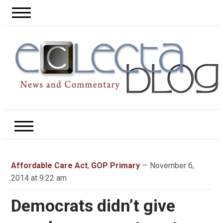
Affordable Care Act
,
GOP Primary
— November 6,
2014 at 9:22 am
Democrats didn’t give