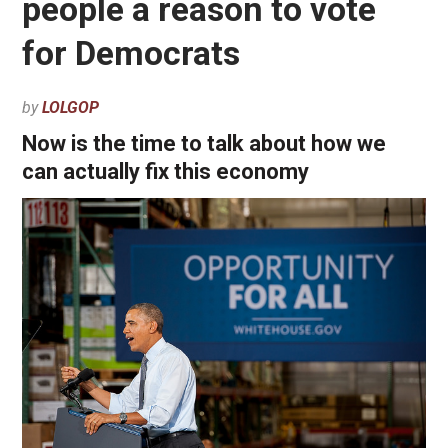
people a reason to vote
for Democrats
by
LOLGOP
Now is the time to talk about how we
can actually fix this economy