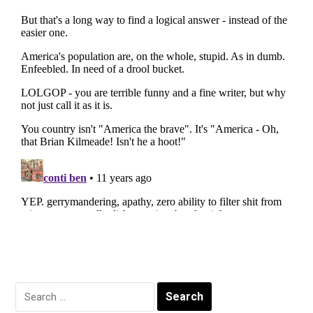
Search
for: