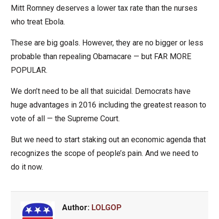
Mitt Romney deserves a lower tax rate than the nurses
who treat Ebola.
These are big goals. However, they are no bigger or less
probable than repealing Obamacare — but FAR MORE
POPULAR.
We don’t need to be all that suicidal. Democrats have
huge advantages in 2016 including the greatest reason to
vote of all — the Supreme Court.
But we need to start staking out an economic agenda that
recognizes the scope of people’s pain. And we need to
do it now.
Author:
LOLGOP