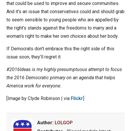
that could be used to improve and secure communities.
And it’s an issue that conservatives could and should grab
to seem sensible to young people who are appalled by
the right’s stands against the freedoms to marry and a
woman’s right to make her own choices about her body.
If Democrats don’t embrace this the right side of this
issue soon, they’ll regret it.
#2016Ideas is my highly presumptuous attempt to focus
the 2016 Democratic primary on an agenda that helps
America work for everyone.
[Image by Clyde Robinson | via
Flickr
]
Author:
LOLGOP