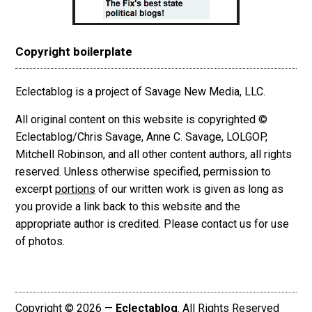
Copyright boilerplate
Eclectablog is a project of Savage New Media, LLC.
All original content on this website is copyrighted ©
Eclectablog/Chris Savage, Anne C. Savage, LOLGOP,
Mitchell Robinson, and all other content authors, all rights
reserved. Unless otherwise specified, permission to
excerpt
portions
of our written work is given as long as
you provide a link back to this website and the
appropriate author is credited. Please contact us for use
of photos.
Copyright © 2026 —
Eclectablog
. All Rights Reserved