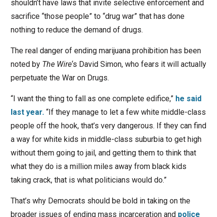
shouldn’t have laws that invite selective enforcement and
sacrifice “those people” to “drug war” that has done
nothing to reduce the demand of drugs.
The real danger of ending marijuana prohibition has been
noted by
The Wire
‘s David Simon, who fears it will actually
perpetuate the War on Drugs.
“I want the thing to fall as one complete edifice,”
he said
last year.
“If they manage to let a few white middle-class
people off the hook, that’s very dangerous. If they can find
a way for white kids in middle-class suburbia to get high
without them going to jail, and getting them to think that
what they do is a million miles away from black kids
taking crack, that is what politicians would do.”
That’s why Democrats should be bold in taking on the
broader issues of ending mass incarceration and
police