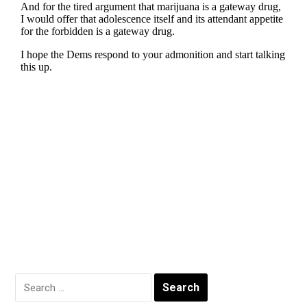
Search
for: