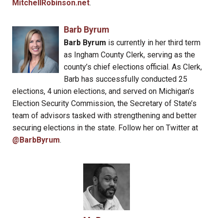
MitchellRobinson.net
.
Barb Byrum
Barb Byrum
is currently in her third term
as Ingham County Clerk, serving as the
county’s chief elections official. As Clerk,
Barb has successfully conducted 25
elections, 4 union elections, and served on Michigan’s
Election Security Commission, the Secretary of State’s
team of advisors tasked with strengthening and better
securing elections in the state. Follow her on Twitter at
@BarbByrum
.