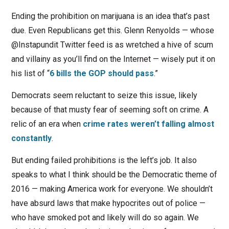
Ending the prohibition on marijuana is an idea that’s past
due. Even Republicans get this. Glenn Renyolds — whose
@Instapundit Twitter feed is as
wretched a hive of scum
and villainy as you’ll find on the Internet — wisely put it on
his list of “
6 bills the GOP should pass
.”
Democrats seem reluctant to seize this issue, likely
because of that musty fear of seeming soft on crime. A
relic of an era when
crime rates weren’t falling almost
constantly
.
But ending failed prohibitions is the left’s job. It also
speaks to what I think should be the Democratic theme of
2016 — making America work for everyone. We shouldn’t
have absurd laws that make hypocrites out of police —
who have smoked pot and likely will do so again. We