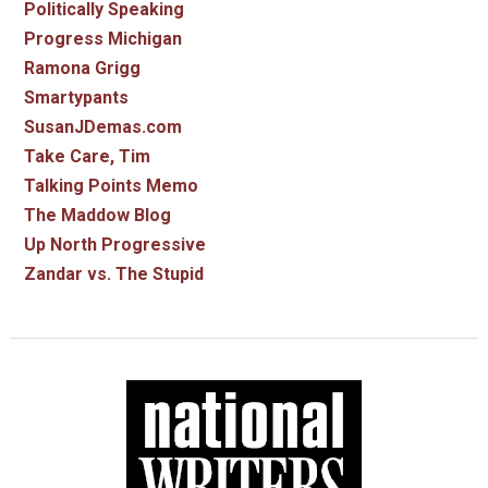
Politically Speaking
Progress Michigan
Ramona Grigg
Smartypants
SusanJDemas.com
Take Care, Tim
Talking Points Memo
The Maddow Blog
Up North Progressive
Zandar vs. The Stupid