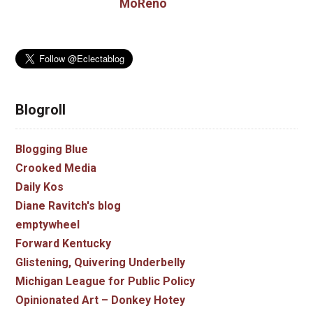
MoReno
Blogroll
Blogging Blue
Crooked Media
Daily Kos
Diane Ravitch's blog
emptywheel
Forward Kentucky
Glistening, Quivering Underbelly
Michigan League for Public Policy
Opinionated Art – Donkey Hotey