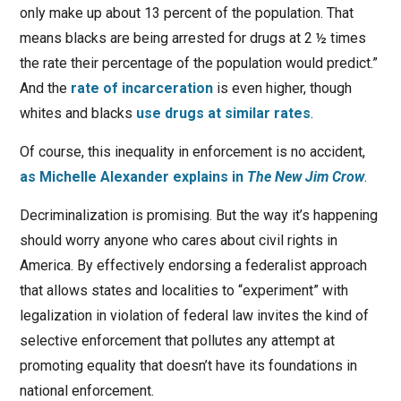
only make up about 13 percent of the population. That
means blacks are being arrested for drugs at 2 ½ times
the rate their percentage of the population would predict.”
And the
rate of incarceration
is even higher, though
whites and blacks
use drugs at similar rates
.
Of course, this inequality in enforcement is no accident,
as Michelle Alexander explains in
The New Jim Crow
.
Decriminalization is promising. But the way it’s happening
should worry anyone who cares about civil rights in
America. By effectively endorsing a federalist approach
that allows states and localities to “experiment” with
legalization in violation of federal law invites the kind of
selective enforcement that pollutes any attempt at
promoting equality that doesn’t have its foundations in
national enforcement.