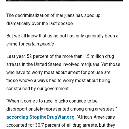
The decriminalization of marijuana has sped up
dramatically over the last decade.
But we all know that using pot has only generally been a
crime for
certain people
.
Last year, 52 percent of the more than 1.5 million drug
arrests in the United States involved marijuana. Yet those
who have to worry most about arrest for pot use are
those who’ve always had to worry most about being
constrained by our government.
“When it comes to race, blacks continue to be
disproportionately represented among drug arrestees,”
according StoptheDrugWar.org
. “African-Americans
accounted for 30.7 percent of all drug arrests, but they