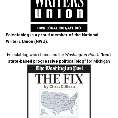
Eclectablog is a proud member of the
National
Writers Union (NWU)
.
Eclectablog was chosen as the
Washington Post's
"best
state-based progressive political blog"
for Michigan