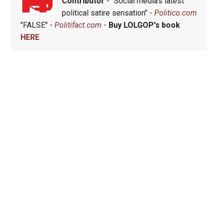
Contributor
- "Social media's latest
political satire sensation" -
Politico.com
"FALSE" -
Politifact.com
-
Buy LOLGOP's book
HERE