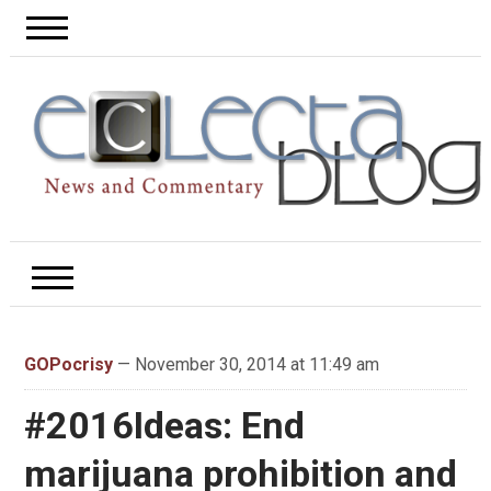
GOPocrisy
— November 30, 2014 at 11:49 am
#2016Ideas: End
marijuana prohibition and