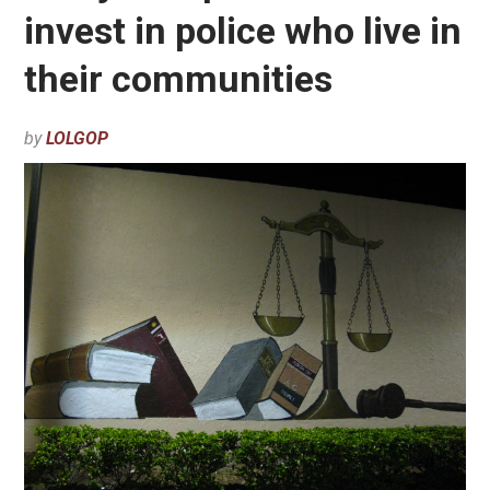
invest in police who live in
their communities
by
LOLGOP