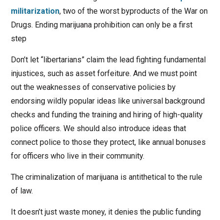
militarization
, two of the worst byproducts of the War on
Drugs. Ending marijuana prohibition can only be a first
step
Don’t let “libertarians” claim the lead fighting fundamental
injustices, such as asset forfeiture. And we must point
out the weaknesses of conservative policies by
endorsing wildly popular ideas like universal background
checks and funding the training and hiring of high-quality
police officers. We should also introduce ideas that
connect police to those they protect, like annual bonuses
for officers who live in their community.
The criminalization of marijuana is antithetical to the rule
of law.
It doesn’t just waste money, it denies the public funding