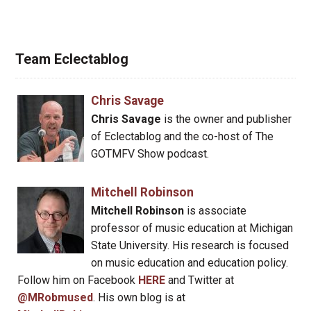
Team Eclectablog
Chris Savage
Chris Savage
is the owner and publisher
of Eclectablog and the co-host of The
GOTMFV Show podcast.
Mitchell Robinson
Mitchell Robinson
is associate
professor of music education at Michigan
State University. His research is focused
on music education and education policy.
Follow him on Facebook
HERE
and Twitter at
@MRobmused
. His own blog is at