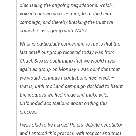
discussing the ongoing negotiations, which I
voiced concern were coming from the Land
campaign, and thereby breaking the trust we
agreed to as a group with WXYZ.
What is particularly concerning to me is that the
last email our group received today was from
Chuck Stokes confirming that we would meet
again as group on Monday. I was confident that
we would continue negotiations next week –
that is, until the Land campaign decided to flaunt
the progress we had made and make wild,
unfounded accusations about ending this
process.
I was glad to be named Peters’ debate negotiator
and I entered this process with respect and trust