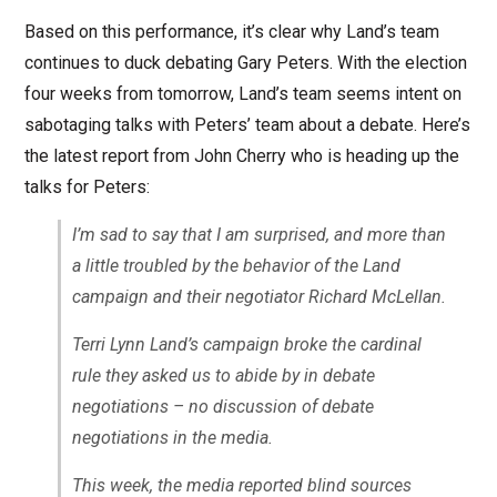
Based on this performance, it’s clear why Land’s team
continues to duck debating Gary Peters. With the election
four weeks from tomorrow, Land’s team seems intent on
sabotaging talks with Peters’ team about a debate. Here’s
the latest report from John Cherry who is heading up the
talks for Peters:
I’m sad to say that I am surprised, and more than
a little troubled by the behavior of the Land
campaign and their negotiator Richard McLellan.
Terri Lynn Land’s campaign broke the cardinal
rule they asked us to abide by in debate
negotiations – no discussion of debate
negotiations in the media.
This week, the media reported blind sources