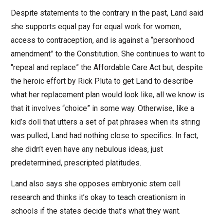
Despite statements to the contrary in the past, Land said
she supports equal pay for equal work for women,
access to contraception, and is against a “personhood
amendment” to the Constitution. She continues to want to
“repeal and replace” the Affordable Care Act but, despite
the heroic effort by Rick Pluta to get Land to describe
what her replacement plan would look like, all we know is
that it involves “choice” in some way. Otherwise, like a
kid’s doll that utters a set of pat phrases when its string
was pulled, Land had nothing close to specifics. In fact,
she didn’t even have any nebulous ideas, just
predetermined, prescripted platitudes.
Land also says she opposes embryonic stem cell
research and thinks it’s okay to teach creationism in
schools if the states decide that’s what they want.