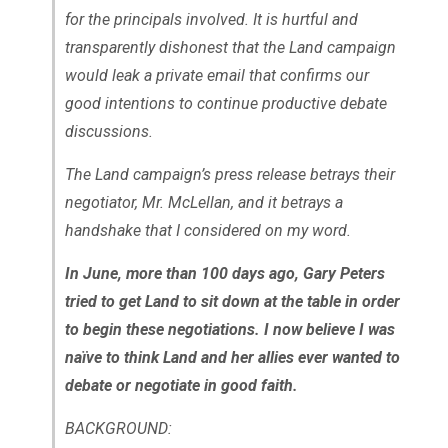
for the principals involved. It is hurtful and
transparently dishonest that the Land campaign
would leak a private email that confirms our
good intentions to continue productive debate
discussions.
The Land campaign’s press release betrays their
negotiator, Mr. McLellan, and it betrays a
handshake that I considered on my word.
In June, more than 100 days ago, Gary Peters
tried to get Land to sit down at the table in order
to begin these negotiations. I now believe I was
naïve to think Land and her allies ever wanted to
debate or negotiate in good faith.
BACKGROUND: