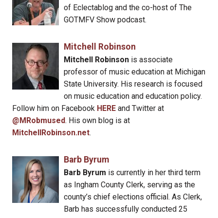
of Eclectablog and the co-host of The
GOTMFV Show podcast.
Mitchell Robinson
Mitchell Robinson
is associate
professor of music education at Michigan
State University. His research is focused
on music education and education policy.
Follow him on Facebook
HERE
and Twitter at
@MRobmused
. His own blog is at
MitchellRobinson.net
.
Barb Byrum
Barb Byrum
is currently in her third term
as Ingham County Clerk, serving as the
county’s chief elections official. As Clerk,
Barb has successfully conducted 25