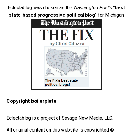
Eclectablog was chosen as the
Washington Post's
"best
state-based progressive political blog"
for Michigan
Copyright boilerplate
Eclectablog is a project of Savage New Media, LLC.
All original content on this website is copyrighted ©