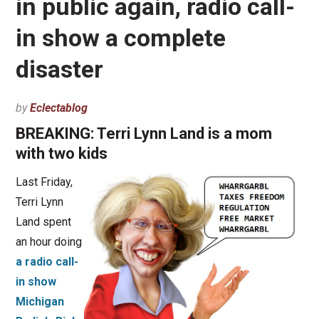
in public again, radio call-
in show a complete
disaster
by
Eclectablog
BREAKING: Terri Lynn Land is a mom
with two kids
Last Friday,
Terri Lynn
Land spent
an hour doing
a radio call-
in show
Michigan