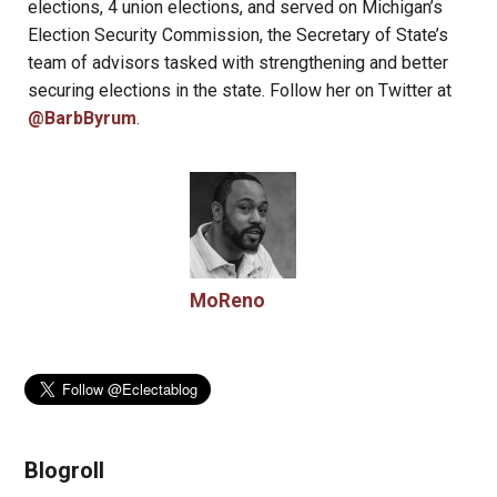
elections, 4 union elections, and served on Michigan’s
Election Security Commission, the Secretary of State’s
team of advisors tasked with strengthening and better
securing elections in the state. Follow her on Twitter at
@BarbByrum
.
MoReno
Blogroll