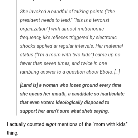
She invoked a handful of talking points (“the
president needs to lead,” “Isis is a terrorist
organization”) with almost metronomic
frequency, like reflexes triggered by electronic
shocks applied at regular intervals. Her maternal
status (“I’m a mom with two kids”) came up no
fewer than seven times, and twice in one
rambling answer to a question about Ebola. […]
[Land is] a woman who loses ground every time
she opens her mouth, a candidate so inarticulate
that even voters ideologically disposed to
support her aren’t sure what she’s saying.
I actually counted
eight
mentions of the “mom with kids”
thing.