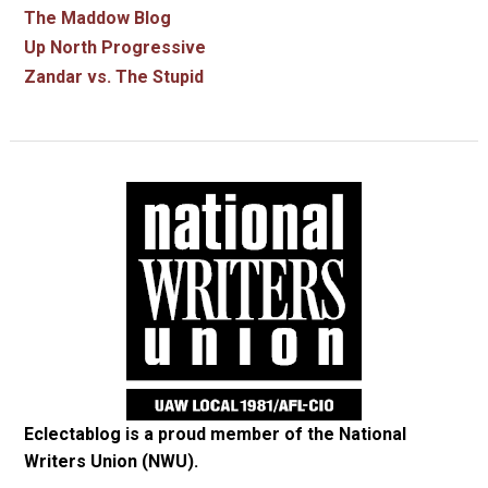
The Maddow Blog
Up North Progressive
Zandar vs. The Stupid
Eclectablog is a proud member of the
National
Writers Union (NWU)
.