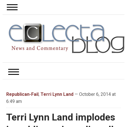
Republican-Fail
,
Terri Lynn Land
— October 6, 2014 at
6:49 am
Terri Lynn Land implodes