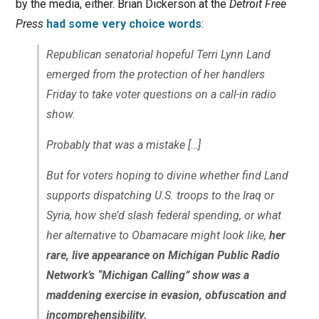
by the media, either. Brian Dickerson at the
Detroit Free
Press
had some very choice words
:
Republican senatorial hopeful Terri Lynn Land
emerged from the protection of her handlers
Friday to take voter questions on a call-in radio
show.
Probably that was a mistake […]
But for voters hoping to divine whether find Land
supports dispatching U.S. troops to the Iraq or
Syria, how she’d slash federal spending, or what
her alternative to Obamacare might look like,
her
rare, live appearance on Michigan Public Radio
Network’s “Michigan Calling” show was a
maddening exercise in evasion, obfuscation and
incomprehensibility.