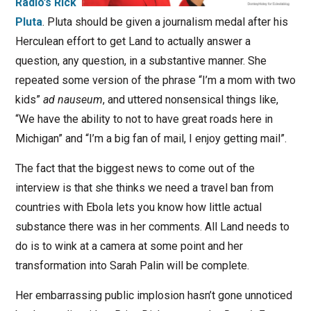
Radio’s Rick
Pluta
. Pluta should be given a journalism medal after his
Herculean effort to get Land to actually answer a
question, any question, in a substantive manner. She
repeated some version of the phrase “I’m a mom with two
kids”
ad nauseum
, and uttered nonsensical things like,
“We have the ability to not to have great roads here in
Michigan” and “I’m a big fan of mail, I enjoy getting mail”.
The fact that the biggest news to come out of the
interview is that she thinks we need a travel ban from
countries with Ebola lets you know how little actual
substance there was in her comments. All Land needs to
do is to wink at a camera at some point and her
transformation into Sarah Palin will be complete.
Her embarrassing public implosion hasn’t gone unnoticed