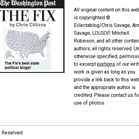
All original content on this we
is copyrighted ©
Eclectablog/Chris Savage, An
Savage, LOLGOP, Mitchell
Robinson, and all other conten
authors, all rights reserved. U
otherwise specified, permiss
to excerpt
portions
of our writ
work is given as long as you
provide a link back to this we
and the appropriate author is
credited. Please contact us fo
use of photos.
ts Reserved