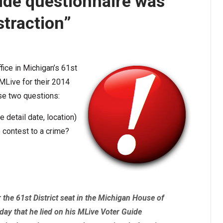
ide questionnaire was
straction”
fice in Michigan’s 61st
MLive for their 2014
se two questions:
detail date, location)
 contest to a crime?
the 61st District seat in the Michigan House of
ay that he lied on his MLive Voter Guide