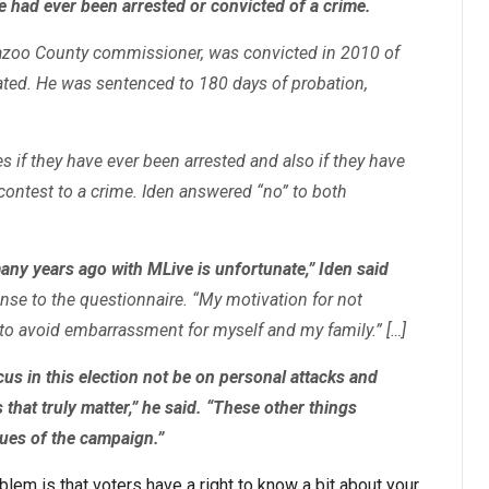
 had ever been arrested or convicted of a crime.
mazoo County commissioner, was convicted in 2010 of
ted. He was sentenced to 180 days of probation,
 if they have ever been arrested and also if they have
contest to a crime. Iden answered “no” to both
ny years ago with MLive is unfortunate,” Iden said
se to the questionnaire. “My motivation for not
to avoid embarrassment for myself and my family.” […]
us in this election not be on personal attacks and
 that truly matter,” he said. “These other things
sues of the campaign.”
blem is that voters have a right to know a bit about your