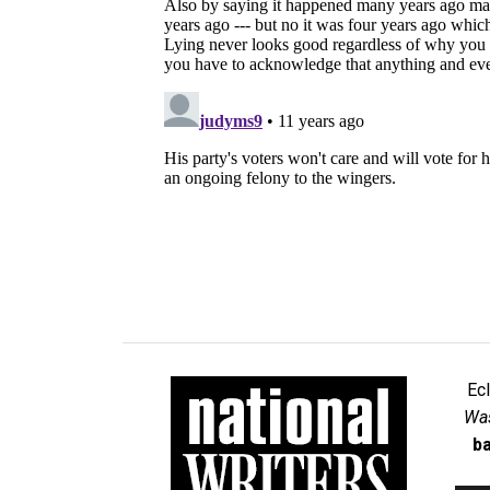
Ec
Was
ba