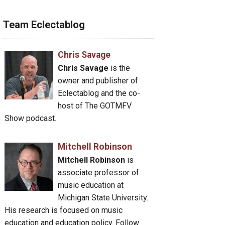
Team Eclectablog
Chris Savage
Chris Savage
is the
owner and publisher of
Eclectablog and the co-
host of The GOTMFV
Show podcast.
Mitchell Robinson
Mitchell Robinson
is
associate professor of
music education at
Michigan State University.
His research is focused on music
education and education policy. Follow