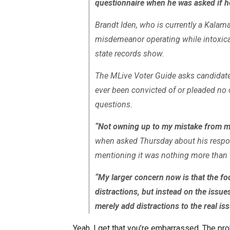
questionnaire when he was asked if he
Brandt Iden, who is currently a Kala
misdemeanor operating while intoxica
state records show.
The MLive Voter Guide asks candidates
ever been convicted of or pleaded no 
questions.
“Not owning up to my mistake from ma
when asked Thursday about his respon
mentioning it was nothing more than 
“My larger concern now is that the foc
distractions, but instead on the issues
merely add distractions to the real is
Yeah, I get that you’re embarrassed. The pro