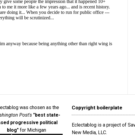
lectablog was chosen as the
Copyright boilerplate
hington Post's
"best state-
sed progressive political
Eclectablog is a project of S
blog"
for Michigan
New Media, LLC.