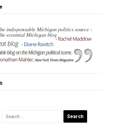
e
s
Search
for: