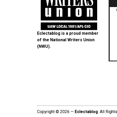
Eclectablog is a proud member
of the
National Writers Union
(NWU)
.
Copyright © 2026 —
Eclectablog
. All Righ