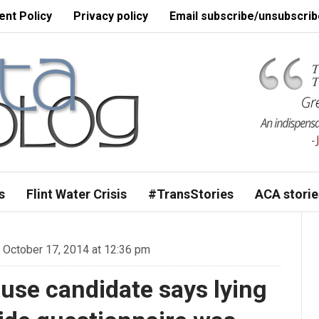
nt Policy
Privacy policy
Email subscribe/unsubscrib
s
Flint Water Crisis
#TransStories
ACA storie
October 17, 2014 at 12:36 pm
use candidate says lying