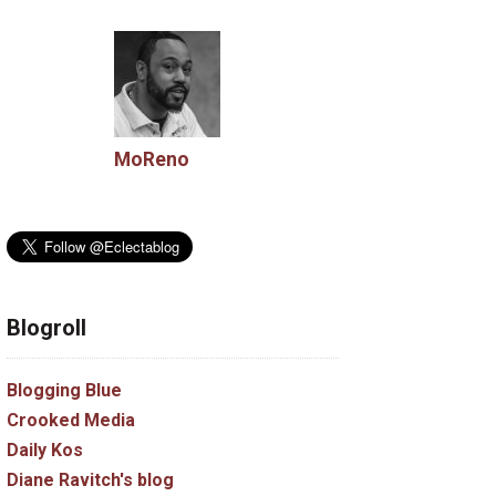
MoReno
Blogroll
Blogging Blue
Crooked Media
Daily Kos
Diane Ravitch's blog