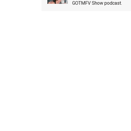
GOTMFV Show podcast.