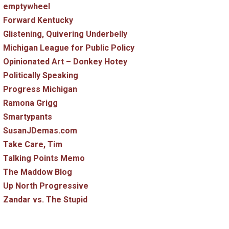
emptywheel
Forward Kentucky
Glistening, Quivering Underbelly
Michigan League for Public Policy
Opinionated Art – Donkey Hotey
Politically Speaking
Progress Michigan
Ramona Grigg
Smartypants
SusanJDemas.com
Take Care, Tim
Talking Points Memo
The Maddow Blog
Up North Progressive
Zandar vs. The Stupid