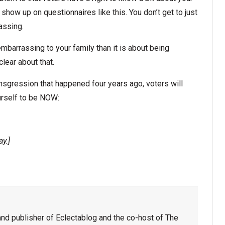
show up on questionnaires like this. You don’t get to just
assing.
g embarrassing to your family than it is about being
lear about that.
ransgression that happened four years ago, voters will
urself to be NOW:
ay.]
nd publisher of Eclectablog and the co-host of The