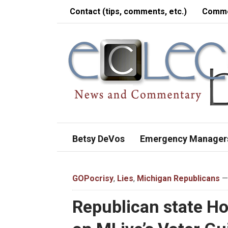
Contact (tips, comments, etc.)
Comme
Betsy DeVos
Emergency Manager
GOPocrisy
,
Lies
,
Michigan Republicans
— 
Republican state Ho