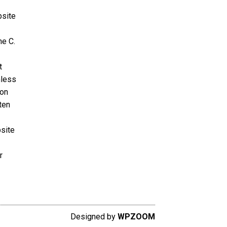
bsite
ne C.
t
nless
ion
ten
bsite
r
Designed by
WPZOOM