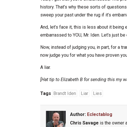
history. That’s why these sorts of questions 
sweep your past under the rug if it’s embarr
And, let’s face it, this is less about it bein
embarrassed to YOU, Mr. Iden. Let’s just be c
Now, instead of judging you, in part, for a t
now judge you for what you have proven yo
A liar.
[Hat tip to Elizabeth B for sending this my w
Tags
Brandt Iden
Liar
Lies
Author:
Eclectablog
Chris Savage
is the owner a