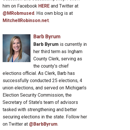
him on Facebook
HERE
and Twitter at
@MRobmused
. His own blog is at
MitchellRobinson.net
.
Barb Byrum
Barb Byrum
is currently in
her third term as Ingham
County Clerk, serving as
the county’s chief
elections official. As Clerk, Barb has
successfully conducted 25 elections, 4
union elections, and served on Michigan’s
Election Security Commission, the
Secretary of State’s team of advisors
tasked with strengthening and better
securing elections in the state. Follow her
on Twitter at
@BarbByrum
.