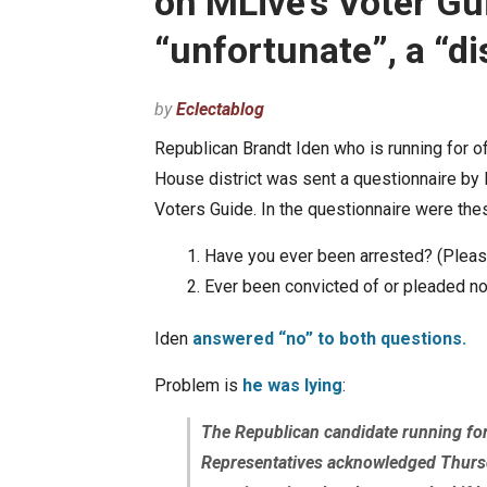
on MLive’s Voter Gu
“unfortunate”, a “di
by
Eclectablog
Republican Brandt Iden who is running for of
House district was sent a questionnaire by 
Voters Guide. In the questionnaire were the
Have you ever been arrested? (Please 
Ever been convicted of or pleaded no
Iden
answered “no” to both questions.
Problem is
he was lying
:
The Republican candidate running for 
Representatives acknowledged Thursd