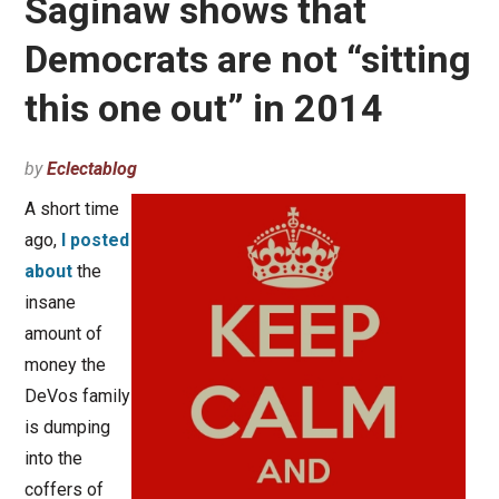
Saginaw shows that
Democrats are not “sitting
this one out” in 2014
by
Eclectablog
A short time
ago,
I posted
about
the
insane
amount of
money the
DeVos family
is dumping
into the
coffers of