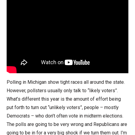
Polling in Michigan show tight races all around the state.
However, pollsters usually only talk to “likely voters”.
What’s different this year is the amount of effort being
put forth to turn out “unlikely voters”, people – mostly
Democrats – who don’t often vote in midterm elections.
The polls are going to be very wrong and Republicans are
going to be in for a very big shock if we turn them out. I’m