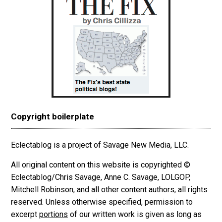
Copyright boilerplate
Eclectablog is a project of Savage New Media, LLC.
All original content on this website is copyrighted ©
Eclectablog/Chris Savage, Anne C. Savage, LOLGOP,
Mitchell Robinson, and all other content authors, all rights
reserved. Unless otherwise specified, permission to
excerpt
portions
of our written work is given as long as