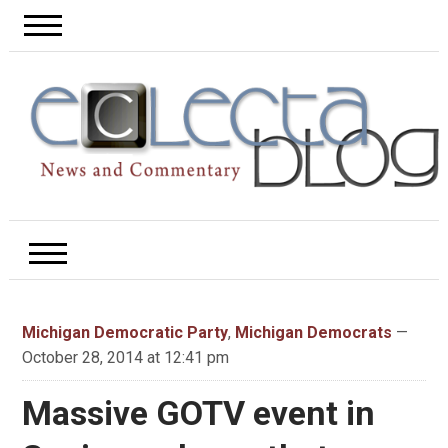
Michigan Democratic Party
,
Michigan Democrats
—
October 28, 2014 at 12:41 pm
Massive GOTV event in