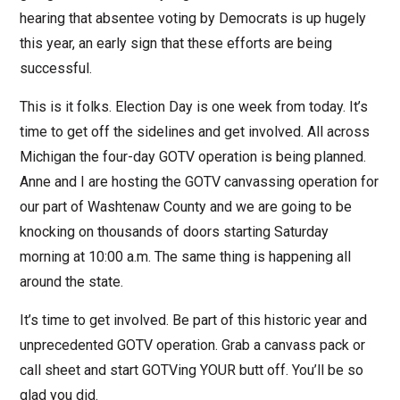
hearing that absentee voting by Democrats is up hugely
this year, an early sign that these efforts are being
successful.
This is it folks. Election Day is one week from today. It’s
time to get off the sidelines and get involved. All across
Michigan the four-day GOTV operation is being planned.
Anne and I are hosting the GOTV canvassing operation for
our part of Washtenaw County and we are going to be
knocking on thousands of doors starting Saturday
morning at 10:00 a.m. The same thing is happening all
around the state.
It’s time to get involved. Be part of this historic year and
unprecedented GOTV operation. Grab a canvass pack or
call sheet and start GOTVing YOUR butt off. You’ll be so
glad you did.