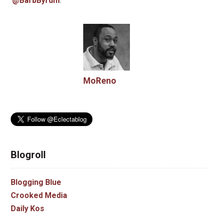
@BarbByrum
.
MoReno
Blogroll
Blogging Blue
Crooked Media
Daily Kos