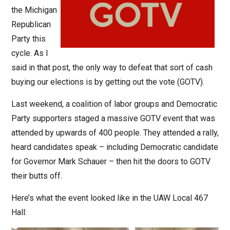
the Michigan
Republican
Party this
cycle. As I
said in that post, the only way to defeat that sort of cash
buying our elections is by getting out the vote (GOTV).
Last weekend, a coalition of labor groups and Democratic
Party supporters staged a massive GOTV event that was
attended by upwards of 400 people. They attended a rally,
heard candidates speak – including Democratic candidate
for Governor Mark Schauer – then hit the doors to GOTV
their butts off.
Here’s what the event looked like in the UAW Local 467
Hall: