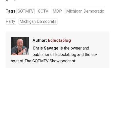
Tags
GOTMFV
GOTV
MDP
Michigan Democratic
Party
Michigan Democrats
Author:
Eclectablog
Chris Savage
is the owner and
publisher of Eclectablog and the co-
host of The GOTMFV Show podcast.