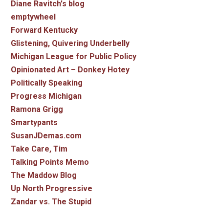
Diane Ravitch's blog
emptywheel
Forward Kentucky
Glistening, Quivering Underbelly
Michigan League for Public Policy
Opinionated Art – Donkey Hotey
Politically Speaking
Progress Michigan
Ramona Grigg
Smartypants
SusanJDemas.com
Take Care, Tim
Talking Points Memo
The Maddow Blog
Up North Progressive
Zandar vs. The Stupid