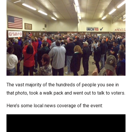
The vast majority of the hundreds of people you see in
that photo, took a walk pack and went out to talk to voters.
Here’s some local news coverage of the event: