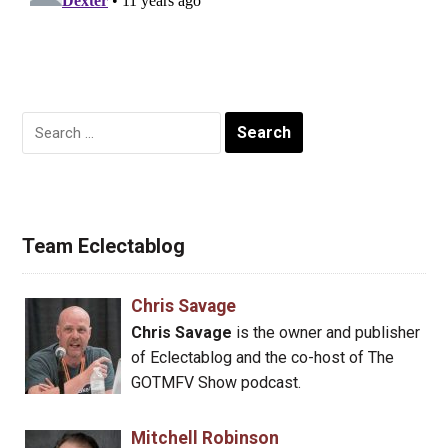
Search
for:
Team Eclectablog
Chris Savage
Chris Savage
is the owner and publisher
of Eclectablog and the co-host of The
GOTMFV Show podcast.
Mitchell Robinson