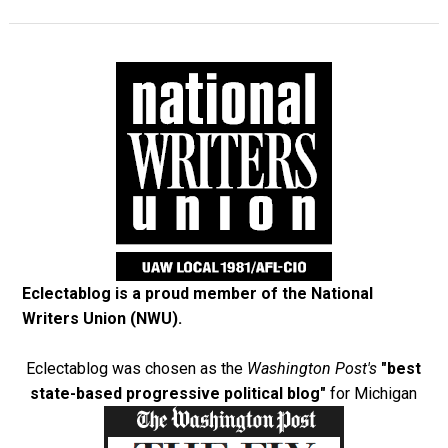
Eclectablog is a proud member of the
National
Writers Union (NWU)
.
Eclectablog was chosen as the
Washington Post's
"best
state-based progressive political blog"
for Michigan