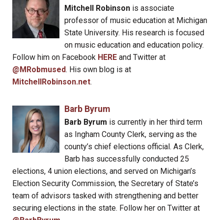
Mitchell Robinson
is associate
professor of music education at Michigan
State University. His research is focused
on music education and education policy.
Follow him on Facebook
HERE
and Twitter at
@MRobmused
. His own blog is at
MitchellRobinson.net
.
Barb Byrum
Barb Byrum
is currently in her third term
as Ingham County Clerk, serving as the
county’s chief elections official. As Clerk,
Barb has successfully conducted 25
elections, 4 union elections, and served on Michigan’s
Election Security Commission, the Secretary of State’s
team of advisors tasked with strengthening and better
securing elections in the state. Follow her on Twitter at