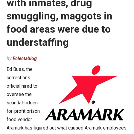
with inmates, drug
smuggling, maggots in
food areas were due to
understaffing
by
Eclectablog
Ed Buss, the
corrections
official hired to
oversee the
scandal-ridden
for-profit prison
food vendor
Aramark has figured out what caused Aramark employees