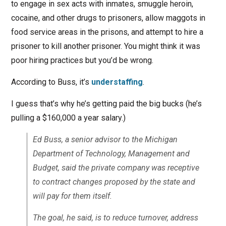
to engage in sex acts with inmates, smuggle heroin,
cocaine, and other drugs to prisoners, allow maggots in
food service areas in the prisons, and attempt to hire a
prisoner to kill another prisoner. You might think it was
poor hiring practices but you’d be wrong.
According to Buss, it’s
understaffing
.
I guess that’s why he’s getting paid the big bucks (he’s
pulling a $160,000 a year salary.)
Ed Buss, a senior advisor to the Michigan
Department of Technology, Management and
Budget, said the private company was receptive
to contract changes proposed by the state and
will pay for them itself.
The goal, he said, is to reduce turnover, address