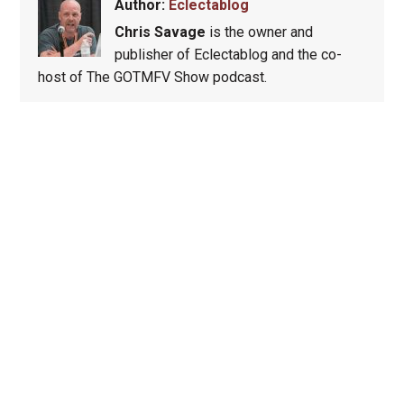
Author:
Eclectablog
Chris Savage
is the owner and
publisher of Eclectablog and the co-
host of The GOTMFV Show podcast.