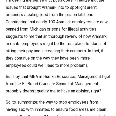
I’m getting the sense that Buss doesn’t realize that the
issues that brought Aramark into to spotlight aren’t
prisoners stealing food from the prison kitchens.
Considering that nearly 100 Aramark employees are now
banned from Michigan prisons for illegal activities
suggests to me that an thorough review of how Aramark
hires its employees might be the first place to start, not
hiking their pay and increasing their numbers. In fact, if
they continue on the way they have been, more
employees could well lead to more problems.
But, hey, that MBA in Human Resources Management I got
from the Eli Broad Graduate School of Management
probably doesn’t qualify me to have an opinion, right?
So, to summarize: the way to stop employees from
having sex with inmates, to ensure food areas are clean