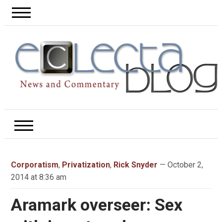
Corporatism
,
Privatization
,
Rick Snyder
— October 2,
2014 at 8:36 am
Aramark overseer: Sex