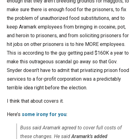
enough that they aren’t breeding grounds for maggots, to
make sure there is enough food for the prisoners, to fix
the problem of unauthorized food substitutions, and to
keep Aramark employees from bringing in cocaine, pot,
and heroin to prisoners, and from soliciting prisoners for
hit jobs on other prisoners is to hire MORE employees.
This is according to the guy getting paid $160K a year to
make this outrageous scandal go away so that Gov.
Snyder doesn’t have to admit that privatizing prison food
services to a for-profit corporation was a predictably
terrible idea right before the election.
I think that about covers it.
Here’s
some irony for you
:
Buss said Aramark agreed to cover full costs of
these changes. He said
Aramark’s added