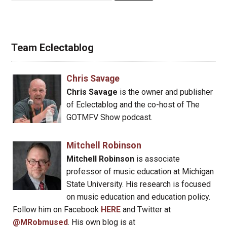
Team Eclectablog
Chris Savage
Chris Savage
is the owner and publisher
of Eclectablog and the co-host of The
GOTMFV Show podcast.
Mitchell Robinson
Mitchell Robinson
is associate
professor of music education at Michigan
State University. His research is focused
on music education and education policy.
Follow him on Facebook
HERE
and Twitter at
@MRobmused
. His own blog is at