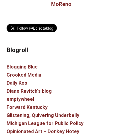
MoReno
Blogroll
Blogging Blue
Crooked Media
Daily Kos
Diane Ravitch's blog
emptywheel
Forward Kentucky
Glistening, Quivering Underbelly
Michigan League for Public Policy
Opinionated Art – Donkey Hotey