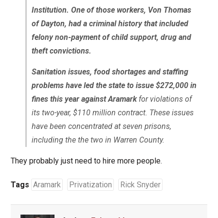
Institution. One of those workers, Von Thomas
of Dayton, had a criminal history that included
felony non-payment of child support, drug and
theft convictions.
Sanitation issues, food shortages and staffing
problems have led the state to issue $272,000 in
fines this year against Aramark
for violations of
its two-year, $110 million contract. These issues
have been concentrated at seven prisons,
including the the two in Warren County.
They probably just need to hire more people.
Tags
Aramark
Privatization
Rick Snyder