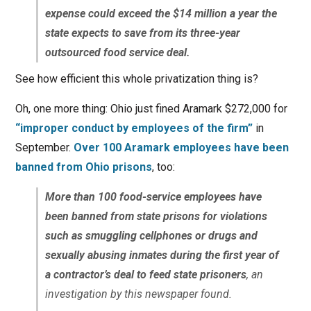
expense could exceed the $14 million a year the
state expects to save from its three-year
outsourced food service deal.
See how efficient this whole privatization thing is?
Oh, one more thing: Ohio just fined Aramark $272,000 for
“improper conduct by employees of the firm”
in
September.
Over 100 Aramark employees have been
banned from Ohio prisons
, too:
More than 100 food-service employees have
been banned from state prisons for violations
such as smuggling cellphones or drugs and
sexually abusing inmates during the first year of
a contractor’s deal to feed state prisoners
, an
investigation by this newspaper found.