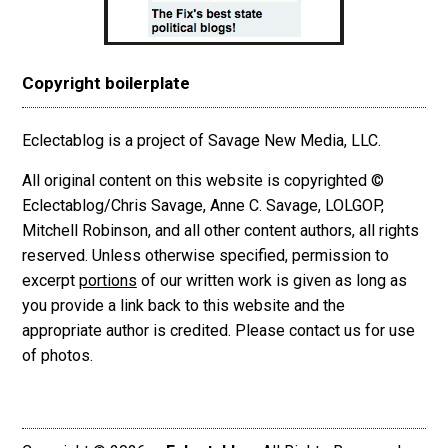
Copyright boilerplate
Eclectablog is a project of Savage New Media, LLC.
All original content on this website is copyrighted ©
Eclectablog/Chris Savage, Anne C. Savage, LOLGOP,
Mitchell Robinson, and all other content authors, all rights
reserved. Unless otherwise specified, permission to
excerpt
portions
of our written work is given as long as
you provide a link back to this website and the
appropriate author is credited. Please contact us for use
of photos.