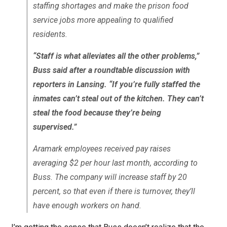
staffing shortages and make the prison food
service jobs more appealing to qualified
residents.
“Staff is what alleviates all the other problems,”
Buss said after a roundtable discussion with
reporters in Lansing. “If you’re fully staffed the
inmates can’t steal out of the kitchen. They can’t
steal the food because they’re being
supervised.”
Aramark employees received pay raises
averaging $2 per hour last month, according to
Buss. The company will increase staff by 20
percent, so that even if there is turnover, they’ll
have enough workers on hand.