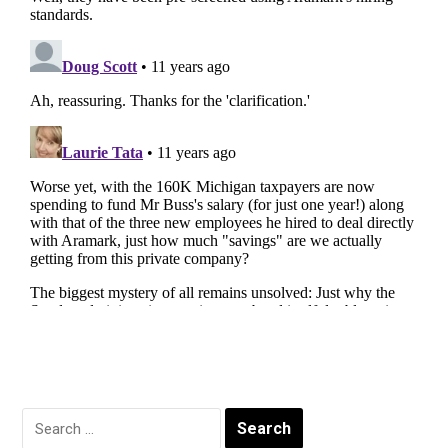
Search
for: