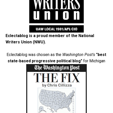
Eclectablog is a proud member of the
National
Writers Union (NWU)
.
Eclectablog was chosen as the
Washington Post's
"best
state-based progressive political blog"
for Michigan