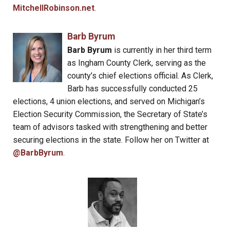
MitchellRobinson.net
.
Barb Byrum
Barb Byrum
is currently in her third term
as Ingham County Clerk, serving as the
county’s chief elections official. As Clerk,
Barb has successfully conducted 25
elections, 4 union elections, and served on Michigan’s
Election Security Commission, the Secretary of State’s
team of advisors tasked with strengthening and better
securing elections in the state. Follow her on Twitter at
@BarbByrum
.