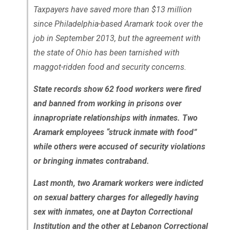
Taxpayers have saved more than $13 million
since Philadelphia-based Aramark took over the
job in September 2013, but the agreement with
the state of Ohio has been tarnished with
maggot-ridden food and security concerns.
State records show 62 food workers were fired
and banned from working in prisons over
innapropriate relationships with inmates. Two
Aramark employees “struck inmate with food”
while others were accused of security violations
or bringing inmates contraband.
Last month, two Aramark workers were indicted
on sexual battery charges for allegedly having
sex with inmates, one at Dayton Correctional
Institution and the other at Lebanon Correctional