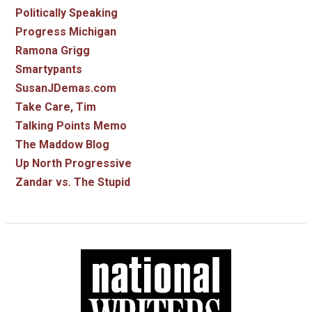
Politically Speaking
Progress Michigan
Ramona Grigg
Smartypants
SusanJDemas.com
Take Care, Tim
Talking Points Memo
The Maddow Blog
Up North Progressive
Zandar vs. The Stupid