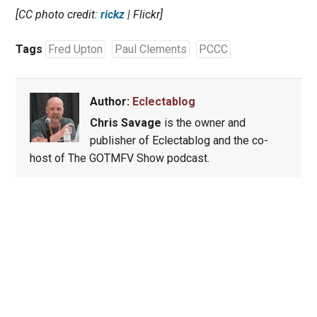
[CC photo credit:
rickz
| Flickr]
Tags
Fred Upton
Paul Clements
PCCC
Author:
Eclectablog
Chris Savage
is the owner and
publisher of Eclectablog and the co-
host of The GOTMFV Show podcast.