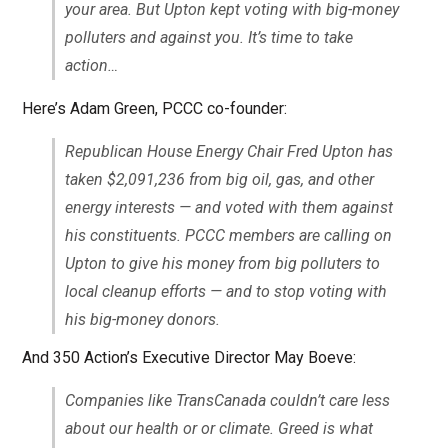
your area. But Upton kept voting with big-money
polluters and against you. It’s time to take
action…
Here’s Adam Green, PCCC co-founder:
Republican House Energy Chair Fred Upton has
taken $2,091,236 from big oil, gas, and other
energy interests — and voted with them against
his constituents. PCCC members are calling on
Upton to give his money from big polluters to
local cleanup efforts — and to stop voting with
his big-money donors.
And 350 Action’s Executive Director May Boeve:
Companies like TransCanada couldn’t care less
about our health or or climate. Greed is what