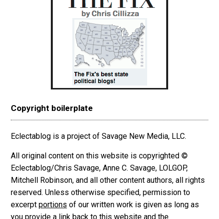
Copyright boilerplate
Eclectablog is a project of Savage New Media, LLC.
All original content on this website is copyrighted ©
Eclectablog/Chris Savage, Anne C. Savage, LOLGOP,
Mitchell Robinson, and all other content authors, all rights
reserved. Unless otherwise specified, permission to
excerpt
portions
of our written work is given as long as
you provide a link back to this website and the