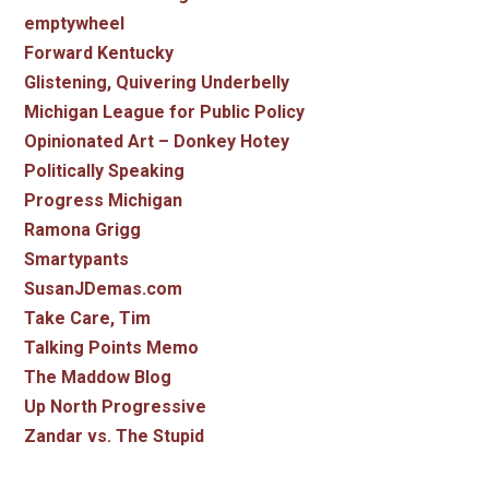
emptywheel
Forward Kentucky
Glistening, Quivering Underbelly
Michigan League for Public Policy
Opinionated Art – Donkey Hotey
Politically Speaking
Progress Michigan
Ramona Grigg
Smartypants
SusanJDemas.com
Take Care, Tim
Talking Points Memo
The Maddow Blog
Up North Progressive
Zandar vs. The Stupid