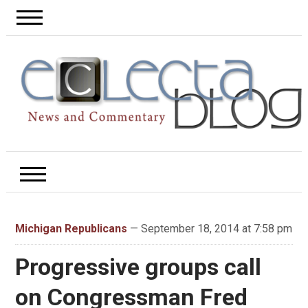
Michigan Republicans
— September 18, 2014 at 7:58 pm
Progressive groups call
on Congressman Fred