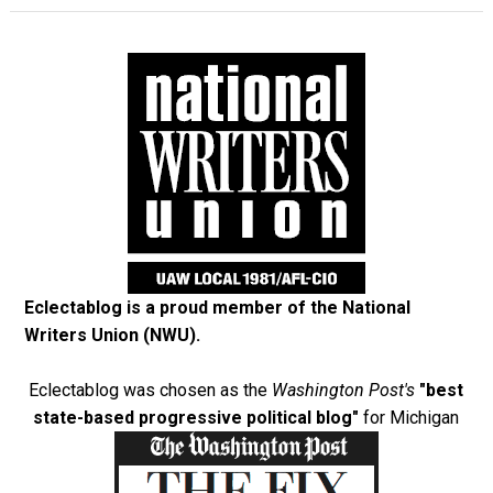
Eclectablog is a proud member of the
National
Writers Union (NWU)
.
Eclectablog was chosen as the
Washington Post's
"best
state-based progressive political blog"
for Michigan