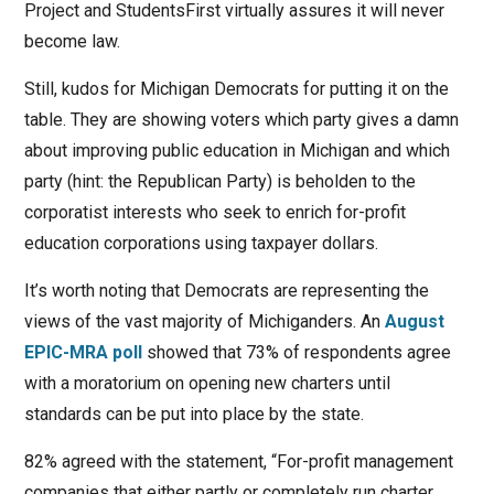
Project and StudentsFirst virtually assures it will never
become law.
Still, kudos for Michigan Democrats for putting it on the
table. They are showing voters which party gives a damn
about improving public education in Michigan and which
party (hint: the Republican Party) is beholden to the
corporatist interests who seek to enrich for-profit
education corporations using taxpayer dollars.
It’s worth noting that Democrats are representing the
views of the vast majority of Michiganders. An
August
EPIC-MRA poll
showed that 73% of respondents agree
with a moratorium on opening new charters until
standards can be put into place by the state.
82% agreed with the statement, “For-profit management
companies that either partly or completely run charter