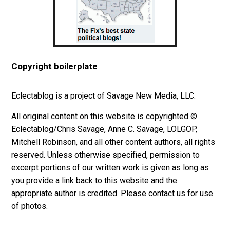
Copyright boilerplate
Eclectablog is a project of Savage New Media, LLC.
All original content on this website is copyrighted ©
Eclectablog/Chris Savage, Anne C. Savage, LOLGOP,
Mitchell Robinson, and all other content authors, all rights
reserved. Unless otherwise specified, permission to
excerpt
portions
of our written work is given as long as
you provide a link back to this website and the
appropriate author is credited. Please contact us for use
of photos.