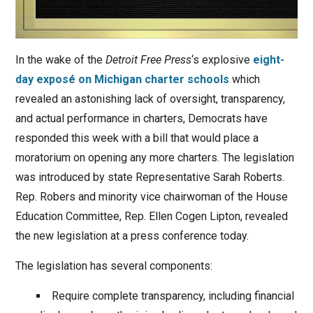
In the wake of the
Detroit Free Press
‘s explosive
eight-
day exposé on Michigan charter schools
which
revealed an astonishing lack of oversight, transparency,
and actual performance in charters, Democrats have
responded this week with a bill that would place a
moratorium on opening any more charters. The legislation
was introduced by state Representative Sarah Roberts.
Rep. Robers and minority vice chairwoman of the House
Education Committee, Rep. Ellen Cogen Lipton, revealed
the new legislation at a press conference today.
The legislation has several components:
Require complete transparency, including financial