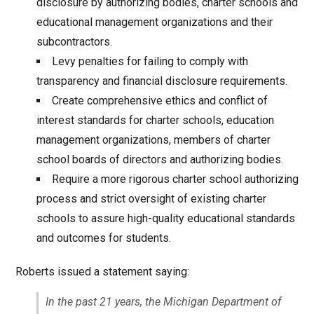
disclosure by authorizing bodies, charter schools and
educational management organizations and their
subcontractors.
Levy penalties for failing to comply with
transparency and financial disclosure requirements.
Create comprehensive ethics and conflict of
interest standards for charter schools, education
management organizations, members of charter
school boards of directors and authorizing bodies.
Require a more rigorous charter school authorizing
process and strict oversight of existing charter
schools to assure high-quality educational standards
and outcomes for students.
Roberts issued a statement saying:
In the past 21 years, the Michigan Department of