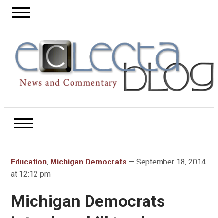
Education
,
Michigan Democrats
— September 18, 2014
at 12:12 pm
Michigan Democrats