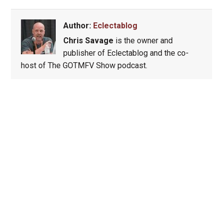
Author:
Eclectablog
Chris Savage
is the owner and
publisher of Eclectablog and the co-
host of The GOTMFV Show podcast.