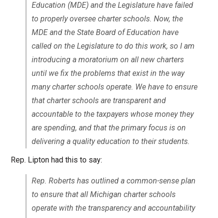
Education (MDE) and the Legislature have failed
to properly oversee charter schools. Now, the
MDE and the State Board of Education have
called on the Legislature to do this work, so I am
introducing a moratorium on all new charters
until we fix the problems that exist in the way
many charter schools operate. We have to ensure
that charter schools are transparent and
accountable to the taxpayers whose money they
are spending, and that the primary focus is on
delivering a quality education to their students.
Rep. Lipton had this to say:
Rep. Roberts has outlined a common-sense plan
to ensure that all Michigan charter schools
operate with the transparency and accountability