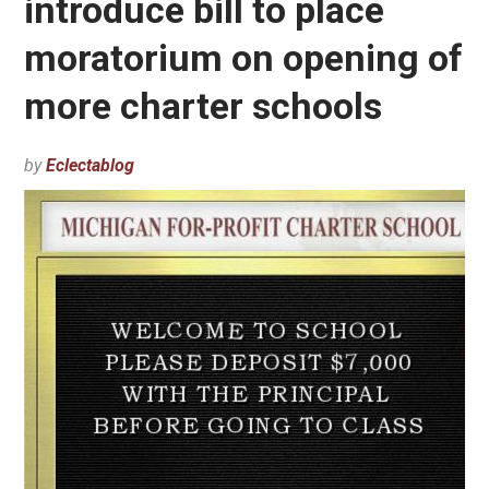
introduce bill to place
moratorium on opening of
more charter schools
by
Eclectablog