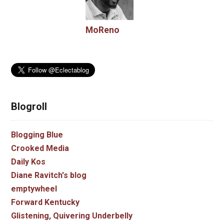
MoReno
Blogroll
Blogging Blue
Crooked Media
Daily Kos
Diane Ravitch's blog
emptywheel
Forward Kentucky
Glistening, Quivering Underbelly