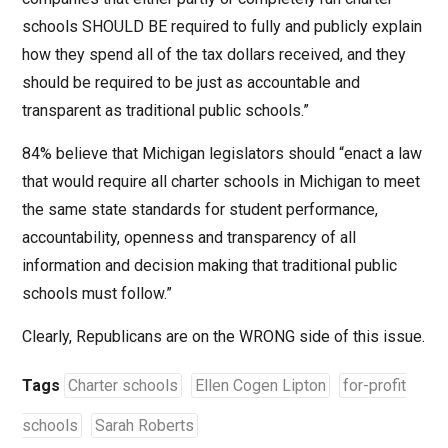
schools SHOULD BE required to fully and publicly explain
how they spend all of the tax dollars received, and they
should be required to be just as accountable and
transparent as traditional public schools.”
84% believe that Michigan legislators should “enact a law
that would require all charter schools in Michigan to meet
the same state standards for student performance,
accountability, openness and transparency of all
information and decision making that traditional public
schools must follow.”
Clearly, Republicans are on the WRONG side of this issue.
Tags
Charter schools
Ellen Cogen Lipton
for-profit
schools
Sarah Roberts