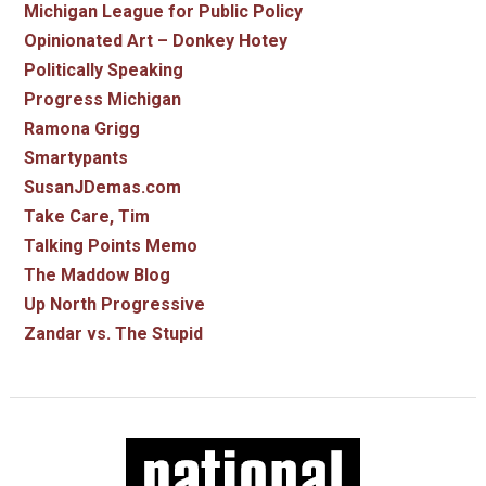
Michigan League for Public Policy
Opinionated Art – Donkey Hotey
Politically Speaking
Progress Michigan
Ramona Grigg
Smartypants
SusanJDemas.com
Take Care, Tim
Talking Points Memo
The Maddow Blog
Up North Progressive
Zandar vs. The Stupid