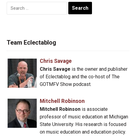
Search
for:
Team Eclectablog
Chris Savage
Chris Savage
is the owner and publisher
of Eclectablog and the co-host of The
GOTMFV Show podcast.
Mitchell Robinson
Mitchell Robinson
is associate
professor of music education at Michigan
State University. His research is focused
on music education and education policy.