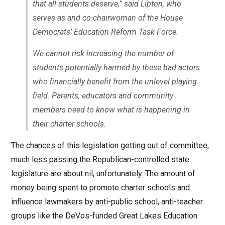
that all students deserve,” said Lipton, who
serves as and co-chairwoman of the House
Democrats’ Education Reform Task Force.
We cannot risk increasing the number of
students potentially harmed by these bad actors
who financially benefit from the unlevel playing
field. Parents, educators and community
members need to know what is happening in
their charter schools.
The chances of this legislation getting out of committee,
much less passing the Republican-controlled state
legislature are about nil, unfortunately. The amount of
money being spent to promote charter schools and
influence lawmakers by anti-public school, anti-teacher
groups like the DeVos-funded Great Lakes Education