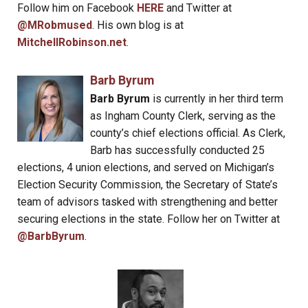
Follow him on Facebook
HERE
and Twitter at
@MRobmused
. His own blog is at
MitchellRobinson.net
.
Barb Byrum
Barb Byrum
is currently in her third term
as Ingham County Clerk, serving as the
county’s chief elections official. As Clerk,
Barb has successfully conducted 25
elections, 4 union elections, and served on Michigan’s
Election Security Commission, the Secretary of State’s
team of advisors tasked with strengthening and better
securing elections in the state. Follow her on Twitter at
@BarbByrum
.