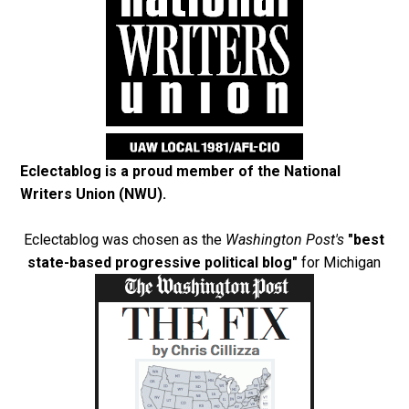
Eclectablog is a proud member of the
National
Writers Union (NWU)
.
Eclectablog was chosen as the
Washington Post's
"best
state-based progressive political blog"
for Michigan