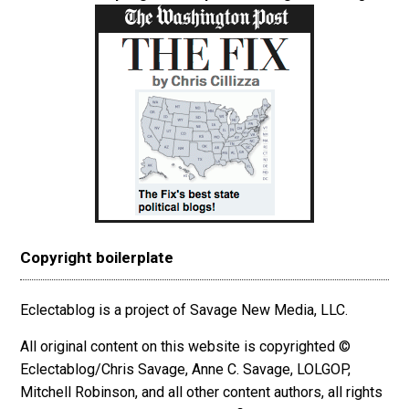
Copyright boilerplate
Eclectablog is a project of Savage New Media, LLC.
All original content on this website is copyrighted ©
Eclectablog/Chris Savage, Anne C. Savage, LOLGOP,
Mitchell Robinson, and all other content authors, all rights