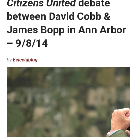
Citizens United
debate
between David Cobb &
James Bopp in Ann Arbor
– 9/8/14
by
Eclectablog