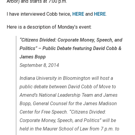
Arbor) and starts at 7:00 p.m.
I have interviewed Cobb twice,
HERE
and
HERE
.
Here is a description of Monday’s event:
“Citizens Divided: Corporate Money, Speech, and
Politics” – Public Debate featuring David Cobb &
James Bopp
September 8, 2014
Indiana University in Bloomington will host a
public debate between David Cobb of Move to
Amend’s National Leadership Team and James
Bopp, General Counsel for the James Madison
Center for Free Speech. “Citizens Divided:
Corporate Money, Speech, and Politics” will be
held in the Maurer School of Law from 7 p.m. to