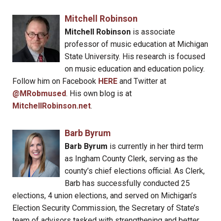
Mitchell Robinson
Mitchell Robinson
is associate
professor of music education at Michigan
State University. His research is focused
on music education and education policy.
Follow him on Facebook
HERE
and Twitter at
@MRobmused
. His own blog is at
MitchellRobinson.net
.
Barb Byrum
Barb Byrum
is currently in her third term
as Ingham County Clerk, serving as the
county’s chief elections official. As Clerk,
Barb has successfully conducted 25
elections, 4 union elections, and served on Michigan’s
Election Security Commission, the Secretary of State’s
team of advisors tasked with strengthening and better