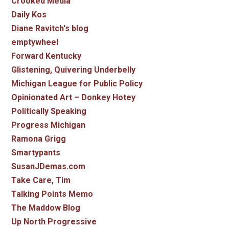
Crooked Media
Daily Kos
Diane Ravitch's blog
emptywheel
Forward Kentucky
Glistening, Quivering Underbelly
Michigan League for Public Policy
Opinionated Art – Donkey Hotey
Politically Speaking
Progress Michigan
Ramona Grigg
Smartypants
SusanJDemas.com
Take Care, Tim
Talking Points Memo
The Maddow Blog
Up North Progressive