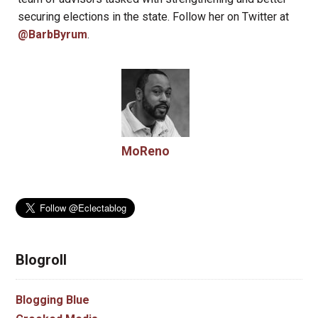
securing elections in the state. Follow her on Twitter at
@BarbByrum
.
MoReno
Blogroll
Blogging Blue