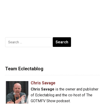
Search
for:
Team Eclectablog
Chris Savage
Chris Savage
is the owner and publisher
of Eclectablog and the co-host of The
GOTMFV Show podcast.