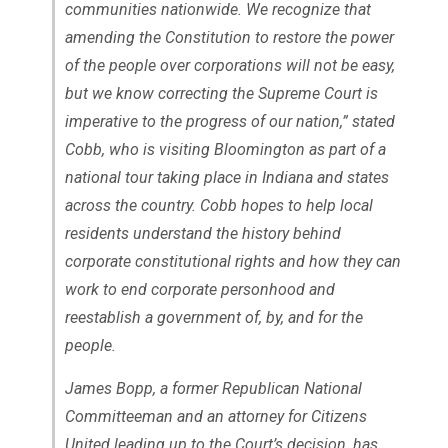
communities nationwide. We recognize that
amending the Constitution to restore the power
of the people over corporations will not be easy,
but we know correcting the Supreme Court is
imperative to the progress of our nation,” stated
Cobb, who is visiting Bloomington as part of a
national tour taking place in Indiana and states
across the country. Cobb hopes to help local
residents understand the history behind
corporate constitutional rights and how they can
work to end corporate personhood and
reestablish a government of, by, and for the
people.
James Bopp, a former Republican National
Committeeman and an attorney for
Citizens
United
leading up to the Court’s decision, has