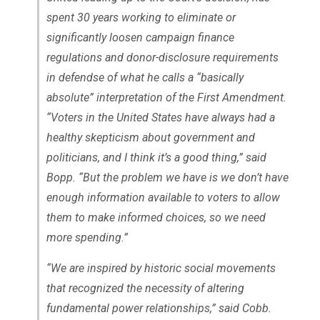
spent 30 years working to eliminate or
significantly loosen campaign finance
regulations and donor-disclosure requirements
in defendse of what he calls a “basically
absolute” interpretation of the First Amendment.
“Voters in the United States have always had a
healthy skepticism about government and
politicians, and I think it’s a good thing,” said
Bopp. “But the problem we have is we don’t have
enough information available to voters to allow
them to make informed choices, so we need
more spending.”
“We are inspired by historic social movements
that recognized the necessity of altering
fundamental power relationships,” said Cobb.