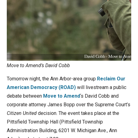
Move to Amend’s David Cobb
Tomorrow night, the Ann Arbor-area group
Reclaim Our
American Democracy (ROAD)
will livestream a public
debate between
Move to Amend
‘s David Cobb and
corporate attorney James Bopp over the Supreme Court’s
Citizen United
decision. The event takes place at the
Pittsfield Township Hall (Pittsfield Township
Administration Building, 6201 W. Michigan Ave., Ann