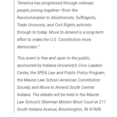
“America has progressed through ordinary
people joining together—from the
Revolutionaries to Abolitionists, Suffragists,
Trade Unionists, and Civil Rights activists
through to today. Move to Amend is a long-term
effort to make the U.S. Constitution more
democratic.”
This event is free and open to the public,
sponsored by Indiana University’s Civic Leaders
Center, the SPEA Law and Public Policy Program,
the Maurer Law School American Constitution
Society, and Move to Amend South Central
Indiana. The debate will be held in the Maurer
Law School’s Sherman Minton Moot Court at 211
South Indiana Avenue, Bloomington, IN 47408.