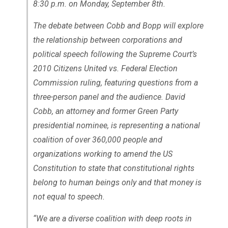
8:30 p.m. on Monday, September 8th.
The debate between Cobb and Bopp will explore
the relationship between corporations and
political speech following the Supreme Court’s
2010
Citizens United vs. Federal Election
Commission
ruling, featuring questions from a
three-person panel and the audience. David
Cobb, an attorney and former Green Party
presidential nominee, is representing a national
coalition of over 360,000 people and
organizations working to amend the US
Constitution to state that constitutional rights
belong to human beings only and that money is
not equal to speech.
“We are a diverse coalition with deep roots in