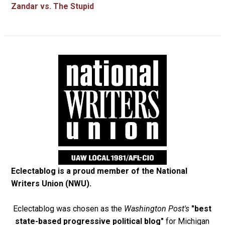
Zandar vs. The Stupid
Eclectablog is a proud member of the
National
Writers Union (NWU)
.
Eclectablog was chosen as the
Washington Post's
"best
state-based progressive political blog"
for Michigan