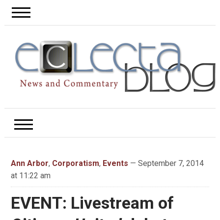
Ann Arbor
,
Corporatism
,
Events
— September 7, 2014
at 11:22 am
EVENT: Livestream of