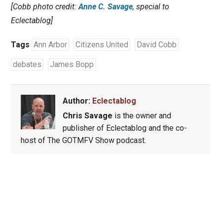
[Cobb photo credit:
Anne C. Savage
, special to
Eclectablog]
Tags
Ann Arbor
Citizens United
David Cobb
debates
James Bopp
Author:
Eclectablog
Chris Savage
is the owner and
publisher of Eclectablog and the co-
host of The GOTMFV Show podcast.